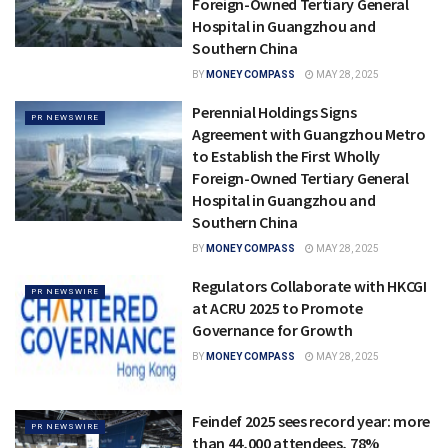
Foreign-Owned Tertiary General
Hospital in Guangzhou and
Southern China
BY
MONEY COMPASS
MAY 28, 2025
Perennial Holdings Signs
PR NEWSWIRE
Agreement with Guangzhou Metro
to Establish the First Wholly
Foreign-Owned Tertiary General
Hospital in Guangzhou and
Southern China
BY
MONEY COMPASS
MAY 28, 2025
Regulators Collaborate with HKCGI
PR NEWSWIRE
at ACRU 2025 to Promote
Governance for Growth
BY
MONEY COMPASS
MAY 28, 2025
Feindef 2025 sees record year: more
PR NEWSWIRE
than 44,000 attendees, 78%