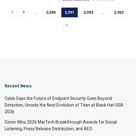
1
…
2,590
2,591
2,592
…
2,962
Recent News
Cyble Says the Future of Endpoint Security Goes Beyond
Detection, Unveils the Next Evolution of Titan at Black Hat USA
2026
Cision Wins 2026 MarTech Breakthrough Awards for Social
Listening, Press Release Distribution, and AEO