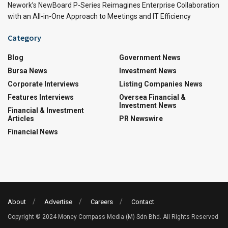
Nework’s NewBoard P-Series Reimagines Enterprise Collaboration
with an All-in-One Approach to Meetings and IT Efficiency
Category
Blog
Government News
Bursa News
Investment News
Corporate Interviews
Listing Companies News
Features Interviews
Oversea Financial &
Investment News
Financial & Investment
Articles
PR Newswire
Financial News
About
Advertise
Careers
Contact
Copyright © 2024 Money Compass Media (M) Sdn Bhd. All Rights Reserved