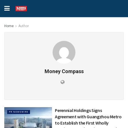
Home
Author
Money Compass
Perennial Holdings Signs
PR NEWSWIRE
Agreement with Guangzhou Metro
to Establish the First Wholly