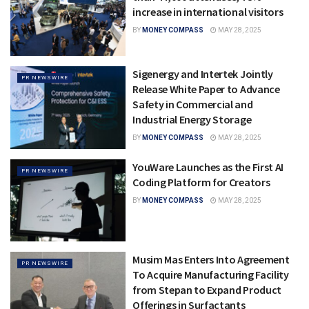
increase in international visitors
BY
MONEY COMPASS
MAY 28, 2025
Sigenergy and Intertek Jointly
PR NEWSWIRE
Release White Paper to Advance
Safety in Commercial and
Industrial Energy Storage
BY
MONEY COMPASS
MAY 28, 2025
YouWare Launches as the First AI
PR NEWSWIRE
Coding Platform for Creators
BY
MONEY COMPASS
MAY 28, 2025
Musim Mas Enters Into Agreement
PR NEWSWIRE
To Acquire Manufacturing Facility
from Stepan to Expand Product
Offerings in Surfactants