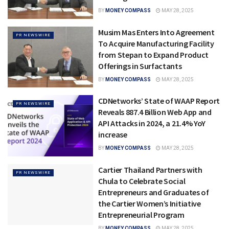
BY
MONEY COMPASS
MAY 28, 2025
Musim Mas Enters Into Agreement
PR NEWSWIRE
To Acquire Manufacturing Facility
from Stepan to Expand Product
Offerings in Surfactants
BY
MONEY COMPASS
MAY 28, 2025
CDNetworks’ State of WAAP Report
PR NEWSWIRE
Reveals 887.4 Billion Web App and
API Attacks in 2024, a 21.4% YoY
increase
BY
MONEY COMPASS
MAY 28, 2025
Cartier Thailand Partners with
PR NEWSWIRE
Chula to Celebrate Social
Entrepreneurs and Graduates of
the Cartier Women’s Initiative
Entrepreneurial Program
BY
MONEY COMPASS
MAY 28, 2025