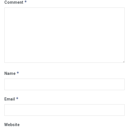
*
Comment
*
Name
*
Email
Website