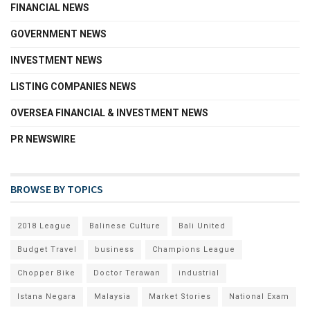
FINANCIAL NEWS
GOVERNMENT NEWS
INVESTMENT NEWS
LISTING COMPANIES NEWS
OVERSEA FINANCIAL & INVESTMENT NEWS
PR NEWSWIRE
BROWSE BY TOPICS
2018 League
Balinese Culture
Bali United
Budget Travel
business
Champions League
Chopper Bike
Doctor Terawan
industrial
Istana Negara
Malaysia
Market Stories
National Exam