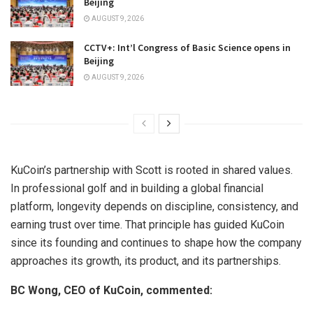
Beijing
AUGUST 9, 2026
CCTV+: Int’l Congress of Basic Science opens in
Beijing
AUGUST 9, 2026
KuCoin’s partnership with Scott is rooted in shared values.
In professional golf and in building a global financial
platform, longevity depends on discipline, consistency, and
earning trust over time. That principle has guided KuCoin
since its founding and continues to shape how the company
approaches its growth, its product, and its partnerships.
BC Wong, CEO of KuCoin, commented: