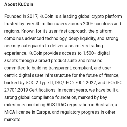
About KuCoin
Founded in 2017, KuCoin is a leading global crypto platform
trusted by over 40 million users across 200+ countries and
regions. Known for its user-first approach, the platform
combines advanced technology, deep liquidity, and strong
security safeguards to deliver a seamless trading
experience. KuCoin provides access to 1,500+ digital
assets through a broad product suite and remains
committed to building transparent, compliant, and user-
centric digital asset infrastructure for the future of finance,
backed by SOC 2 Type II, ISO/IEC 27001:2022, and ISO/IEC
27701:2019 Certifications. In recent years, we have built a
strong global compliance foundation, marked by key
milestones including AUSTRAC registration in Australia, a
MiCA license in Europe, and regulatory progress in other
markets.