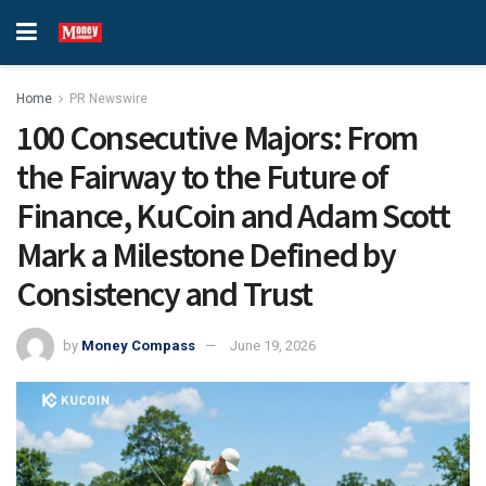
Home
PR Newswire
100 Consecutive Majors: From
the Fairway to the Future of
Finance, KuCoin and Adam Scott
Mark a Milestone Defined by
Consistency and Trust
by
Money Compass
June 19, 2026