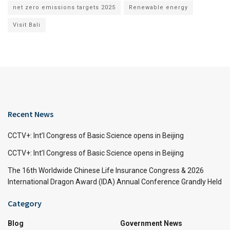
net zero emissions targets 2025
Renewable energy
Visit Bali
Recent News
CCTV+: Int’l Congress of Basic Science opens in Beijing
CCTV+: Int’l Congress of Basic Science opens in Beijing
The 16th Worldwide Chinese Life Insurance Congress & 2026
International Dragon Award (IDA) Annual Conference Grandly Held
Category
Blog
Government News