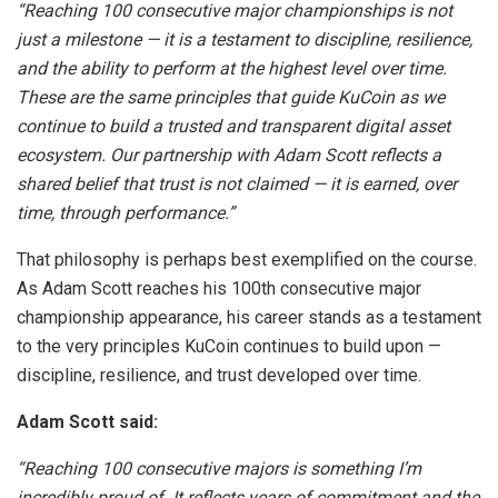
“Reaching 100 consecutive major championships is not
just a milestone — it is a testament to discipline, resilience,
and the ability to perform at the highest level over time.
These are the same principles that guide KuCoin as we
continue to build a trusted and transparent digital asset
ecosystem. Our partnership with Adam Scott reflects a
shared belief that trust is not claimed — it is earned, over
time, through performance.”
That philosophy is perhaps best exemplified on the course.
As Adam Scott reaches his 100th consecutive major
championship appearance, his career stands as a testament
to the very principles KuCoin continues to build upon —
discipline, resilience, and trust developed over time.
Adam Scott said:
“Reaching 100 consecutive majors is something I’m
incredibly proud of. It reflects years of commitment and the