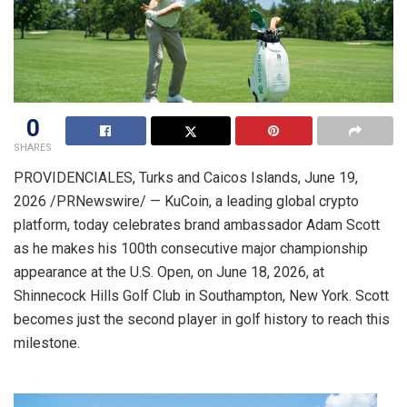
0
SHARES
PROVIDENCIALES, Turks and Caicos Islands
,
June 19,
2026
/PRNewswire/ — KuCoin, a leading global crypto
platform, today celebrates brand ambassador Adam Scott
as he makes his 100th consecutive major championship
appearance at the U.S. Open, on June 18, 2026, at
Shinnecock Hills Golf Club in Southampton, New York. Scott
becomes just the second player in golf history to reach this
milestone.