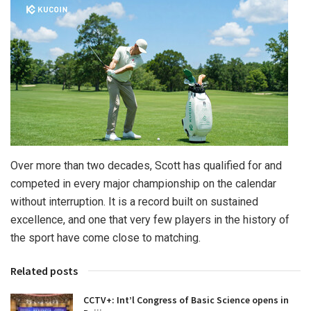
Over more than two decades, Scott has qualified for and
competed in every major championship on the calendar
without interruption. It is a record built on sustained
excellence, and one that very few players in the history of
the sport have come close to matching.
Related posts
CCTV+: Int’l Congress of Basic Science opens in