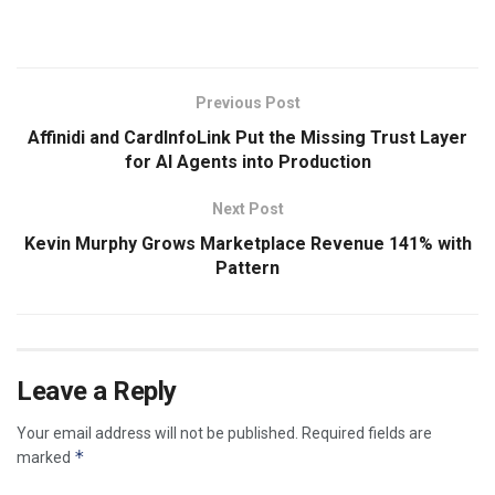
​
Previous Post
Affinidi and CardInfoLink Put the Missing Trust Layer
for AI Agents into Production
Next Post
Kevin Murphy Grows Marketplace Revenue 141% with
Pattern
Leave a Reply
Your email address will not be published.
Required fields are
*
marked