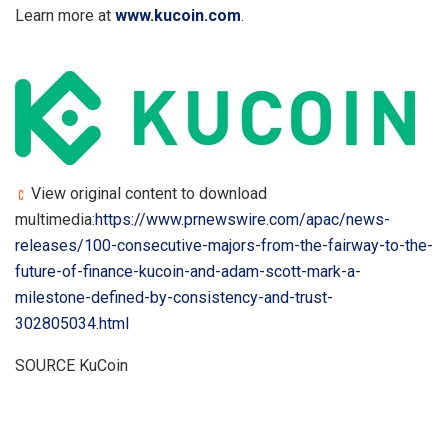
Learn more at
www.kucoin.com
.
View original content to download
multimedia:
https://www.prnewswire.com/apac/news-
releases/100-consecutive-majors-from-the-fairway-to-the-
future-of-finance-kucoin-and-adam-scott-mark-a-
milestone-defined-by-consistency-and-trust-
302805034.html
SOURCE KuCoin