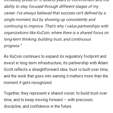
ability to stay focused through different stages of my
career. I’ve always believed that success isn’t defined by a
single moment, but by showing up consistently and
continuing to improve. That’s why I value partnerships with
organizations like KuCoin, where there is a shared focus on
long-term thinking, building trust, and continuous
progress.”
As KuCoin continues to expand its regulatory footprint and
invest in long-term infrastructure, its partnership with Adam
Scott reflects a straightforward idea: trust is built over time,
and the work that goes into earning it matters more than the
moment it gets recognized.
Together, they represent a shared vision: to build trust over
time, and to keep moving forward — with precision,
discipline, and confidence in the future.