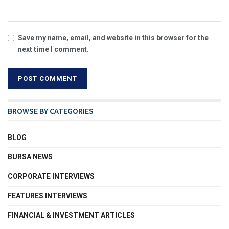
Save my name, email, and website in this browser for the
next time I comment.
BROWSE BY CATEGORIES
BLOG
BURSA NEWS
CORPORATE INTERVIEWS
FEATURES INTERVIEWS
FINANCIAL & INVESTMENT ARTICLES