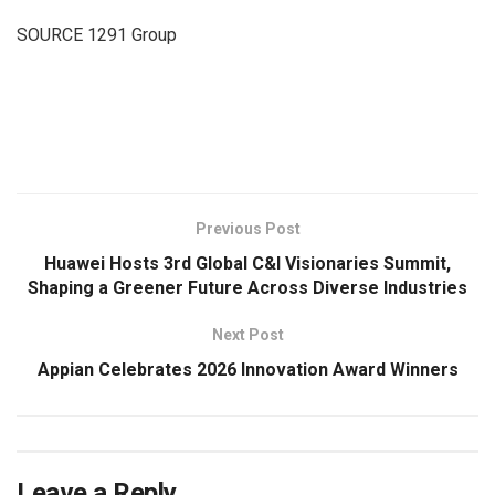
SOURCE 1291 Group
​
Previous Post
Huawei Hosts 3rd Global C&I Visionaries Summit,
Shaping a Greener Future Across Diverse Industries
Next Post
Appian Celebrates 2026 Innovation Award Winners
Leave a Reply