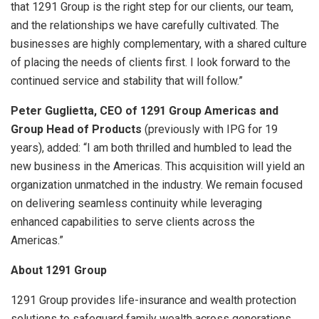
that 1291 Group is the right step for our clients, our team,
and the relationships we have carefully cultivated. The
businesses are highly complementary, with a shared culture
of placing the needs of clients first. I look forward to the
continued service and stability that will follow.”
Peter Guglietta, CEO of 1291 Group Americas and
Group Head of Products
(previously with IPG for 19
years), added: “I am both thrilled and humbled to lead the
new business in the Americas. This acquisition will yield an
organization unmatched in the industry. We remain focused
on delivering seamless continuity while leveraging
enhanced capabilities to serve clients across the
Americas.”
About 1291 Group
1291 Group provides life-insurance and wealth protection
solutions to safeguard family wealth across generations.