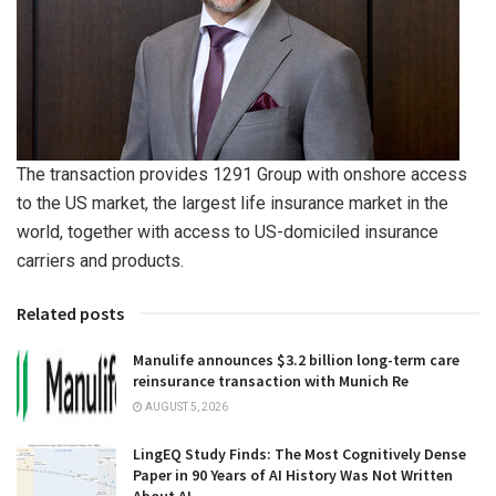
The transaction provides 1291 Group with onshore access
to the US market, the largest life insurance market in the
world, together with access to US-domiciled insurance
carriers and products.
Related posts
Manulife announces $3.2 billion long-term care
reinsurance transaction with Munich Re
AUGUST 5, 2026
LingEQ Study Finds: The Most Cognitively Dense
Paper in 90 Years of AI History Was Not Written
About AI