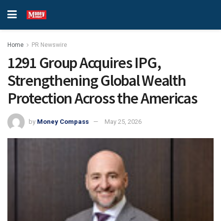
Home
PR Newswire
1291 Group Acquires IPG,
Strengthening Global Wealth
Protection Across the Americas
by
Money Compass
May 25, 2026