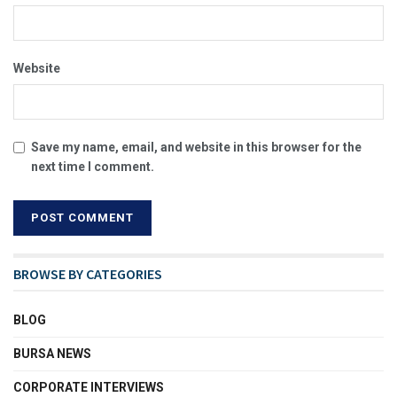
Website
Save my name, email, and website in this browser for the
next time I comment.
BROWSE BY CATEGORIES
BLOG
BURSA NEWS
CORPORATE INTERVIEWS