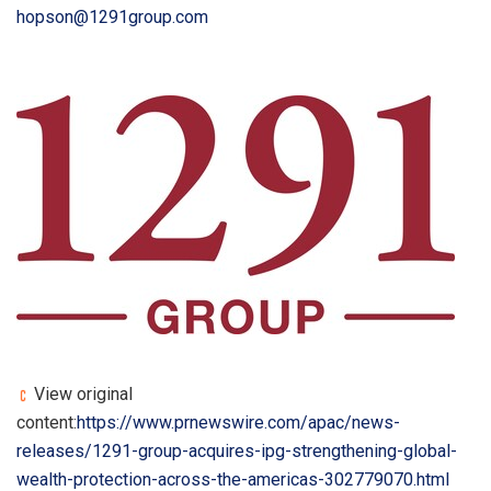
hopson@1291group.com
View original
content:
https://www.prnewswire.com/apac/news-
releases/1291-group-acquires-ipg-strengthening-global-
wealth-protection-across-the-americas-302779070.html