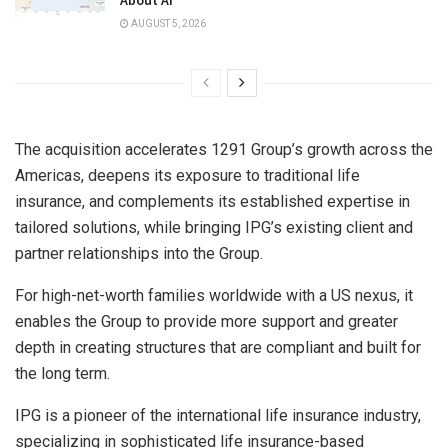
AUGUST 5, 2026
The acquisition accelerates 1291 Group’s growth across the
Americas, deepens its exposure to traditional life
insurance, and complements its established expertise in
tailored solutions, while bringing IPG’s existing client and
partner relationships into the Group.
For high-net-worth families worldwide with a US nexus, it
enables the Group to provide more support and greater
depth in creating structures that are compliant and built for
the long term.
IPG is a pioneer of the international life insurance industry,
specializing in sophisticated life insurance-based