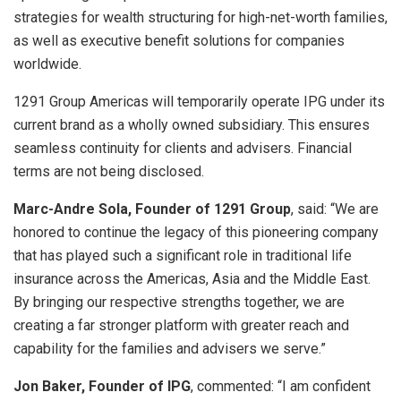
strategies for wealth structuring for high-net-worth families,
as well as executive benefit solutions for companies
worldwide.
1291 Group Americas will temporarily operate IPG under its
current brand as a wholly owned subsidiary. This ensures
seamless continuity for clients and advisers. Financial
terms are not being disclosed.
Marc-Andre Sola, Founder of 1291 Group
, said: “We are
honored to continue the legacy of this pioneering company
that has played such a significant role in traditional life
insurance across the Americas, Asia and the Middle East.
By bringing our respective strengths together, we are
creating a far stronger platform with greater reach and
capability for the families and advisers we serve.”
Jon Baker, Founder of IPG
, commented: “I am confident