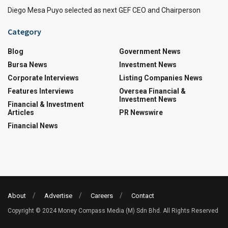
Diego Mesa Puyo selected as next GEF CEO and Chairperson
Category
Blog
Government News
Bursa News
Investment News
Corporate Interviews
Listing Companies News
Features Interviews
Oversea Financial &
Investment News
Financial & Investment
Articles
PR Newswire
Financial News
About
Advertise
Careers
Contact
Copyright © 2024 Money Compass Media (M) Sdn Bhd. All Rights Reserved