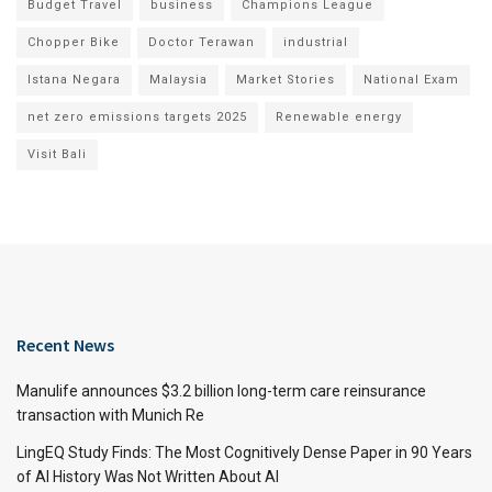
Budget Travel
business
Champions League
Chopper Bike
Doctor Terawan
industrial
Istana Negara
Malaysia
Market Stories
National Exam
net zero emissions targets 2025
Renewable energy
Visit Bali
Recent News
Manulife announces $3.2 billion long-term care reinsurance
transaction with Munich Re
LingEQ Study Finds: The Most Cognitively Dense Paper in 90 Years
of AI History Was Not Written About AI