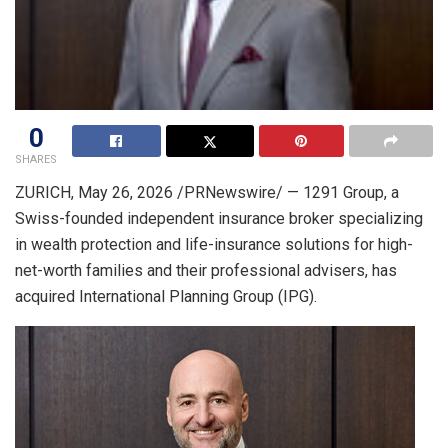
0
SHARES
ZURICH
,
May 26, 2026
/PRNewswire/ — 1291 Group, a
Swiss-founded independent insurance broker specializing
in wealth protection and life-insurance solutions for high-
net-worth families and their professional advisers, has
acquired International Planning Group (IPG).