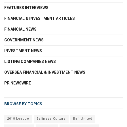
FEATURES INTERVIEWS
FINANCIAL & INVESTMENT ARTICLES
FINANCIAL NEWS
GOVERNMENT NEWS
INVESTMENT NEWS
LISTING COMPANIES NEWS
OVERSEA FINANCIAL & INVESTMENT NEWS
PR NEWSWIRE
BROWSE BY TOPICS
2018 League
Balinese Culture
Bali United