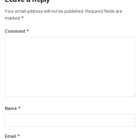
Your email address will not be published.
Required fields are
*
marked
*
Comment
*
Name
*
Email