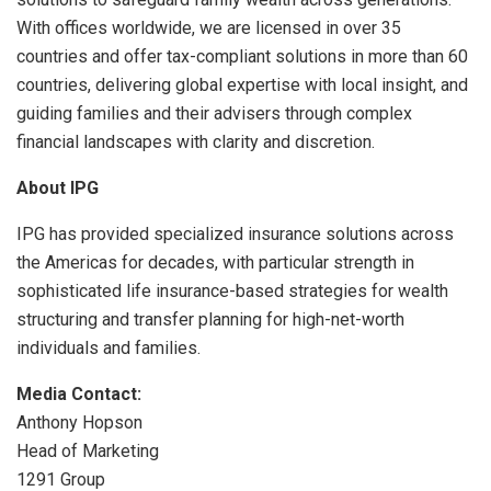
With offices worldwide, we are licensed in over 35
countries and offer tax-compliant solutions in more than 60
countries, delivering global expertise with local insight, and
guiding families and their advisers through complex
financial landscapes with clarity and discretion.
About IPG
IPG has provided specialized insurance solutions across
the Americas for decades, with particular strength in
sophisticated life insurance-based strategies for wealth
structuring and transfer planning for high-net-worth
individuals and families.
Media Contact:
Anthony Hopson
Head of Marketing
1291 Group