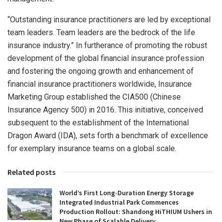
“Outstanding insurance practitioners are led by exceptional
team leaders. Team leaders are the bedrock of the life
insurance industry.” In furtherance of promoting the robust
development of the global financial insurance profession
and fostering the ongoing growth and enhancement of
financial insurance practitioners worldwide, Insurance
Marketing Group established the CIA500 (Chinese
Insurance Agency 500) in 2016. This initiative, conceived
subsequent to the establishment of the International
Dragon Award (IDA), sets forth a benchmark of excellence
for exemplary insurance teams on a global scale.
Related posts
World’s First Long-Duration Energy Storage
Integrated Industrial Park Commences
Production Rollout: Shandong HiTHIUM Ushers in
New Phase of Scalable Delivery