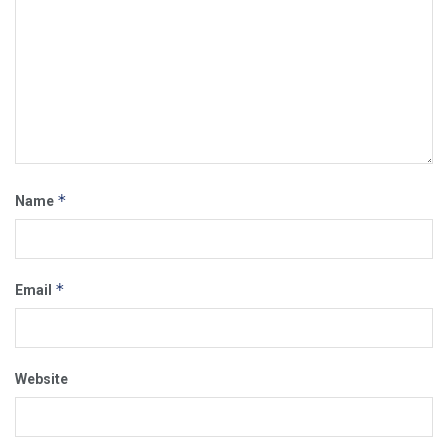
*
Name
*
Email
Website