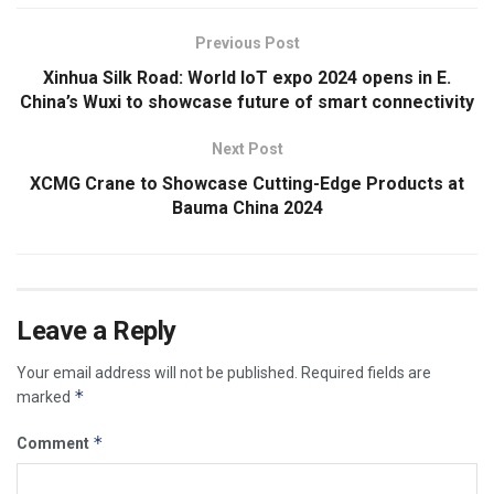
Previous Post
Xinhua Silk Road: World IoT expo 2024 opens in E.
China’s Wuxi to showcase future of smart connectivity
Next Post
XCMG Crane to Showcase Cutting-Edge Products at
Bauma China 2024
Leave a Reply
Your email address will not be published.
Required fields are
*
marked
*
Comment