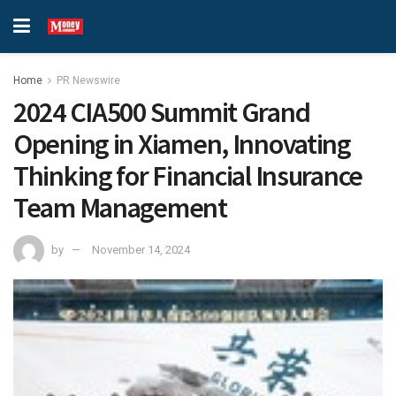
Home
PR Newswire
2024 CIA500 Summit Grand
Opening in Xiamen, Innovating
Thinking for Financial Insurance
Team Management
by
November 14, 2024