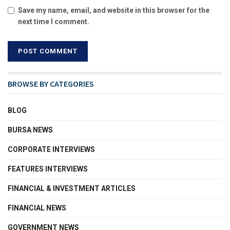
Save my name, email, and website in this browser for the
next time I comment.
BROWSE BY CATEGORIES
BLOG
BURSA NEWS
CORPORATE INTERVIEWS
FEATURES INTERVIEWS
FINANCIAL & INVESTMENT ARTICLES
FINANCIAL NEWS
GOVERNMENT NEWS