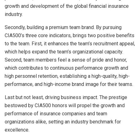
growth and development of the global financial insurance
industry.
Secondly, building a premium team brand. By pursuing
CIA500’s three core indicators, brings two positive benefits
to the team. First, it enhances the team’s recruitment appeal,
which helps expand the team’s organizational capacity.
Second, team members feel a sense of pride and honor,
which contributes to continuous performance growth and
high personnel retention, establishing a high-quality, high-
performance, and high-income brand image for their teams.
Last but not least, driving business impact. The prestige
bestowed by CIA500 honors will propel the growth and
performance of insurance companies and team
organizations alike, setting an industry benchmark for
excellence.