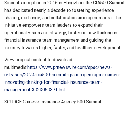
Since its inception in 2016 in
Hangzhou
, the CIA500 Summit
has dedicated nearly a decade to fostering experience
sharing, exchange, and collaboration among members. This
initiative empowers team leaders to expand their
operational vision and strategy, fostering new thinking in
financial insurance team management and guiding the
industry towards higher, faster, and healthier development.
View original content to download
multimedia:
https://www.prnewswire.com/apac/news-
releases/2024-cia500-summit-grand-opening-in-xiamen-
innovating-thinking-for-financial-insurance-team-
management-302305037.html
SOURCE Chinese Insurance Agency 500 Summit
​