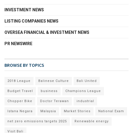
INVESTMENT NEWS
LISTING COMPANIES NEWS
OVERSEA FINANCIAL & INVESTMENT NEWS
PR NEWSWIRE
BROWSE BY TOPICS
2018 League
Balinese Culture
Bali United
Budget Travel
business
Champions League
Chopper Bike
Doctor Terawan
industrial
Istana Negara
Malaysia
Market Stories
National Exam
net zero emissions targets 2025
Renewable energy
Visit Bali