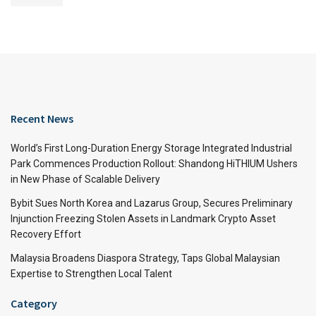
Recent News
World’s First Long-Duration Energy Storage Integrated Industrial
Park Commences Production Rollout: Shandong HiTHIUM Ushers
in New Phase of Scalable Delivery
Bybit Sues North Korea and Lazarus Group, Secures Preliminary
Injunction Freezing Stolen Assets in Landmark Crypto Asset
Recovery Effort
Malaysia Broadens Diaspora Strategy, Taps Global Malaysian
Expertise to Strengthen Local Talent
Category