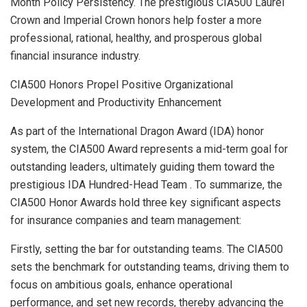
Month Policy Persistency. The prestigious CIA500
Laurel
Crown
and Imperial Crown honors help foster a more
professional, rational, healthy, and prosperous global
financial insurance industry.
CIA500 Honors Propel Positive Organizational
Development and Productivity Enhancement
As part of the International Dragon Award (IDA) honor
system, the CIA500 Award represents a mid-term goal for
outstanding leaders, ultimately guiding them toward the
prestigious IDA Hundred-Head Team . To summarize, the
CIA500 Honor Awards hold three key significant aspects
for insurance companies and team management:
Firstly, setting the bar for outstanding teams. The CIA500
sets the benchmark for outstanding teams, driving them to
focus on ambitious goals, enhance operational
performance, and set new records, thereby advancing the