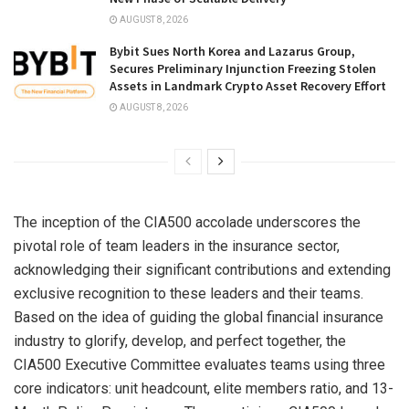
AUGUST 8, 2026
Bybit Sues North Korea and Lazarus Group,
Secures Preliminary Injunction Freezing Stolen
Assets in Landmark Crypto Asset Recovery Effort
AUGUST 8, 2026
The inception of the CIA500 accolade underscores the
pivotal role of team leaders in the insurance sector,
acknowledging their significant contributions and extending
exclusive recognition to these leaders and their teams.
Based on the idea of guiding the global financial insurance
industry to glorify, develop, and perfect together, the
CIA500 Executive Committee evaluates teams using three
core indicators: unit headcount, elite members ratio, and 13-