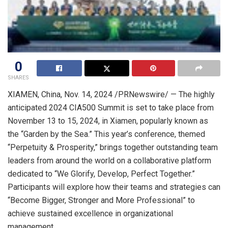
0
SHARES
XIAMEN, China
,
Nov. 14, 2024
/PRNewswire/ — The highly
anticipated 2024 CIA500 Summit is set to take place from
November 13 to 15, 2024
, in Xiamen, popularly known as
the “Garden by the Sea.” This year’s conference, themed
“Perpetuity & Prosperity,” brings together outstanding team
leaders from around the world on a collaborative platform
dedicated to “We Glorify, Develop, Perfect Together.”
Participants will explore how their teams and strategies can
“Become Bigger, Stronger and More Professional” to
achieve sustained excellence in organizational
management.