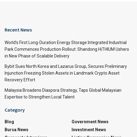
Recent News
World’s First Long-Duration Energy Storage Integrated Industrial
Park Commences Production Rollout: Shandong HiTHIUM Ushers
in New Phase of Scalable Delivery
Bybit Sues North Korea and Lazarus Group, Secures Preliminary
Injunction Freezing Stolen Assets in Landmark Crypto Asset
Recovery Effort
Malaysia Broadens Diaspora Strategy, Taps Global Malaysian
Expertise to Strengthen Local Talent
Category
Blog
Government News
Bursa News
Investment News