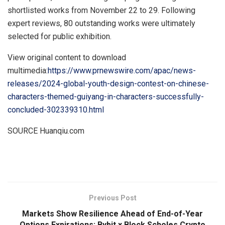
shortlisted works from
November 22 to 29
. Following
expert reviews, 80 outstanding works were ultimately
selected for public exhibition.
View original content to download
multimedia:
https://www.prnewswire.com/apac/news-
releases/2024-global-youth-design-contest-on-chinese-
characters-themed-guiyang-in-characters-successfully-
concluded-302339310.html
SOURCE Huanqiu.com
​
Previous Post
Markets Show Resilience Ahead of End-of-Year
Options Expirations: Bybit x Block Scholes Crypto