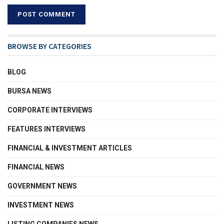
BROWSE BY CATEGORIES
BLOG
BURSA NEWS
CORPORATE INTERVIEWS
FEATURES INTERVIEWS
FINANCIAL & INVESTMENT ARTICLES
FINANCIAL NEWS
GOVERNMENT NEWS
INVESTMENT NEWS