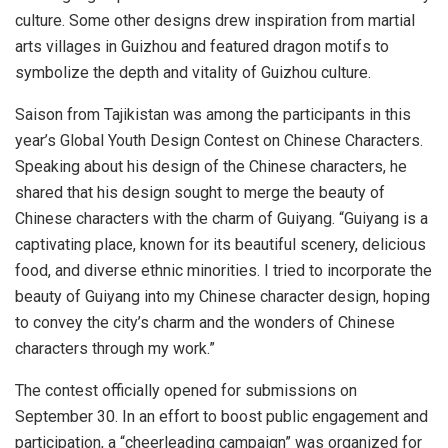
culture. Some other designs drew inspiration from martial
arts villages in
Guizhou
and featured dragon motifs to
symbolize the depth and vitality of
Guizhou
culture.
Saison from
Tajikistan
was among the participants in this
year’s Global Youth Design Contest on Chinese Characters.
Speaking about his design of the Chinese characters, he
shared that his design sought to merge the beauty of
Chinese characters with the charm of
Guiyang
. “
Guiyang
is a
captivating place, known for its beautiful scenery, delicious
food, and diverse ethnic minorities. I tried to incorporate the
beauty of
Guiyang
into my Chinese character design, hoping
to convey the city’s charm and the wonders of Chinese
characters through my work.”
The contest officially opened for submissions on
September 30
. In an effort to boost public engagement and
participation, a “cheerleading campaign” was organized for