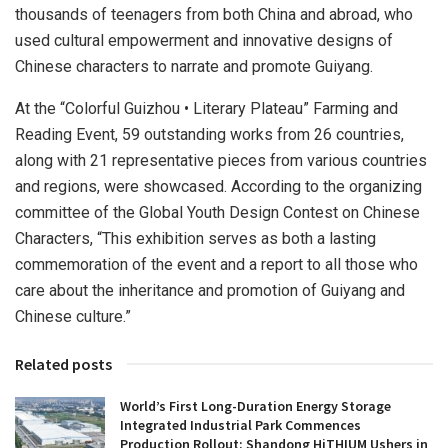
thousands of teenagers from both
China
and abroad, who
used cultural empowerment and innovative designs of
Chinese characters to narrate and promote
Guiyang
.
At the “Colorful Guizhou • Literary Plateau” Farming and
Reading Event, 59 outstanding works from 26 countries,
along with 21 representative pieces from various countries
and regions, were showcased. According to the organizing
committee of the Global Youth Design Contest on Chinese
Characters, “This exhibition serves as both a lasting
commemoration of the event and a report to all those who
care about the inheritance and promotion of
Guiyang
and
Chinese culture.”
Related posts
World’s First Long-Duration Energy Storage
Integrated Industrial Park Commences
Production Rollout: Shandong HiTHIUM Ushers in