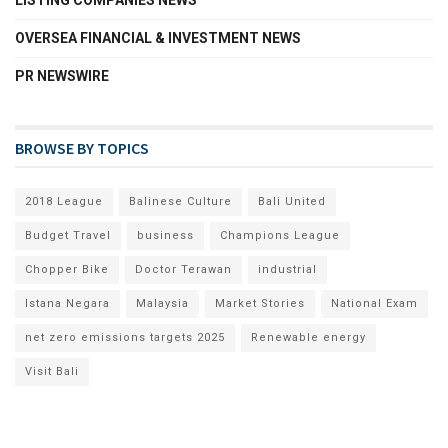
LISTING COMPANIES NEWS
OVERSEA FINANCIAL & INVESTMENT NEWS
PR NEWSWIRE
BROWSE BY TOPICS
2018 League
Balinese Culture
Bali United
Budget Travel
business
Champions League
Chopper Bike
Doctor Terawan
industrial
Istana Negara
Malaysia
Market Stories
National Exam
net zero emissions targets 2025
Renewable energy
Visit Bali