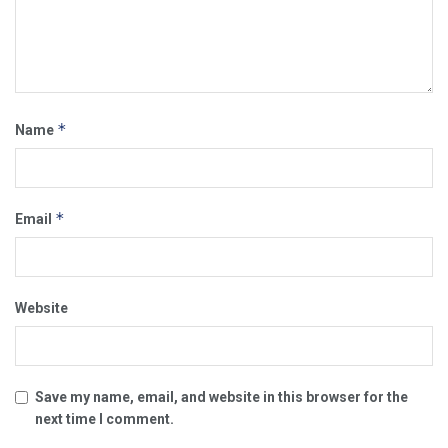
*
Name
*
Email
Website
Save my name, email, and website in this browser for the
next time I comment.