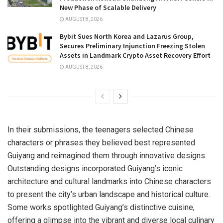
New Phase of Scalable Delivery
AUGUST 8, 2026
Bybit Sues North Korea and Lazarus Group,
Secures Preliminary Injunction Freezing Stolen
Assets in Landmark Crypto Asset Recovery Effort
AUGUST 8, 2026
In their submissions, the teenagers selected Chinese
characters or phrases they believed best represented
Guiyang
and reimagined them through innovative designs.
Outstanding designs incorporated
Guiyang’s
iconic
architecture and cultural landmarks into Chinese characters
to present the city’s urban landscape and historical culture.
Some works spotlighted
Guiyang’s
distinctive cuisine,
offering a glimpse into the vibrant and diverse local culinary