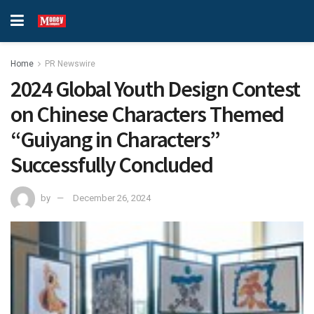
Home
PR Newswire
2024 Global Youth Design Contest
on Chinese Characters Themed
“Guiyang in Characters”
Successfully Concluded
by
December 26, 2024