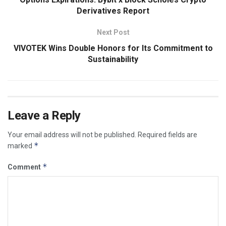
Derivatives Report
Next Post
VIVOTEK Wins Double Honors for Its Commitment to
Sustainability
Leave a Reply
Your email address will not be published.
Required fields are
*
marked
*
Comment