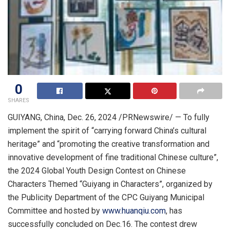
0
SHARES
GUIYANG, China
,
Dec. 26, 2024
/PRNewswire/ — To fully
implement the spirit of “carrying forward
China’s
cultural
heritage” and “promoting the creative transformation and
innovative development of fine traditional Chinese culture”,
the 2024 Global Youth Design Contest on Chinese
Characters Themed “
Guiyang
in Characters”, organized by
the Publicity Department of the CPC Guiyang Municipal
Committee and hosted by
www.huanqiu.com
, has
successfully concluded on Dec.16. The contest drew