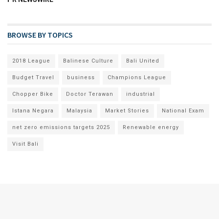
BROWSE BY TOPICS
2018 League
Balinese Culture
Bali United
Budget Travel
business
Champions League
Chopper Bike
Doctor Terawan
industrial
Istana Negara
Malaysia
Market Stories
National Exam
net zero emissions targets 2025
Renewable energy
Visit Bali