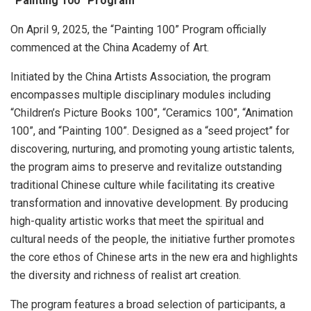
“Painting 100” Program
On
April 9, 2025
, the “Painting 100” Program officially
commenced at the China Academy of Art.
Initiated by the China Artists Association, the program
encompasses multiple disciplinary modules including
“Children’s Picture Books 100”, “Ceramics 100”, “Animation
100”, and “Painting 100”. Designed as a “seed project” for
discovering, nurturing, and promoting young artistic talents,
the program aims to preserve and revitalize outstanding
traditional Chinese culture while facilitating its creative
transformation and innovative development. By producing
high-quality artistic works that meet the spiritual and
cultural needs of the people, the initiative further promotes
the core ethos of Chinese arts in the new era and highlights
the diversity and richness of realist art creation.
The program features a broad selection of participants, a