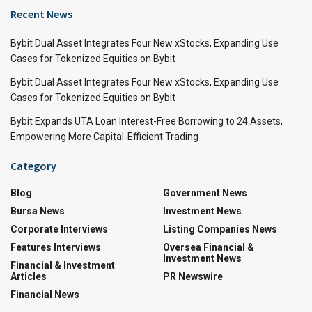
Recent News
Bybit Dual Asset Integrates Four New xStocks, Expanding Use
Cases for Tokenized Equities on Bybit
Bybit Dual Asset Integrates Four New xStocks, Expanding Use
Cases for Tokenized Equities on Bybit
Bybit Expands UTA Loan Interest-Free Borrowing to 24 Assets,
Empowering More Capital-Efficient Trading
Category
Blog
Government News
Bursa News
Investment News
Corporate Interviews
Listing Companies News
Features Interviews
Oversea Financial &
Investment News
Financial & Investment
Articles
PR Newswire
Financial News