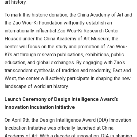
art history.
To mark this historic donation, the China Academy of Art and
the Zao Wou-Ki Foundation will jointly establish an
internationally influential Zao Wou-Ki Research Center.
Housed under the China Academy of Art Museum, the
center will focus on the study and promotion of
Zao Wou-
Ki’s
art through research publications, exhibitions, public
education, and global exchanges. By engaging with Zao’s
transcendent synthesis of tradition and modernity, East and
West, the center will actively participate in shaping the new
landscape of world art history.
Launch Ceremony of Design Intelligence Award’s
Innovation Incubation Initiative
On
April 9th
, the Design Intelligence Award (DIA) Innovation
Incubation Initiative was officially launched at China
Academy of Art. With a decade of innovation, DIA is shaping