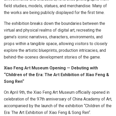
field studies, models, statues, and merchandise. Many of
the works are being publicly displayed for the first time.
The exhibition breaks down the boundaries between the
virtual and physical realms of digital art, recreating the
game’s iconic narratives, characters, environments, and
props within a tangible space, allowing visitors to closely
explore the artistic blueprints, production intricacies, and
behind-the-scenes development stories of the game.
Xiao Feng Art Museum Opening — Debuting with
“Children of the Era: The Art Exhibition of
Xiao Feng
&
Song Ren
“
On
April 9th
, the Xiao Feng Art Museum officially opened in
celebration of the 97th anniversary of China Academy of Art,
accompanied by the launch of the exhibition “Children of the
Era: The Art Exhibition of
Xiao Feng
&
Song Ren
“.