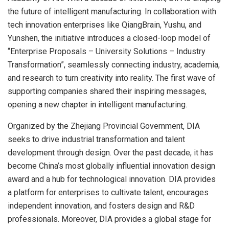
the future of intelligent manufacturing. In collaboration with
tech innovation enterprises like QiangBrain, Yushu, and
Yunshen, the initiative introduces a closed-loop model of
“Enterprise Proposals – University Solutions – Industry
Transformation”, seamlessly connecting industry, academia,
and research to turn creativity into reality. The first wave of
supporting companies shared their inspiring messages,
opening a new chapter in intelligent manufacturing.
Organized by the Zhejiang Provincial Government, DIA
seeks to drive industrial transformation and talent
development through design. Over the past decade, it has
become
China’s
most globally influential innovation design
award and a hub for technological innovation. DIA provides
a platform for enterprises to cultivate talent, encourages
independent innovation, and fosters design and R&D
professionals. Moreover, DIA provides a global stage for