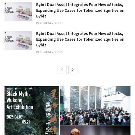
Bybit Dual Asset Integrates Four New xStocks,
Expanding Use Cases for Tokenized Equities on
Bybit
AUGUST 7, 2026
Bybit Dual Asset Integrates Four New xStocks,
Expanding Use Cases for Tokenized Equities on
Bybit
AUGUST 7, 2026