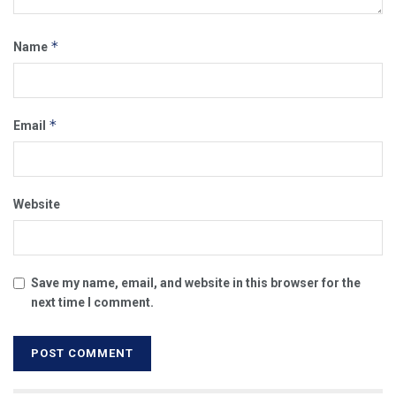
*
Name
*
Email
Website
Save my name, email, and website in this browser for the
next time I comment.