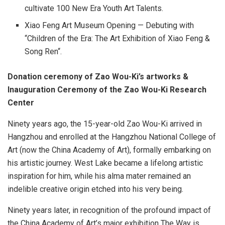
cultivate 100 New Era Youth Art Talents.
Xiao Feng Art Museum Opening — Debuting with
“Children of the Era: The Art Exhibition of
Xiao Feng
&
Song Ren
“.
Donation ceremony of
Zao Wou-Ki’s
artworks &
Inauguration Ceremony of the Zao Wou-Ki Research
Center
Ninety years ago, the 15-year-old
Zao Wou-Ki
arrived in
Hangzhou
and enrolled at the Hangzhou National College of
Art (now the China Academy of Art), formally embarking on
his artistic journey. West Lake became a lifelong artistic
inspiration for him, while his alma mater remained an
indelible creative origin etched into his very being.
Ninety years later, in recognition of the profound impact of
the China Academy of Art’s major exhibition The Way is