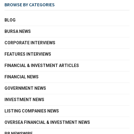
BROWSE BY CATEGORIES
BLOG
BURSA NEWS
CORPORATE INTERVIEWS
FEATURES INTERVIEWS
FINANCIAL & INVESTMENT ARTICLES
FINANCIAL NEWS
GOVERNMENT NEWS
INVESTMENT NEWS
LISTING COMPANIES NEWS
OVERSEA FINANCIAL & INVESTMENT NEWS
PR NEWSWIRE