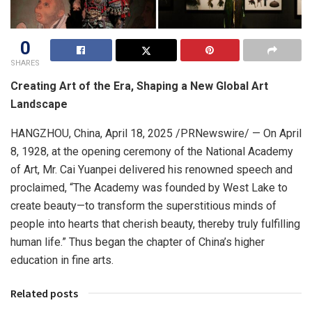
0
SHARES
Creating Art of the Era, Shaping a New Global Art
Landscape
HANGZHOU, China
,
April 18, 2025
/PRNewswire/ — On
April
8, 1928
, at the opening ceremony of the National Academy
of Art, Mr. Cai Yuanpei delivered his renowned speech and
proclaimed, “The Academy was founded by West Lake to
create beauty—to transform the superstitious minds of
people into hearts that cherish beauty, thereby truly fulfilling
human life.” Thus began the chapter of
China’s
higher
education in fine arts.
Related posts