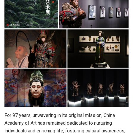
For 97 years, unwavering in its original mission, China
Academy of Art has remained dedicated to nurturing
individuals and enriching life, fostering cultural awareness,