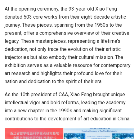
At the opening ceremony, the 93-year-old
Xiao Feng
donated 503 core works from their eight-decade artistic
journey. These pieces, spanning from the 1950s to the
present, offer a comprehensive overview of their creative
legacy. These masterpieces, representing a lifetime’s
dedication, not only trace the evolution of their artistic
trajectories but also embody their cultural mission. The
exhibition serves as a valuable resource for contemporary
art research and highlights their profound love for their
nation and dedication to the spirit of their era.
As the 10th president of CAA,
Xiao Feng
brought unique
intellectual vigor and bold reforms, leading the academy
into a new chapter in the 1990s and making significant
contributions to the development of art education in
China
.