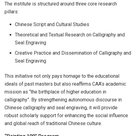
The institute is structured around three core research
pillars:
Chinese Script and Cultural Studies
Theoretical and Textual Research on Calligraphy and
Seal Engraving
Creative Practice and Dissemination of Calligraphy and
Seal Engraving
This initiative not only pays homage to the educational
ideals of past masters but also reaffirms CAA’s academic
mission as “the birthplace of higher education in
calligraphy”. By strengthening autonomous discourse in
Chinese calligraphy and seal engraving, it will provide
robust scholarly support for enhancing the social influence
and global reach of traditional Chinese culture.