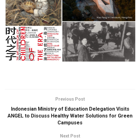
​
Previous Post
Indonesian Ministry of Education Delegation Visits
ANGEL to Discuss Healthy Water Solutions for Green
Campuses
Next Post