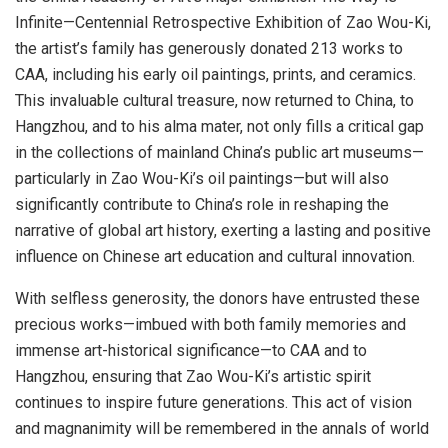
Infinite—Centennial Retrospective Exhibition of
Zao Wou-Ki
,
the artist’s family has generously donated 213 works to
CAA, including his early oil paintings, prints, and ceramics.
This invaluable cultural treasure, now returned to
China
, to
Hangzhou
, and to his alma mater, not only fills a critical gap
in the collections of mainland
China’s
public art museums—
particularly in
Zao Wou-Ki’s
oil paintings—but will also
significantly contribute to
China’s
role in reshaping the
narrative of global art history, exerting a lasting and positive
influence on Chinese art education and cultural innovation.
With selfless generosity, the donors have entrusted these
precious works—imbued with both family memories and
immense art-historical significance—to CAA and to
Hangzhou
, ensuring that
Zao Wou-Ki’s
artistic spirit
continues to inspire future generations. This act of vision
and magnanimity will be remembered in the annals of world