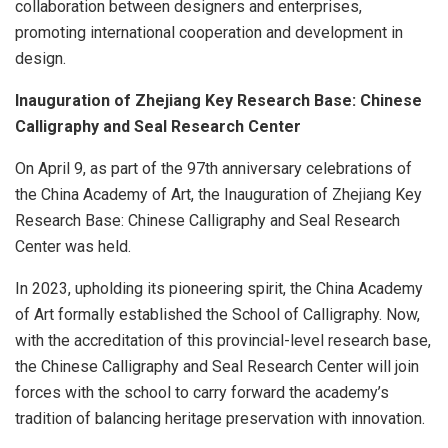
collaboration between designers and enterprises,
promoting international cooperation and development in
design.
Inauguration of Zhejiang Key Research Base: Chinese
Calligraphy and Seal Research Center
On
April 9
, as part of the 97th anniversary celebrations of
the China Academy of Art, the Inauguration of Zhejiang Key
Research Base: Chinese Calligraphy and Seal Research
Center was held.
In 2023, upholding its pioneering spirit, the China Academy
of Art formally established the School of Calligraphy. Now,
with the accreditation of this provincial-level research base,
the Chinese Calligraphy and Seal Research Center will join
forces with the school to carry forward the academy’s
tradition of balancing heritage preservation with innovation.