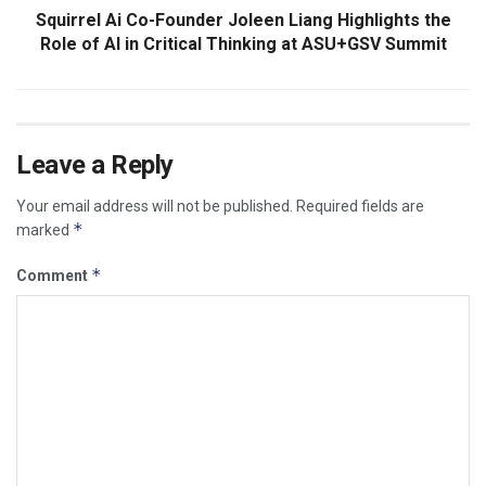
Squirrel Ai Co-Founder Joleen Liang Highlights the
Role of AI in Critical Thinking at ASU+GSV Summit
Leave a Reply
Your email address will not be published.
Required fields are
*
marked
*
Comment