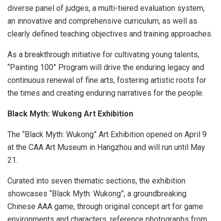
diverse panel of judges, a multi-tiered evaluation system,
an innovative and comprehensive curriculum, as well as
clearly defined teaching objectives and training approaches.
As a breakthrough initiative for cultivating young talents,
“Painting 100” Program will drive the enduring legacy and
continuous renewal of fine arts, fostering artistic roots for
the times and creating enduring narratives for the people.
Black Myth: Wukong Art Exhibition
The “Black Myth: Wukong” Art Exhibition opened on
April 9
at the CAA Art Museum in
Hangzhou
and will run until
May
21
.
Curated into seven thematic sections, the exhibition
showcases “Black Myth: Wukong”, a groundbreaking
Chinese AAA game, through original concept art for game
environments and characters, reference photographs from