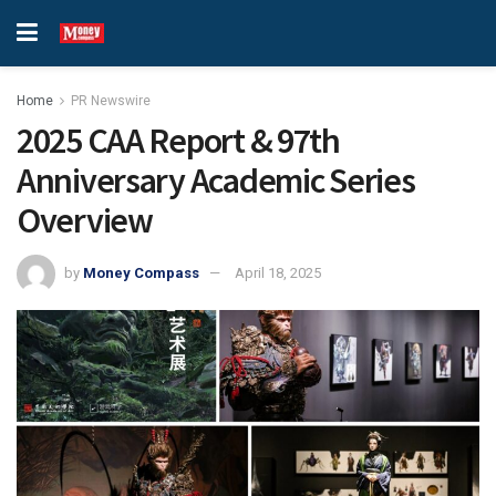
Home
PR Newswire
2025 CAA Report & 97th
Anniversary Academic Series
Overview
by
Money Compass
April 18, 2025