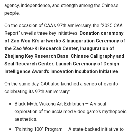
agency, independence, and strength among the Chinese
people.
On the occasion of CAA’s 97th anniversary, the “2025 CAA
Report” unveils three key initiatives:
Donation ceremony
of
Zao Wou-Ki’s
artworks & Inauguration Ceremony of
the Zao Wou-Ki Research Center, Inauguration of
Zhejiang Key Research Base: Chinese Calligraphy and
Seal Research Center, Launch Ceremony of Design
Intelligence Award’s Innovation Incubation Initiative
.
On the same day, CAA also launched a series of events
celebrating its 97th anniversary:
Black Myth: Wukong Art Exhibition — A visual
exploration of the acclaimed video game’s mythopoeic
aesthetics.
“Painting 100” Program — A state-backed initiative to