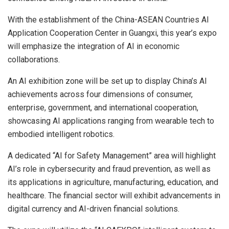
With the establishment of the China-ASEAN Countries AI
Application Cooperation Center in Guangxi, this year’s expo
will emphasize the integration of AI in economic
collaborations.
An AI exhibition zone will be set up to display China’s AI
achievements across four dimensions of consumer,
enterprise, government, and international cooperation,
showcasing AI applications ranging from wearable tech to
embodied intelligent robotics.
A dedicated “AI for Safety Management” area will highlight
AI’s role in cybersecurity and
fraud
prevention, as well as
its applications in agriculture, manufacturing, education, and
healthcare. The financial sector will exhibit advancements in
digital currency and AI-driven financial solutions.