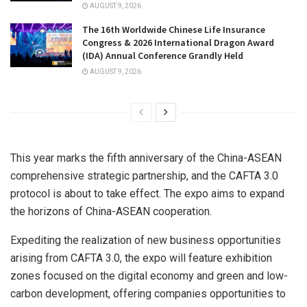
AUGUST 9, 2026
The 16th Worldwide Chinese Life Insurance
Congress & 2026 International Dragon Award
(IDA) Annual Conference Grandly Held
AUGUST 9, 2026
This year marks the fifth anniversary of the China-ASEAN
comprehensive strategic partnership, and the CAFTA 3.0
protocol is about to take effect. The expo aims to expand
the horizons of China-ASEAN cooperation.
Expediting the realization of new business opportunities
arising from CAFTA 3.0, the expo will feature exhibition
zones focused on the digital economy and green and low-
carbon development, offering companies opportunities to