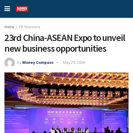
Home
PR Newswire
23rd China-ASEAN Expo to unveil
new business opportunities
by
Money Compass
May 29, 2026