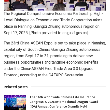
The Regional Comprehensive Economic Partnership High-
Level Dialogue on Economic and Trade Cooperation takes
place in Nanning, Guangxi Zhuang autonomous region on
Sept 17, 2025. [Photo provided to en.gxzf.gov.cn]
The 23rd China-ASEAN Expo is set to take place in Nanning,
capital city of South China’s Guangxi Zhuang autonomous
region, from Sept 17 to 21, promising to deliver new
business opportunities and tangible economic benefits
under the China-ASEAN Free Trade Area 3.0 Upgrade
Protocol, according to the CAEXPO Secretariat.
Related posts
The 16th Worldwide Chinese Life Insurance
Congress & 2026 International Dragon Award
(IDA) Annual Conference Grandly Held