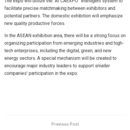
The expo will utilize the “AI CAEXPO” intelligent system to
facilitate precise matchmaking between exhibitors and
potential partners. The domestic exhibition will emphasize
new quality productive forces.
In the ASEAN exhibition area, there will be a strong focus on
organizing participation from emerging industries and high-
tech enterprises, including the digital, green, and new
energy sectors. A special mechanism will be created to
encourage major industry leaders to support smaller
companies’ participation in the expo.
​
Previous Post