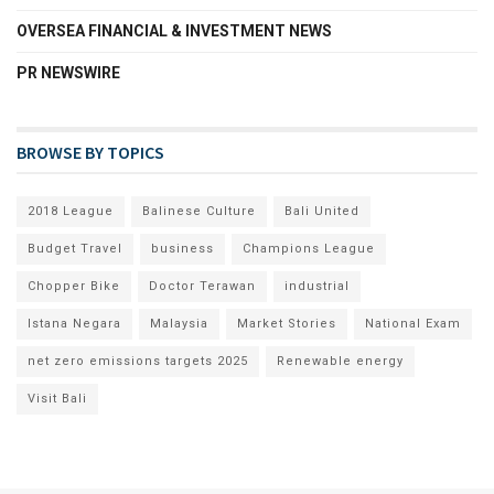
OVERSEA FINANCIAL & INVESTMENT NEWS
PR NEWSWIRE
BROWSE BY TOPICS
2018 League
Balinese Culture
Bali United
Budget Travel
business
Champions League
Chopper Bike
Doctor Terawan
industrial
Istana Negara
Malaysia
Market Stories
National Exam
net zero emissions targets 2025
Renewable energy
Visit Bali