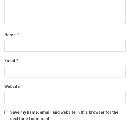
*
Name
*
Email
Website
Save my name, email, and website in this browser for the
next time I comment.