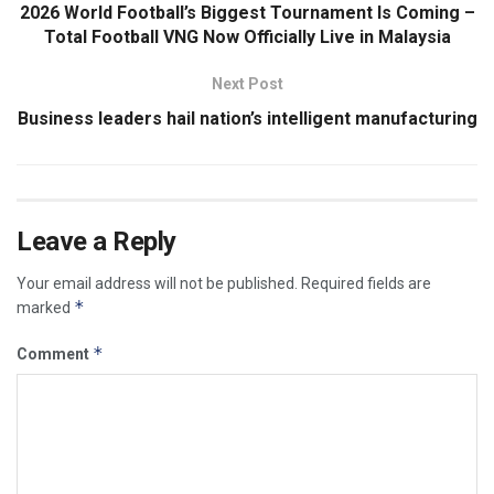
2026 World Football’s Biggest Tournament Is Coming –
Total Football VNG Now Officially Live in Malaysia
Next Post
Business leaders hail nation’s intelligent manufacturing
Leave a Reply
Your email address will not be published.
Required fields are
*
marked
*
Comment