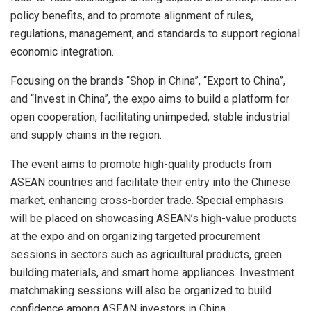
policy benefits, and to promote alignment of rules,
regulations, management, and standards to support regional
economic integration.
Focusing on the brands “Shop in China”, “Export to China”,
and “Invest in China”, the expo aims to build a platform for
open cooperation, facilitating unimpeded, stable industrial
and supply chains in the region.
The event aims to promote high-quality products from
ASEAN countries and facilitate their entry into the Chinese
market, enhancing cross-border trade. Special emphasis
will be placed on showcasing ASEAN’s high-value products
at the expo and on organizing targeted procurement
sessions in sectors such as agricultural products, green
building materials, and smart home appliances. Investment
matchmaking sessions will also be organized to build
confidence among ASEAN investors in China.