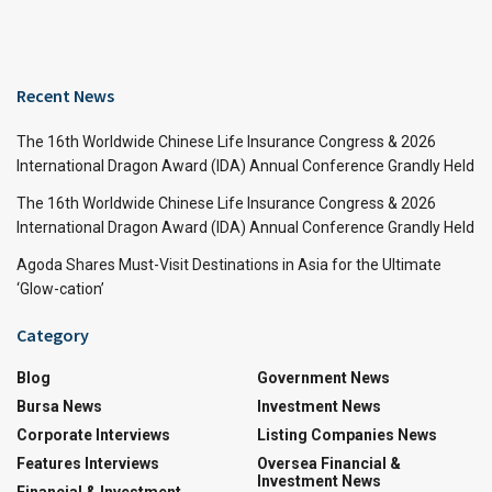
Recent News
The 16th Worldwide Chinese Life Insurance Congress & 2026
International Dragon Award (IDA) Annual Conference Grandly Held
The 16th Worldwide Chinese Life Insurance Congress & 2026
International Dragon Award (IDA) Annual Conference Grandly Held
Agoda Shares Must-Visit Destinations in Asia for the Ultimate
‘Glow-cation’
Category
Blog
Government News
Bursa News
Investment News
Corporate Interviews
Listing Companies News
Features Interviews
Oversea Financial &
Investment News