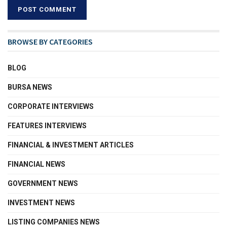
BROWSE BY CATEGORIES
BLOG
BURSA NEWS
CORPORATE INTERVIEWS
FEATURES INTERVIEWS
FINANCIAL & INVESTMENT ARTICLES
FINANCIAL NEWS
GOVERNMENT NEWS
INVESTMENT NEWS
LISTING COMPANIES NEWS