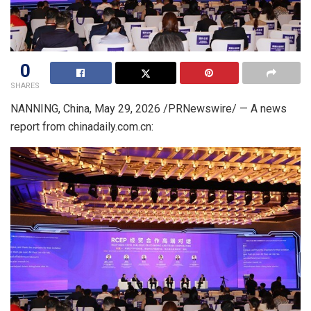
0
SHARES
NANNING, China
, May 29, 2026 /PRNewswire/ —
A news
report from chinadaily.com.cn: