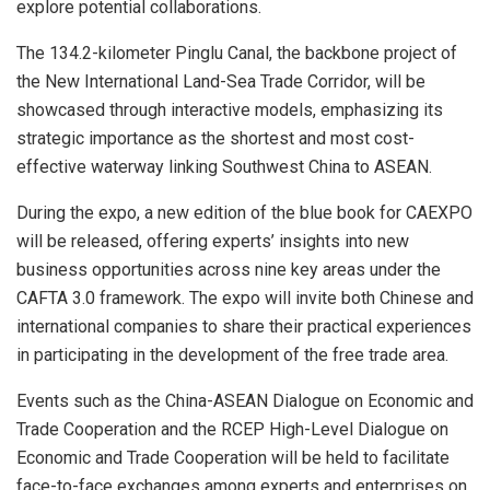
explore potential collaborations.
The 134.2-kilometer Pinglu Canal, the backbone project of
the New International Land-Sea Trade Corridor, will be
showcased through interactive models, emphasizing its
strategic importance as the shortest and most cost-
effective waterway linking Southwest China to ASEAN.
During the expo, a new edition of the blue book for CAEXPO
will be released, offering experts’ insights into new
business opportunities across nine key areas under the
CAFTA 3.0 framework. The expo will invite both Chinese and
international companies to share their practical experiences
in participating in the development of the free trade area.
Events such as the China-ASEAN Dialogue on Economic and
Trade Cooperation and the RCEP High-Level Dialogue on
Economic and Trade Cooperation will be held to facilitate
face-to-face exchanges among experts and enterprises on