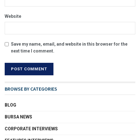
Website
Save my name, email, and website in this browser for the
next time I comment.
BROWSE BY CATEGORIES
BLOG
BURSA NEWS
CORPORATE INTERVIEWS