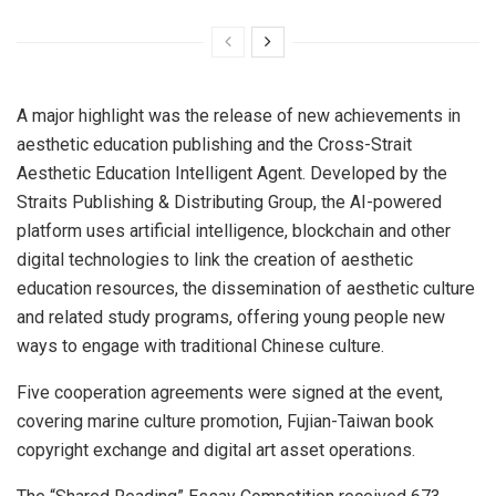
A major highlight was the release of new achievements in
aesthetic education publishing and the Cross-Strait
Aesthetic Education Intelligent Agent. Developed by the
Straits Publishing & Distributing Group, the AI-powered
platform uses artificial intelligence, blockchain and other
digital technologies to link the creation of aesthetic
education resources, the dissemination of aesthetic culture
and related study programs, offering young people new
ways to engage with traditional Chinese culture.
Five cooperation agreements were signed at the event,
covering marine culture promotion, Fujian-Taiwan book
copyright exchange and digital art asset operations.