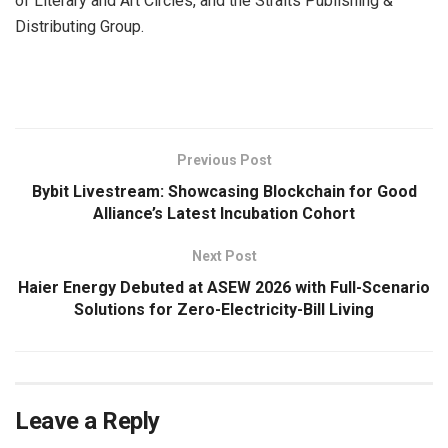
of Literary and Art Circles, and the Straits Publishing &
Distributing Group.
​
Previous Post
Bybit Livestream: Showcasing Blockchain for Good
Alliance’s Latest Incubation Cohort
Next Post
Haier Energy Debuted at ASEW 2026 with Full-Scenario
Solutions for Zero-Electricity-Bill Living
Leave a Reply