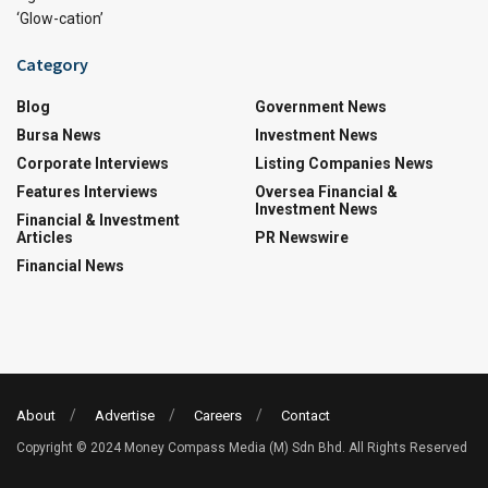
‘Glow-cation’
Category
Blog
Government News
Bursa News
Investment News
Corporate Interviews
Listing Companies News
Features Interviews
Oversea Financial &
Investment News
Financial & Investment
Articles
PR Newswire
Financial News
About
Advertise
Careers
Contact
Copyright © 2024 Money Compass Media (M) Sdn Bhd. All Rights Reserved