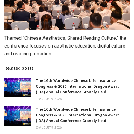
Themed “Chinese Aesthetics, Shared Reading Culture,” the
conference focuses on aesthetic education, digital culture
and reading promotion.
Related posts
The 16th Worldwide Chinese Life Insurance
Congress & 2026 International Dragon Award
(IDA) Annual Conference Grandly Held
AUGUST 9, 2026
The 16th Worldwide Chinese Life Insurance
Congress & 2026 International Dragon Award
(IDA) Annual Conference Grandly Held
AUGUST 9, 2026