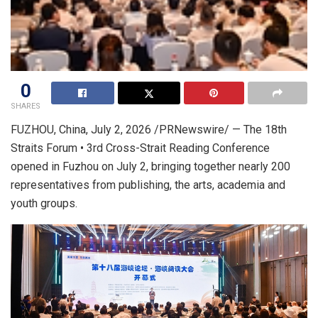
0
SHARES
FUZHOU, China
,
July 2, 2026
/PRNewswire/ — The 18th
Straits Forum • 3rd Cross-Strait Reading Conference
opened in Fuzhou on July 2, bringing together nearly 200
representatives from publishing, the arts, academia and
youth groups.