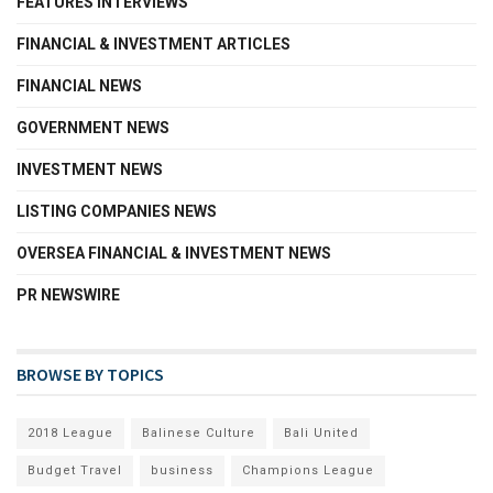
FEATURES INTERVIEWS
FINANCIAL & INVESTMENT ARTICLES
FINANCIAL NEWS
GOVERNMENT NEWS
INVESTMENT NEWS
LISTING COMPANIES NEWS
OVERSEA FINANCIAL & INVESTMENT NEWS
PR NEWSWIRE
BROWSE BY TOPICS
2018 League
Balinese Culture
Bali United
Budget Travel
business
Champions League