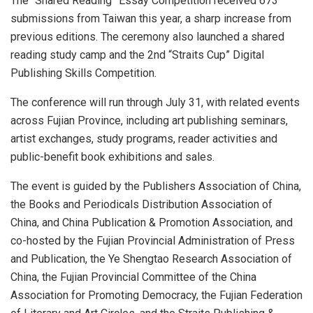
The “Shared Reading” Essay Competition received 673
submissions from Taiwan this year, a sharp increase from
previous editions. The ceremony also launched a shared
reading study camp and the 2nd “Straits Cup” Digital
Publishing Skills Competition.
The conference will run through July 31, with related events
across Fujian Province, including art publishing seminars,
artist exchanges, study programs, reader activities and
public-benefit book exhibitions and sales.
The event is guided by the Publishers Association of China,
the Books and Periodicals Distribution Association of
China, and China Publication & Promotion Association, and
co-hosted by the Fujian Provincial Administration of Press
and Publication, the Ye Shengtao Research Association of
China, the Fujian Provincial Committee of the China
Association for Promoting Democracy, the Fujian Federation