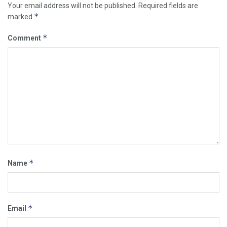
Your email address will not be published.
Required fields are
*
marked
*
Comment
*
Name
*
Email