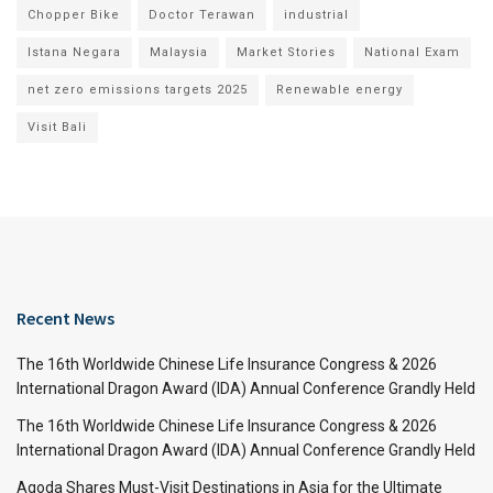
Chopper Bike
Doctor Terawan
industrial
Istana Negara
Malaysia
Market Stories
National Exam
net zero emissions targets 2025
Renewable energy
Visit Bali
Recent News
The 16th Worldwide Chinese Life Insurance Congress & 2026
International Dragon Award (IDA) Annual Conference Grandly Held
The 16th Worldwide Chinese Life Insurance Congress & 2026
International Dragon Award (IDA) Annual Conference Grandly Held
Agoda Shares Must-Visit Destinations in Asia for the Ultimate