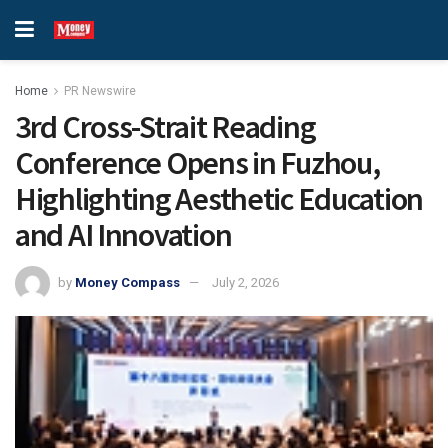
Home
PR Newswire
3rd Cross-Strait Reading
Conference Opens in Fuzhou,
Highlighting Aesthetic Education
and AI Innovation
by
Money Compass
July 2, 2026