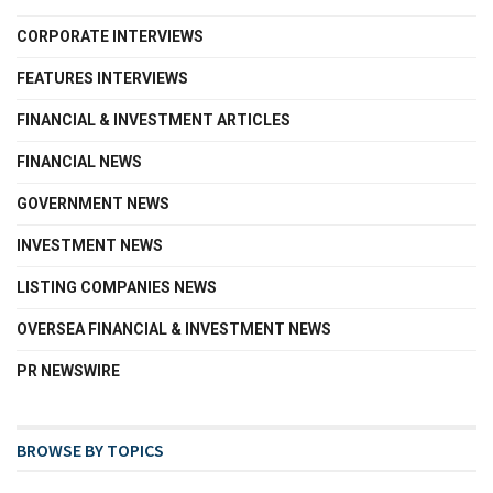
CORPORATE INTERVIEWS
FEATURES INTERVIEWS
FINANCIAL & INVESTMENT ARTICLES
FINANCIAL NEWS
GOVERNMENT NEWS
INVESTMENT NEWS
LISTING COMPANIES NEWS
OVERSEA FINANCIAL & INVESTMENT NEWS
PR NEWSWIRE
BROWSE BY TOPICS