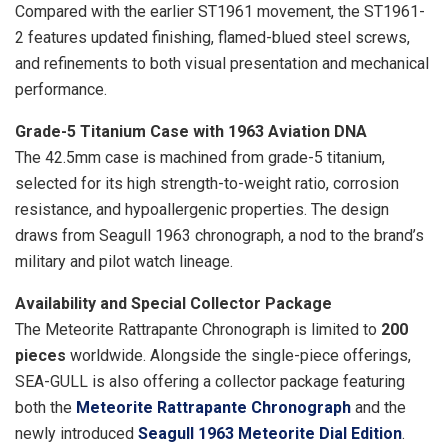
Compared with the earlier ST1961 movement, the ST1961-
2 features updated finishing, flamed-blued steel screws,
and refinements to both visual presentation and mechanical
performance.
Grade-5 Titanium Case with 1963 Aviation DNA
The 42.5mm case is machined from grade-5 titanium,
selected for its high strength-to-weight ratio, corrosion
resistance, and hypoallergenic properties. The design
draws from Seagull 1963 chronograph, a nod to the brand’s
military and pilot watch lineage.
Availability and Special Collector Package
The Meteorite Rattrapante Chronograph is limited to
200
pieces
worldwide. Alongside the single-piece offerings,
SEA-GULL is also offering a collector package featuring
both the
Meteorite Rattrapante Chronograph
and the
newly introduced
Seagull 1963 Meteorite Dial Edition
.