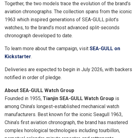
Together, the two models trace the evolution of the brand’s
aviation chronographs. The collection spans from the iconic
1963 which inspired generations of SEA-GULL pilot’s
watches, to the brand’s most advanced split-seconds
chronograph developed to date.
To learn more about the campaign, visit
SEA-GULL on
Kickstarter
.
Deliveries are expected to begin in July 2026, with backers
notified in order of pledge.
About SEA-GULL Watch Group
Founded in 1955,
Tianjin SEA-GULL Watch Group
is
among China’s longest-established mechanical watch
manufacturers. Best known for the iconic Seagull 1963,
China’s first aviation chronograph, the brand has mastered
complex horological technologies including tourbillon,