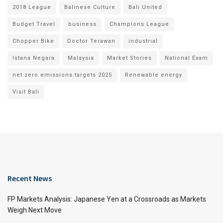
2018 League
Balinese Culture
Bali United
Budget Travel
business
Champions League
Chopper Bike
Doctor Terawan
industrial
Istana Negara
Malaysia
Market Stories
National Exam
net zero emissions targets 2025
Renewable energy
Visit Bali
Recent News
FP Markets Analysis: Japanese Yen at a Crossroads as Markets
Weigh Next Move