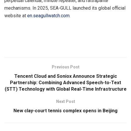
perpetual calendar, minute repeater, and rattrapante
mechanisms. In 2025, SEA-GULL launched its global official
website at
en.seagullwatch.com
.
​
Previous Post
Tencent Cloud and Soniox Announce Strategic
Partnership: Combining Advanced Speech-to-Text
(STT) Technology with Global Real-Time Infrastructure
Next Post
New clay-court tennis complex opens in Beijing