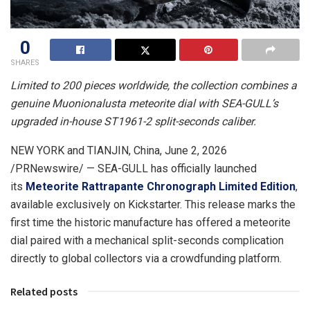
0
SHARES
Limited to 200 pieces worldwide, the collection combines a
genuine Muonionalusta meteorite dial with SEA-GULL’s
upgraded in-house ST1961-2 split-seconds caliber.
NEW YORK and TIANJIN, China
,
June 2, 2026
/PRNewswire/ — SEA-GULL has officially launched
its
Meteorite Rattrapante Chronograph Limited Edition
,
available exclusively on Kickstarter. This release marks the
first time the historic manufacture has offered a meteorite
dial paired with a mechanical split-seconds complication
directly to global collectors via a crowdfunding platform.
Related posts