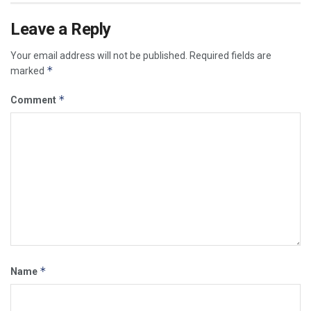
Leave a Reply
Your email address will not be published.
Required fields are
*
marked
*
Comment
*
Name