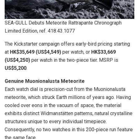
SEA-GULL Debuts Meteorite Rattrapante Chronograph
Limited Edition, ref. 418.43.1077
The Kickstarter campaign offers early-bird pricing starting
at
HK$35,649 (US$4,549)
per watch, or
HK$33,669
(US$4,250)
per watch in the two-piece tier. MSRP is
US$5,200
.
Genuine Muonionalusta Meteorite
Each watch dial is precision-cut from the Muonionalusta
meteorite, which struck Earth millions of years ago. Having
cooled over eons in the vacuum of space, the material
exhibits distinct Widmanstätten patterns, natural crystalline
structures unique to every individual timepiece.
Consequently, no two watches in this 200-piece run feature
the same face.