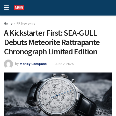
Home
PR Newswire
A Kickstarter First: SEA-GULL
Debuts Meteorite Rattrapante
Chronograph Limited Edition
by
Money Compass
June 2, 2026