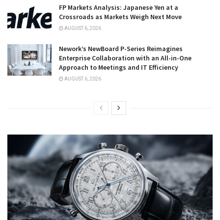
FP Markets Analysis: Japanese Yen at a
Crossroads as Markets Weigh Next Move
AUGUST 6, 2026
Nework’s NewBoard P-Series Reimagines
Enterprise Collaboration with an All-in-One
Approach to Meetings and IT Efficiency
AUGUST 6, 2026