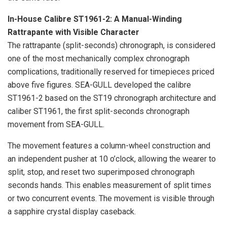
In-House Calibre ST1961-2: A Manual-Winding
Rattrapante with Visible Character
The rattrapante (split-seconds) chronograph, is considered
one of the most mechanically complex chronograph
complications, traditionally reserved for timepieces priced
above five figures. SEA-GULL developed the calibre
ST1961-2 based on the ST19 chronograph architecture and
caliber ST1961, the first split-seconds chronograph
movement from SEA-GULL.
The movement features a column-wheel construction and
an independent pusher at 10 o’clock, allowing the wearer to
split, stop, and reset two superimposed chronograph
seconds hands. This enables measurement of split times
or two concurrent events. The movement is visible through
a sapphire crystal display caseback.