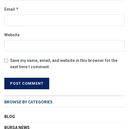
*
Email
Website
Save my name, email, and website in this browser for the
next time I comment.
BROWSE BY CATEGORIES
BLOG
BURSA NEWS