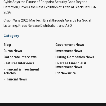
Cyble Says the Future of Endpoint Security Goes Beyond
Detection, Unveils the Next Evolution of Titan at Black Hat USA
2026
Cision Wins 2026 MarTech Breakthrough Awards for Social
Listening, Press Release Distribution, and AEO
Category
Blog
Government News
Bursa News
Investment News
Corporate Interviews
Listing Companies News
Features Interviews
Oversea Financial &
Investment News
Financial & Investment
Articles
PR Newswire
Financial News