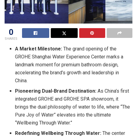
0
SHARES
A Market Milestone:
The grand opening of the
GROHE Shanghai Water Experience Center marks a
landmark moment for premium bathroom design,
accelerating the brand’s growth and leadership in
China.
Pioneering Dual-Brand Destination:
As China’s first
integrated GROHE and GROHE SPA showroom, it
brings the dual philosophy of water to life, where “The
Pure Joy of Water” elevates into the ultimate
“Wellbeing Through Water.”
Redefining Wellbeing Through Water:
The center