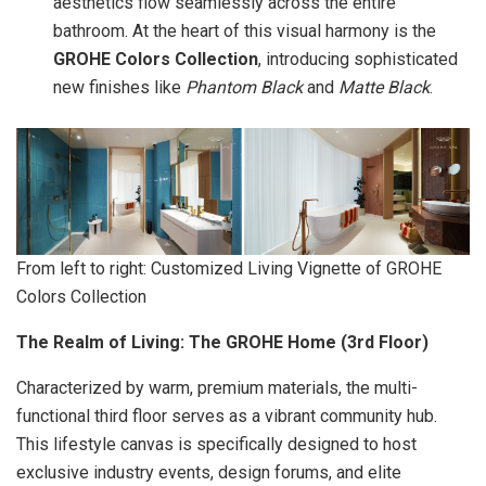
aesthetics flow seamlessly across the entire
bathroom. At the heart of this visual harmony is the
GROHE Colors Collection
, introducing sophisticated
new finishes like
Phantom Black
and
Matte Black
.
From left to right: Customized Living Vignette of GROHE
Colors Collection
The Realm of Living: The GROHE Home (3rd Floor)
Characterized by warm, premium materials, the multi-
functional third floor serves as a vibrant community hub.
This lifestyle canvas is specifically designed to host
exclusive industry events, design forums, and elite