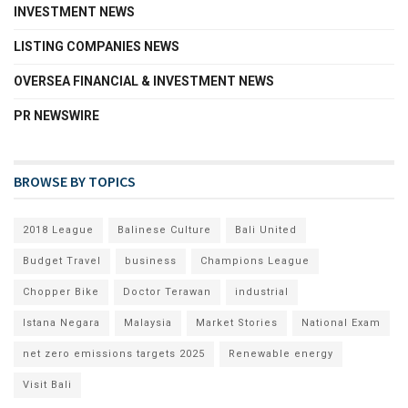
INVESTMENT NEWS
LISTING COMPANIES NEWS
OVERSEA FINANCIAL & INVESTMENT NEWS
PR NEWSWIRE
BROWSE BY TOPICS
2018 League
Balinese Culture
Bali United
Budget Travel
business
Champions League
Chopper Bike
Doctor Terawan
industrial
Istana Negara
Malaysia
Market Stories
National Exam
net zero emissions targets 2025
Renewable energy
Visit Bali