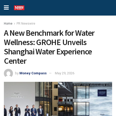
Home
PR Newswire
A New Benchmark for Water
Wellness: GROHE Unveils
Shanghai Water Experience
Center
by
Money Compass
May 29, 2026