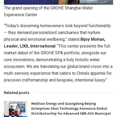
The grand opening of the GROHE Shanghai Water
Experience Center
“Today’s discerning homeowners look beyond functionality
— they demand personalized sanctuaries that nurture
physical and emotional wellbeing,” stated
Bijoy Mohan,
Leader, LIXIL International
. “This center presents the full
market debut of the GROHE SPA portfolio, alongside our
core innovations, demonstrating a truly holistic water
ecosystem. We are translating our global brand vision into a
multi-sensory experience that caters to China’s appetite for
precision craftsmanship and bespoke, intentional luxury.”
Related posts
MediSun Energy and Guangdong Beijing
Enterprises Shixi Technology Announce Global
Distributorship for Advanced SBR-AGS Municipal