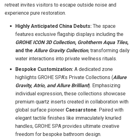
retreat invites visitors to escape outside noise and
experience pure restoration.
Highly Anticipated China Debuts:
The space
features exclusive flagship displays including the
GROHE ICON 3D Collection
,
Grohtherm Aqua Tiles
,
and the
Allure Gravity Collection
, transforming daily
water interactions into private wellness rituals.
Bespoke Customization:
A dedicated zone
highlights GROHE SPA’s Private Collections (
Allure
Gravity, Atrio, and Allure Brilliant
). Emphasizing
individual expression, these collections showcase
premium quartz inserts created in collaboration with
global surface pioneer
Caesarstone
. Paired with
elegant tactile finishes like immaculately knurled
handles, GROHE SPA provides ultimate creative
freedom for bespoke bathroom design.