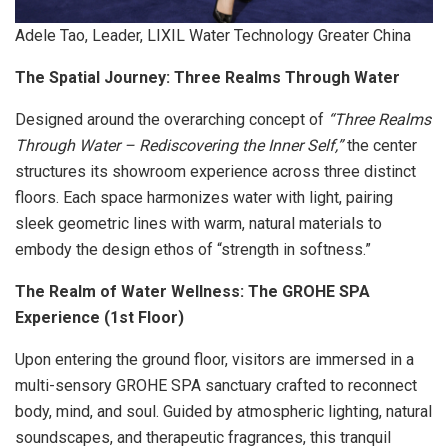
Adele Tao, Leader, LIXIL Water Technology Greater China
The Spatial Journey: Three Realms Through Water
Designed around the overarching concept of
“Three Realms
Through Water – Rediscovering the Inner Self,”
the center
structures its showroom experience across three distinct
floors. Each space harmonizes water with light, pairing
sleek geometric lines with warm, natural materials to
embody the design ethos of “strength in softness.”
The Realm of Water Wellness: The GROHE SPA
Experience (1st Floor)
Upon entering the ground floor, visitors are immersed in a
multi-sensory GROHE SPA sanctuary crafted to reconnect
body, mind, and soul. Guided by atmospheric lighting, natural
soundscapes, and therapeutic fragrances, this tranquil