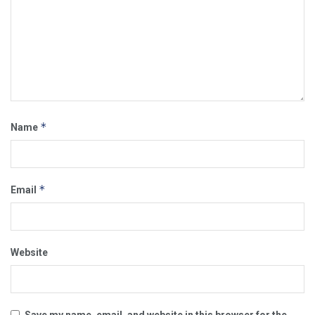
*
Name
*
Email
Website
Save my name, email, and website in this browser for the