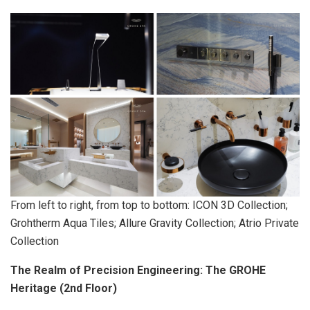
From left to right, from top to bottom: ICON 3D Collection;
Grohtherm Aqua Tiles; Allure Gravity Collection; Atrio Private
Collection
The Realm of Precision Engineering: The GROHE
Heritage (2nd Floor)