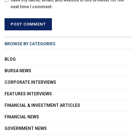
next time I comment.
BROWSE BY CATEGORIES
BLOG
BURSA NEWS
CORPORATE INTERVIEWS
FEATURES INTERVIEWS
FINANCIAL & INVESTMENT ARTICLES
FINANCIAL NEWS
GOVERNMENT NEWS