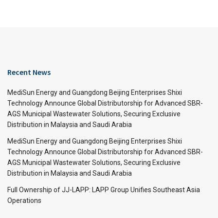
Recent News
MediSun Energy and Guangdong Beijing Enterprises Shixi
Technology Announce Global Distributorship for Advanced SBR-
AGS Municipal Wastewater Solutions, Securing Exclusive
Distribution in Malaysia and Saudi Arabia
MediSun Energy and Guangdong Beijing Enterprises Shixi
Technology Announce Global Distributorship for Advanced SBR-
AGS Municipal Wastewater Solutions, Securing Exclusive
Distribution in Malaysia and Saudi Arabia
Full Ownership of JJ-LAPP: LAPP Group Unifies Southeast Asia
Operations