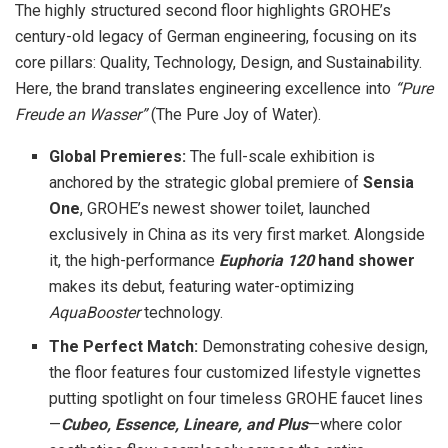
The highly structured second floor highlights GROHE’s
century-old legacy of German engineering, focusing on its
core pillars: Quality, Technology, Design, and Sustainability.
Here, the brand translates engineering excellence into
“Pure
Freude an Wasser”
(The Pure Joy of Water).
Global Premieres:
The full-scale exhibition is
anchored by the strategic global premiere of
Sensia
One
, GROHE’s newest shower toilet, launched
exclusively in China as its very first market. Alongside
it, the high-performance
Euphoria 120
hand shower
makes its debut, featuring water-optimizing
AquaBooster
technology.
The Perfect Match:
Demonstrating cohesive design,
the floor features four customized lifestyle vignettes
putting spotlight on four timeless GROHE faucet lines
—
Cubeo, Essence, Lineare, and Plus
—where color