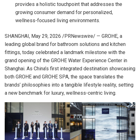
provides a holistic touchpoint that addresses the
growing consumer demand for personalized,
wellness-focused living environments.
SHANGHAI
,
May 29, 2026
/PRNewswire/ — GROHE, a
leading global brand for bathroom solutions and kitchen
fittings, today celebrated a landmark milestone with the
grand opening of the GROHE Water Experience Center in
Shanghai. As China’s first integrated destination showcasing
both GROHE and GROHE SPA, the space translates the
brands’ philosophies into a tangible lifestyle reality, setting
a new benchmark for luxury, wellness-centric living.