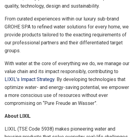
quality, technology, design and sustainability.
From curated experiences within our luxury sub-brand
GROHE SPA to refined water solutions for every home, we
provide products tailored to the exacting requirements of
our professional partners and their differentiated target
groups.
With water at the core of everything we do, we manage our
value chain and its impact responsibly, contributing to
LIXIL’s Impact Strategy
. By developing technologies that
optimize water- and energy-saving potential, we empower
a more conscious use of resources without ever
compromising on “Pure Freude an Wasser”.
About LIXIL
LIXIL (TSE Code 5938) makes pioneering water and
housing products that solve everyday, real-life challenges,