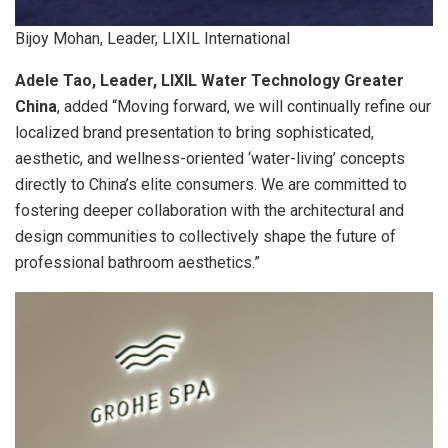
Bijoy Mohan, Leader, LIXIL International
Adele Tao, Leader, LIXIL Water Technology Greater
China
, added “Moving forward, we will continually refine our
localized brand presentation to bring sophisticated,
aesthetic, and wellness-oriented ‘water-living’ concepts
directly to China’s elite consumers. We are committed to
fostering deeper collaboration with the architectural and
design communities to collectively shape the future of
professional bathroom aesthetics.”