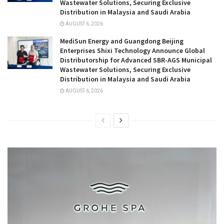
Wastewater Solutions, Securing Exclusive
Distribution in Malaysia and Saudi Arabia
AUGUST 6, 2026
MediSun Energy and Guangdong Beijing
Enterprises Shixi Technology Announce Global
Distributorship for Advanced SBR-AGS Municipal
Wastewater Solutions, Securing Exclusive
Distribution in Malaysia and Saudi Arabia
AUGUST 6, 2026