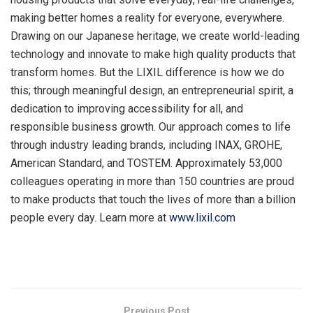
making better homes a reality for everyone, everywhere.
Drawing on our Japanese heritage, we create world-leading
technology and innovate to make high quality products that
transform homes. But the LIXIL difference is how we do
this; through meaningful design, an entrepreneurial spirit, a
dedication to improving accessibility for all, and
responsible business growth. Our approach comes to life
through industry leading brands, including INAX, GROHE,
American Standard, and TOSTEM. Approximately 53,000
colleagues operating in more than 150 countries are proud
to make products that touch the lives of more than a billion
people every day. Learn more at
www.lixil.com
​
Previous Post