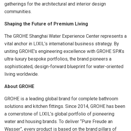
gatherings for the architectural and interior design
communities.
Shaping the Future of Premium Living
The GROHE Shanghai Water Experience Center represents a
vital anchor in LIXIL’s international business strategy. By
uniting GROHE’s engineering excellence with GROHE SPA’s
ultra-luxury bespoke portfolios, the brand pioneers a
sophisticated, design-forward blueprint for water-oriented
living worldwide.
About GROHE
GROHE is a leading global brand for complete bathroom
solutions and kitchen fittings. Since 2014, GROHE has been
a cornerstone of LIXIL’s global portfolio of pioneering
water and housing brands. To deliver “Pure Freude an
Wasser”, every product is based on the brand pillars of