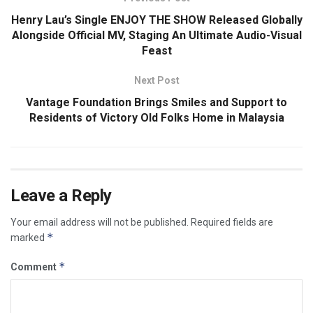
Henry Lau’s Single ENJOY THE SHOW Released Globally
Alongside Official MV, Staging An Ultimate Audio-Visual
Feast
Next Post
Vantage Foundation Brings Smiles and Support to
Residents of Victory Old Folks Home in Malaysia
Leave a Reply
Your email address will not be published.
Required fields are
*
marked
*
Comment