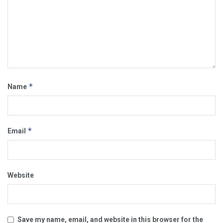
*
Name
*
Email
Website
Save my name, email, and website in this browser for the