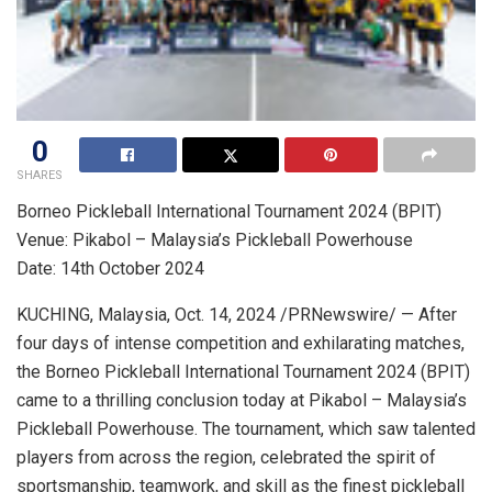
0
SHARES
Borneo Pickleball International Tournament 2024 (BPIT)
Venue: Pikabol –
Malaysia’s
Pickleball Powerhouse
Date: 14th
October 2024
KUCHING,
Malaysia
,
Oct. 14, 2024
/PRNewswire/ — After
four days of intense competition and exhilarating matches,
the Borneo Pickleball International Tournament 2024 (BPIT)
came to a thrilling conclusion today at Pikabol –
Malaysia’s
Pickleball Powerhouse. The tournament, which saw talented
players from across the region, celebrated the spirit of
sportsmanship, teamwork, and skill as the finest pickleball