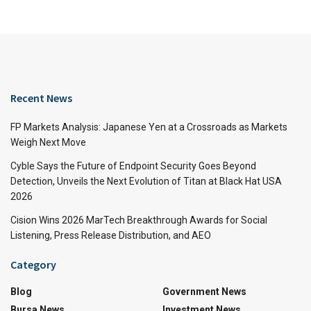
Recent News
FP Markets Analysis: Japanese Yen at a Crossroads as Markets
Weigh Next Move
Cyble Says the Future of Endpoint Security Goes Beyond
Detection, Unveils the Next Evolution of Titan at Black Hat USA
2026
Cision Wins 2026 MarTech Breakthrough Awards for Social
Listening, Press Release Distribution, and AEO
Category
Blog
Government News
Bursa News
Investment News