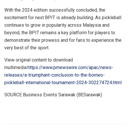
With the 2024 edition successfully concluded, the
excitement for next BPIT is already building. As pickleball
continues to grow in popularity across
Malaysia
and
beyond, the BPIT remains a key platform for players to
demonstrate their prowess and for fans to experience the
very best of the sport.
View original content to download
multimedia:
https://www.prnewswire.com/apac/news-
releases/a-triumphant-conclusion-to-the-borneo-
pickleball-international-tournament-2024-302274724.html
SOURCE Business Events Sarawak (BESarawak)
​