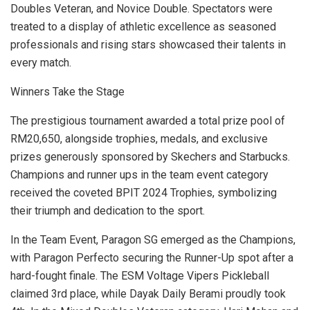
Doubles Veteran, and Novice Double. Spectators were
treated to a display of athletic excellence as seasoned
professionals and rising stars showcased their talents in
every match.
Winners Take the Stage
The prestigious tournament awarded a total prize pool of
RM20,650
, alongside trophies, medals, and exclusive
prizes generously sponsored by Skechers and Starbucks.
Champions and runner ups in the team event category
received the coveted BPIT 2024 Trophies, symbolizing
their triumph and dedication to the sport.
In the Team Event, Paragon SG emerged as the Champions,
with Paragon Perfecto securing the Runner-Up spot after a
hard-fought finale. The ESM Voltage Vipers Pickleball
claimed 3rd place, while Dayak Daily Berami proudly took