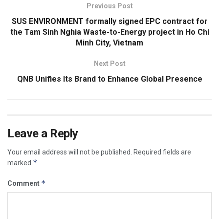
Previous Post
SUS ENVIRONMENT formally signed EPC contract for
the Tam Sinh Nghia Waste-to-Energy project in Ho Chi
Minh City, Vietnam
Next Post
QNB Unifies Its Brand to Enhance Global Presence
Leave a Reply
Your email address will not be published.
Required fields are
*
marked
*
Comment