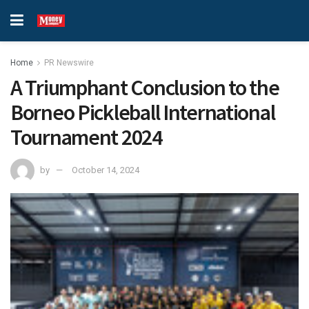
Home
PR Newswire
A Triumphant Conclusion to the
Borneo Pickleball International
Tournament 2024
by
October 14, 2024