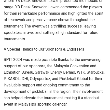
where YB Datuk Snowdan Lawan presented the medals on
stage. YB Datuk Snowdan Lawan commended the players
for their remarkable performance and highlighted the spirit
of teamwork and perseverance shown throughout the
tournament. The event was a thrilling success, leaving
spectators in awe and setting a high standard for future
tournaments.
A Special Thanks to Our Sponsors & Endorsers
BPIT 2024 was made possible thanks to the unwavering
support of our sponsors, the Malaysia Convention and
Exhibition Bureau, Sarawak Energy Berhad, WTK, Starbucks,
PIKABOL, DHI, Odysportsz, and Pickleball Global for their
invaluable support and ongoing commitment to the
development of pickleball in the region. Their involvement
has helped elevate the tournament, making it a standout
event in
Malaysia’s
sporting calendar.