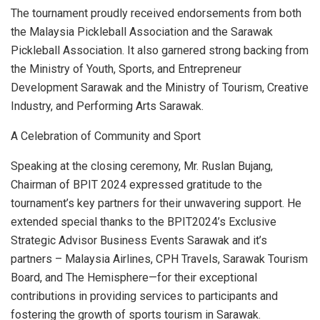
The tournament proudly received endorsements from both
the Malaysia Pickleball Association and the Sarawak
Pickleball Association. It also garnered strong backing from
the Ministry of Youth, Sports, and Entrepreneur
Development Sarawak and the Ministry of Tourism, Creative
Industry, and Performing Arts Sarawak.
A Celebration of Community and Sport
Speaking at the closing ceremony, Mr. Ruslan Bujang,
Chairman of BPIT 2024 expressed gratitude to the
tournament’s key partners for their unwavering support. He
extended special thanks to the BPIT2024’s Exclusive
Strategic Advisor Business Events Sarawak and it’s
partners – Malaysia Airlines, CPH Travels, Sarawak Tourism
Board, and The Hemisphere—for their exceptional
contributions in providing services to participants and
fostering the growth of sports tourism in
Sarawak
.