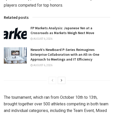
players competed for top honors.
Related posts
FP Markets Analysis: Japanese Yen at a
Crossroads as Markets Weigh Next Move
AUGUST 6, 2026
Nework’s NewBoard P-Series Reimagines
Enterprise Collaboration with an All-in-One
Approach to Meetings and IT Efficiency
AUGUST 6, 2026
The tournament, which ran from
October 10th to 13th
,
brought together over 500 athletes competing in both team
and individual categories, including the Team Event, Mixed