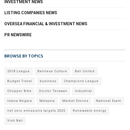
INVESTMENT NEWS
LISTING COMPANIES NEWS
OVERSEA FINANCIAL & INVESTMENT NEWS
PR NEWSWIRE
BROWSE BY TOPICS
2018 League
Balinese Culture
Bali United
Budget Travel
business
Champions League
Chopper Bike
Doctor Terawan
industrial
Istana Negara
Malaysia
Market Stories
National Exam
net zero emissions targets 2025
Renewable energy
Visit Bali