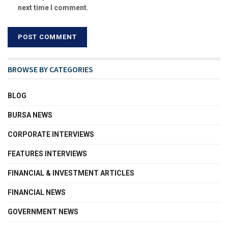
next time I comment.
BROWSE BY CATEGORIES
BLOG
BURSA NEWS
CORPORATE INTERVIEWS
FEATURES INTERVIEWS
FINANCIAL & INVESTMENT ARTICLES
FINANCIAL NEWS
GOVERNMENT NEWS