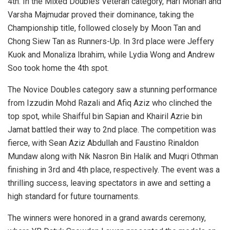
4th. In the Mixed Doubles Veteran category,
Hari Mohan
and
Varsha Majmudar
proved their dominance, taking the
Championship title, followed closely by
Moon Tan
and
Chong Siew Tan
as Runners-Up. In 3rd place were
Jeffery
Kuok
and
Monaliza Ibrahim
, while
Lydia Wong
and
Andrew
Soo
took home the 4th spot.
The Novice Doubles category saw a stunning performance
from Izzudin Mohd Razali and Afiq Aziz who clinched the
top spot, while Shaifful bin Sapian and Khairil Azrie bin
Jamat battled their way to 2nd place. The competition was
fierce, with
Sean Aziz Abdullah
and Faustino Rinaldon
Mundaw along with Nik Nasron Bin Halik and Muqri Othman
finishing in 3rd and 4th place, respectively. The event was a
thrilling success, leaving spectators in awe and setting a
high standard for future tournaments.
The winners were honored in a grand awards ceremony,