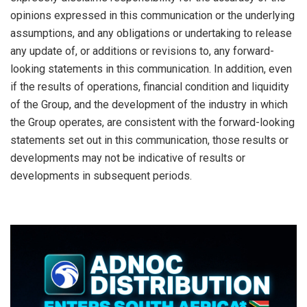
opinions expressed in this communication or the underlying
assumptions, and any obligations or undertaking to release
any update of, or additions or revisions to, any forward-
looking statements in this communication. In addition, even
if the results of operations, financial condition and liquidity
of the Group, and the development of the industry in which
the Group operates, are consistent with the forward-looking
statements set out in this communication, those results or
developments may not be indicative of results or
developments in subsequent periods.