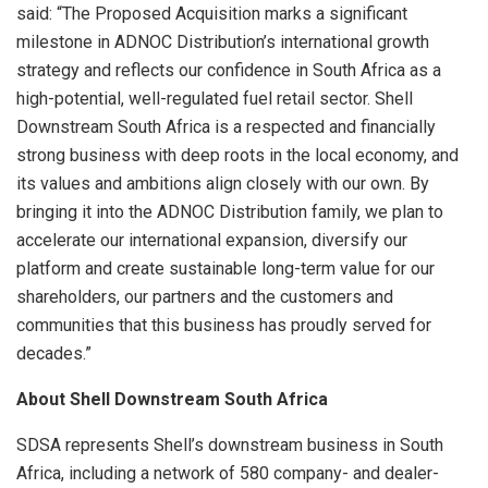
said: “The Proposed Acquisition marks a significant
milestone in ADNOC Distribution’s international growth
strategy and reflects our confidence in South Africa as a
high-potential, well-regulated fuel retail sector. Shell
Downstream South Africa is a respected and financially
strong business with deep roots in the local economy, and
its values and ambitions align closely with our own. By
bringing it into the ADNOC Distribution family, we plan to
accelerate our international expansion, diversify our
platform and create sustainable long-term value for our
shareholders, our partners and the customers and
communities that this business has proudly served for
decades.”
About Shell Downstream South Africa
SDSA represents Shell’s downstream business in South
Africa, including a network of 580 company- and dealer-