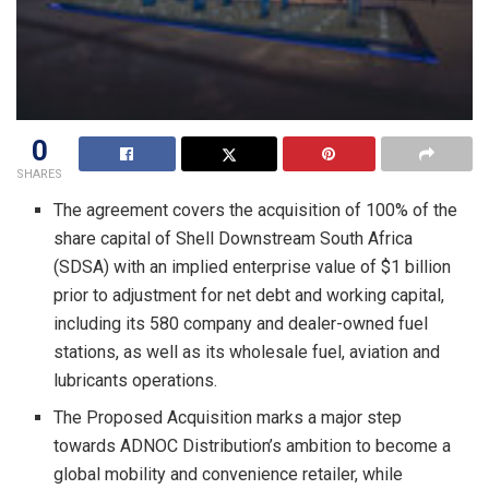
0
SHARES
The agreement covers the acquisition of 100% of the
share capital of Shell Downstream South Africa
(SDSA) with an implied enterprise value of $1 billion
prior to adjustment for net debt and working capital,
including its 580 company and dealer-owned fuel
stations, as well as its wholesale fuel, aviation and
lubricants operations.
The Proposed Acquisition marks a major step
towards ADNOC Distribution’s ambition to become a
global mobility and convenience retailer, while