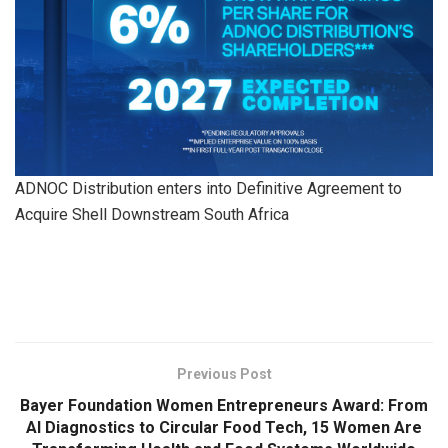
ADNOC Distribution enters into Definitive Agreement to
Acquire Shell Downstream South Africa
​
Previous Post
Bayer Foundation Women Entrepreneurs Award: From
AI Diagnostics to Circular Food Tech, 15 Women Are