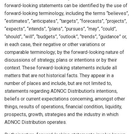
forward-looking statements can be identified by the use of
forward-looking terminology, including the terms “believes”,
“estimates”, “anticipates”, “targets”, “forecasts”, “projects”,
“expects”, “intends”, “plans”, “pursues”, “may”, “could”,
“should”, “will”, “budgets”, “outlook”, “trends”, “guidance” or,
in each case, their negative or other variations or
comparable terminology; by the forward-looking nature of
discussions of strategy, plans or intentions or by their
context. These forward-looking statements include all
matters that are not historical facts. They appear in a
number of places and include, but are not limited to,
statements regarding ADNOC Distribution’s intentions,
beliefs or current expectations concerning, amongst other
things, results of operations, financial condition, liquidity,
prospects, growth, strategies and the industry in which
ADNOC Distribution operates.