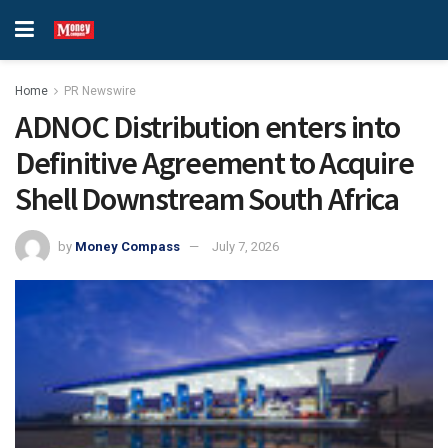
Home
PR Newswire
ADNOC Distribution enters into
Definitive Agreement to Acquire
Shell Downstream South Africa
by
Money Compass
July 7, 2026