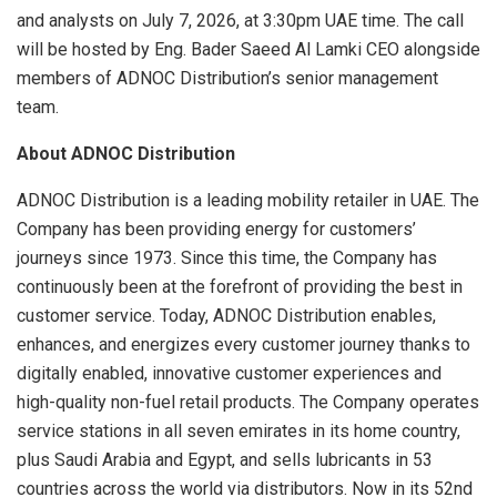
and analysts on July 7, 2026, at 3:30pm UAE time. The call
will be hosted by Eng. Bader Saeed Al Lamki CEO alongside
members of ADNOC Distribution’s senior management
team.
About ADNOC Distribution
ADNOC Distribution is a leading mobility retailer in UAE. The
Company has been providing energy for customers’
journeys since 1973. Since this time, the Company has
continuously been at the forefront of providing the best in
customer service. Today, ADNOC Distribution enables,
enhances, and energizes every customer journey thanks to
digitally enabled, innovative customer experiences and
high-quality non-fuel retail products. The Company operates
service stations in all seven emirates in its home country,
plus Saudi Arabia and Egypt, and sells lubricants in 53
countries across the world via distributors. Now in its 52nd