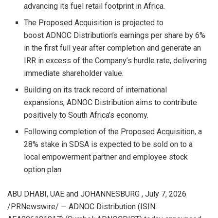
advancing its fuel retail footprint in Africa.
The Proposed Acquisition is projected to
boost ADNOC Distribution’s earnings per share by 6%
in the first full year after completion and generate an
IRR in excess of the Company’s hurdle rate, delivering
immediate shareholder value.
Building on its track record of international
expansions, ADNOC Distribution aims to contribute
positively to South Africa’s economy.
Following completion of the Proposed Acquisition, a
28% stake in SDSA is expected to be sold on to a
local empowerment partner and employee stock
option plan.
ABU DHABI, UAE and JOHANNESBURG
,
July 7, 2026
/PRNewswire/ — ADNOC Distribution (ISIN: