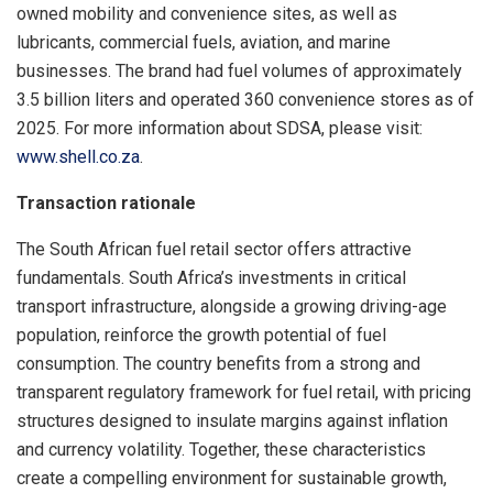
owned mobility and convenience sites, as well as
lubricants, commercial fuels, aviation, and marine
businesses. The brand had fuel volumes of approximately
3.5 billion liters and operated 360 convenience stores as of
2025. For more information about SDSA, please visit:
www.shell.co.za
.
Transaction rationale
The South African fuel retail sector offers attractive
fundamentals. South Africa’s investments in critical
transport infrastructure, alongside a growing driving-age
population, reinforce the growth potential of fuel
consumption. The country benefits from a strong and
transparent regulatory framework for fuel retail, with pricing
structures designed to insulate margins against inflation
and currency volatility. Together, these characteristics
create a compelling environment for sustainable growth,