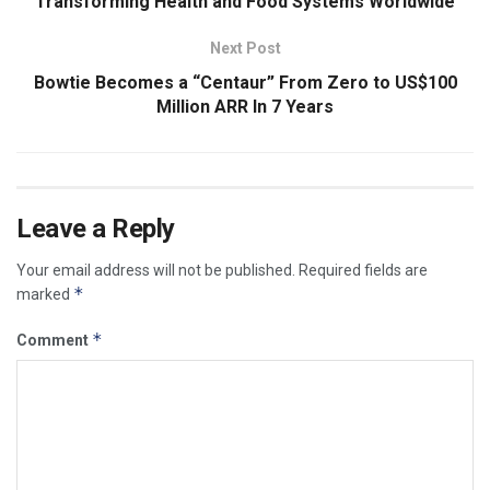
Transforming Health and Food Systems Worldwide
Next Post
Bowtie Becomes a “Centaur” From Zero to US$100
Million ARR In 7 Years
Leave a Reply
Your email address will not be published.
Required fields are
*
marked
*
Comment