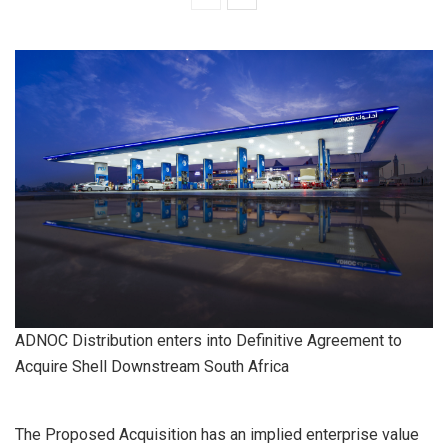
ADNOC Distribution enters into Definitive Agreement to
Acquire Shell Downstream South Africa
The Proposed Acquisition has an implied enterprise value