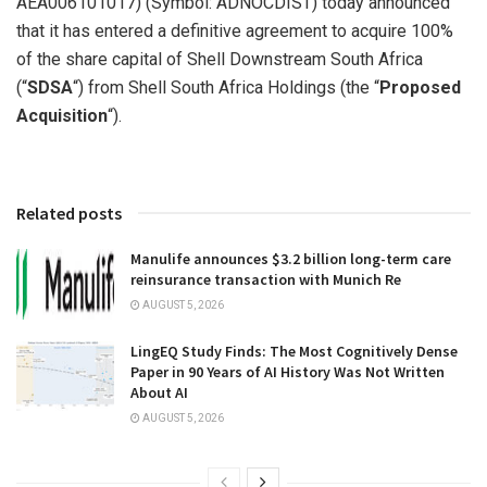
AEA006101017) (Symbol: ADNOCDIST) today announced
that it has entered a definitive agreement to acquire 100%
of the share capital of Shell Downstream South Africa
(“
SDSA
“) from Shell South Africa Holdings (the “
Proposed
Acquisition
“).
Related posts
Manulife announces $3.2 billion long-term care
reinsurance transaction with Munich Re
AUGUST 5, 2026
LingEQ Study Finds: The Most Cognitively Dense
Paper in 90 Years of AI History Was Not Written
About AI
AUGUST 5, 2026