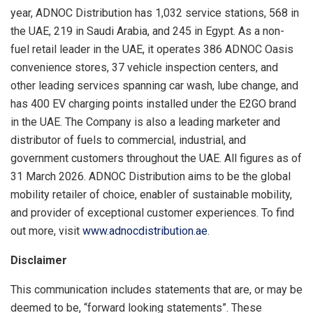
year, ADNOC Distribution has 1,032 service stations, 568 in
the UAE, 219 in Saudi Arabia, and 245 in Egypt. As a non-
fuel retail leader in the UAE, it operates 386 ADNOC Oasis
convenience stores, 37 vehicle inspection centers, and
other leading services spanning car wash, lube change, and
has 400 EV charging points installed under the E2GO brand
in the UAE. The Company is also a leading marketer and
distributor of fuels to commercial, industrial, and
government customers throughout the UAE. All figures as of
31 March 2026. ADNOC Distribution aims to be the global
mobility retailer of choice, enabler of sustainable mobility,
and provider of exceptional customer experiences. To find
out more, visit
www.adnocdistribution.ae
.
Disclaimer
This communication includes statements that are, or may be
deemed to be, “forward looking statements”. These