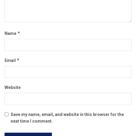
*
Name
*
Email
Website
Save my name, email, and website in this browser for the
next time I comment.