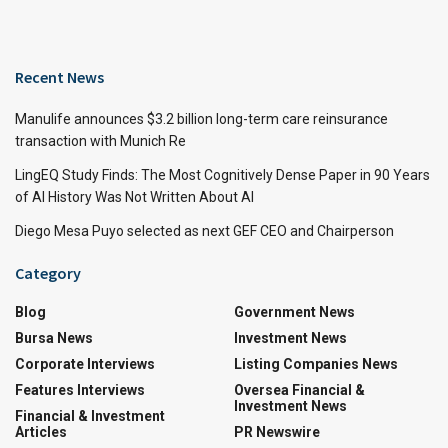
Recent News
Manulife announces $3.2 billion long-term care reinsurance
transaction with Munich Re
LingEQ Study Finds: The Most Cognitively Dense Paper in 90 Years
of AI History Was Not Written About AI
Diego Mesa Puyo selected as next GEF CEO and Chairperson
Category
Blog
Government News
Bursa News
Investment News
Corporate Interviews
Listing Companies News
Features Interviews
Oversea Financial &
Investment News
Financial & Investment
Articles
PR Newswire