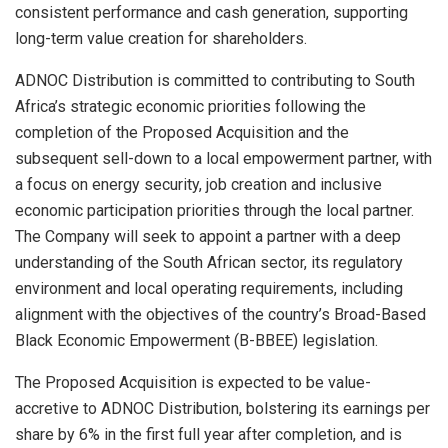
consistent performance and cash generation, supporting
long-term value creation for shareholders.
ADNOC Distribution is committed to contributing to South
Africa’s strategic economic priorities following the
completion of the Proposed Acquisition and the
subsequent sell-down to a local empowerment partner, with
a focus on energy security, job creation and inclusive
economic participation priorities through the local partner.
The Company will seek to appoint a partner with a deep
understanding of the South African sector, its regulatory
environment and local operating requirements, including
alignment with the objectives of the country’s Broad-Based
Black Economic Empowerment (B-BBEE) legislation.
The Proposed Acquisition is expected to be value-
accretive to ADNOC Distribution, bolstering its earnings per
share by 6% in the first full year after completion, and is