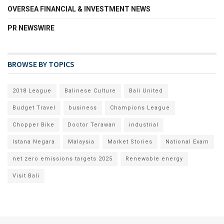
OVERSEA FINANCIAL & INVESTMENT NEWS
PR NEWSWIRE
BROWSE BY TOPICS
2018 League
Balinese Culture
Bali United
Budget Travel
business
Champions League
Chopper Bike
Doctor Terawan
industrial
Istana Negara
Malaysia
Market Stories
National Exam
net zero emissions targets 2025
Renewable energy
Visit Bali