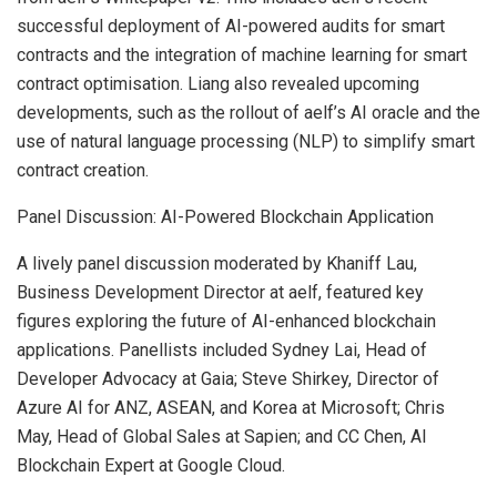
successful deployment of AI-powered audits for smart
contracts and the integration of machine learning for smart
contract optimisation. Liang also revealed upcoming
developments, such as the rollout of aelf’s AI oracle and the
use of natural language processing (NLP) to simplify smart
contract creation.
Panel Discussion: AI-Powered Blockchain Application
A lively panel discussion moderated by Khaniff Lau,
Business Development Director at aelf, featured key
figures exploring the future of AI-enhanced blockchain
applications. Panellists included
Sydney Lai
, Head of
Developer Advocacy at Gaia;
Steve Shirkey
, Director of
Azure AI for ANZ, ASEAN, and Korea at Microsoft;
Chris
May
, Head of Global Sales at Sapien; and CC Chen, AI
Blockchain Expert at Google Cloud.