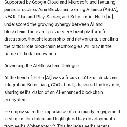
Supported by Google Cloud and Microsoft, and featuring
partners such as Asia Blockchain Gaming Alliance (ABGA),
NEAR, Plug and Play, Sapien, and SchellingAI, Hello [AI]
underscored the growing synergy between AI and
blockchain. The event provided a vibrant platform for
discussion, thought leadership, and networking, signalling
the critical role blockchain technologies will play in the
future of digital innovation.
Advancing the AI-Blockchain Dialogue
At the heart of Hello [AI] was a focus on AI and blockchain
integration.
Brian Liang
, COO of aelf, delivered the keynote,
sharing aelf’s vision of an AI-enhanced blockchain
ecosystem.
He emphasised the importance of community engagement
in shaping this future and highlighted key developments
from aelf’s Whitepaper v2. This includes aelf’s recent