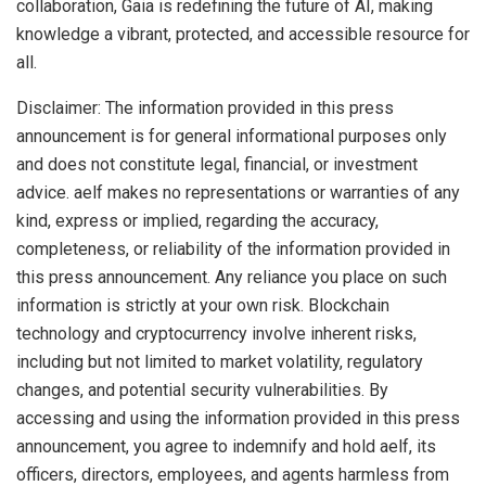
collaboration, Gaia is redefining the future of AI, making
knowledge a vibrant, protected, and accessible resource for
all.
Disclaimer: The information provided in this press
announcement is for general informational purposes only
and does not constitute legal, financial, or investment
advice. aelf makes no representations or warranties of any
kind, express or implied, regarding the accuracy,
completeness, or reliability of the information provided in
this press announcement. Any reliance you place on such
information is strictly at your own risk. Blockchain
technology and cryptocurrency involve inherent risks,
including but not limited to market volatility, regulatory
changes, and potential security vulnerabilities. By
accessing and using the information provided in this press
announcement, you agree to indemnify and hold aelf, its
officers, directors, employees, and agents harmless from