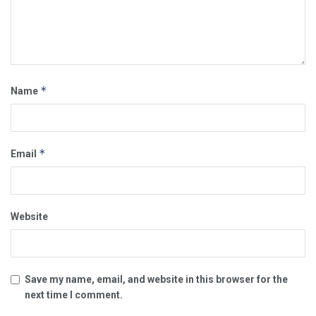
*
Name
*
Email
Website
Save my name, email, and website in this browser for the
next time I comment.