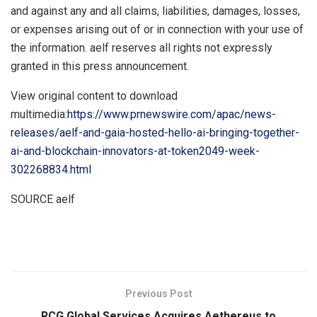
and against any and all claims, liabilities, damages, losses,
or expenses arising out of or in connection with your use of
the information. aelf reserves all rights not expressly
granted in this press announcement.
View original content to download
multimedia:
https://www.prnewswire.com/apac/news-
releases/aelf-and-gaia-hosted-hello-ai-bringing-together-
ai-and-blockchain-innovators-at-token2049-week-
302268834.html
SOURCE aelf
​
Previous Post
RCG Global Services Acquires Aethereus to