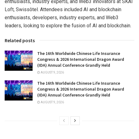
enthusiasts, industry experts, and Web3 innovators at SKAI
Loft, Swissôtel. Attendees included AI and blockchain
enthusiasts, developers, industry experts, and Web3
leaders, looking to explore the fusion of AI and blockchain.
Related posts
The 16th Worldwide Chinese Life Insurance
Congress & 2026 International Dragon Award
(IDA) Annual Conference Grandly Held
AUGUST 9, 2026
The 16th Worldwide Chinese Life Insurance
Congress & 2026 International Dragon Award
(IDA) Annual Conference Grandly Held
AUGUST 9, 2026