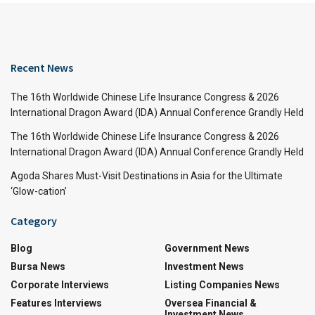
Recent News
The 16th Worldwide Chinese Life Insurance Congress & 2026
International Dragon Award (IDA) Annual Conference Grandly Held
The 16th Worldwide Chinese Life Insurance Congress & 2026
International Dragon Award (IDA) Annual Conference Grandly Held
Agoda Shares Must-Visit Destinations in Asia for the Ultimate
‘Glow-cation’
Category
Blog
Government News
Bursa News
Investment News
Corporate Interviews
Listing Companies News
Features Interviews
Oversea Financial &
Investment News