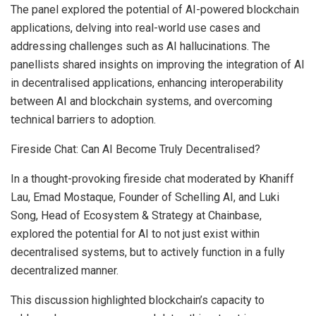
The panel explored the potential of AI-powered blockchain
applications, delving into real-world use cases and
addressing challenges such as AI hallucinations. The
panellists shared insights on improving the integration of AI
in decentralised applications, enhancing interoperability
between AI and blockchain systems, and overcoming
technical barriers to adoption.
Fireside Chat: Can AI Become Truly Decentralised?
In a thought-provoking fireside chat moderated by Khaniff
Lau,
Emad Mostaque
, Founder of Schelling AI, and
Luki
Song
, Head of Ecosystem & Strategy at Chainbase,
explored the potential for AI to not just exist within
decentralised systems, but to actively function in a fully
decentralized manner.
This discussion highlighted blockchain’s capacity to