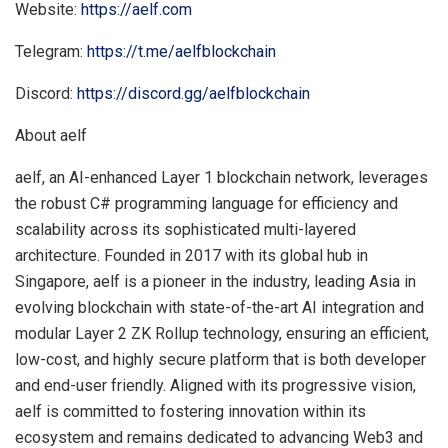
Website:
https://aelf.com
Telegram:
https://t.me/aelfblockchain
Discord:
https://discord.gg/aelfblockchain
About aelf
aelf, an AI-enhanced Layer 1 blockchain network, leverages
the robust C# programming language for efficiency and
scalability across its sophisticated multi-layered
architecture. Founded in 2017 with its global hub in
Singapore
, aelf is a pioneer in the industry, leading
Asia
in
evolving blockchain with state-of-the-art AI integration and
modular Layer 2 ZK Rollup technology, ensuring an efficient,
low-cost, and highly secure platform that is both developer
and end-user friendly. Aligned with its progressive vision,
aelf is committed to fostering innovation within its
ecosystem and remains dedicated to advancing Web3 and