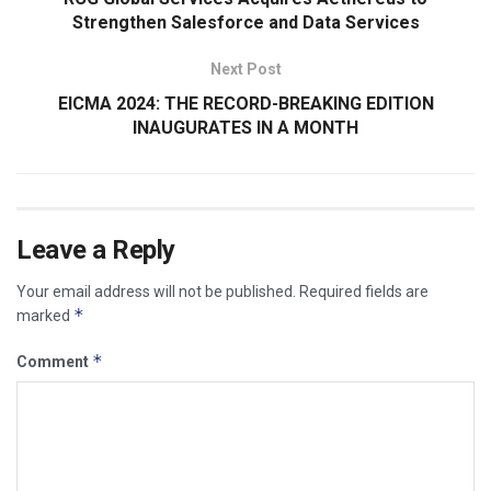
Strengthen Salesforce and Data Services
Next Post
EICMA 2024: THE RECORD-BREAKING EDITION
INAUGURATES IN A MONTH
Leave a Reply
Your email address will not be published.
Required fields are
*
marked
*
Comment