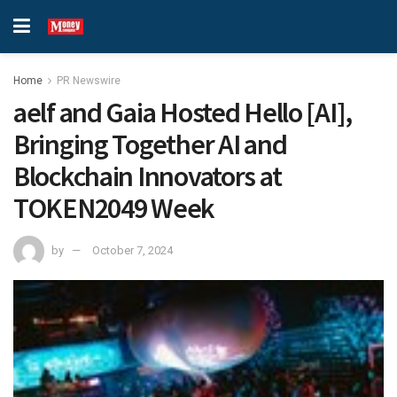
Home
PR Newswire
aelf and Gaia Hosted Hello [AI],
Bringing Together AI and
Blockchain Innovators at
TOKEN2049 Week
by
October 7, 2024