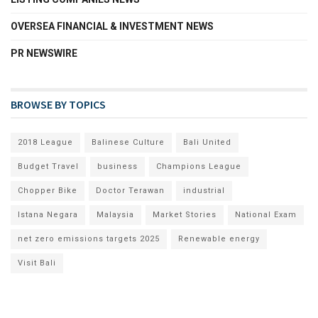
OVERSEA FINANCIAL & INVESTMENT NEWS
PR NEWSWIRE
BROWSE BY TOPICS
2018 League
Balinese Culture
Bali United
Budget Travel
business
Champions League
Chopper Bike
Doctor Terawan
industrial
Istana Negara
Malaysia
Market Stories
National Exam
net zero emissions targets 2025
Renewable energy
Visit Bali