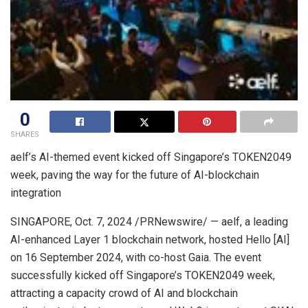
0
SHARES
aelf’s AI-themed event kicked off
Singapore’s
TOKEN2049
week, paving the way for the future of AI-blockchain
integration
SINGAPORE
,
Oct. 7, 2024
/PRNewswire/ — aelf, a leading
AI-enhanced Layer 1 blockchain network, hosted Hello [AI]
on
16 September 2024
, with co-host Gaia. The event
successfully kicked off
Singapore’s
TOKEN2049 week,
attracting a capacity crowd of AI and blockchain