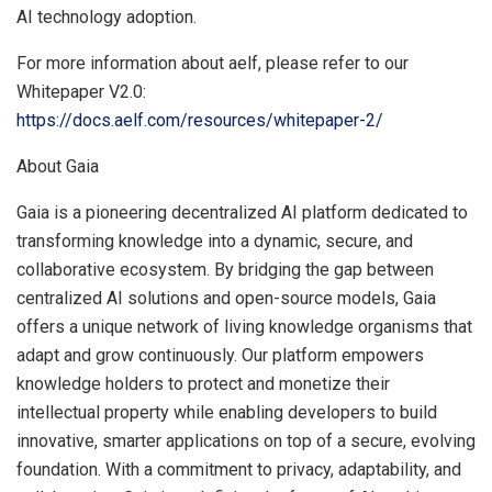
AI technology adoption.
For more information about aelf, please refer to our
Whitepaper V2.0:
https://docs.aelf.com/resources/whitepaper-2/
About Gaia
Gaia is a pioneering decentralized AI platform dedicated to
transforming knowledge into a dynamic, secure, and
collaborative ecosystem. By bridging the gap between
centralized AI solutions and open-source models, Gaia
offers a unique network of living knowledge organisms that
adapt and grow continuously. Our platform empowers
knowledge holders to protect and monetize their
intellectual property while enabling developers to build
innovative, smarter applications on top of a secure, evolving
foundation. With a commitment to privacy, adaptability, and