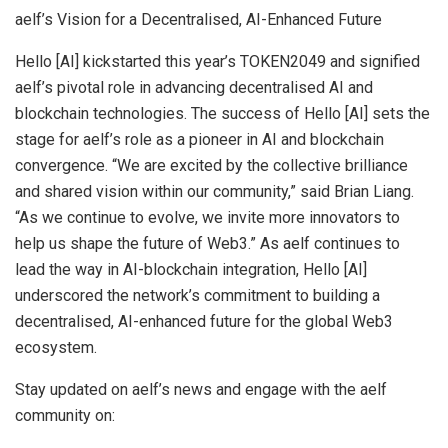
aelf’s Vision for a Decentralised, AI-Enhanced Future
Hello [AI] kickstarted this year’s TOKEN2049 and signified
aelf’s pivotal role in advancing decentralised AI and
blockchain technologies. The success of Hello [AI] sets the
stage for aelf’s role as a pioneer in AI and blockchain
convergence. “We are excited by the collective brilliance
and shared vision within our community,” said
Brian Liang
.
“As we continue to evolve, we invite more innovators to
help us shape the future of Web3.” As aelf continues to
lead the way in AI-blockchain integration, Hello [AI]
underscored the network’s commitment to building a
decentralised, AI-enhanced future for the global Web3
ecosystem.
Stay updated on aelf’s news and engage with the aelf
community on: