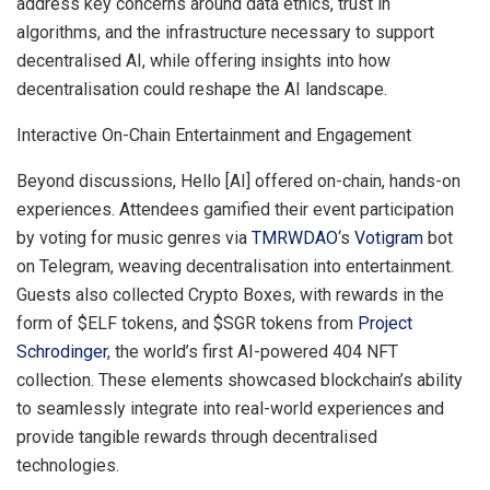
address key concerns around data ethics, trust in
algorithms, and the infrastructure necessary to support
decentralised AI, while offering insights into how
decentralisation could reshape the AI landscape.
Interactive On-Chain Entertainment and Engagement
Beyond discussions, Hello [AI] offered on-chain, hands-on
experiences. Attendees gamified their event participation
by voting for music genres via
TMRWDAO
‘s
Votigram
bot
on Telegram, weaving decentralisation into entertainment.
Guests also collected Crypto Boxes, with rewards in the
form of $ELF tokens, and $SGR tokens from
Project
Schrodinger
, the world’s first AI-powered 404 NFT
collection. These elements showcased blockchain’s ability
to seamlessly integrate into real-world experiences and
provide tangible rewards through decentralised
technologies.