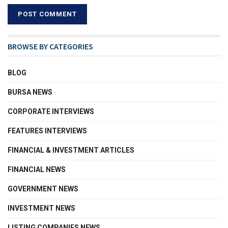
BROWSE BY CATEGORIES
BLOG
BURSA NEWS
CORPORATE INTERVIEWS
FEATURES INTERVIEWS
FINANCIAL & INVESTMENT ARTICLES
FINANCIAL NEWS
GOVERNMENT NEWS
INVESTMENT NEWS
LISTING COMPANIES NEWS