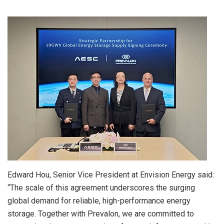
Edward Hou, Senior Vice President at Envision Energy said:
“The scale of this agreement underscores the surging
global demand for reliable, high-performance energy
storage. Together with Prevalon, we are committed to