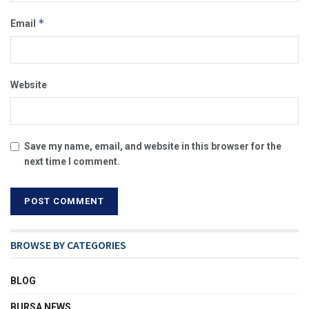
*
Email
Website
Save my name, email, and website in this browser for the
next time I comment.
BROWSE BY CATEGORIES
BLOG
BURSA NEWS