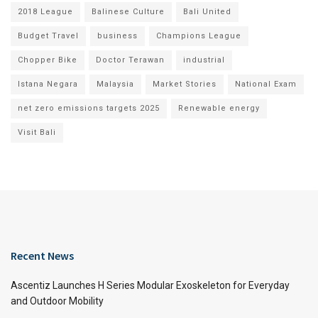
2018 League
Balinese Culture
Bali United
Budget Travel
business
Champions League
Chopper Bike
Doctor Terawan
industrial
Istana Negara
Malaysia
Market Stories
National Exam
net zero emissions targets 2025
Renewable energy
Visit Bali
Recent News
Ascentiz Launches H Series Modular Exoskeleton for Everyday
and Outdoor Mobility