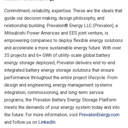
Commitment, reliability, expertise. These are the ideals that
guide our decision making, design philosophy, and
relationship building. Prevalon® Energy LLC (Prevalon), a
Mitsubishi Power Americas and EES joint venture, is
empowering companies to deploy flexible energy solutions
and accelerate a more sustainable energy future. With over
35 projects and 6+ GWh of utility-scale global battery
energy storage deployed, Prevalon delivers end-to-end
integrated battery energy storage solutions that ensure
performance throughout the entire project lifecycle. From
design and engineering, energy management systems
integration, commissioning, and long-term service
programs, the Prevalon Battery Energy Storage Platform
meets the demands of your energy system today and into
the future. For more information, visit
PrevalonEnergy.com
and follow us on
LinkedIn
.