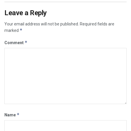
Leave a Reply
Your email address will not be published.
Required fields are
*
marked
*
Comment
*
Name