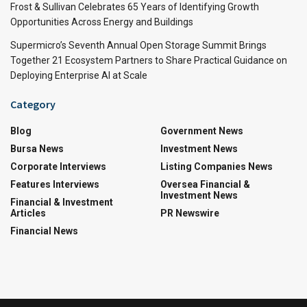
Frost & Sullivan Celebrates 65 Years of Identifying Growth
Opportunities Across Energy and Buildings
Supermicro’s Seventh Annual Open Storage Summit Brings
Together 21 Ecosystem Partners to Share Practical Guidance on
Deploying Enterprise AI at Scale
Category
Blog
Government News
Bursa News
Investment News
Corporate Interviews
Listing Companies News
Features Interviews
Oversea Financial &
Investment News
Financial & Investment
Articles
PR Newswire
Financial News