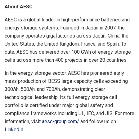
About AESC
AESC is a global leader in high-performance batteries and
energy storage systems. Founded in Japan in 2007, the
company operates gigafactories across Japan, China, the
United States, the United Kingdom, France, and Spain. To
date, AESC has delivered over 100 GWh of energy storage
cells across more than 400 projects in over 20 countries.
In the energy storage sector, AESC has pioneered early
mass production of BESS large-capacity cells exceeding
300Ah, 500Ah, and 700Ah, demonstrating clear
technological leadership. Its full energy storage cell
portfolio is certified under major global safety and
compliance frameworks including UL, IEC, and JIS. For more
information, visit
aesc-group.com/
and follow us on
LinkedIn
.