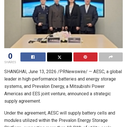
0
SHARES
SHANGHAI
,
June 13, 2026
/PRNewswire/ — AESC, a global
leader in high-performance batteries and energy storage
systems, and Prevalon Energy, a Mitsubishi Power
Americas and EES joint venture, announced a strategic
supply agreement.
Under the agreement, AESC will supply battery cells and
modules utilized within the Prevalon Energy Storage