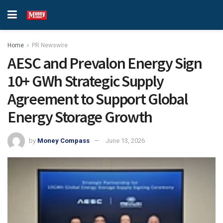
Home
PR Newswire
AESC and Prevalon Energy Sign
10+ GWh Strategic Supply
Agreement to Support Global
Energy Storage Growth
by
Money Compass
June 13, 2026