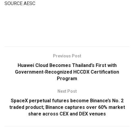
SOURCE AESC
​
Previous Post
Huawei Cloud Becomes Thailand’s First with
Government-Recognized HCCDX Certification
Program
Next Post
SpaceX perpetual futures become Binance’s No. 2
traded product; Binance captures over 60% market
share across CEX and DEX venues