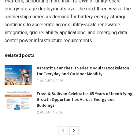
Platform, supporting more than 10 GWh of utility-scale
energy storage deployments over the next three years. The
partnership comes as demand for battery energy storage
continues to accelerate across utility-scale renewable
integration, grid reliability applications, and emerging data
center power infrastructure requirements.
Related posts
Ascentiz Launches H Series Modular Exoskeleton
for Everyday and Outdoor Mobility
AUGUST 6, 2026
Frost & Sullivan Celebrates 65 Years of Identifying
Growth Opportunities Across Energy and
Buildings
AUGUST 6, 2026