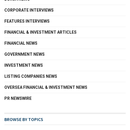
CORPORATE INTERVIEWS
FEATURES INTERVIEWS
FINANCIAL & INVESTMENT ARTICLES
FINANCIAL NEWS
GOVERNMENT NEWS
INVESTMENT NEWS
LISTING COMPANIES NEWS
OVERSEA FINANCIAL & INVESTMENT NEWS
PR NEWSWIRE
BROWSE BY TOPICS