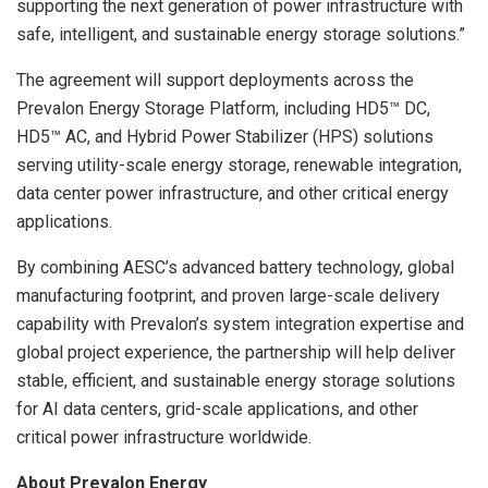
supporting the next generation of power infrastructure with
safe, intelligent, and sustainable energy storage solutions.”
The agreement will support deployments across the
Prevalon Energy Storage Platform, including HD5™ DC,
HD5™ AC, and Hybrid Power Stabilizer (HPS) solutions
serving utility-scale energy storage, renewable integration,
data center power infrastructure, and other critical energy
applications.
By combining AESC’s advanced battery technology, global
manufacturing footprint, and proven large-scale delivery
capability with Prevalon’s system integration expertise and
global project experience, the partnership will help deliver
stable, efficient, and sustainable energy storage solutions
for AI data centers, grid-scale applications, and other
critical power infrastructure worldwide.
About Prevalon Energy