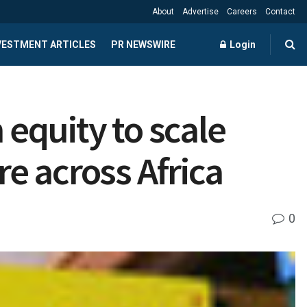
About
Advertise
Careers
Contact
NVESTMENT ARTICLES
PR NEWSWIRE
Login
 equity to scale
re across Africa
0