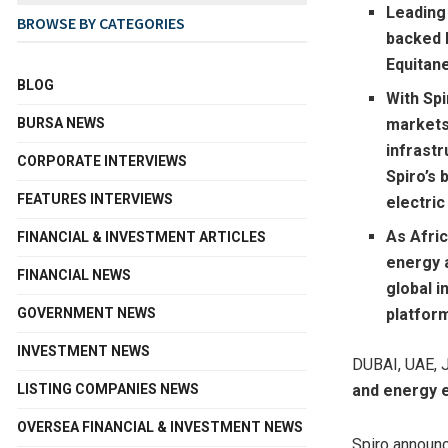
Leading
BROWSE BY CATEGORIES
backed b
Equitane
BLOG
With Sp
BURSA NEWS
markets,
infrastr
CORPORATE INTERVIEWS
Spiro’s 
FEATURES INTERVIEWS
electric
As Afri
FINANCIAL & INVESTMENT ARTICLES
energy 
FINANCIAL NEWS
global i
GOVERNMENT NEWS
platfor
INVESTMENT NEWS
DUBAI, UAE
,
LISTING COMPANIES NEWS
and energy 
OVERSEA FINANCIAL & INVESTMENT NEWS
Spiro announc