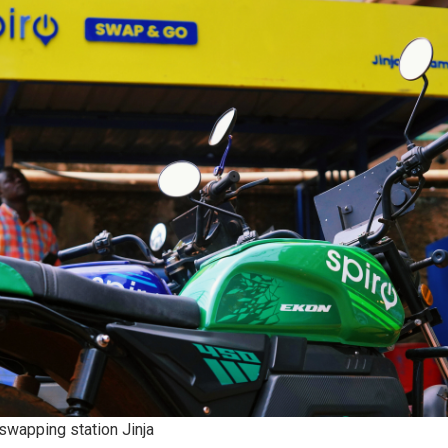
 swapping station Jinja