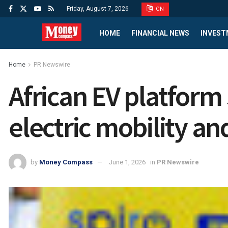
Friday, August 7, 2026
CN
HOME
FINANCIAL NEWS
INVEST
Home
PR Newswire
African EV platform 
electric mobility an
by
Money Compass
June 1, 2026
in
PR Newswire