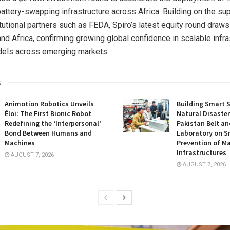
battery-swapping infrastructure across Africa. Building on the sup
tutional partners such as FEDA, Spiro’s latest equity round draws
nd Africa, confirming growing global confidence in scalable infra
els across emerging markets.
s
Animotion Robotics Unveils
Building Smart S
Éloi: The First Bionic Robot
Natural Disaster
Redefining the ‘Interpersonal’
Pakistan Belt an
Bond Between Humans and
Laboratory on S
Machines
Prevention of Ma
Infrastructures
AUGUST 7, 2026
AUGUST 7, 2026