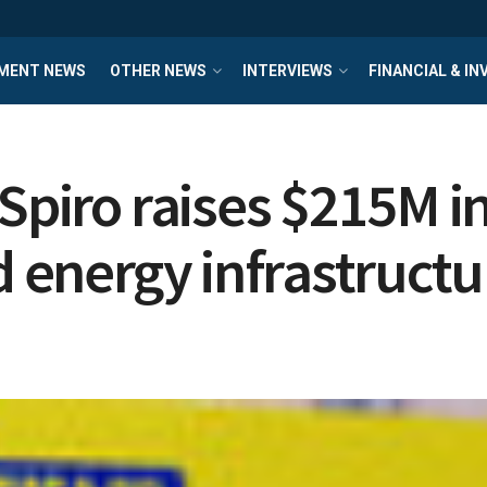
MENT NEWS
OTHER NEWS
INTERVIEWS
FINANCIAL & I
Spiro raises $215M in
d energy infrastructu