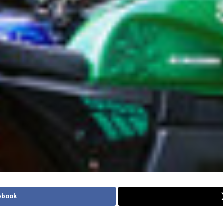
ebook