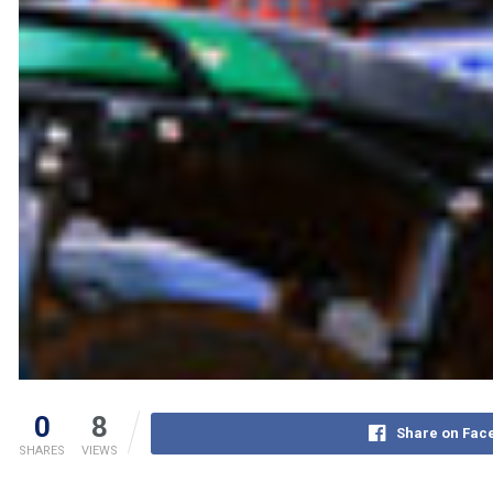
0
8
Share on Fac
SHARES
VIEWS