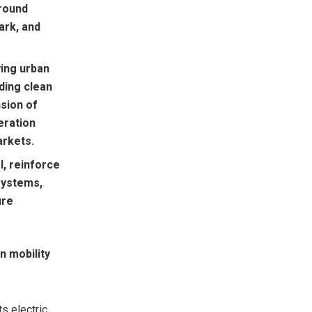
round
ark, and
wing urban
ding clean
nsion of
eration
arkets.
, reinforce
systems,
ure
n mobility
s electric