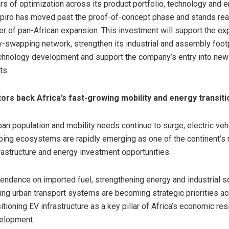
rs of optimization across its product portfolio, technology and 
piro has moved past the proof-of-concept phase and stands rea
ter of pan-African expansion. This investment will support the ex
ry-swapping network, strengthen its industrial and assembly footp
chnology development and support the company’s entry into new
ts.
tors back Africa’s fast-growing mobility and energy transiti
rban population and mobility needs continue to surge, electric ve
ing ecosystems are rapidly emerging as one of the continent’s
rastructure and energy investment opportunities.
ndence on imported fuel, strengthening energy and industrial s
ng urban transport systems are becoming strategic priorities ac
itioning EV infrastructure as a key pillar of Africa’s economic res
velopment.