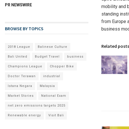
PR NEWSWIRE
mobility and 
standing insti
from Europe a
BROWSE BY TOPICS
business mod
Related post
2018 League
Balinese Culture
Bali United
Budget Travel
business
Champions League
Chopper Bike
Doctor Terawan
industrial
Istana Negara
Malaysia
Market Stories
National Exam
net zero emissions targets 2025
Renewable energy
Visit Bali