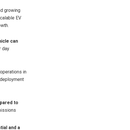
and growing
scalable EV
owth.
hicle can
r day
 operations in
e deployment
mpared to
missions
tial and a