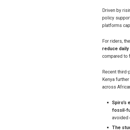
Driven by ris
policy suppor
platforms cap
For riders, t
reduce daily
compared to f
Recent third-
Kenya further
across African
Spiro’s 
fossil-
avoided o
The stud