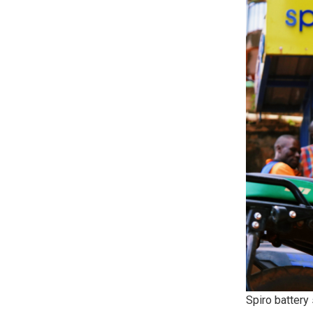
Spiro battery