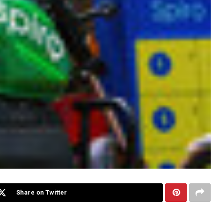
Share on Twitter