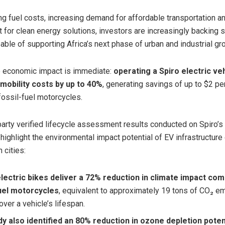
ing fuel costs, increasing demand for affordable transportation 
t for clean energy solutions, investors are increasingly backing 
able of supporting Africa’s next phase of urban and industrial gr
he economic impact is immediate:
operating a Spiro electric ve
 mobility costs by up to 40%
, generating savings of up to $2 pe
ossil-fuel motorcycles.
party verified lifecycle assessment results conducted on Spiro’s
 highlight the environmental impact potential of EV infrastructur
 cities:
electric bikes deliver a 72% reduction
in climate impact co
fuel motorcycles
, equivalent to approximately 19 tons of CO₂ e
ver a vehicle’s lifespan.
y also identified an 80% reduction in ozone depletion poten