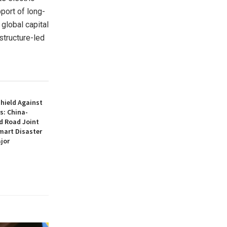
port of long-
 global capital
structure-led
hield Against
s: China-
d Road Joint
mart Disaster
jor