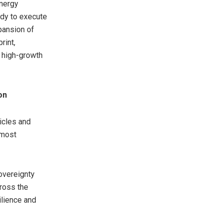
energy
dy to execute
pansion of
rint,
 high-growth
on
hicles and
 most
overeignty
ross the
ilience and