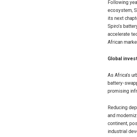
Following yea
ecosystem, S
its next chap
Spiro’s batte
accelerate te
African marke
Global inves
As Africa’s u
battery-swapp
promising inf
Reducing depe
and modernizi
continent, pos
industrial de