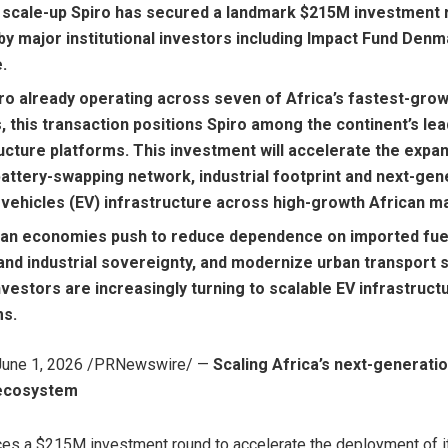
 scale-up Spiro has secured a landmark $215M investment 
y major institutional investors including Impact Fund Denm
.
iro already operating across seven of Africa’s fastest-gro
 this transaction positions Spiro among the continent’s lea
ucture platforms. This investment will accelerate the expa
battery-swapping network, industrial footprint and next-gen
 vehicles (EV) infrastructure across high-growth African m
can economies push to reduce dependence on imported fuel
and industrial sovereignty, and modernize urban transport 
nvestors are increasingly turning to scalable EV infrastruct
ms.
June 1, 2026
/PRNewswire/ —
Scaling Africa’s next-generatio
ecosystem
es a $215M investment round to accelerate the deployment of it