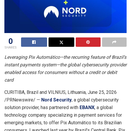
0
SHARES
Leveraging Pix Automático—the recurring feature of Brazil’s
instant payments system—the global cybersecurity provider
enabled access for consumers without a credit or debit
card
CURITIBA, Brazil and VILNIUS, Lithuania
,
June 25, 2026
/PRNewswire/ —
Nord Security
, a global cybersecurity
solution provider, has partnered with
EBANX
, a global
technology company specializing in payment services for
emerging markets, to offer Pix Automático to its Brazilian
consumers. Launched last year by Brazil’s Central Bank, Pix