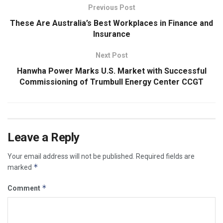
Previous Post
These Are Australia’s Best Workplaces in Finance and
Insurance
Next Post
Hanwha Power Marks U.S. Market with Successful
Commissioning of Trumbull Energy Center CCGT
Leave a Reply
Your email address will not be published.
Required fields are
*
marked
*
Comment