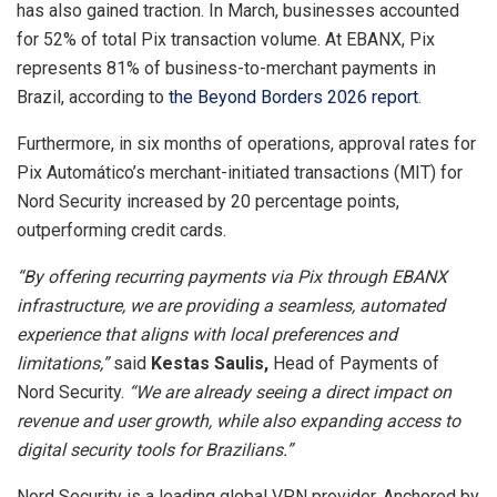
has also gained traction. In March, businesses accounted
for 52% of total Pix transaction volume. At EBANX, Pix
represents 81% of business-to-merchant payments in
Brazil, according to
the Beyond Borders 2026 report
.
Furthermore, in six months of operations, approval rates for
Pix Automático’s merchant-initiated transactions (MIT) for
Nord Security increased by 20 percentage points,
outperforming credit cards.
“By offering recurring payments via Pix through EBANX
infrastructure, we are providing a seamless, automated
experience that aligns with local preferences and
limitations,”
said
Kestas Saulis,
Head of Payments of
Nord Security.
“We are already seeing a direct impact on
revenue and user growth, while also expanding access to
digital security tools for Brazilians.”
Nord Security is a leading global VPN provider. Anchored by