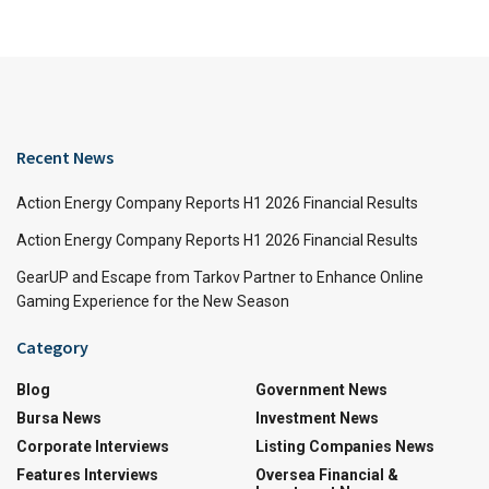
Recent News
Action Energy Company Reports H1 2026 Financial Results
Action Energy Company Reports H1 2026 Financial Results
GearUP and Escape from Tarkov Partner to Enhance Online
Gaming Experience for the New Season
Category
Blog
Government News
Bursa News
Investment News
Corporate Interviews
Listing Companies News
Features Interviews
Oversea Financial &