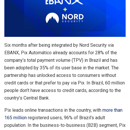
Six months after being integrated by Nord Security via
EBANX, Pix Automático already accounts for 28% of the
company’s total payment volume (TPV) in Brazil and has
been adopted by 35% of its user base in the market. The
partnership has unlocked access to consumers without
credit cards or that prefer to pay via Pix. In Brazil, 60 million
people don’t have access to credit cards, according to the
country’s Central Bank.
Pix leads online transactions in the country, with
more than
165 million
registered users, 96% of Brazil’s adult
population. In the business-to-business (B2B) segment, Pix