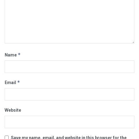
*
Name
*
Email
Website
Save my name, email, and website in this browser for the