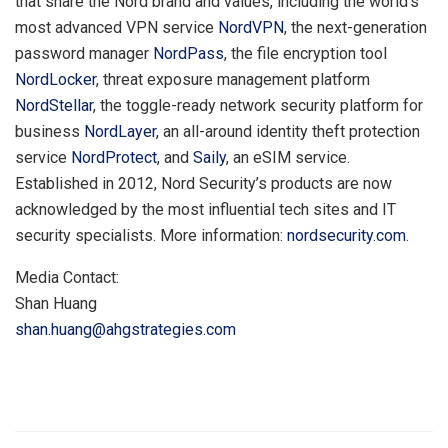
that share the Nord brand and values, including the world’s
most advanced VPN service
NordVPN
, the next-generation
password manager
NordPass
, the file encryption tool
NordLocker
, threat exposure management platform
NordStellar
, the toggle-ready network security platform for
business
NordLayer
, an all-around identity theft protection
service
NordProtect
, and
Saily
, an eSIM service.
Established in 2012, Nord Security’s products are now
acknowledged by the most influential tech sites and IT
security specialists. More information:
nordsecurity.com
.
Media Contact:
Shan Huang
shan.huang@ahgstrategies.com
​