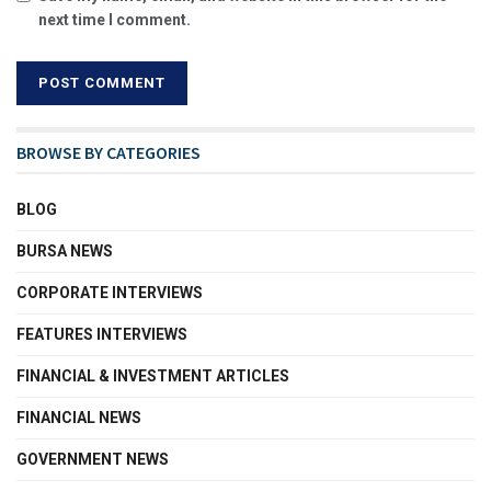
next time I comment.
BROWSE BY CATEGORIES
BLOG
BURSA NEWS
CORPORATE INTERVIEWS
FEATURES INTERVIEWS
FINANCIAL & INVESTMENT ARTICLES
FINANCIAL NEWS
GOVERNMENT NEWS