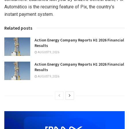
Automático is the recurring feature of Pix, the country’s
instant payment system.
Related posts
Action Energy Company Reports H1 2026 Financial
Results
AUGUST 9, 2026
Action Energy Company Reports H1 2026 Financial
Results
AUGUST 9, 2026