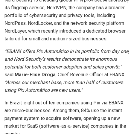
its flagship service, NordVPN, the company has a broader
portfolio of cybersecurity and privacy tools, including
NordPass, NordLocker, and the network security platform
NordLayer, which recently introduced a dedicated browser
tailored for small and medium-sized businesses.
“EBANX offers Pix Automático in its portfolio from day one,
and Nord Security’s results demonstrate its enormous
potential for both customer adoption and sales growth,”
said
Marie-Elise Droga
, Chief Revenue Officer at EBANX.
“Across our merchant base, more than half of customers
using Pix Automático are new users.”
In Brazil, eight out of ten companies using Pix via EBANX
are micro-businesses. Among them, 84% use the instant
payment system to acquire software, opening up a new
market for SaaS (software-as-a-service) companies in the
country.