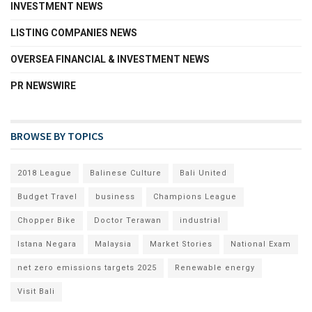
INVESTMENT NEWS
LISTING COMPANIES NEWS
OVERSEA FINANCIAL & INVESTMENT NEWS
PR NEWSWIRE
BROWSE BY TOPICS
2018 League
Balinese Culture
Bali United
Budget Travel
business
Champions League
Chopper Bike
Doctor Terawan
industrial
Istana Negara
Malaysia
Market Stories
National Exam
net zero emissions targets 2025
Renewable energy
Visit Bali