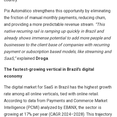
Pix Automático strengthens this opportunity by eliminating
the friction of manual monthly payments, reducing churn,
and providing a more predictable revenue stream.
“This
native recurring rail is ramping up quickly in Brazil and
already shows immense potential to add more people and
businesses to the client base of companies with recurring
payment or subscription based models, like streaming and
SaaS,”
explained
Droga
.
The fastest-growing vertical in Brazil’s digital
economy
The digital market for SaaS in Brazil has the highest growth
rate among all online verticals, tied with online retail.
According to data from Payments and Commerce Market
Intelligence (PCMI) analyzed by EBANX, the sector is
growing at 17% per year (CAGR 2024–2028). This trajectory