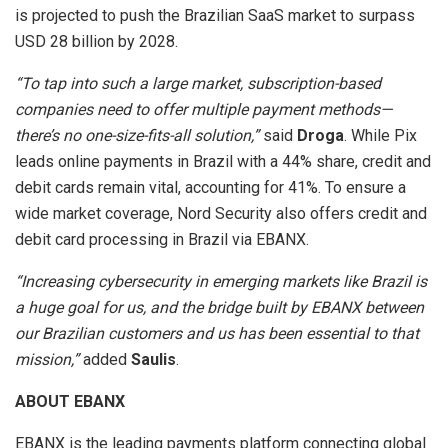
is projected to push the Brazilian SaaS market to surpass
USD 28 billion by 2028.
“To tap into such a large market, subscription-based
companies need to offer multiple payment methods—
there’s no one-size-fits-all solution,”
said
Droga
. While Pix
leads online payments in Brazil with a 44% share, credit and
debit cards remain vital, accounting for 41%. To ensure a
wide market coverage, Nord Security also offers credit and
debit card processing in Brazil via EBANX.
“Increasing cybersecurity in emerging markets like Brazil is
a huge goal for us, and the bridge built by EBANX between
our Brazilian customers and us has been essential to that
mission,”
added
Saulis
.
ABOUT EBANX
EBANX is the leading payments platform connecting global