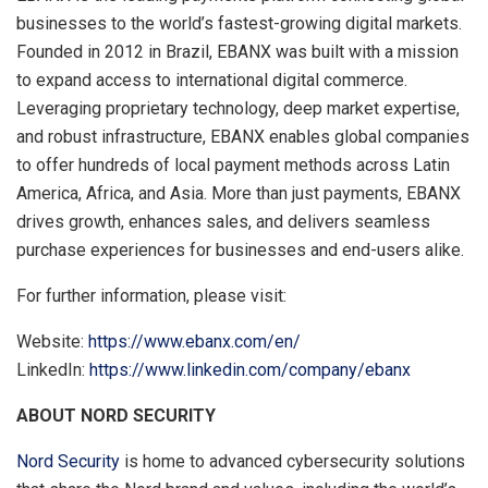
businesses to the world’s fastest-growing digital markets.
Founded in 2012 in Brazil, EBANX was built with a mission
to expand access to international digital commerce.
Leveraging proprietary technology, deep market expertise,
and robust infrastructure, EBANX enables global companies
to offer hundreds of local payment methods across Latin
America, Africa, and Asia. More than just payments, EBANX
drives growth, enhances sales, and delivers seamless
purchase experiences for businesses and end-users alike.
For further information, please visit:
Website:
https://www.ebanx.com/en/
LinkedIn:
https://www.linkedin.com/company/ebanx
ABOUT NORD SECURITY
Nord Security
is home to advanced cybersecurity solutions