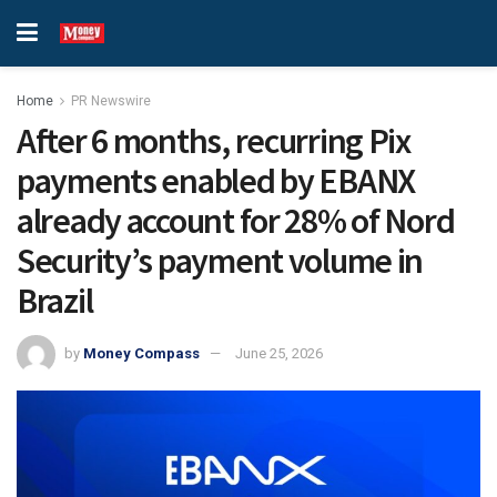
Home
PR Newswire
After 6 months, recurring Pix
payments enabled by EBANX
already account for 28% of Nord
Security’s payment volume in
Brazil
by
Money Compass
June 25, 2026