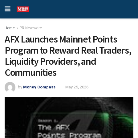
Home
PR Newswire
AFX Launches Mainnet Points
Program to Reward Real Traders,
Liquidity Providers, and
Communities
by
Money Compass
May 25, 2026