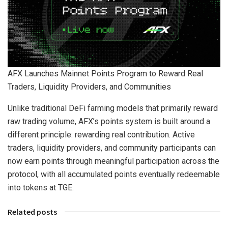
AFX Launches Mainnet Points Program to Reward Real
Traders, Liquidity Providers, and Communities
Unlike traditional DeFi farming models that primarily reward
raw trading volume, AFX’s points system is built around a
different principle: rewarding real contribution. Active
traders, liquidity providers, and community participants can
now earn points through meaningful participation across the
protocol, with all accumulated points eventually redeemable
into tokens at TGE.
Related posts