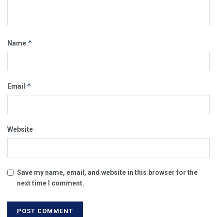
*
Name
*
Email
Website
Save my name, email, and website in this browser for the
next time I comment.