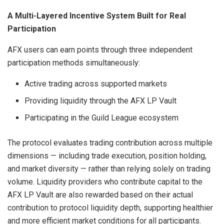
A Multi-Layered Incentive System Built for Real
Participation
AFX users can earn points through three independent
participation methods simultaneously:
Active trading across supported markets
Providing liquidity through the AFX LP Vault
Participating in the Guild League ecosystem
The protocol evaluates trading contribution across multiple
dimensions — including trade execution, position holding,
and market diversity — rather than relying solely on trading
volume. Liquidity providers who contribute capital to the
AFX LP Vault are also rewarded based on their actual
contribution to protocol liquidity depth, supporting healthier
and more efficient market conditions for all participants.