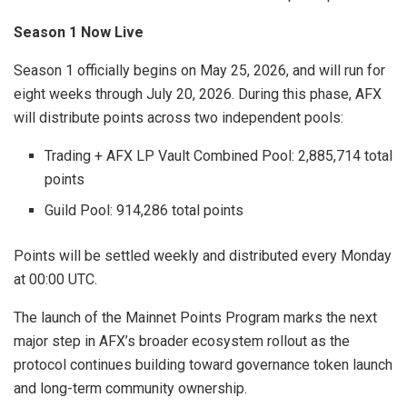
Season 1 Now Live
Season 1 officially begins on May 25, 2026, and will run for
eight weeks through July 20, 2026. During this phase, AFX
will distribute points across two independent pools:
Trading + AFX LP Vault Combined Pool: 2,885,714 total
points
Guild Pool: 914,286 total points
Points will be settled weekly and distributed every Monday
at 00:00 UTC.
The launch of the Mainnet Points Program marks the next
major step in AFX’s broader ecosystem rollout as the
protocol continues building toward governance token launch
and long-term community ownership.