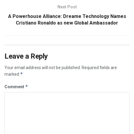
Next Post
A Powerhouse Alliance: Dreame Technology Names
Cristiano Ronaldo as new Global Ambassador
Leave a Reply
Your email address will not be published.
Required fields are
*
marked
*
Comment