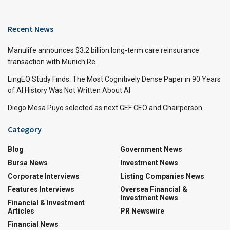
Recent News
Manulife announces $3.2 billion long-term care reinsurance
transaction with Munich Re
LingEQ Study Finds: The Most Cognitively Dense Paper in 90 Years
of AI History Was Not Written About AI
Diego Mesa Puyo selected as next GEF CEO and Chairperson
Category
Blog
Government News
Bursa News
Investment News
Corporate Interviews
Listing Companies News
Features Interviews
Oversea Financial &
Investment News
Financial & Investment
Articles
PR Newswire
Financial News