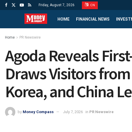
Friday, August 7, 2026
CN
HOME
FINANCIAL NEWS
INVEST
Home
PR Newswire
Agoda Reveals First-
Draws Visitors from
Korea, and China L
by
Money Compass
July 7, 2026
in
PR Newswire