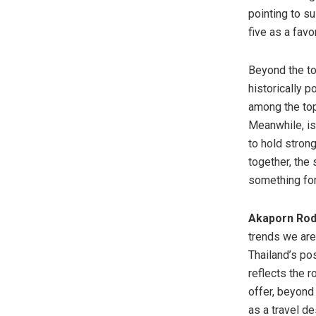
pointing to s
five as a fav
Beyond the top
historically 
among the top
Meanwhile, is
to hold stron
together, the 
something for
Akaporn Rodk
trends we are
Thailand’s pos
reflects the 
offer, beyond
as a travel de