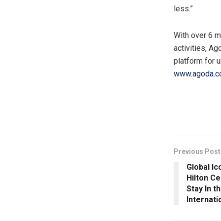
less.”
With over 6 m
activities, A
platform for 
www.agoda.
​
Previous Post
Global I
Hilton C
Stay In t
Internat