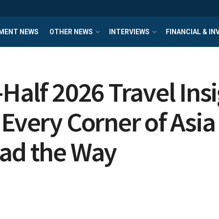
MENT NEWS
OTHER NEWS
INTERVIEWS
FINANCIAL & I
Half 2026 Travel Ins
 Every Corner of Asia
ead the Way