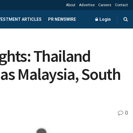
About
Advertise
Careers
Contact
NVESTMENT ARTICLES
PR NEWSWIRE
Login
ights: Thailand
 as Malaysia, South
0