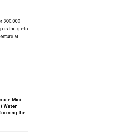
ver 300,000
p is the go-to
venture at
ouse Mini
et Water
sforming the