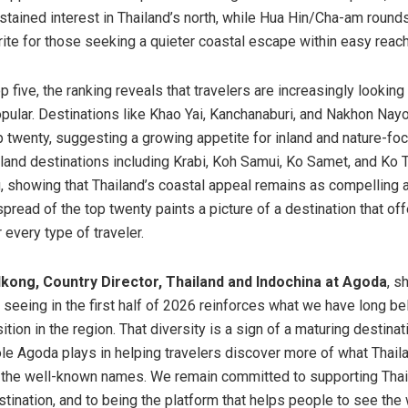
ustained interest in Thailand’s north, while Hua Hin/Cha-am rounds
orite for those seeking a quieter coastal escape within easy reac
 five, the ranking reveals that travelers are increasingly lookin
popular. Destinations like Khao Yai, Kanchanaburi, and Nakhon Nay
 twenty, suggesting a growing appetite for inland and nature-foc
land destinations including Krabi, Koh Samui, Ko Samet, and Ko 
g, showing that Thailand’s coastal appeal remains as compelling 
spread of the top twenty paints a picture of a destination that of
 every type of traveler.
ong, Country Director, Thailand and Indochina at Agoda
, s
 seeing in the first half of 2026 reinforces what we have long b
ition in the region. That diversity is a sign of a maturing destinati
role Agoda plays in helping travelers discover more of what Thail
 the well-known names. We remain committed to supporting Thai
stination, and to being the platform that helps people to see the 