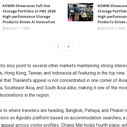
KOWIN Showcases full-line
KOWIN Showcases
Storage Portfolio at FMS 2026:
Storage Portfoli
High-performance Storage
High-performan
Products Drives AI Innovation
Products Drives 
AUGUST 7, 2026
AUGUST 7, 2026
ts also point to several other markets maintaining strong interes
e, Hong Kong, Taiwan, and Indonesia all featuring in the top nine
l that Thailand’s appeal is not concentrated in one corner of Asia
a, Southeast Asia, and South Asia alike, making it one of the mos
estinations in the region.
 to where travelers are heading, Bangkok, Pattaya, and Phuket r
tions on Agoda’s platform based on accommodation searches, a r
 appeal across visitor profiles. Chiang Mai holds fourth place, w