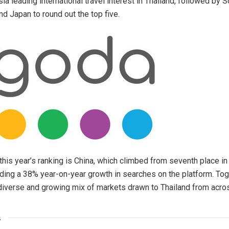
a leading international travel interest in Thailand, followed by S
and Japan to round out the top five.
this year’s ranking is China, which climbed from seventh place in
rding a 38% year-on-year growth in searches on the platform. Tog
a diverse and growing mix of markets drawn to Thailand from acro
s