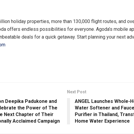
illion holiday properties, more than 130,000 flight routes, and o
goda offers endless possibilities for everyone. Agoda’s mobile ap
unbeatable deals for a quick getaway. Start planning your next ad
com
Next Post
con Deepika Padukone and
ANGEL Launches Whole-H
elebrate the Power of The
Water Softener and Fauc
he Next Chapter of Their
Purifier in Thailand, Tran
ionally Acclaimed Campaign
Home Water Experience