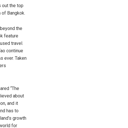
 out the top
h of Bangkok.
g beyond the
ok feature
used travel.
Tao continue
as ever. Taken
fers
hared “The
elieved about
on, and it
and has to
land’s growth
world for