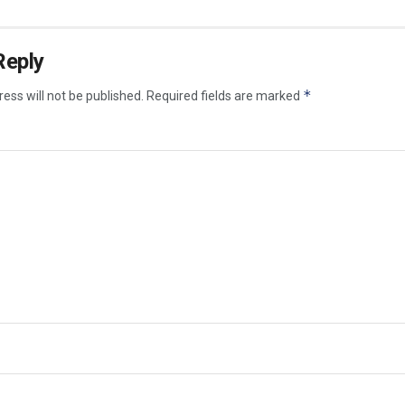
Reply
*
ess will not be published.
Required fields are marked