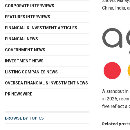
shows Malaysi
CORPORATE INTERVIEWS
China, India, 
FEATURES INTERVIEWS
FINANCIAL & INVESTMENT ARTICLES
FINANCIAL NEWS
GOVERNMENT NEWS
INVESTMENT NEWS
LISTING COMPANIES NEWS
OVERSEA FINANCIAL & INVESTMENT NEWS
A standout in 
PR NEWSWIRE
in 2026, reco
five reflect 
BROWSE BY TOPICS
Related post