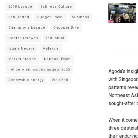
2018 League
Balinese Culture
Bali United
Budget Travel
business
Champions League
Chopper Bike
Doctor Terawan
industrial
Istana Negara
Malaysia
Market Stories
National Exam
net zero emissions targets 2025
Agoda’s insigh
with Singapor
Renewable energy
Visit Bali
patterns revea
Northeast Asi
sought-after d
When it comes
three destina
their enduring