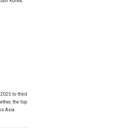
outh Korea,
 2025 to third
ether, the top
ss Asia.