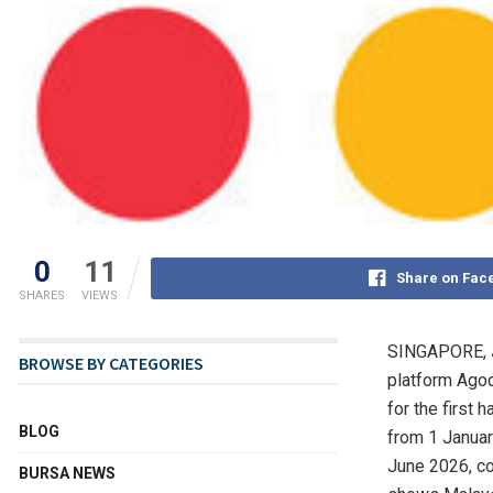
0
11
Share on Fac
SHARES
VIEWS
SINGAPORE
,
BROWSE BY CATEGORIES
platform Agod
for the first
BLOG
from 1 Januar
June 2026, co
BURSA NEWS