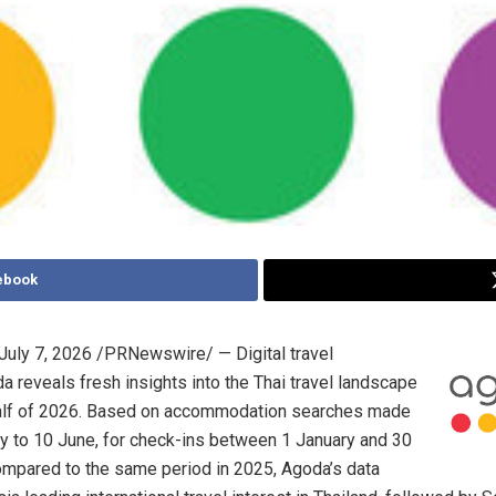
ebook
July 7, 2026
/PRNewswire/ — Digital travel
a reveals fresh insights into the Thai travel landscape
 half of 2026. Based on accommodation searches made
y to 10 June, for check-ins between 1 January and 30
mpared to the same period in 2025, Agoda’s data