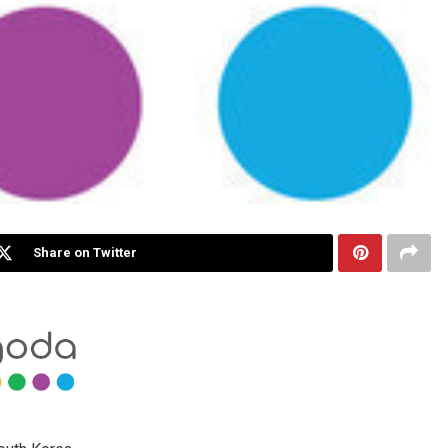
Share on Twitter