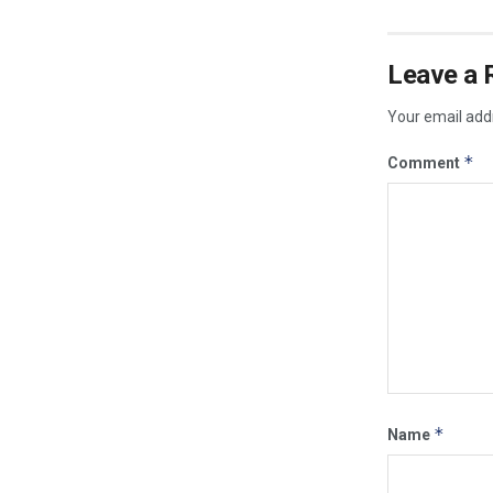
Leave a 
Your email addr
*
Comment
*
Name