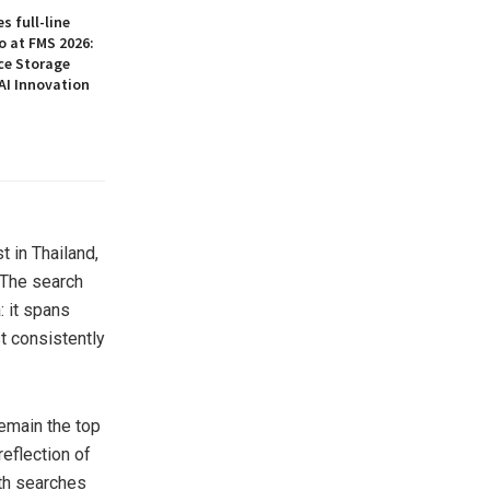
 full-line
o at FMS 2026:
ce Storage
AI Innovation
t in Thailand,
. The search
: it spans
t consistently
emain the top
eflection of
ith searches