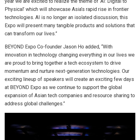
year we are excited to realize the theme of ‘AI: Digital to
Physical’ which will showcase Asia’s rapid rise in frontier
technologies. AI is no longer an isolated discussion; this
Expo will present many tangible products and solutions that
can transform our lives.”
BEYOND Expo Co-founder Jason Ho added
,
“With
innovation in technology changing everything in our lives we
are proud to bring together a tech ecosystem to drive
momentum and nurture next-generation technologies. Our
exciting lineup of speakers will create an exciting few days
at BEYOND Expo as we continue to support the global
expansion of Asian tech companies and resource sharing to
address global challenges.”