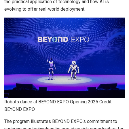
the practical application of technology and how AI is
evolving to offer real-world deployment.
Robots dance at BEYOND EXPO Opening 2025 Credit:
BEYOND EXPO
The program illustrates BEYOND EXPO’s commitment to
nurturing new technology by providing rich opportunities for