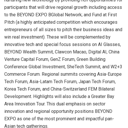
participants that will drive regional growth including access
to the BEYOND EXPO BGlobal Network; and Fund at First
Pitch (a highly anticipated competition which encourages
entrepreneurs of all sizes to pitch their business ideas and
win real investment). These will be complemented by
innovative tech and special focus sessions on AI Glasses,
BEYOND Wealth Summit, Clawcon Macao, Digital AI, China
Venture Capital Forum, GenZ Forum, Green Building
Conference Global Investment, SheTech Summit, and W2+3
Commerce Forum. Regional summits covering Asia-Europe
Tech Forum, Asia-Latam Tech Forum, Japan Tech Forum,
Korea Tech Forum, and China-Switzerland FEM Bilateral
Development. Highlights will also include a Greater Bay
Area Innovation Tour. This dual emphasis on sector
innovation and regional opportunity positions BEYOND
EXPO as one of the most prominent and impactful pan-
Asian tech gatherings.