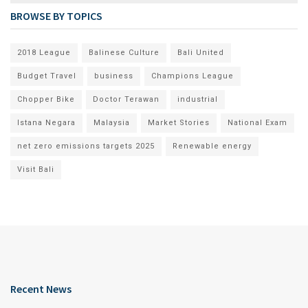
BROWSE BY TOPICS
2018 League
Balinese Culture
Bali United
Budget Travel
business
Champions League
Chopper Bike
Doctor Terawan
industrial
Istana Negara
Malaysia
Market Stories
National Exam
net zero emissions targets 2025
Renewable energy
Visit Bali
Recent News