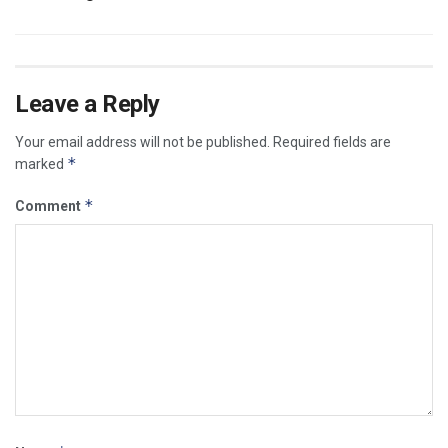
Leave a Reply
Your email address will not be published.
Required fields are
*
marked
*
Comment