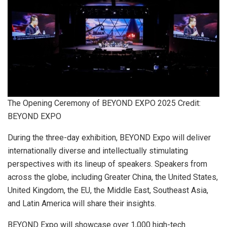
The Opening Ceremony of BEYOND EXPO 2025 Credit:
BEYOND EXPO
During the three-day exhibition, BEYOND Expo will deliver
internationally diverse and intellectually stimulating
perspectives with its lineup of speakers. Speakers from
across the globe, including Greater China, the United States,
United Kingdom, the EU, the Middle East, Southeast Asia,
and Latin America will share their insights.
BEYOND Expo will showcase over 1,000 high-tech