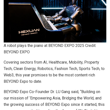
A robot plays the piano at BEYOND EXPO 2025 Credit:
BEYOND EXPO
Covering sectors from AI, Healthcare, Mobility, Property
Tech, Clean Energy, Robotics, Fashion Tech, Sports Tech, to
Web3, this year promises to be the most content-rich
BEYOND Expo to date.
BEYOND Expo Co-Founder Dr. LU Gang said, “Building on
our mission of ‘Empowering Asia, Bridging the World, and
the growing success of BEYOND Expo since it started, this