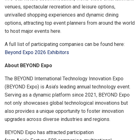
venues, spectacular recreation and leisure options,
unrivalled shopping experiences and dynamic dining
options, attracting top event planners from around the world
to host major events here.
A full list of participating companies can be found here:
Beyond Expo 2026 Exhibitors
About
BEYOND Expo
The BEYOND International Technology Innovation Expo
(BEYOND Expo) is Asia’s leading annual technology event.
Serving as a dynamic platform since 2021, BEYOND Expo
not only showcases global technological innovations but
also provides a unique opportunity to foster innovation
upgrades across diverse industries and regions.
BEYOND Expo has attracted participation