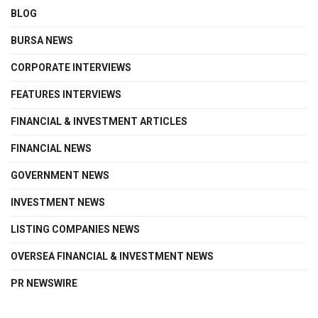
BLOG
BURSA NEWS
CORPORATE INTERVIEWS
FEATURES INTERVIEWS
FINANCIAL & INVESTMENT ARTICLES
FINANCIAL NEWS
GOVERNMENT NEWS
INVESTMENT NEWS
LISTING COMPANIES NEWS
OVERSEA FINANCIAL & INVESTMENT NEWS
PR NEWSWIRE