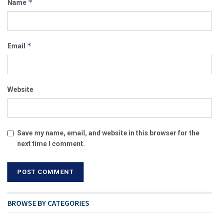
*
Name
*
Email
Website
Save my name, email, and website in this browser for the
next time I comment.
BROWSE BY CATEGORIES