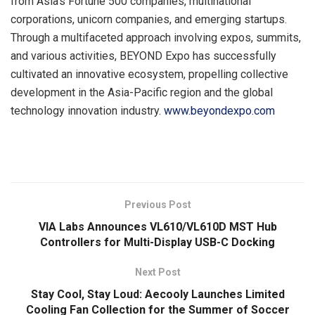
from Asia’s Fortune 500 companies, multinational
corporations, unicorn companies, and emerging startups.
Through a multifaceted approach involving expos, summits,
and various activities, BEYOND Expo has successfully
cultivated an innovative ecosystem, propelling collective
development in the Asia-Pacific region and the global
technology innovation industry.
www.beyondexpo.com
​
Previous Post
VIA Labs Announces VL610/VL610D MST Hub
Controllers for Multi-Display USB-C Docking
Next Post
Stay Cool, Stay Loud: Aecooly Launches Limited
Cooling Fan Collection for the Summer of Soccer