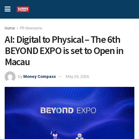
Home
PR Newswire
AI: Digital to Physical – The 6th
BEYOND EXPO is set to Open in
Macau
by
Money Compass
May 26, 2026