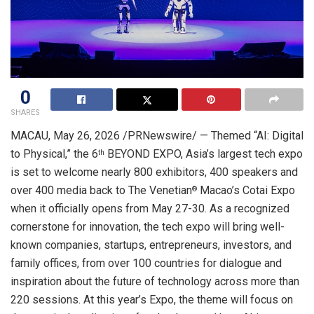
0
SHARES
MACAU
,
May 26, 2026
/PRNewswire/ — Themed “AI: Digital
to Physical,” the 6
BEYOND EXPO, Asia’s largest tech expo
th
is set to welcome nearly 800 exhibitors, 400 speakers and
over 400 media back to The Venetian
Macao’s Cotai Expo
®
when it officially opens from May 27-30. As a recognized
cornerstone for innovation, the tech expo will bring well-
known companies, startups, entrepreneurs, investors, and
family offices, from over 100 countries for dialogue and
inspiration about the future of technology across more than
220 sessions. At this year’s Expo, the theme will focus on