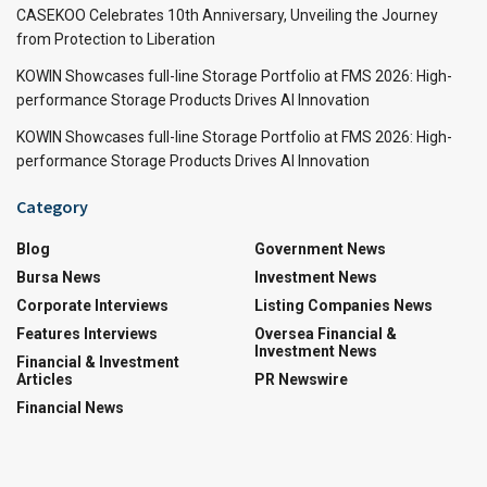
CASEKOO Celebrates 10th Anniversary, Unveiling the Journey
from Protection to Liberation
KOWIN Showcases full-line Storage Portfolio at FMS 2026: High-
performance Storage Products Drives AI Innovation
KOWIN Showcases full-line Storage Portfolio at FMS 2026: High-
performance Storage Products Drives AI Innovation
Category
Blog
Government News
Bursa News
Investment News
Corporate Interviews
Listing Companies News
Features Interviews
Oversea Financial &
Investment News
Financial & Investment
Articles
PR Newswire
Financial News