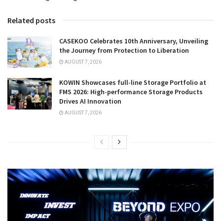
Related posts
CASEKOO Celebrates 10th Anniversary, Unveiling
the Journey from Protection to Liberation
AUGUST 7, 2026
KOWIN Showcases full-line Storage Portfolio at
FMS 2026: High-performance Storage Products
Drives AI Innovation
AUGUST 7, 2026