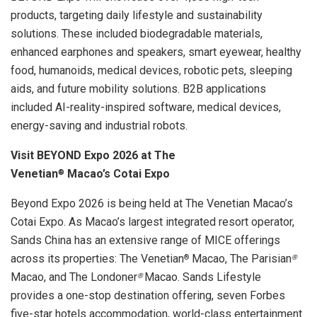
products, targeting daily lifestyle and sustainability
solutions. These included biodegradable materials,
enhanced earphones and speakers, smart eyewear, healthy
food, humanoids, medical devices, robotic pets, sleeping
aids, and future mobility solutions. B2B applications
included AI-reality-inspired software, medical devices,
energy-saving and industrial robots.
Visit BEYOND Expo 2026 at The
Venetian
Macao’s
Cotai Expo
®
Beyond Expo 2026 is being held at The Venetian Macao’s
Cotai Expo. As Macao’s largest integrated resort operator,
Sands China has an extensive range of MICE offerings
across its properties: The Venetian
Macao, The Parisian
®
®
Macao, and The Londoner
Macao. Sands Lifestyle
®
provides a one-stop destination offering, seven Forbes
five-star hotels accommodation, world-class entertainment