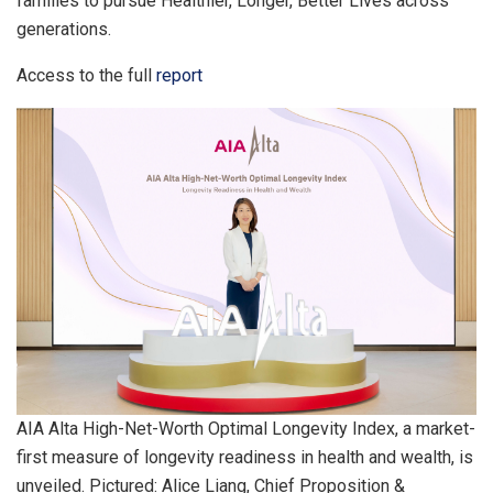
families to pursue Healthier, Longer, Better Lives across
generations.
Access to the full
report
AIA Alta High-Net-Worth Optimal Longevity Index, a market-
first measure of longevity readiness in health and wealth, is
unveiled. Pictured: Alice Liang, Chief Proposition &