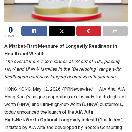
0
SHARES
A Market
‑
First Measure of Longevity Readiness in
Health and Wealth
The overall Index score stands at 62 out of 100, placing
HNW and UHNW families in the “Developing” range, with
healthspan readiness lagging behind wealth planning
HONG KONG
,
May 12, 2026
/PRNewswire/ — AIA Alta, AIA
Hong Kong’s unique proposition exclusively for its high-net-
worth (HNW) and ultra-high-net-worth (UHNW) customers,
today announced the launch of the
AIA Alta
High
‑
Net
‑
Worth Optimal Longevity Index
(“the Index”).
[
1]
Initiated by AIA Alta and developed by Boston Consulting