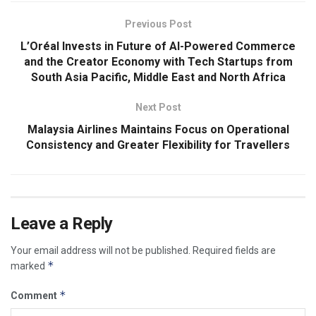
Previous Post
L’Oréal Invests in Future of AI-Powered Commerce
and the Creator Economy with Tech Startups from
South Asia Pacific, Middle East and North Africa
Next Post
Malaysia Airlines Maintains Focus on Operational
Consistency and Greater Flexibility for Travellers
Leave a Reply
Your email address will not be published.
Required fields are
*
marked
*
Comment