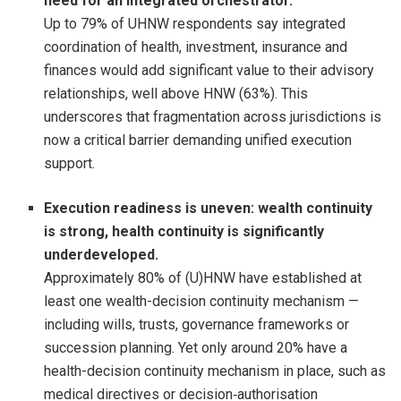
need for an integrated orchestrator.
Up to 79% of UHNW respondents say integrated
coordination of health, investment, insurance and
finances would add significant value to their advisory
relationships, well above HNW (63%). This
underscores that fragmentation across jurisdictions is
now a critical barrier demanding unified execution
support.
Execution readiness is uneven: wealth continuity
is strong, health continuity is significantly
underdeveloped.
Approximately 80% of (U)HNW have established at
least one wealth-decision continuity mechanism —
including wills, trusts, governance frameworks or
succession planning. Yet only around 20% have a
health-decision continuity mechanism in place, such as
medical directives or decision‑authorisation