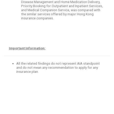
Disease Management and Home Medication Delivery,
Priority Booking for Outpatient and Inpatient Services,
and Medical Companion Service, was compared with
the similar services offered by major Hong Kong
insurance companies.
Important Information:
All the related findings do not represent AIA standpoint
and do not mean any recommendation to apply for any
insurance plan.
​