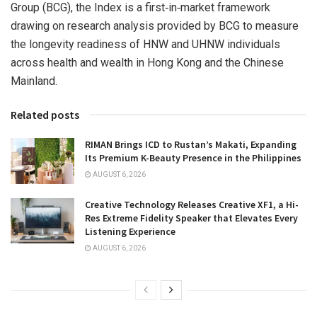
Group (BCG), the Index is a first‑in‑market framework
drawing on research analysis provided by BCG to measure
the longevity readiness of HNW and UHNW individuals
across health and wealth in Hong Kong and the Chinese
Mainland.
Related posts
RIMAN Brings ICD to Rustan’s Makati, Expanding
Its Premium K-Beauty Presence in the Philippines
AUGUST 6, 2026
Creative Technology Releases Creative XF1, a Hi-
Res Extreme Fidelity Speaker that Elevates Every
Listening Experience
AUGUST 6, 2026