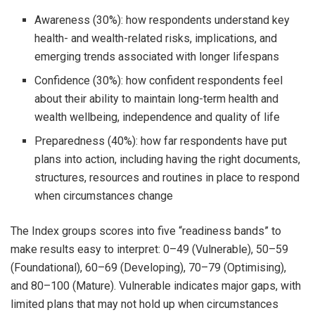
Awareness (30%): how respondents understand key
health- and wealth-related risks, implications, and
emerging trends associated with longer lifespans
Confidence (30%): how confident respondents feel
about their ability to maintain long-term health and
wealth wellbeing, independence and quality of life
Preparedness (40%): how far respondents have put
plans into action, including having the right documents,
structures, resources and routines in place to respond
when circumstances change
The Index groups scores into five “readiness bands” to
make results easy to interpret: 0–49 (Vulnerable), 50–59
(Foundational), 60–69 (Developing), 70–79 (Optimising),
and 80–100 (Mature). Vulnerable indicates major gaps, with
limited plans that may not hold up when circumstances