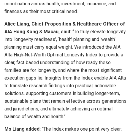
coordination across health, investment, insurance, and
finances as their most critical need.
Alice Liang, Chief Proposition & Healthcare Officer of
AIA Hong Kong & Macau, said:
“To truly elevate longevity
into ‘longevity readiness’, ‘health’ planning and ‘wealth’
planning must carry equal weight. We introduced the AIA
Alta High‑Net‑Worth Optimal Longevity Index to provide a
clear, fact‑based understanding of how ready these
families are for longevity, and where the most significant
execution gaps lie. Insights from the Index enable AIA Alta
to translate research findings into practical, actionable
solutions, supporting customers in building longer‑term,
sustainable plans that remain effective across generations
and jurisdictions, and ultimately achieving an optimal
balance of wealth and health.”
Ms Liang added:
“The Index makes one point very clear: