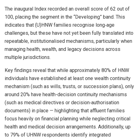
The inaugural Index recorded an overall score of 62 out of
100, placing the segment in the “Developing” band. This
indicates that (U)HNW families recognise long‑age
challenges, but these have not yet been fully translated into
repeatable, institutionalised mechanisms, particularly when
managing health, wealth, and legacy decisions across
multiple jurisdictions.
Key findings reveal that while approximately 80% of HNW
individuals have established at least one wealth continuity
mechanism (such as wills, trusts, or succession plans), only
around 20% have health-decision continuity mechanisms
(such as medical directives or decision‑authorisation
documents) in place — highlighting that affluent families
focus heavily on financial planning while neglecting critical
health and medical decision arrangements. Additionally, up
to 79% of UHNW respondents identify integrated