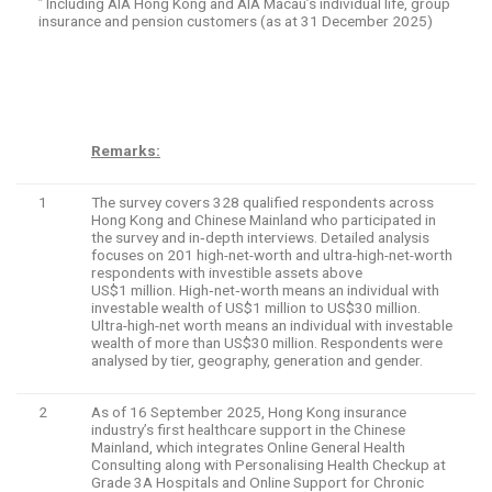
Including AIA Hong Kong and AIA Macau’s individual life, group
^
insurance and pension customers (as at 31 December 2025)
Remarks:
1
The survey covers 328 qualified respondents across
Hong Kong and Chinese Mainland who participated in
the survey and in‑depth interviews. Detailed analysis
focuses on 201 high-net-worth and ultra-high-net-worth
respondents with investible assets above
US$1 million. High‑net‑worth means an individual with
investable wealth of US$1 million to US$30 million.
Ultra-high-net worth means an individual with investable
wealth of more than US$30 million. Respondents were
analysed by tier, geography, generation and gender.
2
As of 16 September 2025, Hong Kong insurance
industry’s first healthcare support in the Chinese
Mainland, which integrates Online General Health
Consulting along with Personalising Health Checkup at
Grade 3A Hospitals and Online Support for Chronic