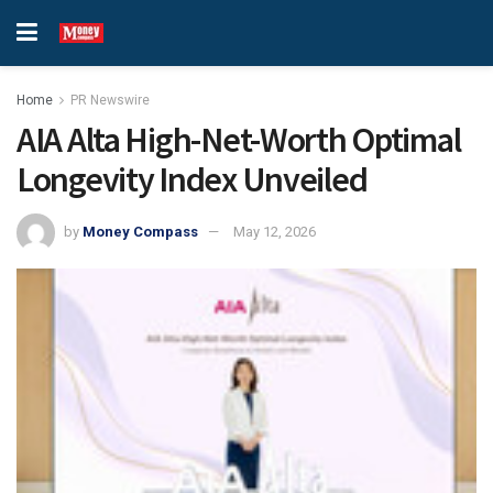
Home
PR Newswire
AIA Alta High-Net-Worth Optimal
Longevity Index Unveiled
by
Money Compass
May 12, 2026