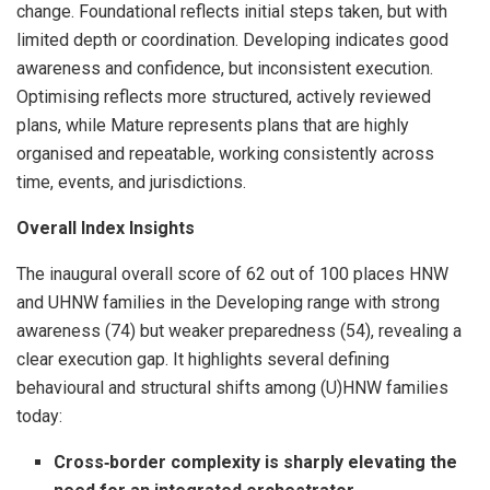
change. Foundational reflects initial steps taken, but with
limited depth or coordination. Developing indicates good
awareness and confidence, but inconsistent execution.
Optimising reflects more structured, actively reviewed
plans, while Mature represents plans that are highly
organised and repeatable, working consistently across
time, events, and jurisdictions.
Overall Index Insights
The inaugural overall score of 62 out of 100 places HNW
and UHNW families in the Developing range with strong
awareness (74) but weaker preparedness (54), revealing a
clear execution gap. It highlights several defining
behavioural and structural shifts among (U)HNW families
today:
Cross
‑
border complexity is sharply elevating the