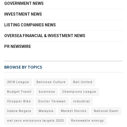
GOVERNMENT NEWS
INVESTMENT NEWS
LISTING COMPANIES NEWS
OVERSEA FINANCIAL & INVESTMENT NEWS
PR NEWSWIRE
BROWSE BY TOPICS
2018 League
Balinese Culture
Bali United
Budget Travel
business
Champions League
Chopper Bike
Doctor Terawan
industrial
Istana Negara
Malaysia
Market Stories
National Exam
net zero emissions targets 2025
Renewable energy