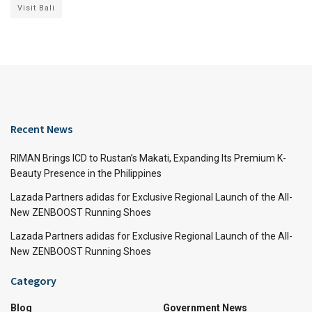
Visit Bali
Recent News
RIMAN Brings ICD to Rustan’s Makati, Expanding Its Premium K-
Beauty Presence in the Philippines
Lazada Partners adidas for Exclusive Regional Launch of the All-
New ZENBOOST Running Shoes
Lazada Partners adidas for Exclusive Regional Launch of the All-
New ZENBOOST Running Shoes
Category
Blog
Government News