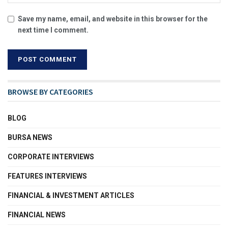
Save my name, email, and website in this browser for the
next time I comment.
BROWSE BY CATEGORIES
BLOG
BURSA NEWS
CORPORATE INTERVIEWS
FEATURES INTERVIEWS
FINANCIAL & INVESTMENT ARTICLES
FINANCIAL NEWS