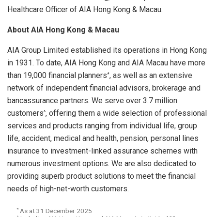
Healthcare Officer of AIA Hong Kong & Macau.
About AIA Hong Kong & Macau
AIA Group Limited established its operations in Hong Kong
in 1931. To date, AIA Hong Kong and AIA Macau have more
than 19,000 financial planners
, as well as an extensive
*
network of independent financial advisors, brokerage and
bancassurance partners. We serve over 3.7 million
customers
, offering them a wide selection of professional
^
services and products ranging from individual life, group
life, accident, medical and health, pension, personal lines
insurance to investment-linked assurance schemes with
numerous investment options. We are also dedicated to
providing superb product solutions to meet the financial
needs of high-net-worth customers.
As at 31 December 2025
*