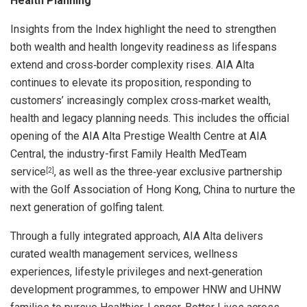
Health Planning
Insights from the Index highlight the need to strengthen
both wealth and health longevity readiness as lifespans
extend and cross‑border complexity rises. AIA Alta
continues to elevate its proposition, responding to
customers’ increasingly complex cross‑market wealth,
health and legacy planning needs. This includes the official
opening of the AIA Alta Prestige Wealth Centre at AIA
Central, the industry-first Family Health MedTeam
service
, as well as the three‑year exclusive partnership
[2]
with the Golf Association of Hong Kong, China to nurture the
next generation of golfing talent.
Through a fully integrated approach, AIA Alta delivers
curated wealth management services, wellness
experiences, lifestyle privileges and next‑generation
development programmes, to empower HNW and UHNW