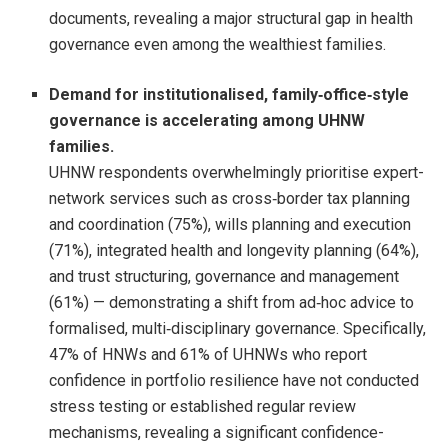
documents, revealing a major structural gap in health
governance even among the wealthiest families.
Demand for institutionalised, family
‑
office
‑
style
governance is accelerating among UHNW
families.
UHNW respondents overwhelmingly prioritise expert-
network services such as cross‑border tax planning
and coordination (75%), wills planning and execution
(71%), integrated health and longevity planning (64%),
and trust structuring, governance and management
(61%) — demonstrating a shift from ad‑hoc advice to
formalised, multi‑disciplinary governance. Specifically,
47% of HNWs and 61% of UHNWs who report
confidence in portfolio resilience have not conducted
stress testing or established regular review
mechanisms, revealing a significant confidence-