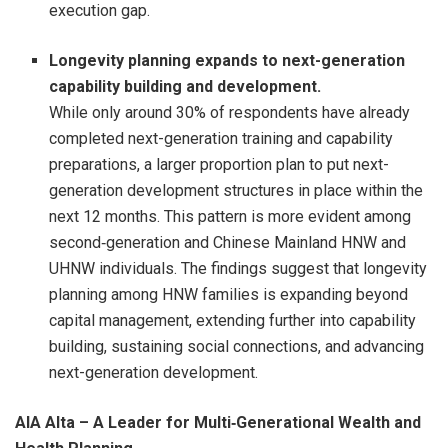
execution gap.
Longevity planning expands to next-generation
capability building and development.
While only around 30% of respondents have already
completed next-generation training and capability
preparations, a larger proportion plan to put next-
generation development structures in place within the
next 12 months. This pattern is more evident among
second‑generation and Chinese Mainland HNW and
UHNW individuals. The findings suggest that longevity
planning among HNW families is expanding beyond
capital management, extending further into capability
building, sustaining social connections, and advancing
next-generation development.
AIA Alta – A Leader for Multi
‑
Generational Wealth and