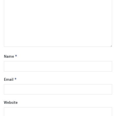
*
Name
*
Email
Website