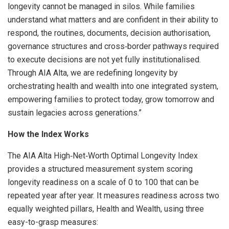
longevity cannot be managed in silos. While families
understand what matters and are confident in their ability to
respond, the routines, documents, decision authorisation,
governance structures and cross‑border pathways required
to execute decisions are not yet fully institutionalised.
Through AIA Alta, we are redefining longevity by
orchestrating health and wealth into one integrated system,
empowering families to protect today, grow tomorrow and
sustain legacies across generations.”
How the Index Works
The AIA Alta High‑Net‑Worth Optimal Longevity Index
provides a structured measurement system scoring
longevity readiness on a scale of 0 to 100 that can be
repeated year after year. It measures readiness across two
equally weighted pillars, Health and Wealth, using three
easy-to-grasp measures: