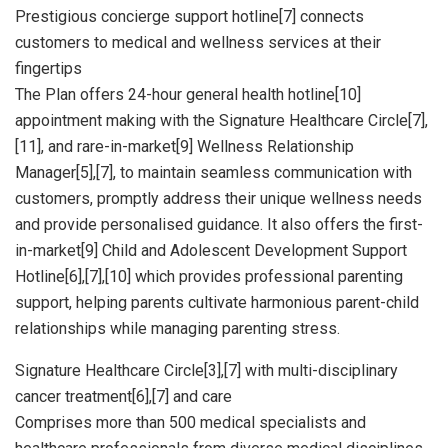
Prestigious concierge support hotline[7] connects
customers to medical and wellness services at their
fingertips
The Plan offers 24-hour general health hotline[10]
appointment making with the Signature Healthcare Circle[7],
[11], and rare-in-market[9] Wellness Relationship
Manager[5],[7], to maintain seamless communication with
customers, promptly address their unique wellness needs
and provide personalised guidance. It also offers the first-
in-market[9] Child and Adolescent Development Support
Hotline[6],[7],[10] which provides professional parenting
support, helping parents cultivate harmonious parent-child
relationships while managing parenting stress.
Signature Healthcare Circle[3],[7] with multi-disciplinary
cancer treatment[6],[7] and care
Comprises more than 500 medical specialists and