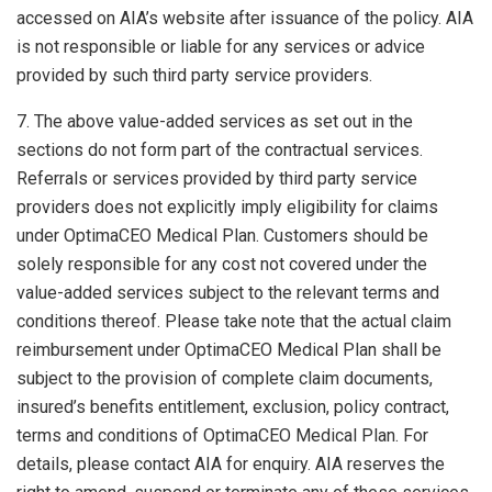
accessed on AIA’s website after issuance of the policy. AIA
is not responsible or liable for any services or advice
provided by such third party service providers.
7. The above value-added services as set out in the
sections do not form part of the contractual services.
Referrals or services provided by third party service
providers does not explicitly imply eligibility for claims
under OptimaCEO Medical Plan. Customers should be
solely responsible for any cost not covered under the
value-added services subject to the relevant terms and
conditions thereof. Please take note that the actual claim
reimbursement under OptimaCEO Medical Plan shall be
subject to the provision of complete claim documents,
insured’s benefits entitlement, exclusion, policy contract,
terms and conditions of OptimaCEO Medical Plan. For
details, please contact AIA for enquiry. AIA reserves the