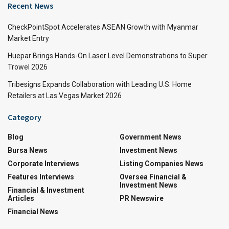
Recent News
CheckPointSpot Accelerates ASEAN Growth with Myanmar
Market Entry
Huepar Brings Hands-On Laser Level Demonstrations to Super
Trowel 2026
Tribesigns Expands Collaboration with Leading U.S. Home
Retailers at Las Vegas Market 2026
Category
Blog
Government News
Bursa News
Investment News
Corporate Interviews
Listing Companies News
Features Interviews
Oversea Financial &
Investment News
Financial & Investment
Articles
PR Newswire
Financial News