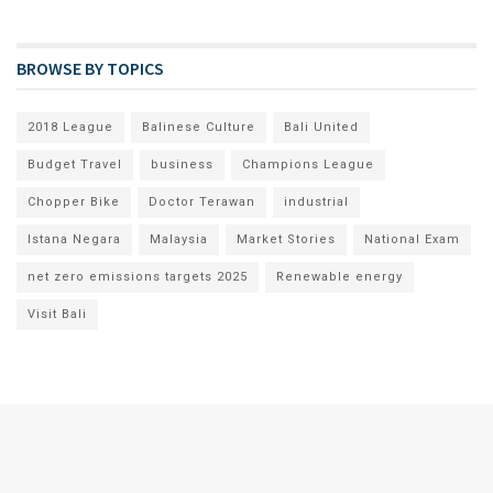
BROWSE BY TOPICS
2018 League
Balinese Culture
Bali United
Budget Travel
business
Champions League
Chopper Bike
Doctor Terawan
industrial
Istana Negara
Malaysia
Market Stories
National Exam
net zero emissions targets 2025
Renewable energy
Visit Bali