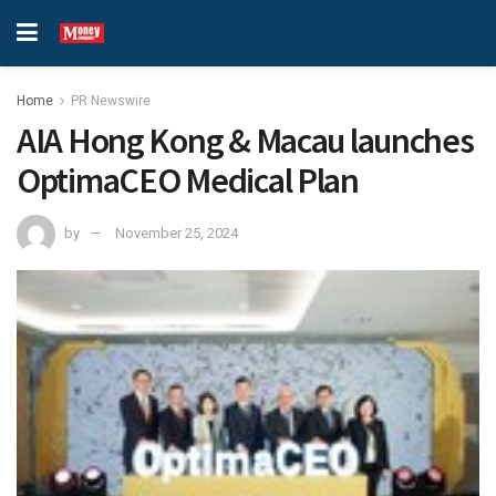
Home
PR Newswire
AIA Hong Kong & Macau launches
OptimaCEO Medical Plan
by
November 25, 2024