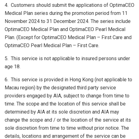
4. Customers should submit the applications of OptimaCEO
Medical Plan series during the promotion period from 11
November 2024 to 31 December 2024. The series include
OptimaCEO Medical Plan and OptimaCEO Pearl Medical
Plan. (Except for OptimaCEO Medical Plan – First Care and
OptimaCEO Pearl Medical Plan – First Care.
5. This service is not applicable to insured persons under
age 18.
6. This service is provided in Hong Kong (not applicable to
Macau region) by the designated third party service
providers engaged by AIA, subject to change from time to
time. The scope and the location of this service shall be
determined by AIA at its sole discretion and AIA may
change the scope and / or the location of the service at its
sole discretion from time to time without prior notice. The
details, locations and arrangement of the service can be