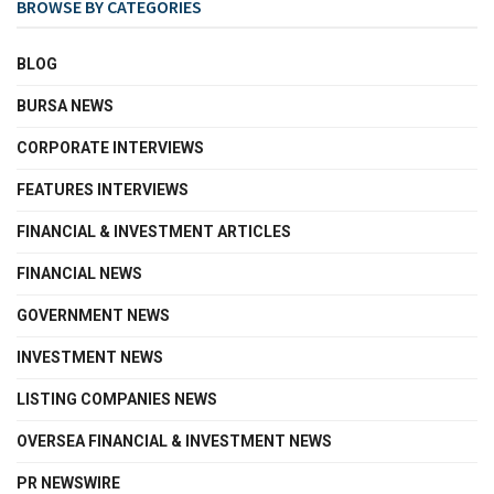
BROWSE BY CATEGORIES
BLOG
BURSA NEWS
CORPORATE INTERVIEWS
FEATURES INTERVIEWS
FINANCIAL & INVESTMENT ARTICLES
FINANCIAL NEWS
GOVERNMENT NEWS
INVESTMENT NEWS
LISTING COMPANIES NEWS
OVERSEA FINANCIAL & INVESTMENT NEWS
PR NEWSWIRE