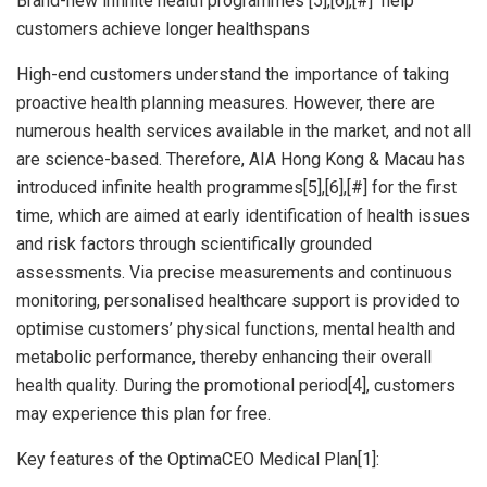
Brand-new infinite health programmes [5],[6],[#] help
customers achieve longer healthspans
High-end customers understand the importance of taking
proactive health planning measures. However, there are
numerous health services available in the market, and not all
are science-based. Therefore, AIA Hong Kong &
Macau
has
introduced infinite health programmes[5],[6],[#] for the first
time, which are aimed at early identification of health issues
and risk factors through scientifically grounded
assessments. Via precise measurements and continuous
monitoring, personalised healthcare support is provided to
optimise customers’ physical functions, mental health and
metabolic performance, thereby enhancing their overall
health quality. During the promotional period[4], customers
may experience this plan for free.
Key features of the OptimaCEO Medical Plan[1]: