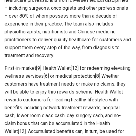
healthcare professionals from diverse medical disciplines
– including surgeons, oncologists and other professionals
– over 80% of whom possess more than a decade of
experience in their practice. The team also includes
physiotherapists, nutritionists and Chinese medicine
practitioners to deliver quality healthcare for customers and
support them every step of the way, from diagnosis to
treatment and recovery.
First-in-market[9] Health Wallet[12] for redeeming elevating
wellness services[6] or medical protection[8] Whether
customers have treatment needs or make no claims, they
will be able to enjoy this rewards scheme. Health Wallet
rewards customers for leading healthy lifestyles with
benefits including network treatment rewards, hospital
cash, lower room class cash, day surgery cash, and no-
claim bonus that can be accumulated in the Health
Wallet[12]. Accumulated benefits can, in turn, be used for