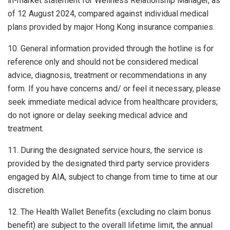
in-market statement for Wellness Relationship Manager, as
of 12 August 2024, compared against individual medical
plans provided by major Hong Kong insurance companies.
10. General information provided through the hotline is for
reference only and should not be considered medical
advice, diagnosis, treatment or recommendations in any
form. If you have concerns and/ or feel it necessary, please
seek immediate medical advice from healthcare providers;
do not ignore or delay seeking medical advice and
treatment.
11. During the designated service hours, the service is
provided by the designated third party service providers
engaged by AIA, subject to change from time to time at our
discretion.
12. The Health Wallet Benefits (excluding no claim bonus
benefit) are subject to the overall lifetime limit, the annual