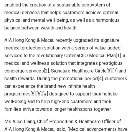
enabled the creation of a sustainable ecosystem of
medical services that helps customers achieve optimal
physical and mental well-being, as well as a harmonious
balance between wealth and health.
AIA Hong Kong &
Macau
recently upgraded its signature
medical protection solution with a series of value-added
services to the revolutionary OptimaCEO Medical Plan[1], a
medical and wellness solution that integrates prestigious
concierge services[2], Signature Healthcare Circle[3],[7] and
health rewards. During the promotional period[4], customers
can experience the brand-new infinite health
programmes[5],[6],[#] designed to support their holistic
well-being and to help high-end customers and their
families strive towards longer healthspans together.
Ms
Alice Liang
, Chief Proposition & Healthcare Officer of
AIA Hong Kong &
Macau
, said, “Medical advancements have