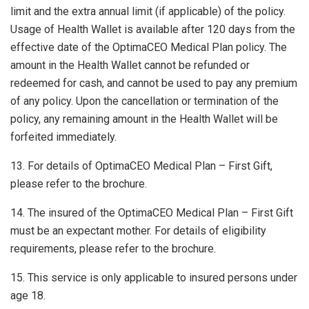
limit and the extra annual limit (if applicable) of the policy.
Usage of Health Wallet is available after 120 days from the
effective date of the OptimaCEO Medical Plan policy. The
amount in the Health Wallet cannot be refunded or
redeemed for cash, and cannot be used to pay any premium
of any policy. Upon the cancellation or termination of the
policy, any remaining amount in the Health Wallet will be
forfeited immediately.
13. For details of OptimaCEO Medical Plan – First Gift,
please refer to the brochure.
14. The insured of the OptimaCEO Medical Plan – First Gift
must be an expectant mother. For details of eligibility
requirements, please refer to the brochure.
15. This service is only applicable to insured persons under
age 18.