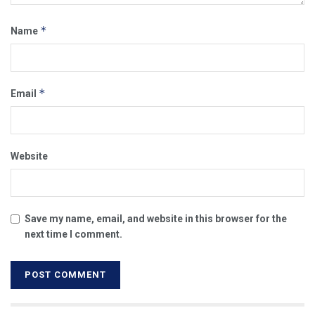
*
Name
*
Email
Website
Save my name, email, and website in this browser for the
next time I comment.