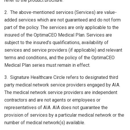
refer to the product brochure.
2. The above-mentioned services (Services) are value-
added services which are not guaranteed and do not form
part of the policy. The services are only applicable to the
insured of the OptimaCEO Medical Plan. Services are
subject to the insured’s qualifications, availability of
services and service providers (if applicable) and relevant
terms and conditions, and the policy of the OptimaCEO
Medical Plan series must remain in effect.
3. Signature Healthcare Circle refers to designated third
party medical network service providers engaged by AIA.
The medical network service providers are independent
contractors and are not agents or employees or
representatives of AIA. AIA does not guarantee the
provision of services by a particular medical network or the
number of medical network(s) available.