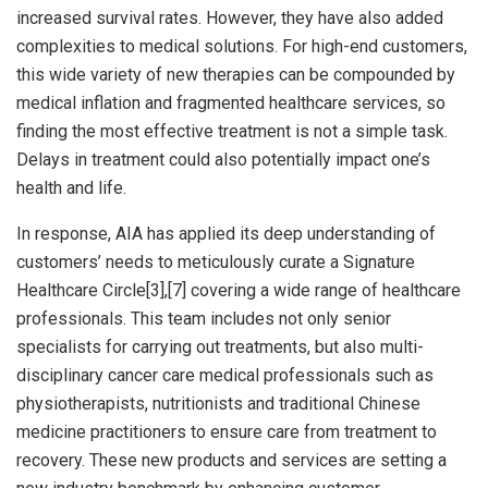
increased survival rates. However, they have also added
complexities to medical solutions. For high-end customers,
this wide variety of new therapies can be compounded by
medical inflation and fragmented healthcare services, so
finding the most effective treatment is not a simple task.
Delays in treatment could also potentially impact one’s
health and life.
In response, AIA has applied its deep understanding of
customers’ needs to meticulously curate a Signature
Healthcare Circle[3],[7] covering a wide range of healthcare
professionals. This team includes not only senior
specialists for carrying out treatments, but also multi-
disciplinary cancer care medical professionals such as
physiotherapists, nutritionists and traditional Chinese
medicine practitioners to ensure care from treatment to
recovery. These new products and services are setting a