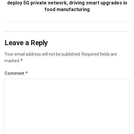
deploy 5G private network, driving smart upgrades in
food manufacturing
Leave a Reply
Your email address will not be published.
Required fields are
*
marked
*
Comment