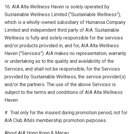
16. AIA Alta Wellness Haven is solely operated by
Sustainable Wellness Limited (“Sustainable Wellness”),
which is a wholly-owned subsidiary of Humansa Company
Limited and independent third party of AIA. Sustainable
Wellness is fully and solely responsible for the services
and/or products provided in, and for, AIA Alta Wellness
Haven (“Services”). AIA makes no representation, warranty
or undertaking as to the quality and availability of the
Services, and shall not be responsible, for the Services
provided by Sustainable Wellness, the service provider(s)
and/or the partners. The use of the above Services is
subject to the terms and conditions of AIA Alta Wellness
Haven.
# Trial only for the insured during promotion period, not for
AIA Club Alta’s membership promotion purposes.
About AIA Hong Kong &
Macau