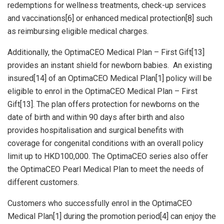
redemptions for wellness treatments, check-up services
and vaccinations[6] or enhanced medical protection[8] such
as reimbursing eligible medical charges.
Additionally, the OptimaCEO Medical Plan – First Gift[13]
provides an instant shield for newborn babies. An existing
insured[14] of an OptimaCEO Medical Plan[1] policy will be
eligible to enrol in the OptimaCEO Medical Plan – First
Gift[13]. The plan offers protection for newborns on the
date of birth and within 90 days after birth and also
provides hospitalisation and surgical benefits with
coverage for congenital conditions with an overall policy
limit up to
HKD100,000
. The OptimaCEO series also offer
the OptimaCEO Pearl Medical Plan to meet the needs of
different customers.
Customers who successfully enrol in the OptimaCEO
Medical Plan[1] during the promotion period[4] can enjoy the