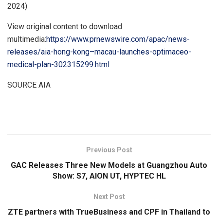
2024)
View original content to download
multimedia:
https://www.prnewswire.com/apac/news-
releases/aia-hong-kong–macau-launches-optimaceo-
medical-plan-302315299.html
SOURCE AIA
​
Previous Post
GAC Releases Three New Models at Guangzhou Auto
Show: S7, AION UT, HYPTEC HL
Next Post
ZTE partners with TrueBusiness and CPF in Thailand to