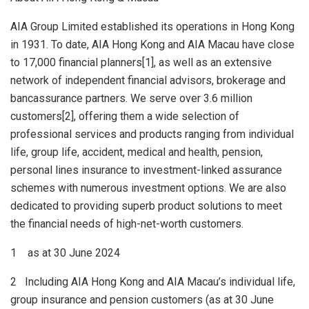
AIA Group Limited established its operations in
Hong Kong
in 1931. To date, AIA Hong Kong and AIA Macau have close
to 17,000 financial planners[1], as well as an extensive
network of independent financial advisors, brokerage and
bancassurance partners. We serve over 3.6 million
customers[2], offering them a wide selection of
professional services and products ranging from individual
life, group life, accident, medical and health, pension,
personal lines insurance to investment-linked assurance
schemes with numerous investment options. We are also
dedicated to providing superb product solutions to meet
the financial needs of high-net-worth customers.
1 as at 30 June 2024
2 Including AIA Hong Kong and AIA Macau’s individual life,
group insurance and pension customers (as at 30 June