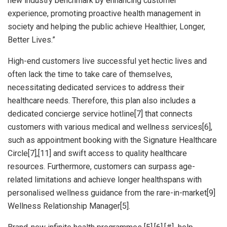
new industry benchmark by enhancing customer
experience, promoting proactive health management in
society and helping the public achieve Healthier, Longer,
Better Lives.”
High-end customers live successful yet hectic lives and
often lack the time to take care of themselves,
necessitating dedicated services to address their
healthcare needs. Therefore, this plan also includes a
dedicated concierge service hotline[7] that connects
customers with various medical and wellness services[6],
such as appointment booking with the Signature Healthcare
Circle[7],[11] and swift access to quality healthcare
resources. Furthermore, customers can surpass age-
related limitations and achieve longer healthspans with
personalised wellness guidance from the rare-in-market[9]
Wellness Relationship Manager[5].