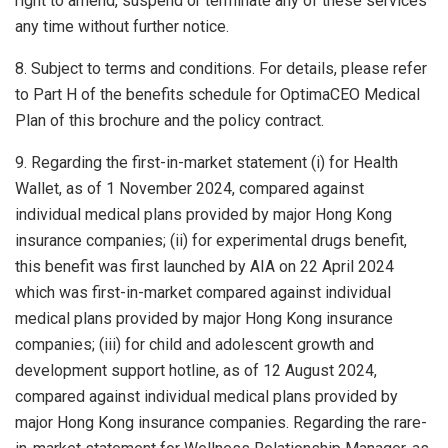
right to amend, suspend or terminate any of these services
any time without further notice.
8. Subject to terms and conditions. For details, please refer
to Part H of the benefits schedule for OptimaCEO Medical
Plan of this brochure and the policy contract.
9. Regarding the first-in-market statement (i) for Health
Wallet, as of 1 November 2024, compared against
individual medical plans provided by major Hong Kong
insurance companies; (ii) for experimental drugs benefit,
this benefit was first launched by AIA on 22 April 2024
which was first-in-market compared against individual
medical plans provided by major Hong Kong insurance
companies; (iii) for child and adolescent growth and
development support hotline, as of 12 August 2024,
compared against individual medical plans provided by
major Hong Kong insurance companies. Regarding the rare-