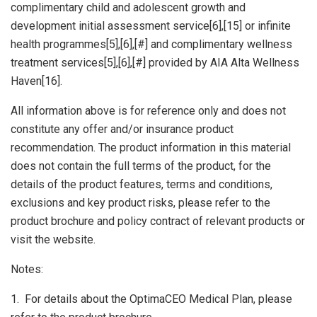
complimentary child and adolescent growth and
development initial assessment service[6],[15] or infinite
health programmes[5],[6],[#] and complimentary wellness
treatment services[5],[6],[#] provided by AIA Alta Wellness
Haven[16].
All information above is for reference only and does not
constitute any offer and/or insurance product
recommendation. The product information in this material
does not contain the full terms of the product, for the
details of the product features, terms and conditions,
exclusions and key product risks, please refer to the
product brochure and policy contract of relevant products or
visit the website.
Notes:
1. For details about the OptimaCEO Medical Plan, please