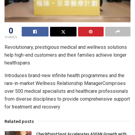
0
SHARES
Revolutionary, prestigious medical and wellness solutions
help high-end customers and their families achieve longer
healthspans
Introduces brand-new infinite health programmes and the
rare-in-market Wellness Relationship ManagerComprises
over 500 medical specialists and healthcare professionals
from diverse disciplines to provide comprehensive support
for treatment and recovery
Related posts
CheckPointSpot Accelerates ASEAN Growth with