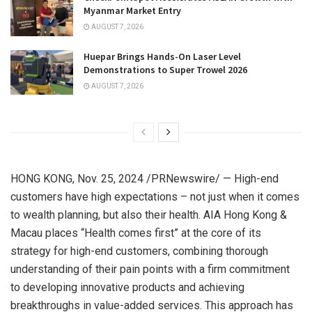
Myanmar Market Entry
AUGUST 7, 2026
Huepar Brings Hands-On Laser Level
Demonstrations to Super Trowel 2026
AUGUST 7, 2026
HONG KONG
,
Nov. 25, 2024
/PRNewswire/ — High-end
customers have high expectations – not just when it comes
to wealth planning, but also their health. AIA Hong Kong &
Macau
places “Health comes first” at the core of its
strategy for high-end customers, combining thorough
understanding of their pain points with a firm commitment
to developing innovative products and achieving
breakthroughs in value-added services. This approach has