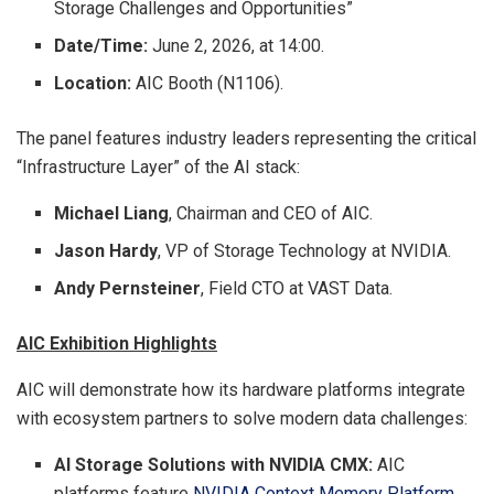
Storage Challenges and Opportunities”
Date/Time:
June 2, 2026, at 14:00.
Location:
AIC Booth (N1106).
The panel features industry leaders representing the critical
“Infrastructure Layer” of the AI stack:
Michael Liang
, Chairman and CEO of AIC.
Jason Hardy
, VP of Storage Technology at NVIDIA.
Andy Pernsteiner
, Field CTO at VAST Data.
AIC Exhibition Highlights
AIC will demonstrate how its hardware platforms integrate
with ecosystem partners to solve modern data challenges:
AI Storage Solutions with NVIDIA CMX:
AIC
platforms feature
NVIDIA Context Memory Platform