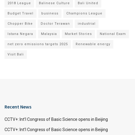
2018 League
Balinese Culture
Bali United
Budget Travel
business
Champions League
Chopper Bike
Doctor Terawan
industrial
Istana Negara
Malaysia
Market Stories
National Exam
net zero emissions targets 2025
Renewable energy
Visit Bali
Recent News
CCTV+: Int’l Congress of Basic Science opens in Beijing
CCTV+: Int’l Congress of Basic Science opens in Beijing