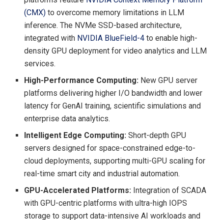
(CMX)
to overcome memory limitations in LLM
inference. The NVMe SSD-based architecture,
integrated with
NVIDIA
BlueField
-4
to enable high-
density GPU deployment for video analytics and LLM
services.
High-Performance Computing:
New GPU server
platforms delivering higher I/O bandwidth and lower
latency for GenAI training, scientific simulations and
enterprise data analytics.
Intelligent Edge Computing:
Short-depth GPU
servers designed for space-constrained edge-to-
cloud deployments, supporting multi-GPU scaling for
real-time smart city and industrial automation.
GPU-Accelerated Platforms:
Integration of SCADA
with GPU-centric platforms with ultra-high IOPS
storage to support data-intensive AI workloads and