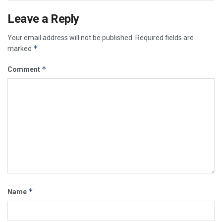
Leave a Reply
Your email address will not be published.
Required fields are
*
marked
*
Comment
*
Name