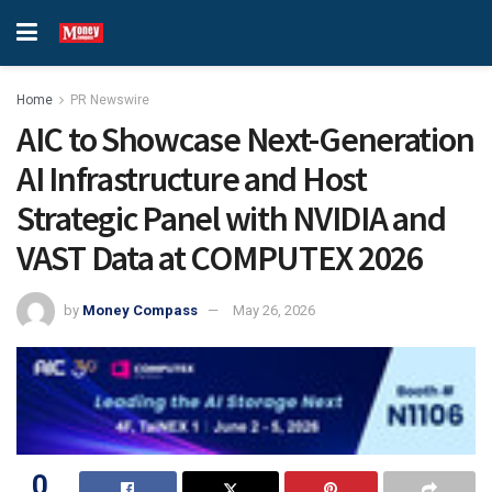
Home
PR Newswire
AIC to Showcase Next-Generation
AI Infrastructure and Host
Strategic Panel with NVIDIA and
VAST Data at COMPUTEX 2026
by
Money Compass
May 26, 2026
0