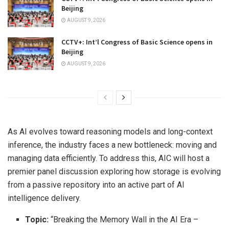
Beijing
AUGUST 9, 2026
CCTV+: Int’l Congress of Basic Science opens in
Beijing
AUGUST 9, 2026
As AI evolves toward reasoning models and long-context
inference, the industry faces a new bottleneck: moving and
managing data efficiently. To address this, AIC will host a
premier panel discussion exploring how storage is evolving
from a passive repository into an active part of AI
intelligence delivery.
Topic:
“Breaking the Memory Wall in the AI Era –