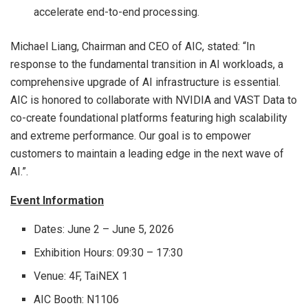
accelerate end-to-end processing.
Michael Liang, Chairman and CEO of AIC, stated: “In
response to the fundamental transition in AI workloads, a
comprehensive upgrade of AI infrastructure is essential.
AIC is honored to collaborate with NVIDIA and VAST Data to
co-create foundational platforms featuring high scalability
and extreme performance. Our goal is to empower
customers to maintain a leading edge in the next wave of
AI.”.
Event Information
Dates: June 2 – June 5, 2026
Exhibition Hours: 09:30 – 17:30
Venue: 4F, TaiNEX 1
AIC Booth: N1106