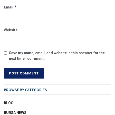
*
Email
Website
Save my name, email, and website in this browser for the
next time I comment.
BROWSE BY CATEGORIES
BLOG
BURSA NEWS