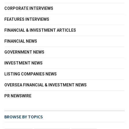
CORPORATE INTERVIEWS
FEATURES INTERVIEWS
FINANCIAL & INVESTMENT ARTICLES
FINANCIAL NEWS
GOVERNMENT NEWS
INVESTMENT NEWS
LISTING COMPANIES NEWS
OVERSEA FINANCIAL & INVESTMENT NEWS
PR NEWSWIRE
BROWSE BY TOPICS