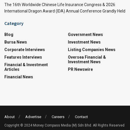
The 16th Worldwide Chinese Life Insurance Congress & 2026
International Dragon Award (IDA) Annual Conference Grandly Held
Category
Blog
Government News
Bursa News
Investment News
Corporate Interviews
Listing Companies News
Features Interviews
Oversea Financial &
Investment News
Financial & Investment
Articles
PR Newswire
Financial News
About
Advertise
Careers
Contact
Copyright © 2024 Money Compass Media (M) Sdn Bhd. All Rights Reserved