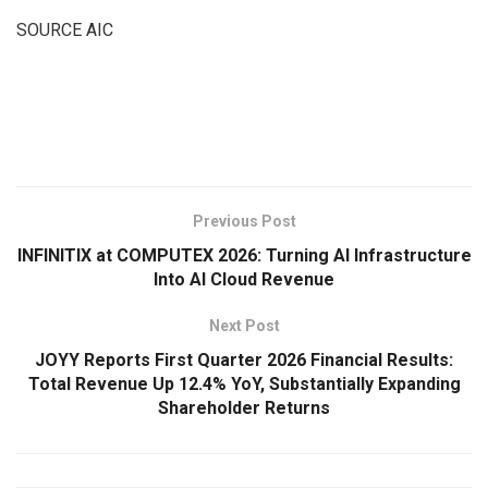
SOURCE AIC
​
Previous Post
INFINITIX at COMPUTEX 2026: Turning AI Infrastructure
Into AI Cloud Revenue
Next Post
JOYY Reports First Quarter 2026 Financial Results:
Total Revenue Up 12.4% YoY, Substantially Expanding
Shareholder Returns