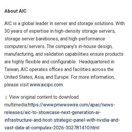
About AIC
AIC is a global leader in server and storage solutions. With
30 years of expertise in high-density storage servers,
storage server barebones, and high-performance
computers/servers. The company’s in-house design,
manufacturing, and validation capabilities ensure products
are highly flexible and configurable. Headquartered in
Taiwan, AIC operates offices and facilities across the
United States, Asia, and Europe. For more information,
please visit
www.aicipc.com
.
View original content to download
multimedia:
https://www.prnewswire.com/apac/news-
releases/aic-to-showcase-next-generation-ai-
infrastructure-and-host-strategic-panel-with-nvidia-and-
vast-data-at-computex-2026-302781410.html