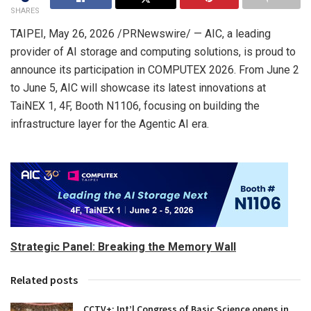
SHARES
TAIPEI
,
May 26, 2026
/PRNewswire/ — AIC, a leading
provider of AI storage and computing solutions, is proud to
announce its participation in COMPUTEX 2026. From June 2
to June 5, AIC will showcase its latest innovations at
TaiNEX 1, 4F, Booth N1106, focusing on building the
infrastructure layer for the Agentic AI era.
Strategic Panel: Breaking the Memory Wall
Related posts
CCTV+: Int’l Congress of Basic Science opens in