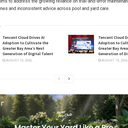
ims to address the growing reliance on trial-and-error maintena
ines and inconsistent advice across pool and yard care.
s
Tencent Cloud Drives AI
Tencent Cloud Dr
Adoption to Cultivate the
Adoption to Cult
Greater Bay Area’s Next
Greater Bay Area
Generation of Digital Talent
Generation of Di
AUGUST 10, 2026
AUGUST 10, 2026