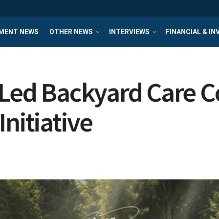
MENT NEWS
OTHER NEWS
INTERVIEWS
FINANCIAL & I
t-Led Backyard Care
nitiative