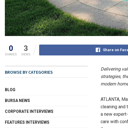
0
3
Share on Fac
SHARES
VIEWS
Delivering va
BROWSE BY CATEGORIES
strategies, t
modern hom
BLOG
ATLANTA
,
Ma
BURSA NEWS
cleaning and 
CORPORATE INTERVIEWS
a new expert-
care with co
FEATURES INTERVIEWS