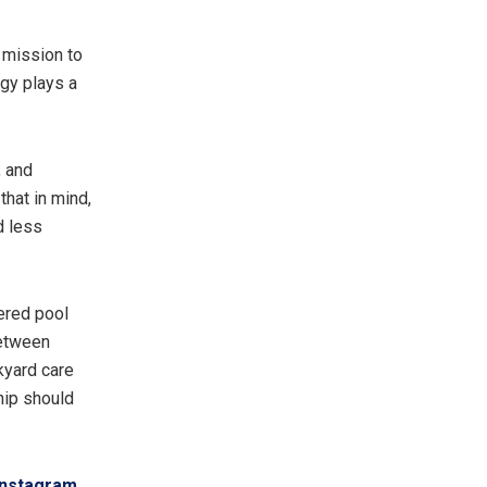
s mission to
gy plays a
, and
that in mind,
d less
ered pool
between
ckyard care
hip should
Instagram