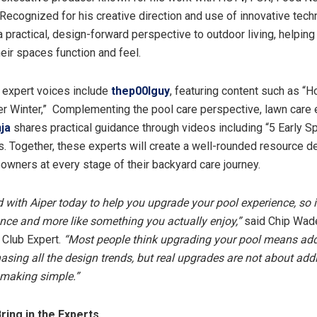
Recognized for his creative direction and use of innovative tech
 practical, design-forward perspective to outdoor living, helpi
heir spaces function and feel.
 expert voices include
thep00lguy
, featuring content such as “
er Winter,” Complementing the pool care perspective, lawn care
ja
shares practical guidance through videos including “5 Early S
. Together, these experts will create a well-rounded resource d
wners at every stage of their backyard care journey.
d with Aiper today to help you upgrade your pool experience, so it
nce and more like something you actually enjoy,”
said Chip Wad
 Club Expert.
“Most people think upgrading your pool means add
hasing all the design trends, but real upgrades are not about a
 making simple.”
 Bring in the Experts