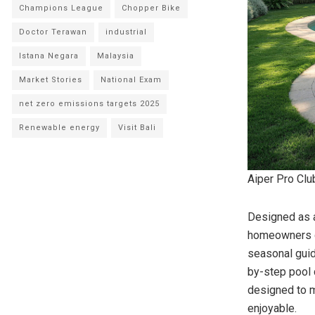
Champions League
Chopper Bike
Doctor Terawan
industrial
Istana Negara
Malaysia
Market Stories
National Exam
net zero emissions targets 2025
Renewable energy
Visit Bali
Aiper Pro Clu
Designed as a
homeowners di
seasonal guid
by-step pool c
designed to m
enjoyable.