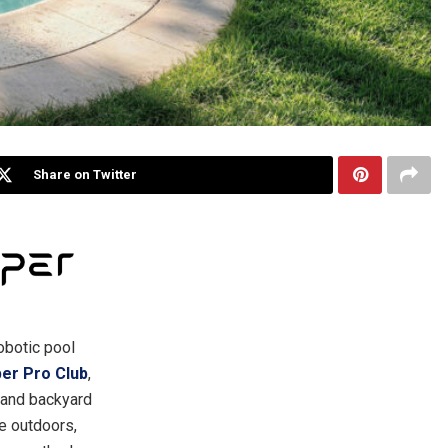
Share on Twitter
robotic pool
per Pro Club
,
 and backyard
e outdoors,