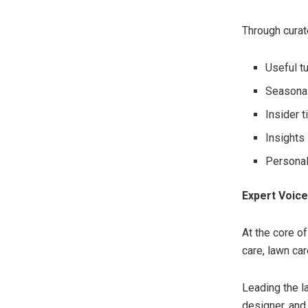
Through curat
Useful t
Seasonal
Insider 
Insights
Personal
Expert Voices
At the core o
care, lawn car
Leading the l
designer, and