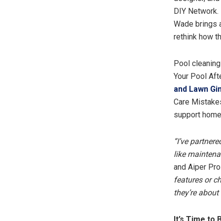
DIY Network. 
Wade brings a
rethink how t
Pool cleaning
Your Pool Aft
and Lawn Gin
Care Mistakes
support homeo
“I’ve partnere
like maintena
and Aiper Pro
features or c
they’re about
It’s Time to