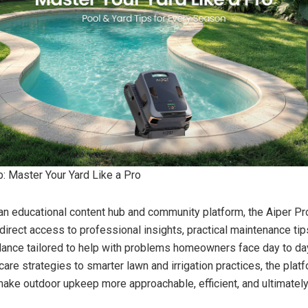
b: Master Your Yard Like a Pro
n educational content hub and community platform, the Aiper Pr
rect access to professional insights, practical maintenance tip
ance tailored to help with problems homeowners face day to da
are strategies to smarter lawn and irrigation practices, the platf
ake outdoor upkeep more approachable, efficient, and ultimatel