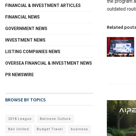
the program a
FINANCIAL & INVESTMENT ARTICLES
outdated rout
FINANCIAL NEWS
Related post
GOVERNMENT NEWS
INVESTMENT NEWS
LISTING COMPANIES NEWS
OVERSEA FINANCIAL & INVESTMENT NEWS
PR NEWSWIRE
BROWSE BY TOPICS
2018 League
Balinese Culture
Bali United
Budget Travel
business