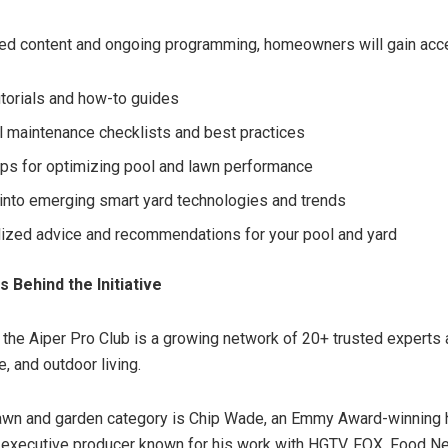
ed content and ongoing programming, homeowners will gain acce
utorials and how-to guides
 maintenance checklists and best practices
tips for optimizing pool and lawn performance
 into emerging smart yard technologies and trends
ized advice and recommendations for your pool and yard
 Behind the Initiative
f the Aiper Pro Club is a growing network of 20+ trusted experts
e, and outdoor living.
awn and garden category is Chip Wade, an Emmy Award-winning 
 executive producer known for his work with HGTV, FOX, Food N