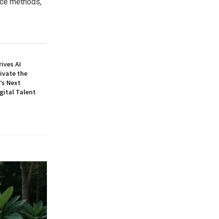
nce methods,
ives AI
ivate the
’s Next
gital Talent