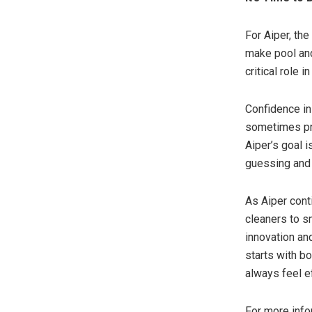
For Aiper, the
make pool and
critical role 
Confidence in
sometimes pro
Aiper’s goal 
guessing and 
As Aiper cont
cleaners to s
innovation and
starts with b
always feel e
For more info