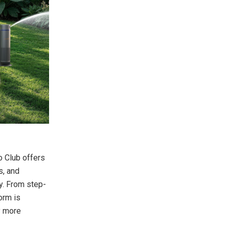
o Club offers
s, and
y. From step-
orm is
y more