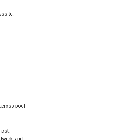
ss to:
 across pool
host,
etwork, and