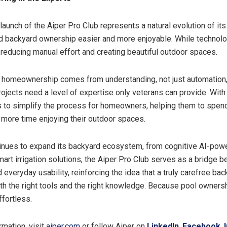
 launch of the Aiper Pro Club represents a natural evolution of it
 backyard ownership easier and more enjoyable. While technolo
in reducing manual effort and creating beautiful outdoor spaces.
 homeownership comes from understanding, not just automation
jects need a level of expertise only veterans can provide. With 
is to simplify the process for homeowners, helping them to spen
more time enjoying their outdoor spaces.
inues to expand its backyard ecosystem, from cognitive AI-pow
mart irrigation solutions, the Aiper Pro Club serves as a bridge 
 everyday usability, reinforcing the idea that a truly carefree ba
oth the right tools and the right knowledge. Because pool owners
ffortless.
rmation, visit
aiper.com
or follow Aiper on
LinkedIn
,
Facebook
,