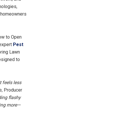
nologies,
ng homeowners
How to Open
 expert
Pest
pring Lawn
esigned to
 feels less
e, Producer
ing flashy
dding more—