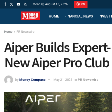
Monday, August 10, 2026
CN
HOME
FINANCIAL NEWS
INVEST
Home
PR Newswire
Aiper Builds Exper
New Aiper Pro Club I
by
Money Compass
May 21, 2026
in
PR Newswire