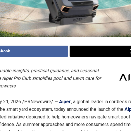
ebook
luable insights, practical guidance, and seasonal
he Aiper Pro Club simplifies pool and Lawn care for
eowners
y 21, 2026
/PRNewswire/ —
Aiper
, a global leader in cordless 
the smart yard ecosystem, today announced the launch of the
Ai
led initiative designed to help homeowners navigate smart pool
nfidence. As summer approaches and more consumers spend tim