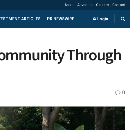
About
Advertise
Careers
Contact
NVESTMENT ARTICLES
PR NEWSWIRE
Login
 Community Through
0