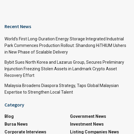
Recent News
World’s First Long-Duration Energy Storage Integrated Industrial
Park Commences Production Rollout: Shandong HiTHIUM Ushers
in New Phase of Scalable Delivery
Bybit Sues North Korea and Lazarus Group, Secures Preliminary
Injunction Freezing Stolen Assets in Landmark Crypto Asset
Recovery Effort
Malaysia Broadens Diaspora Strategy, Taps Global Malaysian
Expertise to Strengthen Local Talent
Category
Blog
Government News
Bursa News
Investment News
Corporate Interviews
Listing Companies News