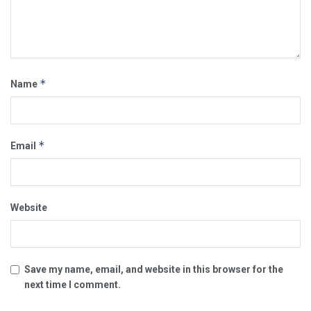
*
Name
*
Email
Website
Save my name, email, and website in this browser for the
next time I comment.