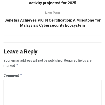
activity projected for 2025
Next Post
Senetas Achieves PKTN Certification: A Milestone for
Malaysia’s Cybersecurity Ecosystem
Leave a Reply
Your email address will not be published.
Required fields are
*
marked
*
Comment