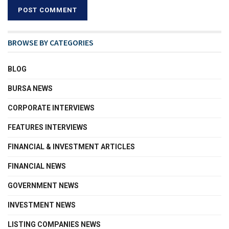
BROWSE BY CATEGORIES
BLOG
BURSA NEWS
CORPORATE INTERVIEWS
FEATURES INTERVIEWS
FINANCIAL & INVESTMENT ARTICLES
FINANCIAL NEWS
GOVERNMENT NEWS
INVESTMENT NEWS
LISTING COMPANIES NEWS