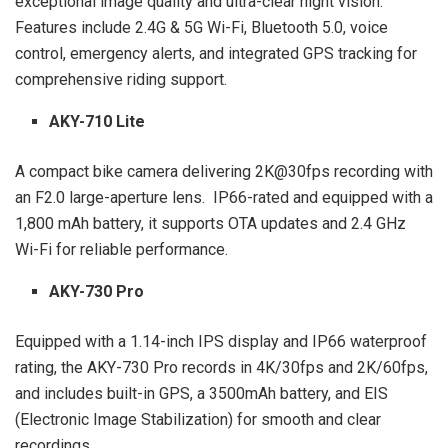
exceptional image quality and ultra-clear night vision.
Features include 2.4G & 5G Wi-Fi, Bluetooth 5.0, voice
control, emergency alerts, and integrated GPS tracking for
comprehensive riding support.
AKY-710 Lite
A compact bike camera delivering 2K@30fps recording with
an F2.0 large-aperture lens. IP66-rated and equipped with a
1,800 mAh battery, it supports OTA updates and 2.4 GHz
Wi-Fi for reliable performance.
AKY-730 Pro
Equipped with a 1.14-inch IPS display and IP66 waterproof
rating, the AKY-730 Pro records in 4K/30fps and 2K/60fps,
and includes built-in GPS, a 3500mAh battery, and EIS
(Electronic Image Stabilization) for smooth and clear
recordings.