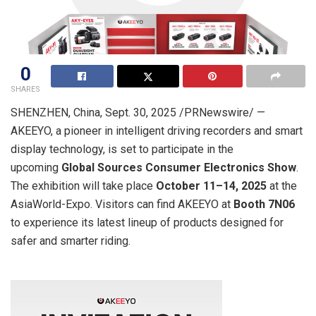
0
SHARES
SHENZHEN, China
,
Sept. 30, 2025
/PRNewswire/ —
AKEEYO, a pioneer in intelligent driving recorders and smart
display technology, is set to participate in the
upcoming
Global Sources Consumer Electronics Show
.
The exhibition will take place
October 11–14, 2025
at the
AsiaWorld-Expo. Visitors can find AKEEYO at
Booth 7N06
to experience its latest lineup of products designed for
safer and smarter riding.