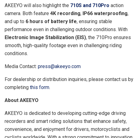
AKEEYO will also highlight the
710S and 710Pro
action
camera. Both feature
4K recording
,
IP66 waterproofing
,
and up to
6 hours of battery life
, ensuring stable
performance even in challenging outdoor conditions. With
Electronic Image Stabilization (EIS)
, the 710Pro ensures
smooth, high-quality footage even in challenging riding
conditions.
Media Contact:
press@akeeyo.com
For dealership or distribution inquiries, please contact us by
completing
this form
.
About AKEEYO
AKEEYO is dedicated to developing cutting-edge driving
recorders and smart riding solutions that enhance safety,
convenience, and enjoyment for drivers, motorcyclists and
cyclists worldwide. With a strong commitment to innovation