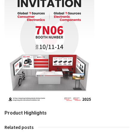
Product Highlights
Related posts