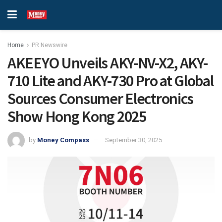
Home
PR Newswire
AKEEYO Unveils AKY-NV-X2, AKY-
710 Lite and AKY-730 Pro at Global
Sources Consumer Electronics
Show Hong Kong 2025
by
Money Compass
September 30, 2025