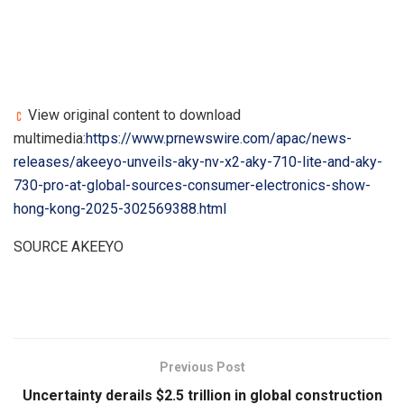
View original content to download
multimedia:
https://www.prnewswire.com/apac/news-
releases/akeeyo-unveils-aky-nv-x2-aky-710-lite-and-aky-
730-pro-at-global-sources-consumer-electronics-show-
hong-kong-2025-302569388.html
SOURCE AKEEYO
​
Previous Post
Uncertainty derails $2.5 trillion in global construction