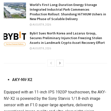
World’s First Long-Duration Energy Storage
Integrated Industrial Park Commences
Production Rollout: Shandong HiTHIUM Ushers in
New Phase of Scalable Delivery
AUGUST 8, 2026
Bybit Sues North Korea and Lazarus Group,
Secures Preliminary Injunction Freezing Stolen
Assets in Landmark Crypto Asset Recovery Effort
AUGUST 8, 2026
AKY-NV-X2
Equipped with an 11-inch IPS 1920P touchscreen, the AKY-
NV-X2 is powered by the Sony Starvis 1/1.8-inch image
sensor with an F1.0 super-large aperture, delivering