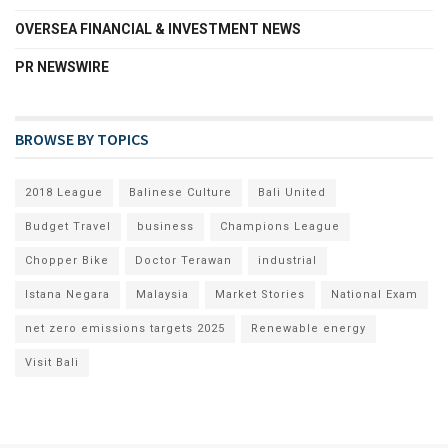
OVERSEA FINANCIAL & INVESTMENT NEWS
PR NEWSWIRE
BROWSE BY TOPICS
2018 League
Balinese Culture
Bali United
Budget Travel
business
Champions League
Chopper Bike
Doctor Terawan
industrial
Istana Negara
Malaysia
Market Stories
National Exam
net zero emissions targets 2025
Renewable energy
Visit Bali