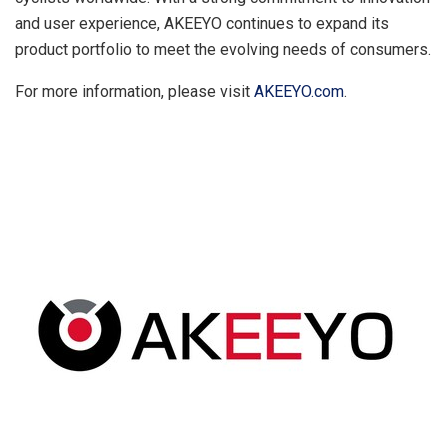
and user experience, AKEEYO continues to expand its
product portfolio to meet the evolving needs of consumers.
For more information, please visit
AKEEYO.com
.