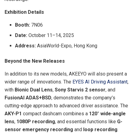
Exhibition Details
Booth:
7N06
Date:
October 11–14, 2025
Address:
AsiaWorld-Expo, Hong Kong
Beyond the New Releases
In addition to its new models, AKEEYO will also present a
wider range of innovations. The
EYES AI Driving Assistant
,
with
Bionic Dual Lens
,
Sony Starvis 2 sensor
, and
FusionAI ADAS+BSD
, demonstrates the company’s
cutting-edge approach to advanced driver assistance. The
AKY-P1
compact dashcam combines a
120° wide-angle
lens
,
1080P recording
, and essential functions like
G-
sensor emergency recording
and
loop recording
.