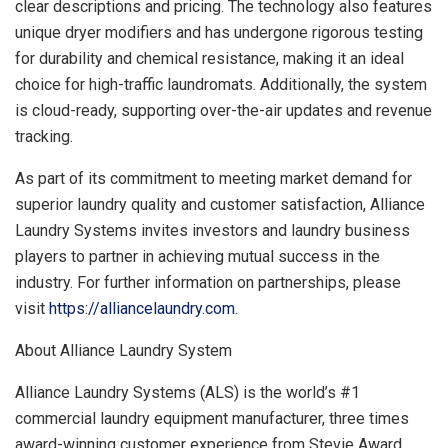
clear descriptions and pricing. The technology also features
unique dryer modifiers and has undergone rigorous testing
for durability and chemical resistance, making it an ideal
choice for high-traffic laundromats. Additionally, the system
is cloud-ready, supporting over-the-air updates and revenue
tracking.
As part of its commitment to meeting market demand for
superior laundry quality and customer satisfaction, Alliance
Laundry Systems invites investors and laundry business
players to partner in achieving mutual success in the
industry. For further information on partnerships, please
visit
https://alliancelaundry.com
.
About Alliance Laundry System
Alliance Laundry Systems (ALS) is the world’s #1
commercial laundry equipment manufacturer, three times
award-winning customer experience from Stevie Award,