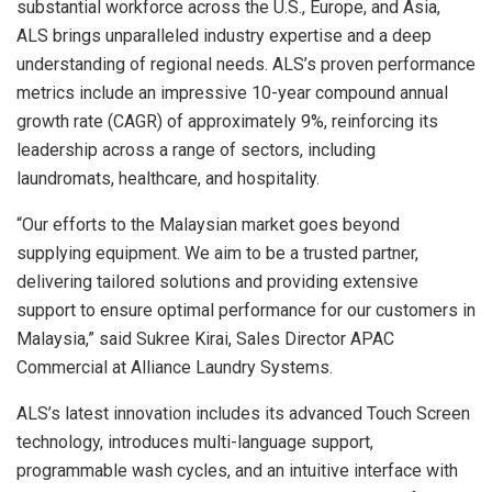
substantial workforce across the U.S.,
Europe
, and
Asia
,
ALS brings unparalleled industry expertise and a deep
understanding of regional needs. ALS’s proven performance
metrics include an impressive 10-year compound annual
growth rate (CAGR) of approximately 9%, reinforcing its
leadership across a range of sectors, including
laundromats, healthcare, and hospitality.
“Our efforts to the Malaysian market goes beyond
supplying equipment. We aim to be a trusted partner,
delivering tailored solutions and providing extensive
support to ensure optimal performance for our customers in
Malaysia
,” said Sukree Kirai, Sales Director APAC
Commercial at Alliance Laundry Systems.
ALS’s latest innovation includes its advanced Touch Screen
technology, introduces multi-language support,
programmable wash cycles, and an intuitive interface with