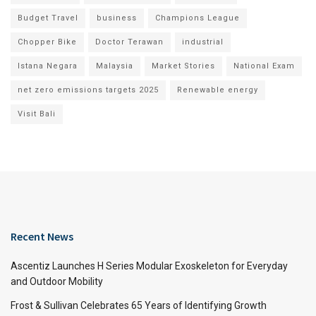
Budget Travel
business
Champions League
Chopper Bike
Doctor Terawan
industrial
Istana Negara
Malaysia
Market Stories
National Exam
net zero emissions targets 2025
Renewable energy
Visit Bali
Recent News
Ascentiz Launches H Series Modular Exoskeleton for Everyday
and Outdoor Mobility
Frost & Sullivan Celebrates 65 Years of Identifying Growth