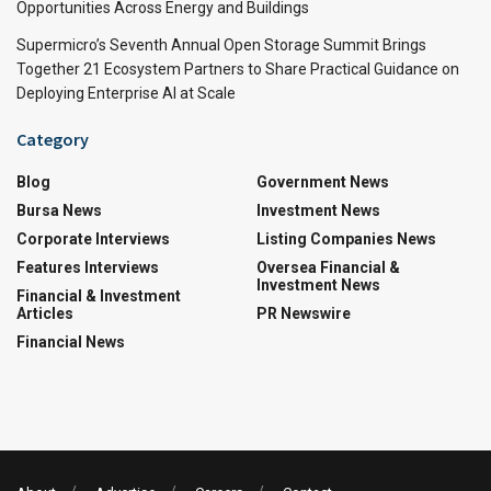
Opportunities Across Energy and Buildings
Supermicro’s Seventh Annual Open Storage Summit Brings
Together 21 Ecosystem Partners to Share Practical Guidance on
Deploying Enterprise AI at Scale
Category
Blog
Government News
Bursa News
Investment News
Corporate Interviews
Listing Companies News
Features Interviews
Oversea Financial &
Investment News
Financial & Investment
Articles
PR Newswire
Financial News