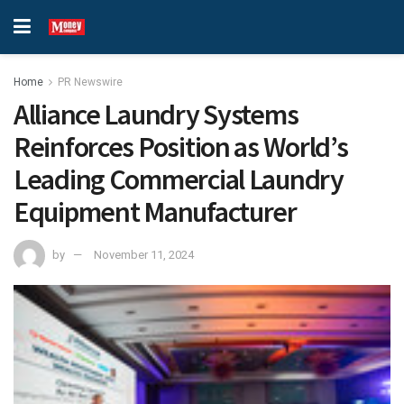
Home
PR Newswire
Alliance Laundry Systems
Reinforces Position as World’s
Leading Commercial Laundry
Equipment Manufacturer
by
November 11, 2024