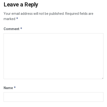
Leave a Reply
Your email address will not be published.
Required fields are
*
marked
*
Comment
*
Name