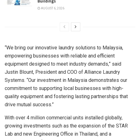
Buildings
AUGUST 6, 2026
“We bring our innovative laundry solutions to
Malaysia
,
empowering businesses with reliable and efficient
equipment designed to meet industry demands,” said
Justin Blount
, President and COO of Alliance Laundry
Systems. “Our investment in
Malaysia
demonstrates our
commitment to supporting local businesses with high-
quality equipment and fostering lasting partnerships that
drive mutual success.”
With over 4 million commercial units installed globally,
growing investments such as the expansion of the STAR
Lab and new Engineering Office in
Thailand
, and a