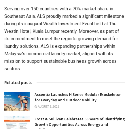
Serving over 150 countries with a 70% market share in
Southeast Asia
, ALS proudly marked a significant milestone
during its inaugural Wealth Investment Event held at The
Westin Hotel,
Kuala Lumpur
recently. Moreover, as part of
its commitment to meet the region’s growing demand for
laundry solutions, ALS is expanding partnerships within
Malaysia’s
commercial laundry market, aligned with its
mission to support sustainable business growth across
sectors.
Related posts
Ascentiz Launches H Series Modular Exoskeleton
for Everyday and Outdoor Mobility
AUGUST 6, 2026
Frost & Sullivan Celebrates 65 Years of Identifying
Growth Opportunities Across Energy and