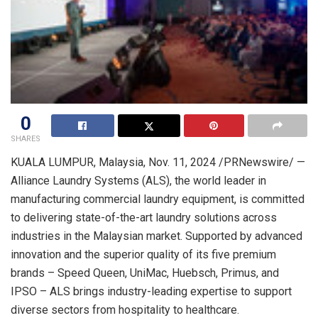
0
SHARES
KUALA LUMPUR, Malaysia
,
Nov. 11, 2024
/PRNewswire/ —
Alliance Laundry Systems (ALS), the world leader in
manufacturing commercial laundry equipment, is committed
to delivering state-of-the-art laundry solutions across
industries in the Malaysian market. Supported by advanced
innovation and the superior quality of its five premium
brands – Speed Queen, UniMac, Huebsch, Primus, and
IPSO – ALS brings industry-leading expertise to support
diverse sectors from hospitality to healthcare.