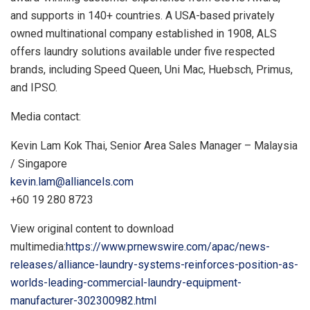
and supports in 140+ countries. A
USA
-based privately
owned multinational company established in 1908, ALS
offers laundry solutions available under five respected
brands, including Speed Queen,
Uni Mac
, Huebsch, Primus,
and IPSO.
Media contact:
Kevin Lam Kok Thai
, Senior Area Sales Manager –
Malaysia
/
Singapore
kevin.lam@alliancels.com
+60 19 280 8723
View original content to download
multimedia:
https://www.prnewswire.com/apac/news-
releases/alliance-laundry-systems-reinforces-position-as-
worlds-leading-commercial-laundry-equipment-
manufacturer-302300982.html