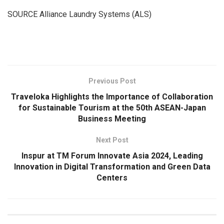
SOURCE Alliance Laundry Systems (ALS)
​
Previous Post
Traveloka Highlights the Importance of Collaboration
for Sustainable Tourism at the 50th ASEAN-Japan
Business Meeting
Next Post
Inspur at TM Forum Innovate Asia 2024, Leading
Innovation in Digital Transformation and Green Data
Centers