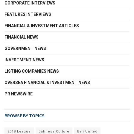
CORPORATE INTERVIEWS
FEATURES INTERVIEWS
FINANCIAL & INVESTMENT ARTICLES
FINANCIAL NEWS
GOVERNMENT NEWS
INVESTMENT NEWS
LISTING COMPANIES NEWS
OVERSEA FINANCIAL & INVESTMENT NEWS
PR NEWSWIRE
BROWSE BY TOPICS
2018 League
Balinese Culture
Bali United