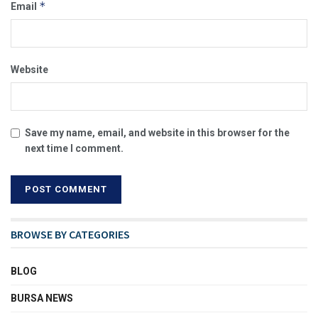
*
Email
Website
Save my name, email, and website in this browser for the
next time I comment.
BROWSE BY CATEGORIES
BLOG
BURSA NEWS