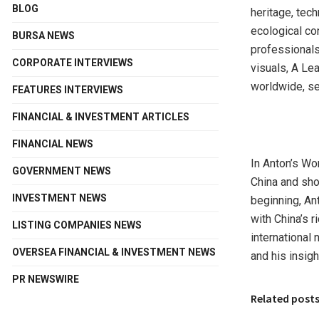
BLOG
heritage, tech
ecological co
BURSA NEWS
professionals
CORPORATE INTERVIEWS
visuals, A Le
worldwide, se
FEATURES INTERVIEWS
FINANCIAL & INVESTMENT ARTICLES
FINANCIAL NEWS
In Anton’s Wor
GOVERNMENT NEWS
China
and show
INVESTMENT NEWS
beginning, An
with
China’s
ri
LISTING COMPANIES NEWS
international 
OVERSEA FINANCIAL & INVESTMENT NEWS
and his insigh
PR NEWSWIRE
Related post