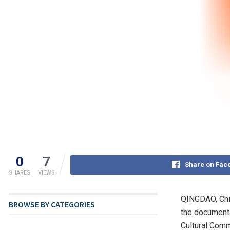
0
7
Share on Fac
SHARES
VIEWS
QINGDAO, Ch
BROWSE BY CATEGORIES
the documenta
Cultural Comm