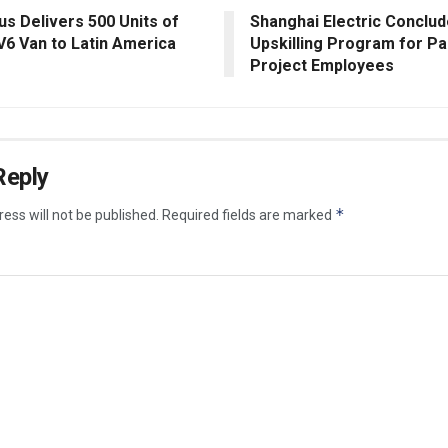
us Delivers 500 Units of
Shanghai Electric Conclud
V6 Van to Latin America
Upskilling Program for Pa
Project Employees
Reply
*
ess will not be published.
Required fields are marked