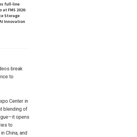
 full-line
o at FMS 2026:
ce Storage
AI Innovation
ideos break
ence to
Expo Center in
nt blending of
logue—it opens
ies to
 in
China
, and