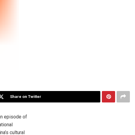
Share on Twitter
an episode of
tional
ina’s
cultural