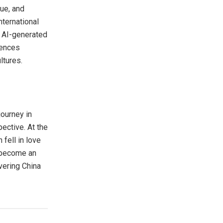
gue, and
nternational
y AI-generated
iences
ltures.
journey in
ective. At the
 fell in love
s become an
overing
China