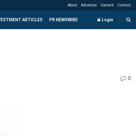
About
Advertise
Careers
Contact
NVESTMENT ARTICLES
PR NEWSWIRE
Login
0