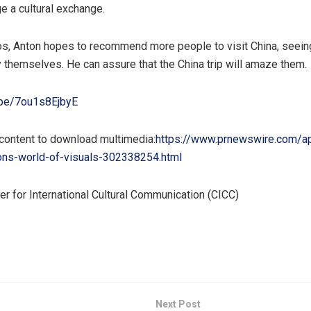
e a cultural exchange.
os, Anton hopes to recommend more people to visit
China
, seein
y themselves. He can assure that the
China
trip will amaze them.
u.be/7ou1s8EjbyE
 content to download multimedia:
https://www.prnewswire.com/a
ons-world-of-visuals-302338254.html
 for International Cultural Communication (CICC)
Next Post