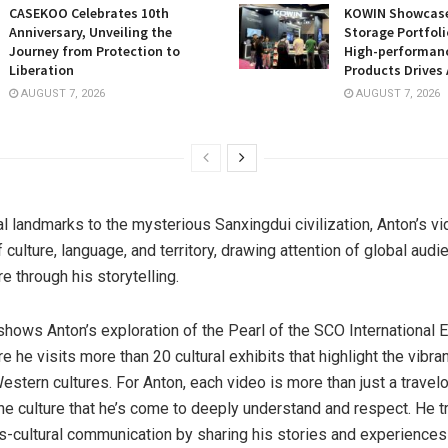
CASEKOO Celebrates 10th
KOWIN Showcases
Anniversary, Unveiling the
Storage Portfoli
Journey from Protection to
High-performan
Liberation
Products Drives 
AUGUST 7, 2026
AUGUST 7, 2026
al landmarks to the mysterious Sanxingdui civilization, Anton’s v
f culture, language, and territory, drawing attention of global audi
e through his storytelling.
hows Anton’s exploration of the Pearl of the SCO International 
re he visits more than 20 cultural exhibits that highlight the vibra
estern cultures. For Anton, each video is more than just a trave
he culture that he’s come to deeply understand and respect. He tr
-cultural communication by sharing his stories and experiences