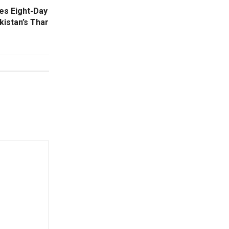
es Eight-Day
kistan’s Thar