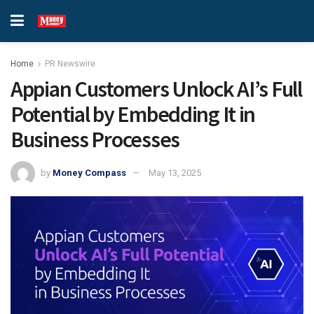
Home
PR Newswire
Appian Customers Unlock AI’s Full
Potential by Embedding It in
Business Processes
by
Money Compass
May 13, 2025