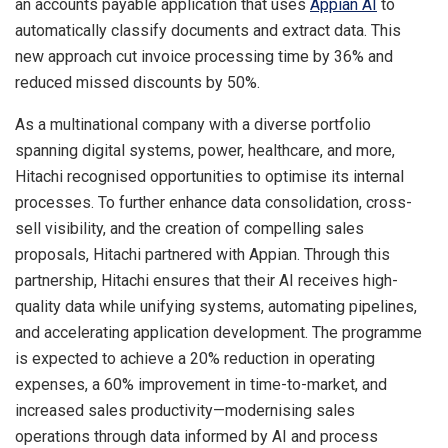
an accounts payable application that uses
Appian AI
to
automatically classify documents and extract data. This
new approach cut invoice processing time by 36% and
reduced missed discounts by 50%.
As a multinational company with a diverse portfolio
spanning digital systems, power, healthcare, and more,
Hitachi recognised opportunities to optimise its internal
processes. To further enhance data consolidation, cross-
sell visibility, and the creation of compelling sales
proposals, Hitachi partnered with Appian. Through this
partnership, Hitachi ensures that their AI receives high-
quality data while unifying systems, automating pipelines,
and accelerating application development. The programme
is expected to achieve a 20% reduction in operating
expenses, a 60% improvement in time-to-market, and
increased sales productivity—modernising sales
operations through data informed by AI and process