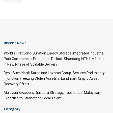
Recent News
World’s First Long-Duration Energy Storage Integrated Industrial
Park Commences Production Rollout: Shandong HiTHIUM Ushers
in New Phase of Scalable Delivery
Bybit Sues North Korea and Lazarus Group, Secures Preliminary
Injunction Freezing Stolen Assets in Landmark Crypto Asset
Recovery Effort
Malaysia Broadens Diaspora Strategy, Taps Global Malaysian
Expertise to Strengthen Local Talent
Category