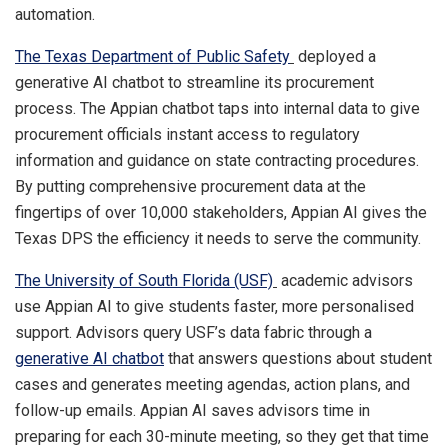
automation.
The Texas Department of Public Safety
deployed a
generative AI chatbot to streamline its procurement
process. The Appian chatbot taps into internal data to give
procurement officials instant access to regulatory
information and guidance on state contracting procedures.
By putting comprehensive procurement data at the
fingertips of over 10,000 stakeholders, Appian AI gives the
Texas DPS the efficiency it needs to serve the community.
The University of South Florida (USF)
academic advisors
use Appian AI to give students faster, more personalised
support. Advisors query USF’s data fabric through a
generative AI chatbot
that answers questions about student
cases and generates meeting agendas, action plans, and
follow-up emails. Appian AI saves advisors time in
preparing for each 30-minute meeting, so they get that time