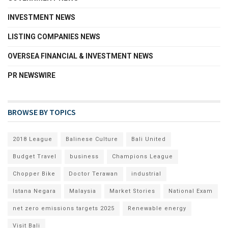
INVESTMENT NEWS
LISTING COMPANIES NEWS
OVERSEA FINANCIAL & INVESTMENT NEWS
PR NEWSWIRE
BROWSE BY TOPICS
2018 League
Balinese Culture
Bali United
Budget Travel
business
Champions League
Chopper Bike
Doctor Terawan
industrial
Istana Negara
Malaysia
Market Stories
National Exam
net zero emissions targets 2025
Renewable energy
Visit Bali