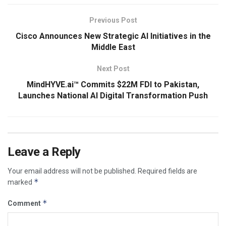
Previous Post
Cisco Announces New Strategic AI Initiatives in the
Middle East
Next Post
MindHYVE.ai™ Commits $22M FDI to Pakistan,
Launches National AI Digital Transformation Push
Leave a Reply
Your email address will not be published.
Required fields are
*
marked
*
Comment