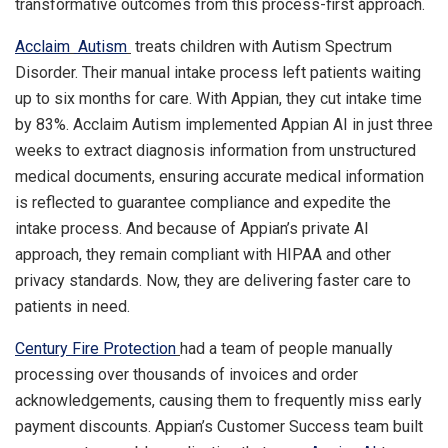
transformative outcomes from this process-first approach.
Acclaim
Autism
treats children with Autism Spectrum
Disorder. Their manual intake process left patients waiting
up to six months for care. With Appian, they cut intake time
by 83%. Acclaim Autism implemented Appian AI in just three
weeks to extract diagnosis information from unstructured
medical documents, ensuring accurate medical information
is reflected to guarantee compliance and expedite the
intake process. And because of Appian’s private AI
approach, they remain compliant with HIPAA and other
privacy standards. Now, they are delivering faster care to
patients in need.
Century Fire Protection
had a team of people manually
processing over thousands of invoices and order
acknowledgements, causing them to frequently miss early
payment discounts. Appian’s Customer Success team built