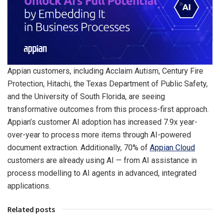
Appian customers, including Acclaim Autism, Century Fire
Protection, Hitachi, the Texas Department of Public Safety,
and the University of South Florida, are seeing
transformative outcomes from this process-first approach.
Appian’s customer AI adoption has increased 7.9x year-
over-year to process more items through AI-powered
document extraction. Additionally, 70% of
Appian Cloud
customers are already using AI — from AI assistance in
process modelling to AI agents in advanced, integrated
applications.
Related posts