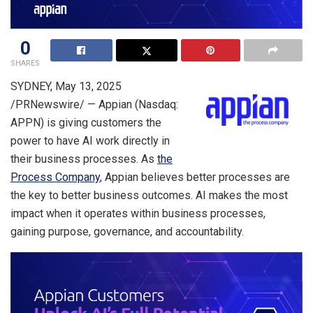
0
SHARES
SYDNEY
,
May 13, 2025
/PRNewswire/ — Appian (Nasdaq:
APPN) is giving customers the
power to have AI work directly in
their business processes. As
the
Process Company
, Appian believes better processes are
the key to better business outcomes. AI makes the most
impact when it operates within business processes,
gaining purpose, governance, and accountability.