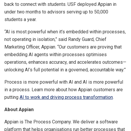
back to connect with students. USF deployed Appian in
under two months to advisors serving up to 50,000
students a year.
“AI is most powerful when it’s embedded within processes,
not operating in isolation,” said Randy Guard, Chief
Marketing Officer, Appian. “Our customers are proving that
embedding AI agents within processes optimises
operations, enhances accuracy, and accelerates outcomes—
unlocking AI’s full potential in a governed, accountable way.”
Process is more powerful with AI and AI is more powerful
in a process. Learn more about how Appian customers are
putting
AI to work and driving process transformation
.
About Appian
Appian is The Process Company. We deliver a software
platform that helps organisations run better processes that