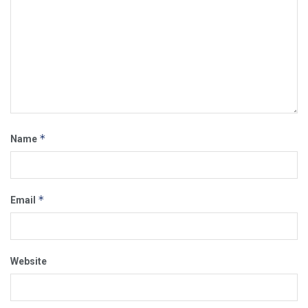
*
Name
*
Email
Website