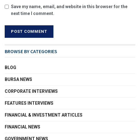
Save my name, email, and website in this browser for the
next time I comment.
BROWSE BY CATEGORIES
BLOG
BURSA NEWS
CORPORATE INTERVIEWS
FEATURES INTERVIEWS
FINANCIAL & INVESTMENT ARTICLES
FINANCIAL NEWS
GOVERNMENT NEWS