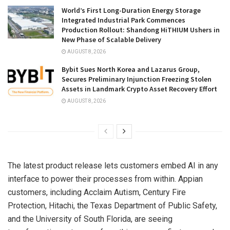
World’s First Long-Duration Energy Storage
Integrated Industrial Park Commences
Production Rollout: Shandong HiTHIUM Ushers in
New Phase of Scalable Delivery
AUGUST 8, 2026
Bybit Sues North Korea and Lazarus Group,
Secures Preliminary Injunction Freezing Stolen
Assets in Landmark Crypto Asset Recovery Effort
AUGUST 8, 2026
The latest product release lets customers embed AI in any
interface to power their processes from within. Appian
customers, including Acclaim Autism, Century Fire
Protection, Hitachi, the Texas Department of Public Safety,
and the University of South Florida, are seeing