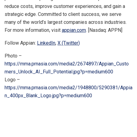
reduce costs, improve customer experiences, and gain a
strategic edge. Committed to client success, we serve
many of the world’s largest companies across industries.
For more information, visit
appian.com
. [Nasdaq: APPN]
Follow Appian:
LinkedIn
,
X (Twitter
)
Photo –
https://mma.prnasia.com/media2/2674897/Appian_Custo
mers_Unlock_AI_Full_Potential.jpg?p=medium600
Logo –
https://mma.prnasia.com/media2/1948800/5290381/Appia
n_400px_Blank_Logo.jpg?p=medium600
​