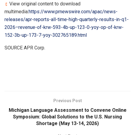
View original content to download
multimedia:
https://www.prnewswire.com/apac/news-
releases/apr-reports-all-time-high-quarterly-results-in-q1-
2026–revenue-of-krw-593-4b-up-123-0-yoy-op-of-krw-
152-3b-up-173-7-yoy-302765189.html
SOURCE APR Corp.
​
Previous Post
Michigan Language Assessment to Convene Online
Symposium: Global Solutions to the U.S. Nursing
Shortage (May 13-14, 2026)