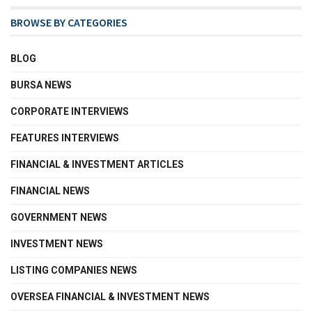
BROWSE BY CATEGORIES
BLOG
BURSA NEWS
CORPORATE INTERVIEWS
FEATURES INTERVIEWS
FINANCIAL & INVESTMENT ARTICLES
FINANCIAL NEWS
GOVERNMENT NEWS
INVESTMENT NEWS
LISTING COMPANIES NEWS
OVERSEA FINANCIAL & INVESTMENT NEWS