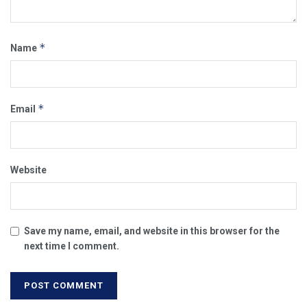
*
Name
*
Email
Website
Save my name, email, and website in this browser for the
next time I comment.