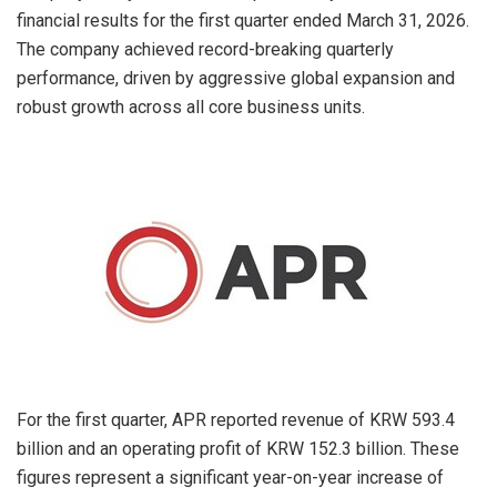
financial results for the first quarter ended March 31, 2026.
The company achieved record-breaking quarterly
performance, driven by aggressive global expansion and
robust growth across all core business units.
For the first quarter, APR reported revenue of KRW 593.4
billion and an operating profit of KRW 152.3 billion. These
figures represent a significant year-on-year increase of