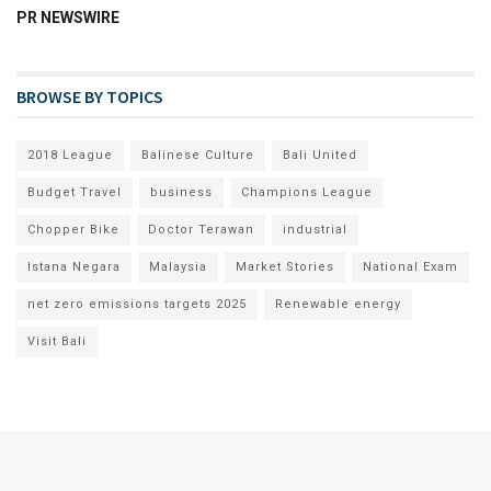
PR NEWSWIRE
BROWSE BY TOPICS
2018 League
Balinese Culture
Bali United
Budget Travel
business
Champions League
Chopper Bike
Doctor Terawan
industrial
Istana Negara
Malaysia
Market Stories
National Exam
net zero emissions targets 2025
Renewable energy
Visit Bali