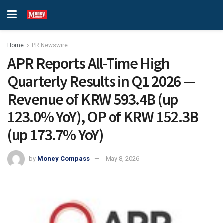
Home
PR Newswire
APR Reports All-Time High
Quarterly Results in Q1 2026 —
Revenue of KRW 593.4B (up
123.0% YoY), OP of KRW 152.3B
(up 173.7% YoY)
by
Money Compass
May 8, 2026