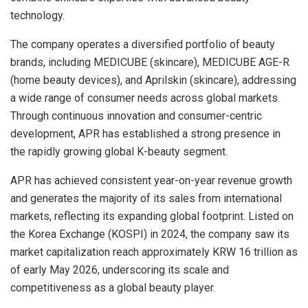
technology.
The company operates a diversified portfolio of beauty
brands, including MEDICUBE (skincare), MEDICUBE AGE-R
(home beauty devices), and Aprilskin (skincare), addressing
a wide range of consumer needs across global markets.
Through continuous innovation and consumer-centric
development, APR has established a strong presence in
the rapidly growing global K-beauty segment.
APR has achieved consistent year-on-year revenue growth
and generates the majority of its sales from international
markets, reflecting its expanding global footprint. Listed on
the Korea Exchange (KOSPI) in 2024, the company saw its
market capitalization reach approximately KRW 16 trillion as
of early May 2026, underscoring its scale and
competitiveness as a global beauty player.