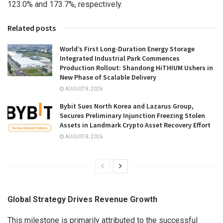
123.0% and 173.7%, respectively.
Related posts
World’s First Long-Duration Energy Storage
Integrated Industrial Park Commences
Production Rollout: Shandong HiTHIUM Ushers in
New Phase of Scalable Delivery
AUGUST 8, 2026
Bybit Sues North Korea and Lazarus Group,
Secures Preliminary Injunction Freezing Stolen
Assets in Landmark Crypto Asset Recovery Effort
AUGUST 8, 2026
Global Strategy Drives Revenue Growth
This milestone is primarily attributed to the successful