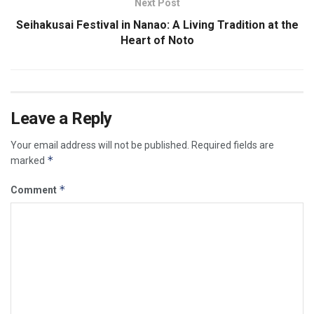
Next Post
Seihakusai Festival in Nanao: A Living Tradition at the
Heart of Noto
Leave a Reply
Your email address will not be published.
Required fields are
*
marked
*
Comment