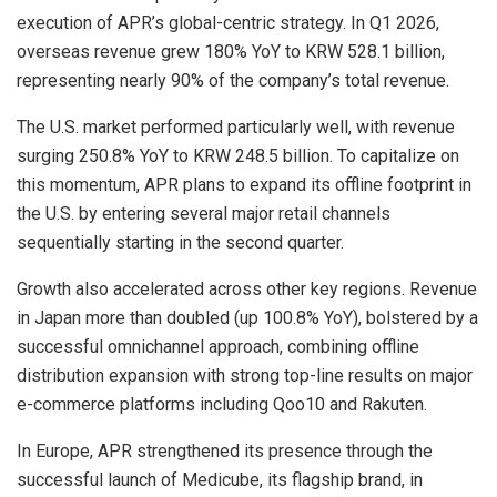
execution of APR’s global-centric strategy. In Q1 2026,
overseas revenue grew 180% YoY to KRW 528.1 billion,
representing nearly 90% of the company’s total revenue.
The U.S. market performed particularly well, with revenue
surging 250.8% YoY to KRW 248.5 billion. To capitalize on
this momentum, APR plans to expand its offline footprint in
the U.S. by entering several major retail channels
sequentially starting in the second quarter.
Growth also accelerated across other key regions. Revenue
in Japan more than doubled (up 100.8% YoY), bolstered by a
successful omnichannel approach, combining offline
distribution expansion with strong top-line results on major
e-commerce platforms including Qoo10 and Rakuten.
In Europe, APR strengthened its presence through the
successful launch of Medicube, its flagship brand, in