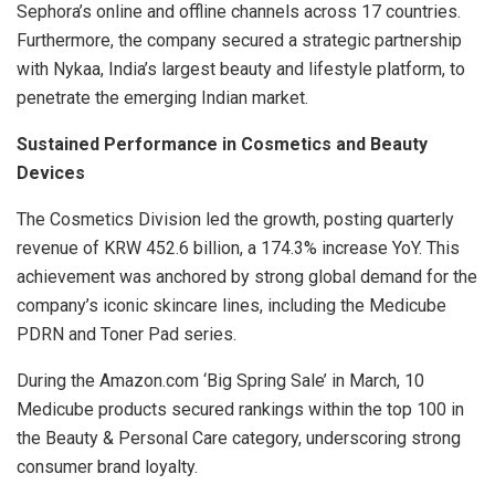
Sephora’s online and offline channels across 17 countries.
Furthermore, the company secured a strategic partnership
with Nykaa, India’s largest beauty and lifestyle platform, to
penetrate the emerging Indian market.
Sustained Performance in Cosmetics and Beauty
Devices
The Cosmetics Division led the growth, posting quarterly
revenue of KRW 452.6 billion, a 174.3% increase YoY. This
achievement was anchored by strong global demand for the
company’s iconic skincare lines, including the Medicube
PDRN and Toner Pad series.
During the Amazon.com ‘Big Spring Sale’ in March, 10
Medicube products secured rankings within the top 100 in
the Beauty & Personal Care category, underscoring strong
consumer brand loyalty.