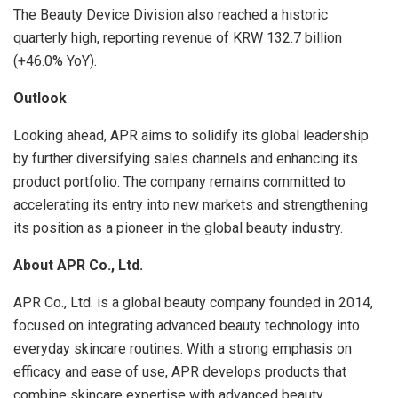
The Beauty Device Division also reached a historic
quarterly high, reporting revenue of KRW 132.7 billion
(+46.0% YoY).
Outlook
Looking ahead, APR aims to solidify its global leadership
by further diversifying sales channels and enhancing its
product portfolio. The company remains committed to
accelerating its entry into new markets and strengthening
its position as a pioneer in the global beauty industry.
About APR Co., Ltd.
APR Co., Ltd. is a global beauty company founded in 2014,
focused on integrating advanced beauty technology into
everyday skincare routines. With a strong emphasis on
efficacy and ease of use, APR develops products that
combine skincare expertise with advanced beauty