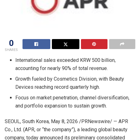
0
SHARES
International sales exceeded KRW 500 billion,
accounting for nearly 90% of total revenue.
Growth fueled by Cosmetics Division, with Beauty
Devices reaching record quarterly high.
Focus on market penetration, channel diversification,
and portfolio expansion to sustain growth.
SEOUL, South Korea
,
May 8, 2026
/PRNewswire/ — APR
Co., Ltd. (APR, or “the company”), a leading global beauty
company, today announced its preliminary consolidated