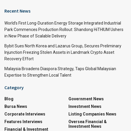
Recent News
World’s First Long-Duration Energy Storage Integrated Industrial
Park Commences Production Rollout: Shandong HiTHIUM Ushers
in New Phase of Scalable Delivery
Bybit Sues North Korea and Lazarus Group, Secures Preliminary
Injunction Freezing Stolen Assets in Landmark Crypto Asset
Recovery Effort
Malaysia Broadens Diaspora Strategy, Taps Global Malaysian
Expertise to Strengthen Local Talent
Category
Blog
Government News
Bursa News
Investment News
Corporate Interviews
Listing Companies News
Features Interviews
Oversea Financial &
Investment News
Financial & Investment