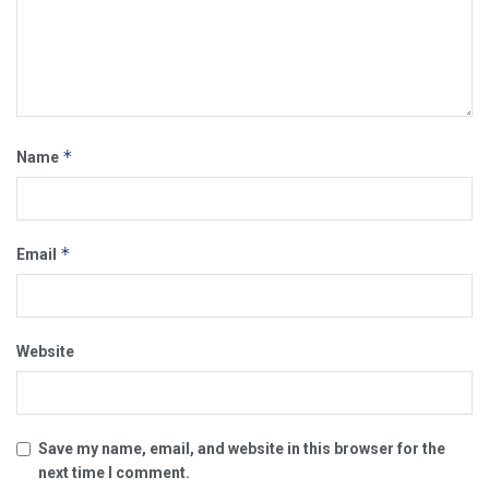
*
Name
*
Email
Website
Save my name, email, and website in this browser for the
next time I comment.