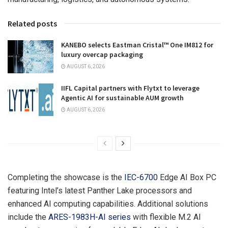
Related posts
KANEBO selects Eastman Cristal™ One IM812 for
luxury overcap packaging
AUGUST 6, 2026
IIFL Capital partners with Flytxt to leverage
Agentic AI for sustainable AUM growth
AUGUST 6, 2026
Completing the showcase is the
IEC-6700
Edge AI Box PC
featuring Intel’s latest Panther Lake processors and
enhanced AI computing capabilities. Additional solutions
include the
ARES-1983H-AI series
with flexible M.2 AI