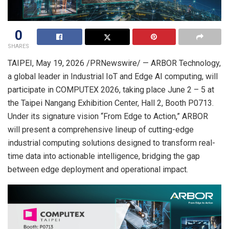
0
SHARES
TAIPEI
, May 19, 2026 /PRNewswire/ — ARBOR Technology,
a global leader in Industrial IoT and Edge AI computing, will
participate in COMPUTEX 2026, taking place June 2 – 5 at
the Taipei Nangang Exhibition Center, Hall 2, Booth P0713.
Under its signature vision “From Edge to Action,” ARBOR
will present a comprehensive lineup of cutting-edge
industrial computing solutions designed to transform real-
time data into actionable intelligence, bridging the gap
between edge deployment and operational impact.