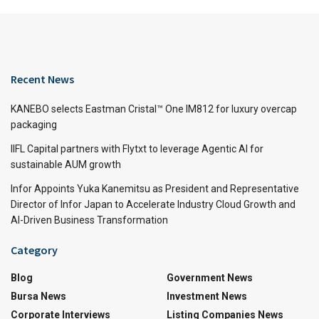
Recent News
KANEBO selects Eastman Cristal™ One IM812 for luxury overcap
packaging
IIFL Capital partners with Flytxt to leverage Agentic AI for
sustainable AUM growth
Infor Appoints Yuka Kanemitsu as President and Representative
Director of Infor Japan to Accelerate Industry Cloud Growth and
AI-Driven Business Transformation
Category
Blog
Government News
Bursa News
Investment News
Corporate Interviews
Listing Companies News