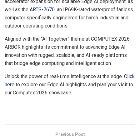
accelerator expansion for scalable Edge AI deployment, as
well as the
ARTS-7670
, an IP69K-rated waterproof fanless
computer specifically engineered for harsh industrial and
outdoor operating conditions.
Aligned with the “AI Together” theme at COMPUTEX 2026,
ARBOR highlights its commitment to advancing Edge AI
innovation with rugged, scalable, and AI-ready platforms
that bridge edge computing and intelligent action.
Unlock the power of real-time intelligence at the edge.
Click
here
to explore our Edge AI highlights and plan your visit to
our Computex 2026 showcase.
​
Previous Post