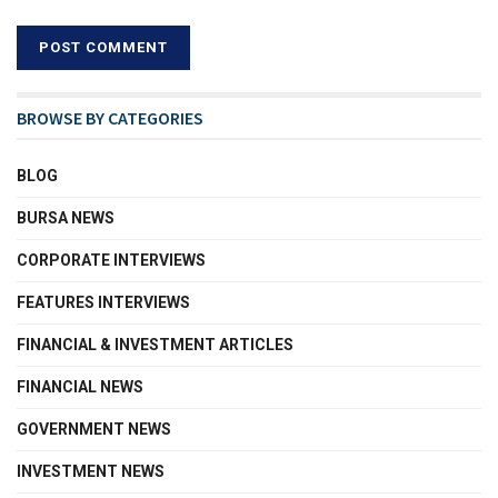
BROWSE BY CATEGORIES
BLOG
BURSA NEWS
CORPORATE INTERVIEWS
FEATURES INTERVIEWS
FINANCIAL & INVESTMENT ARTICLES
FINANCIAL NEWS
GOVERNMENT NEWS
INVESTMENT NEWS