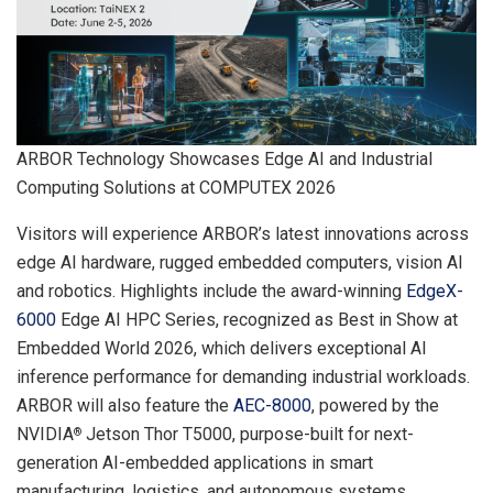
ARBOR Technology Showcases Edge AI and Industrial
Computing Solutions at COMPUTEX 2026
Visitors will experience ARBOR’s latest innovations across
edge AI hardware, rugged embedded computers, vision AI
and robotics. Highlights include the award-winning
EdgeX-
6000
Edge AI HPC Series, recognized as Best in Show at
Embedded World 2026, which delivers exceptional AI
inference performance for demanding industrial workloads.
ARBOR will also feature the
AEC-8000
, powered by the
NVIDIA
Jetson Thor T5000, purpose-built for next-
®
generation AI-embedded applications in smart
manufacturing, logistics, and autonomous systems.