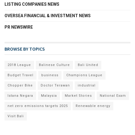
LISTING COMPANIES NEWS
OVERSEA FINANCIAL & INVESTMENT NEWS
PR NEWSWIRE
BROWSE BY TOPICS
2018 League
Balinese Culture
Bali United
Budget Travel
business
Champions League
Chopper Bike
Doctor Terawan
industrial
Istana Negara
Malaysia
Market Stories
National Exam
net zero emissions targets 2025
Renewable energy
Visit Bali