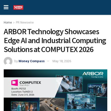
Home
PR Newswire
ARBOR Technology Showcases
Edge AI and Industrial Computing
Solutions at COMPUTEX 2026
by
Money Compass
May 18, 2026