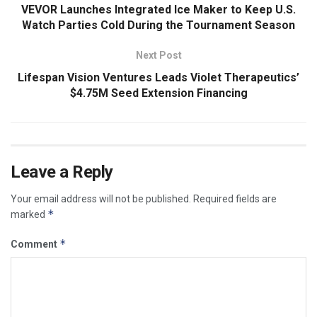
VEVOR Launches Integrated Ice Maker to Keep U.S.
Watch Parties Cold During the Tournament Season
Next Post
Lifespan Vision Ventures Leads Violet Therapeutics’
$4.75M Seed Extension Financing
Leave a Reply
Your email address will not be published.
Required fields are
*
marked
*
Comment