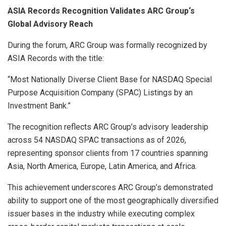
ASIA Records Recognition Validates ARC Group
‘
s
Global Advisory Reach
During the forum, ARC Group was formally recognized by
ASIA Records with the title:
“Most Nationally Diverse Client Base for NASDAQ Special
Purpose Acquisition Company (SPAC) Listings by an
Investment Bank.”
The recognition reflects ARC Group’s advisory leadership
across 54 NASDAQ SPAC transactions as of 2026,
representing sponsor clients from 17 countries spanning
Asia, North America, Europe, Latin America, and Africa.
This achievement underscores ARC Group’s demonstrated
ability to support one of the most geographically diversified
issuer bases in the industry while executing complex