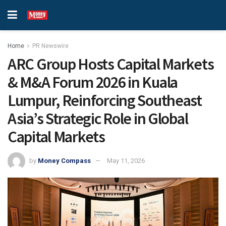
Home
PR Newswire
ARC Group Hosts Capital Markets
& M&A Forum 2026 in Kuala
Lumpur, Reinforcing Southeast
Asia’s Strategic Role in Global
Capital Markets
by
Money Compass
May 11, 2026