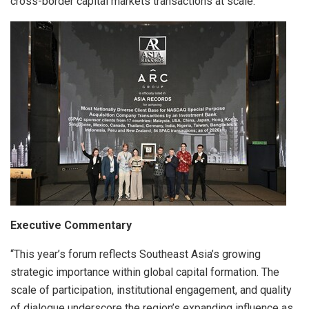
cross-border capital markets transactions at scale.
Executive Commentary
“This year’s forum reflects Southeast Asia’s growing
strategic importance within global capital formation. The
scale of participation, institutional engagement, and quality
of dialogue underscore the region’s expanding influence as