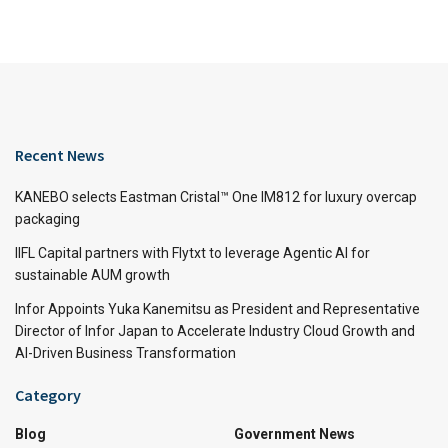
Recent News
KANEBO selects Eastman Cristal™ One IM812 for luxury overcap
packaging
IIFL Capital partners with Flytxt to leverage Agentic AI for
sustainable AUM growth
Infor Appoints Yuka Kanemitsu as President and Representative
Director of Infor Japan to Accelerate Industry Cloud Growth and
AI-Driven Business Transformation
Category
Blog
Government News