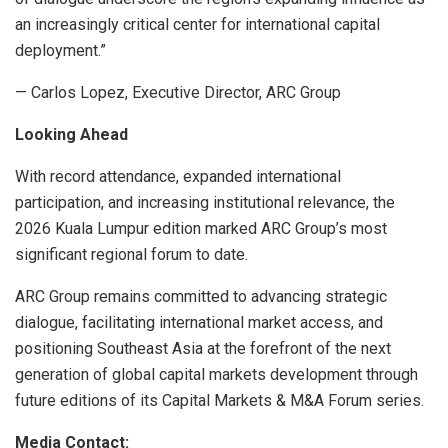
an increasingly critical center for international capital
deployment.”
— Carlos Lopez, Executive Director, ARC Group
Looking Ahead
With record attendance, expanded international
participation, and increasing institutional relevance, the
2026 Kuala Lumpur edition marked ARC Group’s most
significant regional forum to date.
ARC Group remains committed to advancing strategic
dialogue, facilitating international market access, and
positioning Southeast Asia at the forefront of the next
generation of global capital markets development through
future editions of its Capital Markets & M&A Forum series.
Media Contact: