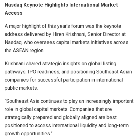
Nasdaq Keynote Highlights International Market
Access
A major highlight of this year’s forum was the keynote
address delivered by Hiren Krishnani, Senior Director at
Nasdaq, who oversees capital markets initiatives across
the ASEAN region.
Krishnani shared strategic insights on global listing
pathways, IPO readiness, and positioning Southeast Asian
companies for successful participation in international
public markets.
“Southeast Asia continues to play an increasingly important
role in global capital markets. Companies that are
strategically prepared and globally aligned are best
positioned to access international liquidity and long-term
growth opportunities.”