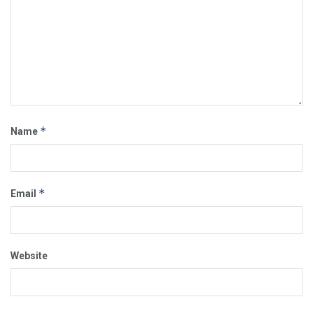
*
Name
*
Email
Website