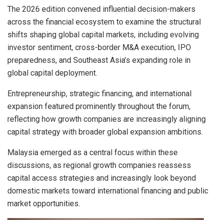
The 2026 edition convened influential decision-makers
across the financial ecosystem to examine the structural
shifts shaping global capital markets, including evolving
investor sentiment, cross-border M&A execution, IPO
preparedness, and Southeast Asia’s expanding role in
global capital deployment.
Entrepreneurship, strategic financing, and international
expansion featured prominently throughout the forum,
reflecting how growth companies are increasingly aligning
capital strategy with broader global expansion ambitions.
Malaysia emerged as a central focus within these
discussions, as regional growth companies reassess
capital access strategies and increasingly look beyond
domestic markets toward international financing and public
market opportunities.