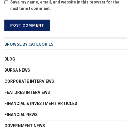
Save my name, email, and website in this browser for the
next time I comment.
BROWSE BY CATEGORIES
BLOG
BURSA NEWS
CORPORATE INTERVIEWS
FEATURES INTERVIEWS
FINANCIAL & INVESTMENT ARTICLES
FINANCIAL NEWS
GOVERNMENT NEWS