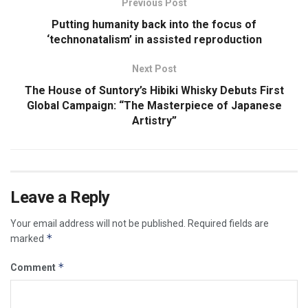
Previous Post
Putting humanity back into the focus of
‘technonatalism’ in assisted reproduction
Next Post
The House of Suntory’s Hibiki Whisky Debuts First
Global Campaign: “The Masterpiece of Japanese
Artistry”
Leave a Reply
Your email address will not be published.
Required fields are
*
marked
*
Comment