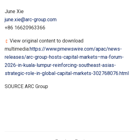
June Xie
june.xie@arc-group.com
+86 16620963366
View original content to download
multimedia:
https://www.prnewswire.com/apac/news-
releases/arc-group-hosts-capital-markets–ma-forum-
2026-in-kuala-lumpur-reinforcing-southeast-asias-
strategic-role-in-global-capital-markets-302768076.html
SOURCE ARC Group
​