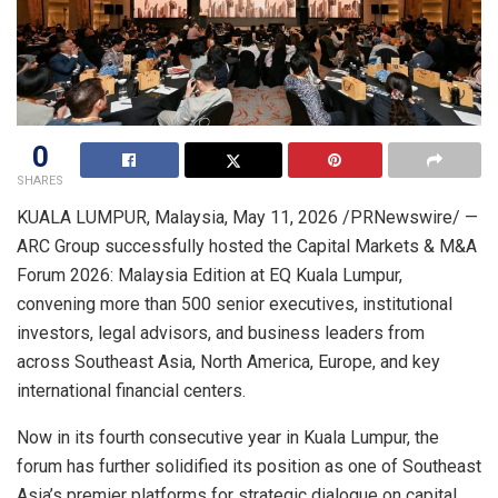
0
SHARES
KUALA LUMPUR, Malaysia
,
May 11, 2026
/PRNewswire/ —
ARC Group successfully hosted the Capital Markets & M&A
Forum 2026: Malaysia Edition at EQ Kuala Lumpur,
convening more than 500 senior executives, institutional
investors, legal advisors, and business leaders from
across Southeast Asia, North America, Europe, and key
international financial centers.
Now in its fourth consecutive year in Kuala Lumpur, the
forum has further solidified its position as one of Southeast
Asia’s premier platforms for strategic dialogue on capital