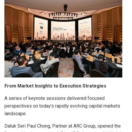
From Market Insights to Execution Strategies
A series of keynote sessions delivered focused
perspectives on today’s rapidly evolving capital markets
landscape.
Datuk Seri Paul Chong, Partner at ARC Group, opened the