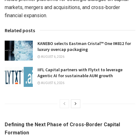
markets, mergers and acquisitions, and cross-border
financial expansion.
Related posts
KANEBO selects Eastman Cristal™ One IM812 for
luxury overcap packaging
AUGUST 6, 2026
IIFL Capital partners with Flytxt to leverage
Agentic AI for sustainable AUM growth
AUGUST 6, 2026
Defining the Next Phase of Cross-Border Capital
Formation