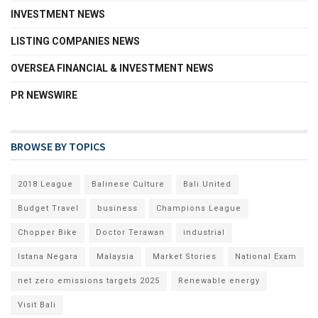
INVESTMENT NEWS
LISTING COMPANIES NEWS
OVERSEA FINANCIAL & INVESTMENT NEWS
PR NEWSWIRE
BROWSE BY TOPICS
2018 League
Balinese Culture
Bali United
Budget Travel
business
Champions League
Chopper Bike
Doctor Terawan
industrial
Istana Negara
Malaysia
Market Stories
National Exam
net zero emissions targets 2025
Renewable energy
Visit Bali