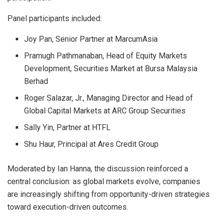
Panel participants included:
Joy Pan, Senior Partner at MarcumAsia
Pramugh Pathmanaban, Head of Equity Markets
Development, Securities Market at Bursa Malaysia
Berhad
Roger Salazar, Jr., Managing Director and Head of
Global Capital Markets at ARC Group Securities
Sally Yin, Partner at HTFL
Shu Haur, Principal at Ares Credit Group
Moderated by Ian Hanna, the discussion reinforced a
central conclusion: as global markets evolve, companies
are increasingly shifting from opportunity-driven strategies
toward execution-driven outcomes.