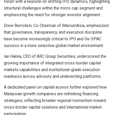
forum with a keynote on shifting IPO dynamics, highlighting
structural challenges within the micro-cap segment and
emphasizing the need for stronger investor alignment.
Drew Bernstein, Co-Chairman of MarcumAsia, emphasized
that governance, transparency, and execution discipline
have become increasingly critical to IPO and De-SPAC
success in a more selective global market environment.
Ian Hanna, CEO of ARC Group Securities, underscored the
growing importance of integrated cross-border capital
markets capabilities and institutional-grade execution
readiness across advisory and underwriting platforms.
A dedicated panel on capital access further explored how
Malaysian growth companies are rethinking financing
strategies, reflecting broader regional momentum toward
cross-border capital solutions and international market
participation.