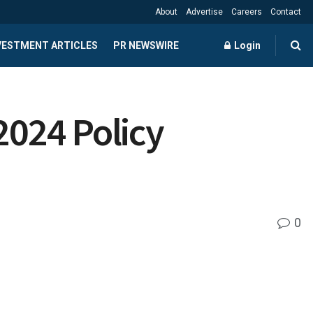
About
Advertise
Careers
Contact
NVESTMENT ARTICLES
PR NEWSWIRE
Login
2024 Policy
0