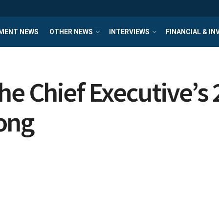
MENT NEWS
OTHER NEWS
INTERVIEWS
FINANCIAL & I
he Chief Executive’s 
ong