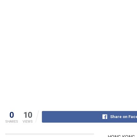
0
10
Share on Fac
SHARES
VIEWS