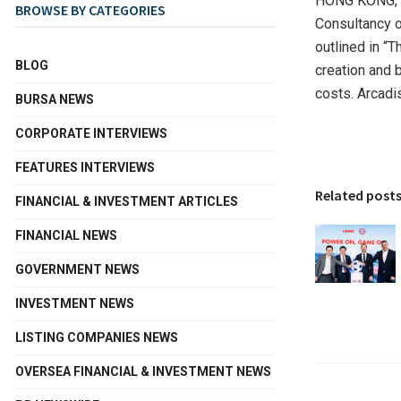
HONG KONG
,
BROWSE BY CATEGORIES
Consultancy or
outlined in “
BLOG
creation and 
costs. Arcadis
BURSA NEWS
CORPORATE INTERVIEWS
FEATURES INTERVIEWS
Related post
FINANCIAL & INVESTMENT ARTICLES
FINANCIAL NEWS
GOVERNMENT NEWS
INVESTMENT NEWS
LISTING COMPANIES NEWS
OVERSEA FINANCIAL & INVESTMENT NEWS