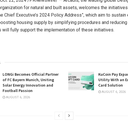
Oct. 22, 2024
/PRNewswire/ — Arcadis, the leading global Desi
ganization for natural and built assets, welcomes the initiatives
The Chief Executive’s 2024 Policy Address”, which aim to sustain e
boosting housing supply by simplifying procedures and reducing
 will fully support the implementation of these initiatives.
s
LONGi Becomes Official Partner
KuCoin Pay Expa
of FC Bayern Munich, Uniting
Utility With an E
Solar Energy Innovation and
Card Solution
Football Passion
AUGUST 6, 2026
AUGUST 6, 2026