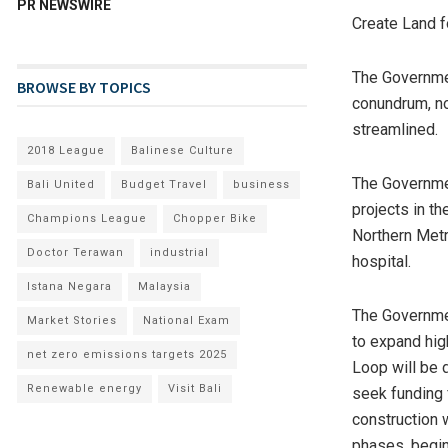
PR NEWSWIRE
Create Land 
The Governmen
BROWSE BY TOPICS
conundrum, no
streamlined.
2018 League
Balinese Culture
The Governmen
Bali United
Budget Travel
business
projects in th
Champions League
Chopper Bike
Northern Metr
Doctor Terawan
industrial
hospital.
Istana Negara
Malaysia
The Governmen
Market Stories
National Exam
to expand hig
net zero emissions targets 2025
Loop will be 
Renewable energy
Visit Bali
seek funding 
construction w
phases, begin