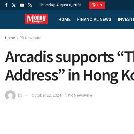
Thursday, August 6, 2026
CN
HOME
FINANCIAL NEWS
INVEST
Home
PR Newswire
Arcadis supports “T
Address” in Hong K
by
October 22, 2024
in
PR Newswire