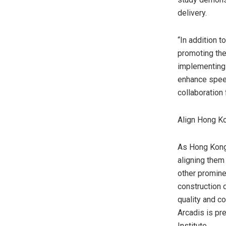
delivery.
“In addition 
promoting the
implementing 
enhance speed
collaboration
Align Hong K
As
Hong Kon
aligning them
other prominen
construction 
quality and c
Arcadis is pr
Institute.