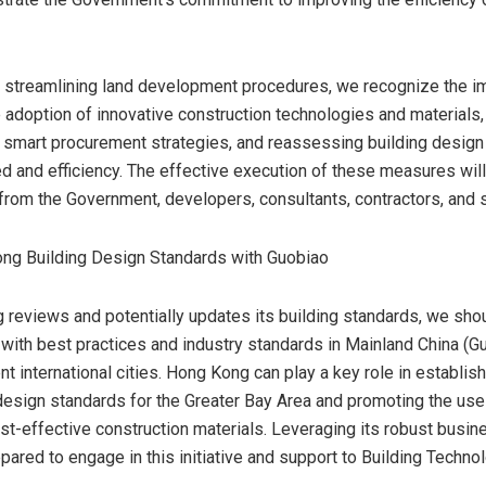
to streamlining land development procedures, we recognize the i
 adoption of innovative construction technologies and materials,
smart procurement strategies, and reassessing building design
 and efficiency. The effective execution of these measures will
 from the Government, developers, consultants, contractors, and s
ong Building Design Standards with Guobiao
g
reviews and potentially updates its building standards, we sho
 with best practices and industry standards in Mainland China (G
t international cities.
Hong Kong
can play a key role in establish
design standards for the Greater Bay Area and promoting the use
ost-effective construction materials. Leveraging its robust busi
epared to engage in this initiative and support to Building Techn