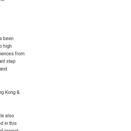
as been
o high
riences from
ant step
 and
ng Kong
&
le also
d in this
f project