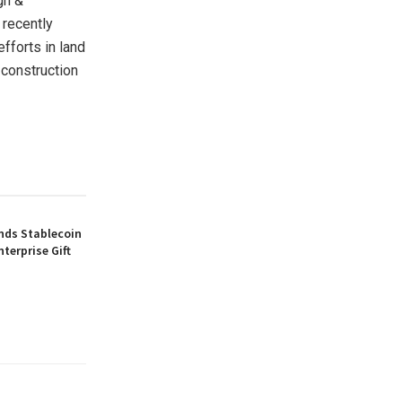
gn &
 recently
fforts in land
 construction
nds Stablecoin
nterprise Gift