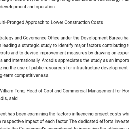
 development and operation.
ulti-Pronged Approach to Lower Construction Costs
trategy and Governance Office under the Development Bureau h
 leading a strategic study to identify major factors contributing t
 costs and to devise improvement measures by drawing on expe
a and internationally. Arcadis appreciates the study as an import
zing the use of public resources for infrastructure development
ng-term competitiveness.
William Fong
, Head of Cost and Commercial Management for
Ho
dis, said:
nt has been examining the factors influencing project costs whi
 respective impact of each factor. The dedicated efforts investe
rate the Government’s commitment to improving the efficiency o