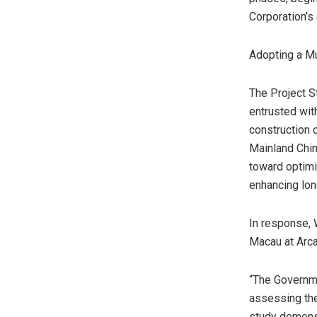
Corporation’s
Adopting a M
The Project S
entrusted with
construction
Mainland Chin
toward optimi
enhancing lo
In response,
Macau
at Arca
“The Governme
assessing the
study demonst