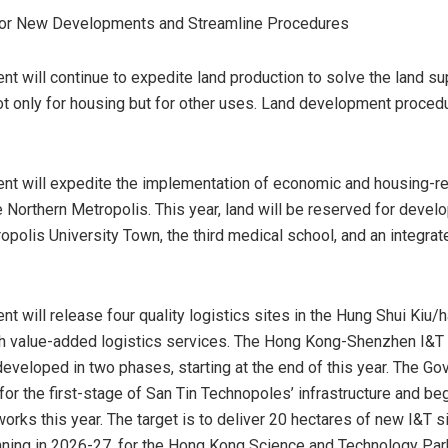
for New Developments and Streamline Procedures
t will continue to expedite land production to solve the land su
t only for housing but for other uses. Land development procedu
t will expedite the implementation of economic and housing-re
e Northern Metropolis. This year, land will be reserved for devel
opolis University Town, the third medical school, and an integrat
t will release four quality logistics sites in the Hung Shui Kiu
h value-added logistics services. The Hong Kong-Shenzhen I&T 
developed in two phases, starting at the end of this year. The Go
for the first-stage of San Tin Technopoles’ infrastructure and be
orks this year. The target is to deliver 20 hectares of new I&T si
ning in 2026-27, for the Hong Kong Science and Technology Pa