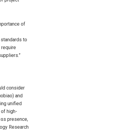
mportance of
 standards to
 require
uppliers.”
uld consider
uobiao) and
ing unified
 of high-
ness presence,
ology Research