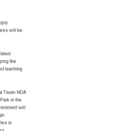
pply
res will be
lated
oping the
ed teaching
/ha Tsuen NDA
Park in the
vernment will
gin
tes in
rks