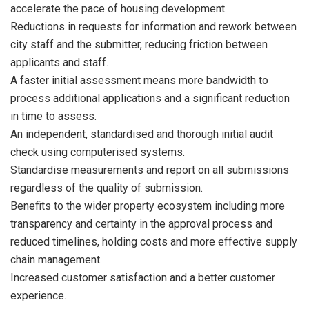
accelerate the pace of housing development.
Reductions in requests for information and rework between
city staff and the submitter, reducing friction between
applicants and staff.
A faster initial assessment means more bandwidth to
process additional applications and a significant reduction
in time to assess.
An independent, standardised and thorough initial audit
check using computerised systems.
Standardise measurements and report on all submissions
regardless of the quality of submission.
Benefits to the wider property ecosystem including more
transparency and certainty in the approval process and
reduced timelines, holding costs and more effective supply
chain management.
Increased customer satisfaction and a better customer
experience.