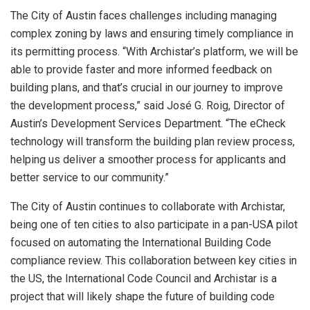
The
City of Austin
faces challenges including managing
complex zoning by laws and ensuring timely compliance in
its permitting process. “With Archistar’s platform, we will be
able to provide faster and more informed feedback on
building plans, and that’s crucial in our journey to improve
the development process,” said José G. Roig, Director of
Austin’s
Development Services Department. “The eCheck
technology will transform the building plan review process,
helping us deliver a smoother process for applicants and
better service to our community.”
The
City of Austin
continues to collaborate with Archistar,
being one of ten cities to also participate in a pan-
USA
pilot
focused on automating the International Building Code
compliance review. This collaboration between key cities in
the US, the International Code Council and Archistar is a
project that will likely shape the future of building code