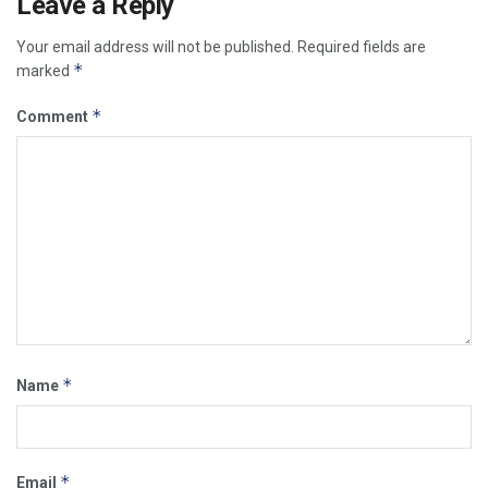
Leave a Reply
Your email address will not be published.
Required fields are
*
marked
*
Comment
*
Name
*
Email