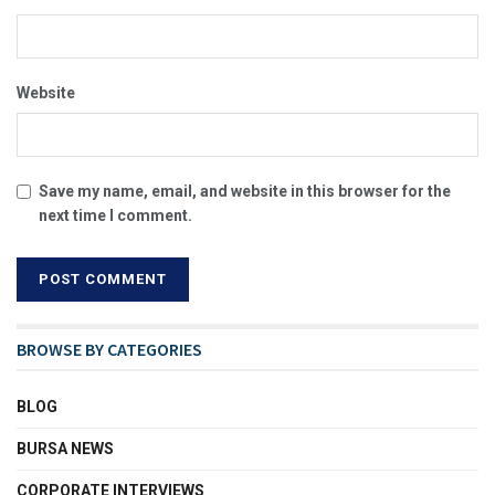
Website
Save my name, email, and website in this browser for the
next time I comment.
BROWSE BY CATEGORIES
BLOG
BURSA NEWS
CORPORATE INTERVIEWS