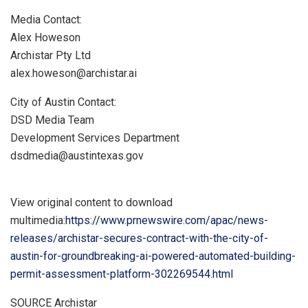
Media Contact:
Alex Howeson
Archistar Pty Ltd
alex.howeson@archistar.ai
City of Austin Contact:
DSD Media Team
Development Services Department
dsdmedia@austintexas.gov
View original content to download
multimedia:
https://www.prnewswire.com/apac/news-
releases/archistar-secures-contract-with-the-city-of-
austin-for-groundbreaking-ai-powered-automated-building-
permit-assessment-platform-302269544.html
SOURCE Archistar