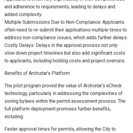
and adherence to requirements, leading to delays and
added complexity.
Multiple Submissions Due to Non-Compliance: Applicants
often need to re-submit their applications multiple times to
address non-compliance issues, which adds further delays.
Costly Delays: Delays in the approval process not only
slow down project timelines but also add significant costs
to applicants, including holding costs and project overruns.
Benefits of Archistar’s Platform
The pilot program proved the value of Archistar’s eCheck
technology, particularly in addressing the complexities of
zoning bylaws within the permit assessment process. The
full platform deployment promises further benefits,
including:
Faster approval times for permits, allowing the City to