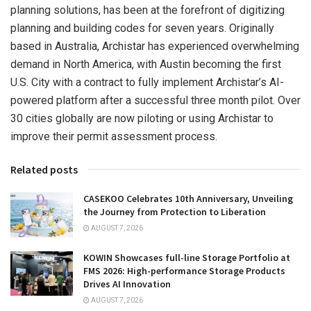
planning solutions, has been at the forefront of digitizing
planning and building codes for seven years. Originally
based in
Australia
, Archistar has experienced overwhelming
demand in
North America
, with
Austin
becoming the first
U.S. City with a contract to fully implement Archistar’s AI-
powered platform after a successful three month pilot. Over
30 cities globally are now piloting or using Archistar to
improve their permit assessment process.
Related posts
CASEKOO Celebrates 10th Anniversary, Unveiling
the Journey from Protection to Liberation
AUGUST 7, 2026
KOWIN Showcases full-line Storage Portfolio at
FMS 2026: High-performance Storage Products
Drives AI Innovation
AUGUST 7, 2026