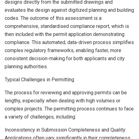
designs directly from the submitted drawings and
evaluates the design against digitized planning and building
codes. The outcome of this assessment is a
comprehensive, standardised compliance report, which is
then included with the permit application demonstrating
compliance. This automated, data-driven process simplifies
complex regulatory frameworks, enabling faster, more
consistent decision-making for both applicants and city
planning authorities.
Typical Challenges in Permitting
The process for reviewing and approving permits can be
lengthy, especially when dealing with high volumes or
complex projects. The permitting process continues to face
a variety of challenges, including:
Inconsistency in Submission Completeness and Quality:
Applications often vary significantly in their completeness