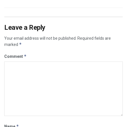
Leave a Reply
Your email address will not be published.
Required fields are
*
marked
*
Comment
*
Name