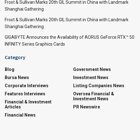
Frost & Sullivan Marks 20th GIL Summit in China with Landmark
Shanghai Gathering
Frost & Sullivan Marks 20th GIL Summit in China with Landmark
Shanghai Gathering
GIGABYTE Announces the Availability of AORUS GeForce RTX™ 50
INFINITY Series Graphics Cards
Category
Blog
Government News
Bursa News
Investment News
Corporate Interviews
Listing Companies News
Features Interviews
Oversea Financial &
Investment News
Financial & Investment
Articles
PR Newswire
Financial News