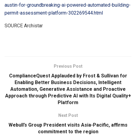
austin-for-groundbreaking-ai-powered-automated-building-
permit-assessment-platform-302269544.html
SOURCE Archistar
​
Previous Post
ComplianceQuest Applauded by Frost & Sullivan for
Enabling Better Business Decisions, Intelligent
Automation, Generative Assistance and Proactive
Approach through Predictive AI with Its Digital Quality+
Platform
Next Post
Webull’s Group President visits Asia-Pacific, affirms
commitment to the region