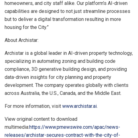
homeowners, and city staff alike. Our platform’s AI-driven
capabilities are designed to not just streamline processes
but to deliver a digital transformation resulting in more
housing for the City.”
About Archistar:
Archistar is a global leader in AI-driven property technology,
specializing in automating zoning and building code
compliance, 3D generative building design, and providing
data-driven insights for city planning and property
development. The company operates globally with clients
across
Australia
, the U.S.,
Canada
, and the
Middle East
.
For more information, visit
www.archistar.ai
.
View original content to download
multimedia:
https://www.prnewswire.com/apac/news-
releases/archistar-secures-contract-with-the-city-of-