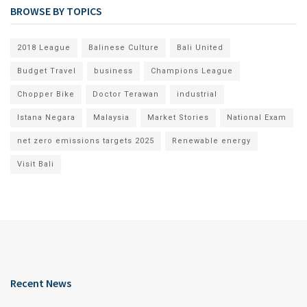
BROWSE BY TOPICS
2018 League
Balinese Culture
Bali United
Budget Travel
business
Champions League
Chopper Bike
Doctor Terawan
industrial
Istana Negara
Malaysia
Market Stories
National Exam
net zero emissions targets 2025
Renewable energy
Visit Bali
Recent News