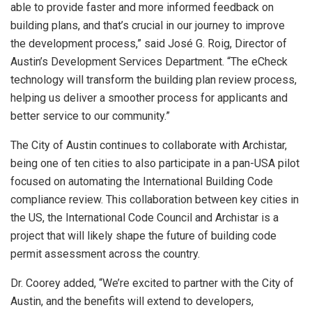
able to provide faster and more informed feedback on
building plans, and that’s crucial in our journey to improve
the development process,” said José G. Roig, Director of
Austin’s
Development Services Department. “The eCheck
technology will transform the building plan review process,
helping us deliver a smoother process for applicants and
better service to our community.”
The
City of Austin
continues to collaborate with Archistar,
being one of ten cities to also participate in a pan-
USA
pilot
focused on automating the International Building Code
compliance review. This collaboration between key cities in
the US, the International Code Council and Archistar is a
project that will likely shape the future of building code
permit assessment across the country.
Dr. Coorey added, “We’re excited to partner with the
City of
Austin
, and the benefits will extend to developers,