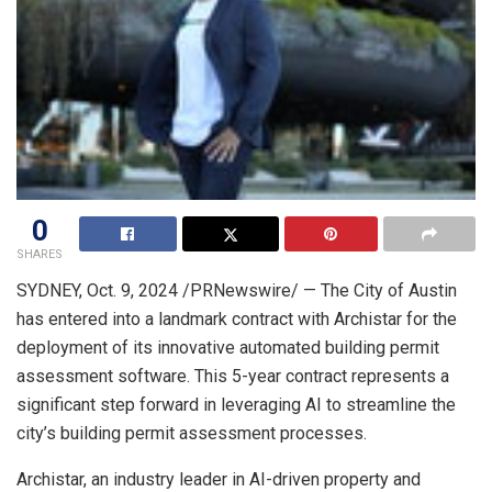
0
SHARES
SYDNEY
,
Oct. 9, 2024
/PRNewswire/ — The City of Austin
has entered into a landmark contract with Archistar for the
deployment of its innovative automated building permit
assessment software. This 5-year contract represents a
significant step forward in leveraging AI to streamline the
city’s building permit assessment processes.
Archistar, an industry leader in AI-driven property and