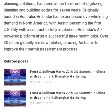
planning solutions, has been at the forefront of digitizing
planning and building codes for seven years. Originally
based in
Australia
, Archistar has experienced overwhelming
demand in
North America
, with
Austin
becoming the first
U.S. City with a contract to fully implement Archistar’s AI-
powered platform after a successful three month pilot. Over
30 cities globally are now piloting or using Archistar to
improve their permit assessment process.
Related posts
Frost & Sullivan Marks 20th GIL Summit in China
with Landmark Shanghai Gathering
AUGUST 10, 2026
Frost & Sullivan Marks 20th GIL Summit in China
with Landmark Shanghai Gathering
AUGUST 10, 2026