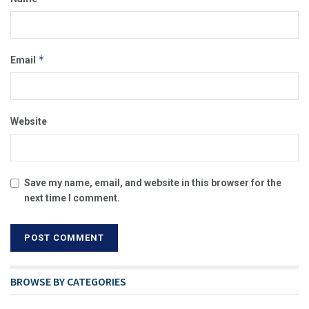
*
Email
Website
Save my name, email, and website in this browser for the
next time I comment.
BROWSE BY CATEGORIES