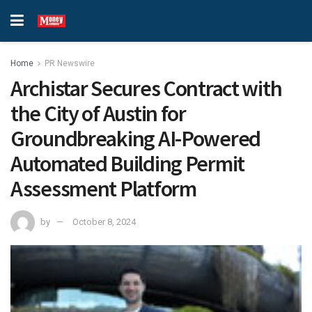
Home
PR Newswire
Archistar Secures Contract with
the City of Austin for
Groundbreaking AI-Powered
Automated Building Permit
Assessment Platform
by
October 8, 2024