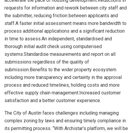
accelerate the pace of housing development.Reductions in
requests for information and rework between city staff and
the submitter, reducing friction between applicants and
staff.A faster initial assessment means more bandwidth to
process additional applications and a significant reduction
in time to assess.An independent, standardised and
thorough initial audit check using computerised
systems.Standardise measurements and report on all
submissions regardless of the quality of
submission.Benefits to the wider property ecosystem
including more transparency and certainty in the approval
process and reduced timelines, holding costs and more
effective supply chain management.Increased customer
satisfaction and a better customer experience.
The
City of Austin
faces challenges including managing
complex zoning by laws and ensuring timely compliance in
its permitting process. “With Archistar’s platform, we will be