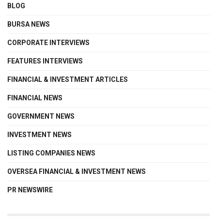
BLOG
BURSA NEWS
CORPORATE INTERVIEWS
FEATURES INTERVIEWS
FINANCIAL & INVESTMENT ARTICLES
FINANCIAL NEWS
GOVERNMENT NEWS
INVESTMENT NEWS
LISTING COMPANIES NEWS
OVERSEA FINANCIAL & INVESTMENT NEWS
PR NEWSWIRE