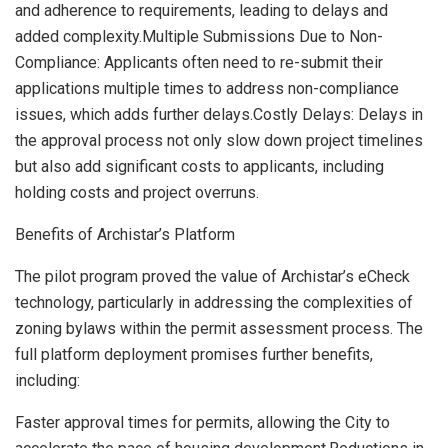
and adherence to requirements, leading to delays and
added complexity.Multiple Submissions Due to Non-
Compliance: Applicants often need to re-submit their
applications multiple times to address non-compliance
issues, which adds further delays.Costly Delays: Delays in
the approval process not only slow down project timelines
but also add significant costs to applicants, including
holding costs and project overruns.
Benefits of Archistar’s Platform
The pilot program proved the value of Archistar’s eCheck
technology, particularly in addressing the complexities of
zoning bylaws within the permit assessment process. The
full platform deployment promises further benefits,
including:
Faster approval times for permits, allowing the City to