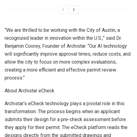
“We are thrilled to be working with the
City of Austin
, a
recognized leader in innovation within the U.S.,” said Dr.
Benjamin Coorey
, Founder of Archistar. “Our AI technology
will significantly improve approval times, reduce costs, and
allow the city to focus on more complex evaluations,
creating a more efficient and effective permit review
process.”
About Archistar eCheck
Archistar’s eCheck technology plays a pivotal role in this
transformation. The process begins when an applicant
submits their design for a pre-check assessment before
they apply for their permit. The eCheck platform reads the
designs directly from the submitted drawings and