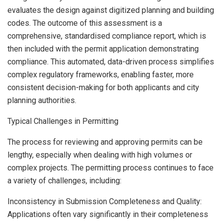
evaluates the design against digitized planning and building
codes. The outcome of this assessment is a
comprehensive, standardised compliance report, which is
then included with the permit application demonstrating
compliance. This automated, data-driven process simplifies
complex regulatory frameworks, enabling faster, more
consistent decision-making for both applicants and city
planning authorities.
Typical Challenges in Permitting
The process for reviewing and approving permits can be
lengthy, especially when dealing with high volumes or
complex projects. The permitting process continues to face
a variety of challenges, including:
Inconsistency in Submission Completeness and Quality:
Applications often vary significantly in their completeness