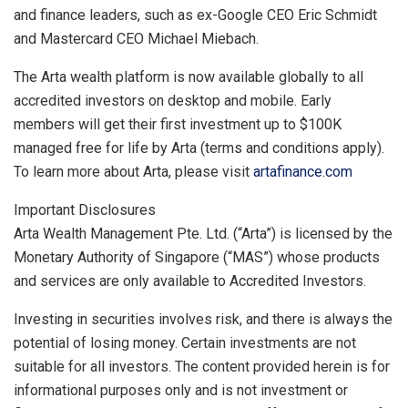
and finance leaders, such as ex-Google CEO
Eric Schmidt
and Mastercard CEO
Michael Miebach
.
The Arta wealth platform is now available globally to all
accredited investors on desktop and mobile. Early
members will get their first investment up to
$100K
managed free for life by Arta (terms and conditions apply).
To learn more about Arta, please visit
artafinance.com
Important Disclosures
Arta Wealth Management Pte. Ltd. (“Arta”) is licensed by the
Monetary Authority of
Singapore
(“MAS”) whose products
and services are only available to Accredited Investors.
Investing in securities involves risk, and there is always the
potential of losing money. Certain investments are not
suitable for all investors. The content provided herein is for
informational purposes only and is not investment or