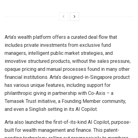
Arta’s wealth platform offers a curated deal flow that
includes private investments from exclusive fund
managers, intelligent public market strategies, and
innovative structured products, without the sales pressure,
opaque pricing and manual processes found in many other
financial institutions. Arta’s designed-in-
Singapore
product
has various unique features, including support for
philanthropic giving in partnership with Co-Axis – a
Temasek Trust initiative, a Founding Member community,
and even a Singlish setting in its AI Copilot.
Arta also launched the first-of-its-kind AI Copilot, purpose-
built for wealth management and finance. This patent-