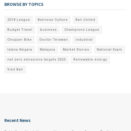
BROWSE BY TOPICS
2018 League
Balinese Culture
Bali United
Budget Travel
business
Champions League
Chopper Bike
Doctor Terawan
industrial
Istana Negara
Malaysia
Market Stories
National Exam
net zero emissions targets 2025
Renewable energy
Visit Bali
Recent News