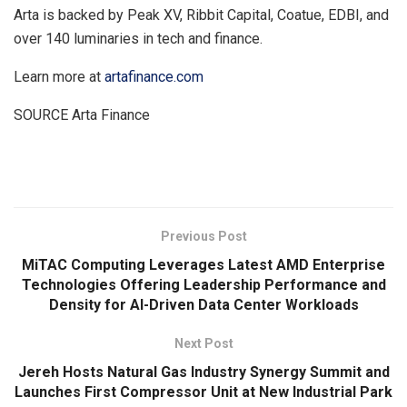
Arta is backed by Peak XV, Ribbit Capital, Coatue, EDBI, and
over 140 luminaries in tech and finance.
Learn more at
artafinance.com
SOURCE Arta Finance
​
Previous Post
MiTAC Computing Leverages Latest AMD Enterprise
Technologies Offering Leadership Performance and
Density for AI-Driven Data Center Workloads
Next Post
Jereh Hosts Natural Gas Industry Synergy Summit and
Launches First Compressor Unit at New Industrial Park