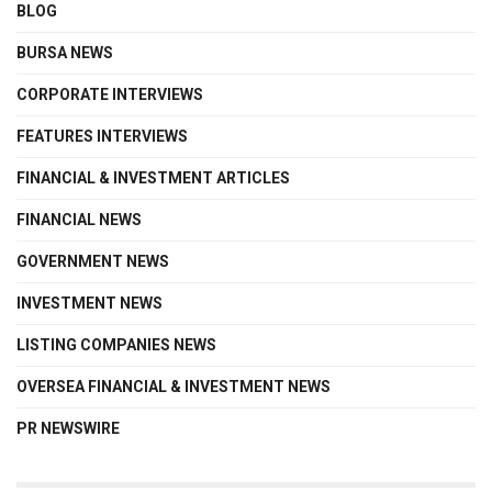
BLOG
BURSA NEWS
CORPORATE INTERVIEWS
FEATURES INTERVIEWS
FINANCIAL & INVESTMENT ARTICLES
FINANCIAL NEWS
GOVERNMENT NEWS
INVESTMENT NEWS
LISTING COMPANIES NEWS
OVERSEA FINANCIAL & INVESTMENT NEWS
PR NEWSWIRE