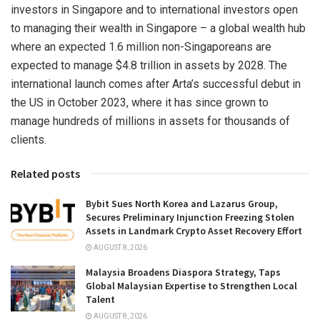
investors in
Singapore
and to international investors open
to managing their wealth in
Singapore
– a global wealth hub
where an expected 1.6 million non-Singaporeans are
expected to manage
$4.8 trillion
in assets by 2028. The
international launch comes after Arta’s successful debut in
the US in
October 2023
, where it has since grown to
manage hundreds of millions in assets for thousands of
clients.
Related posts
Bybit Sues North Korea and Lazarus Group,
Secures Preliminary Injunction Freezing Stolen
Assets in Landmark Crypto Asset Recovery Effort
AUGUST 8, 2026
Malaysia Broadens Diaspora Strategy, Taps
Global Malaysian Expertise to Strengthen Local
Talent
AUGUST 8, 2026