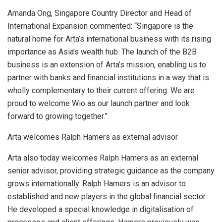
Amanda Ong, Singapore Country Director and Head of
International Expansion commented: “
Singapore
is the
natural home for Arta’s international business with its rising
importance as
Asia’s
wealth hub. The launch of the B2B
business is an extension of Arta’s mission, enabling us to
partner with banks and financial institutions in a way that is
wholly complementary to their current offering. We are
proud to welcome Wio as our launch partner and look
forward to growing together.”
Arta welcomes
Ralph Hamers
as external advisor
Arta also today welcomes
Ralph Hamers
as an external
senior advisor, providing strategic guidance as the company
grows internationally.
Ralph Hamers
is an advisor to
established and new players in the global financial sector.
He developed a special knowledge in digitalisation of