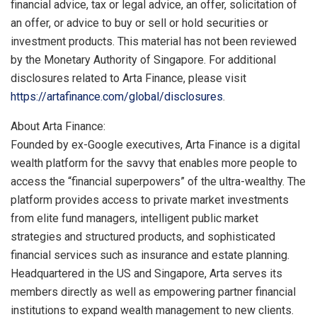
financial advice, tax or legal advice, an offer, solicitation of
an offer, or advice to buy or sell or hold securities or
investment products. This material has not been reviewed
by the Monetary Authority of
Singapore
. For additional
disclosures related to Arta Finance, please visit
https://artafinance.com/global/disclosures
.
About Arta Finance:
Founded by ex-Google executives, Arta Finance is a digital
wealth platform for the savvy that enables more people to
access the “financial superpowers” of the ultra-wealthy. The
platform provides access to private market investments
from elite fund managers, intelligent public market
strategies and structured products, and sophisticated
financial services such as insurance and estate planning.
Headquartered in the US and
Singapore
, Arta serves its
members directly as well as empowering partner financial
institutions to expand wealth management to new clients.