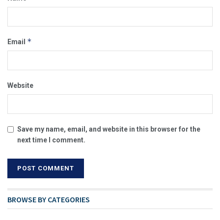
*
Email
Website
Save my name, email, and website in this browser for the
next time I comment.
BROWSE BY CATEGORIES