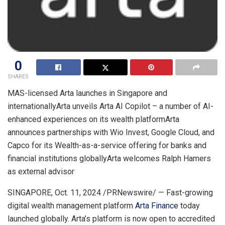
0
SHARES
MAS-licensed Arta launches in
Singapore
and
internationallyArta unveils Arta AI Copilot – a number of AI-
enhanced experiences on its wealth platformArta
announces partnerships with Wio Invest, Google Cloud, and
Capco for its Wealth-as-a-service offering for banks and
financial institutions globallyArta welcomes
Ralph Hamers
as external advisor
SINGAPORE
,
Oct. 11, 2024
/PRNewswire/ — Fast-growing
digital wealth management platform
Arta Finance
today
launched globally. Arta’s platform is now open to accredited