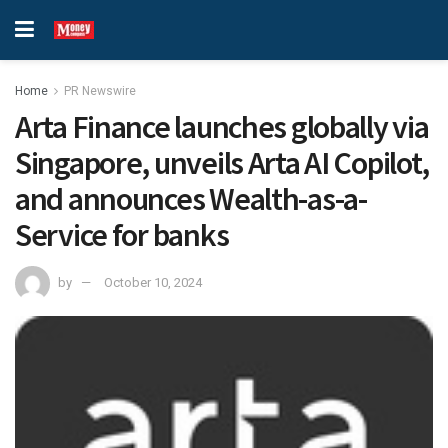
Home
PR Newswire
Arta Finance launches globally via
Singapore, unveils Arta AI Copilot,
and announces Wealth-as-a-
Service for banks
by
October 10, 2024