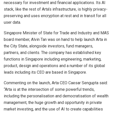
necessary for investment and financial applications. Its AI
stack, like the rest of Arta’s infrastructure, is highly privacy-
preserving and uses encryption at rest and in transit for all
user data.
Singapore
Minister of State for Trade and Industry and MAS
board member,
Alvin Tan
was on hand to help launch Arta in
the City State, alongside investors, fund managers,
partners, and clients. The company has established key
functions in
Singapore
including engineering, marketing,
product, design and operations and a number of its global
leads including its CEO are based in
Singapore
.
Commenting on the launch, Arta CEO
Caesar Sengupta
said:
“Arta is at the intersection of some powerful trends,
including the personalisation and democratisation of wealth
management, the huge growth and opportunity in private
market investing, and the use of AI to create capabilities