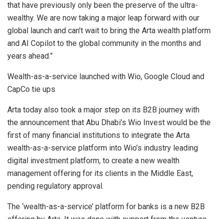
that have previously only been the preserve of the ultra-
wealthy. We are now taking a major leap forward with our
global launch and can’t wait to bring the Arta wealth platform
and AI Copilot to the global community in the months and
years ahead.”
Wealth-as-a-service launched with Wio, Google Cloud and
CapCo tie ups
Arta today also took a major step on its B2B journey with
the announcement that
Abu Dhabi’s
Wio Invest would be the
first of many financial institutions to integrate the Arta
wealth-as-a-service platform into Wio’s industry leading
digital investment platform, to create a new wealth
management offering for its clients in the
Middle East
,
pending regulatory approval.
The ‘wealth-as-a-service’ platform for banks is a new B2B