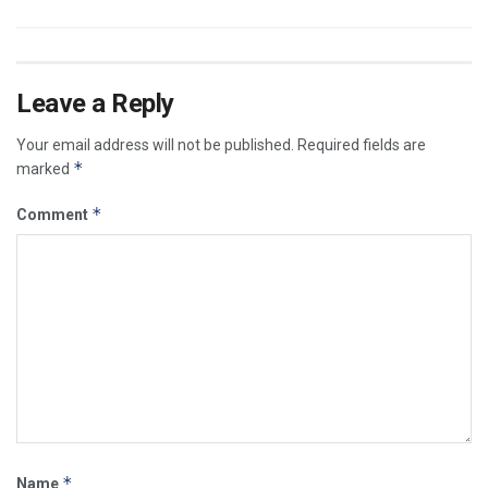
Leave a Reply
Your email address will not be published.
Required fields are
*
marked
*
Comment
*
Name