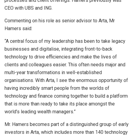
processes and client offerings. Hamers previously was
CEO with UBS and ING.
Commenting on his role as senior advisor to Arta, Mr
Hamers said:
“A central focus of my leadership has been to take legacy
businesses and digitalise, integrating front-to-back
technology to drive efficiencies and make the lives of
clients and colleagues easier. This often needs major and
multi-year transformations in well-established
organisations. With Arta, I see the enormous opportunity of
having incredibly smart people from the worlds of
technology and finance coming together to build a platform
that is more than ready to take its place amongst the
world’s leading wealth managers.”
Mr. Hamers becomes part of a distinguished group of early
investors in Arta, which includes more than 140 technology