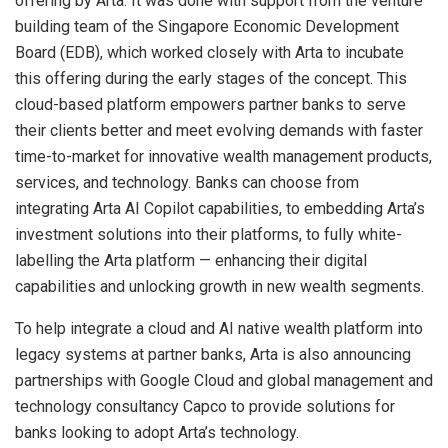
offering by Arta. It was done with support from the venture
building team of the Singapore Economic Development
Board (EDB), which worked closely with Arta to incubate
this offering during the early stages of the concept. This
cloud-based platform empowers partner banks to serve
their clients better and meet evolving demands with faster
time-to-market for innovative wealth management products,
services, and technology. Banks can choose from
integrating Arta AI Copilot capabilities, to embedding Arta’s
investment solutions into their platforms, to fully white-
labelling the Arta platform — enhancing their digital
capabilities and unlocking growth in new wealth segments.
To help integrate a cloud and AI native wealth platform into
legacy systems at partner banks, Arta is also announcing
partnerships with Google Cloud and global management and
technology consultancy Capco to provide solutions for
banks looking to adopt Arta’s technology.