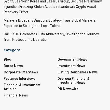
Bybit Sues North Korea and Lazarus Group, Secures Preliminary
Injunction Freezing Stolen Assets in Landmark Crypto Asset
Recovery Effort
Malaysia Broadens Diaspora Strategy, Taps Global Malaysian
Expertise to Strengthen Local Talent
CASEKOO Celebrates 10th Anniversary, Unveiling the Journey
from Protection to Liberation
Category
Blog
Government News
Bursa News
Investment News
Corporate Interviews
Listing Companies News
Features Interviews
Oversea Financial &
Investment News
Financial & Investment
Articles
PR Newswire
Financial News