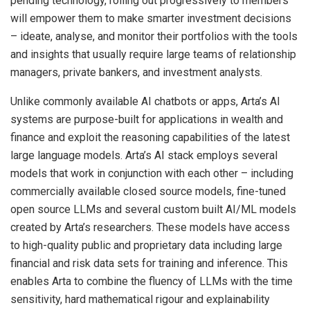
pending technology, rolling out progressively to members
will empower them to make smarter investment decisions
– ideate, analyse, and monitor their portfolios with the tools
and insights that usually require large teams of relationship
managers, private bankers, and investment analysts.
Unlike commonly available AI chatbots or apps, Arta’s AI
systems are purpose-built for applications in wealth and
finance and exploit the reasoning capabilities of the latest
large language models. Arta’s AI stack employs several
models that work in conjunction with each other – including
commercially available closed source models, fine-tuned
open source LLMs and several custom built AI/ML models
created by Arta’s researchers. These models have access
to high-quality public and proprietary data including large
financial and risk data sets for training and inference. This
enables Arta to combine the fluency of LLMs with the time
sensitivity, hard mathematical rigour and explainability