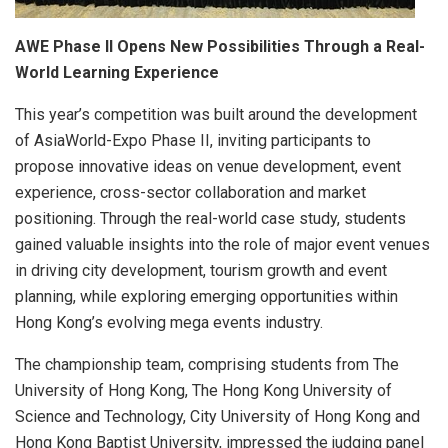
AWE Phase II Opens New Possibilities Through a Real-
World Learning Experience
This year’s competition was built around the development
of AsiaWorld-Expo Phase II, inviting participants to
propose innovative ideas on venue development, event
experience, cross-sector collaboration and market
positioning. Through the real-world case study, students
gained valuable insights into the role of major event venues
in driving city development, tourism growth and event
planning, while exploring emerging opportunities within
Hong Kong’s evolving mega events industry.
The championship team, comprising students from The
University of Hong Kong, The Hong Kong University of
Science and Technology, City University of Hong Kong and
Hong Kong Baptist University, impressed the judging panel