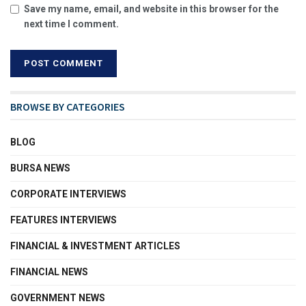
Save my name, email, and website in this browser for the
next time I comment.
BROWSE BY CATEGORIES
BLOG
BURSA NEWS
CORPORATE INTERVIEWS
FEATURES INTERVIEWS
FINANCIAL & INVESTMENT ARTICLES
FINANCIAL NEWS
GOVERNMENT NEWS