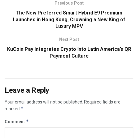
Previous Post
The New Preferred Smart Hybrid E9 Premium
Launches in Hong Kong, Crowning a New King of
Luxury MPV
Next Post
KuCoin Pay Integrates Crypto Into Latin America’s QR
Payment Culture
Leave a Reply
Your email address will not be published.
Required fields are
*
marked
*
Comment