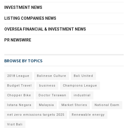
INVESTMENT NEWS
LISTING COMPANIES NEWS
OVERSEA FINANCIAL & INVESTMENT NEWS
PR NEWSWIRE
BROWSE BY TOPICS
2018 League
Balinese Culture
Bali United
Budget Travel
business
Champions League
Chopper Bike
Doctor Terawan
industrial
Istana Negara
Malaysia
Market Stories
National Exam
net zero emissions targets 2025
Renewable energy
Visit Bali