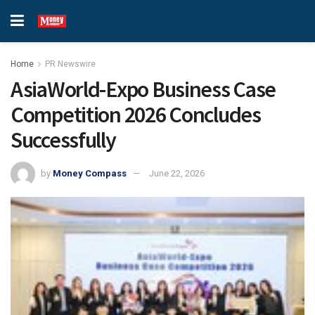
Home
PR Newswire
AsiaWorld-Expo Business Case
Competition 2026 Concludes
Successfully
by
Money Compass
June 22, 2026