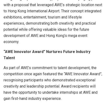
with a proposal that leveraged AWE’s strategic location next
to Hong Kong International Airport. Their concept integrated
exhibitions, entertainment, tourism and lifestyle
experiences, demonstrating both creativity and practical
potential while offering valuable ideas for the future
development of AWE and Hong Kong’s mega event
economy.
“AWE Innovator Award” Nurtures Future Industry
Talent
As part of AWE’s commitment to talent development, the
competition once again featured the “AWE Innovator Award”,
recognising participants who demonstrated exceptional
creativity and leadership potential. Award recipients will
have the opportunity to undertake internships at AWE and
gain first-hand industry experience.