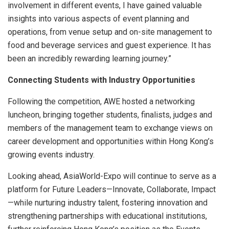
involvement in different events, I have gained valuable
insights into various aspects of event planning and
operations, from venue setup and on-site management to
food and beverage services and guest experience. It has
been an incredibly rewarding learning journey.”
Connecting Students with Industry Opportunities
Following the competition, AWE hosted a networking
luncheon, bringing together students, finalists, judges and
members of the management team to exchange views on
career development and opportunities within Hong Kong’s
growing events industry.
Looking ahead, AsiaWorld-Expo will continue to serve as a
platform for Future Leaders—Innovate, Collaborate, Impact
—while nurturing industry talent, fostering innovation and
strengthening partnerships with educational institutions,