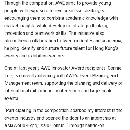
Through the competition, AWE aims to provide young
people with exposure to real business challenges,
encouraging them to combine academic knowledge with
market insights while developing strategic thinking,
innovation and teamwork skills. The initiative also
strengthens collaboration between industry and academia,
helping identify and nurture future talent for Hong Kong’s
events and exhibition sectors.
One of last year’s AWE Innovator Award recipients, Connie
Lee, is currently interning with AWE’s Event Planning and
Management team, supporting the planning and delivery of
international exhibitions, conferences and large-scale
events.
“Participating in the competition sparked my interest in the
events industry and opened the door to an internship at
AsiaWorld-Expo,” said Connie. “Through hands-on