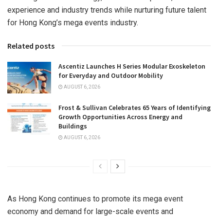
experience and industry trends while nurturing future talent
for Hong Kong’s mega events industry.
Related posts
Ascentiz Launches H Series Modular Exoskeleton
for Everyday and Outdoor Mobility
AUGUST 6, 2026
Frost & Sullivan Celebrates 65 Years of Identifying
Growth Opportunities Across Energy and
Buildings
AUGUST 6, 2026
As Hong Kong continues to promote its mega event
economy and demand for large-scale events and