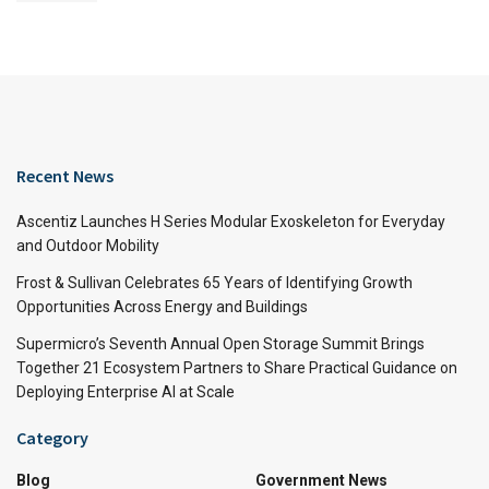
Recent News
Ascentiz Launches H Series Modular Exoskeleton for Everyday
and Outdoor Mobility
Frost & Sullivan Celebrates 65 Years of Identifying Growth
Opportunities Across Energy and Buildings
Supermicro’s Seventh Annual Open Storage Summit Brings
Together 21 Ecosystem Partners to Share Practical Guidance on
Deploying Enterprise AI at Scale
Category
Blog
Government News