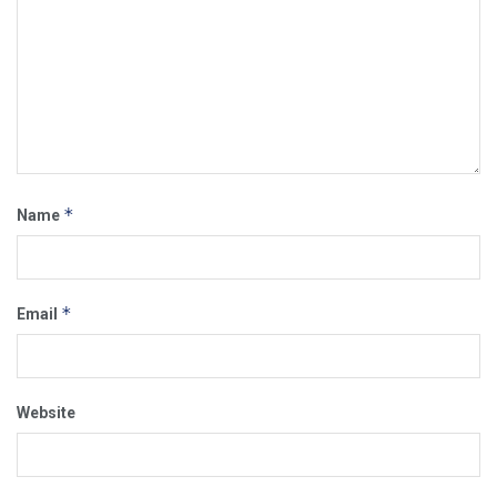
*
Name
*
Email
Website