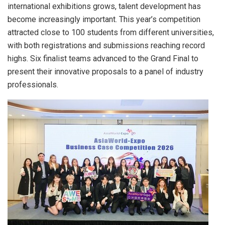
international exhibitions grows, talent development has
become increasingly important. This year’s competition
attracted close to 100 students from different universities,
with both registrations and submissions reaching record
highs. Six finalist teams advanced to the Grand Final to
present their innovative proposals to a panel of industry
professionals.