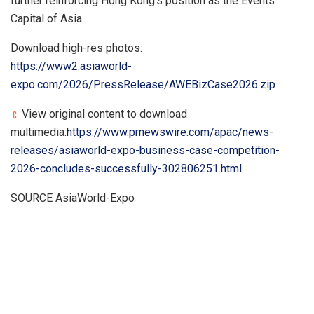
further reinforcing Hong Kong’s position as the Events
Capital of Asia.
Download high-res photos:
https://www2.asiaworld-
expo.com/2026/PressRelease/AWEBizCase2026.zip
View original content to download
multimedia:
https://www.prnewswire.com/apac/news-
releases/asiaworld-expo-business-case-competition-
2026-concludes-successfully-302806251.html
SOURCE AsiaWorld-Expo
​