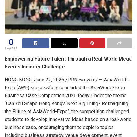
0
SHARES
Empowering Future Talent Through a Real-World Mega
Events Industry Challenge
HONG KONG
,
June 22, 2026
/PRNewswire/ — AsiaWorld-
Expo (AWE) successfully concluded the AsiaWorld-Expo
Business Case Competition 2026 today. Under the theme
“Can You Shape Hong Kong’s Next Big Thing? Reimagining
the Future of AsiaWorld-Expo”, the competition challenged
students to develop innovative ideas based on a real-world
business case, encouraging them to explore topics
including business strategy, venue development, event