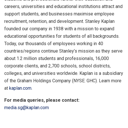
careers, universities and educational institutions attract and
support students, and businesses maximise employee
recruitment, retention, and development. Stanley Kaplan
founded our company in 1938 with a mission to expand
educational opportunities for students of all backgrounds.
Today, our thousands of employees working in 40
countries/regions continue Stanley’s mission as they serve
about 1.2 million students and professionals, 16,000
corporate clients, and 2,700 schools, school districts,
colleges, and universities worldwide. Kaplan is a subsidiary
of the Graham Holdings Company (NYSE: GHC). Learn more
at
kaplan.com
.
For media queries, please contact:
media.sg@kaplan.com
​