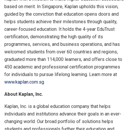
based on merit. In Singapore, Kaplan upholds this vision,
guided by the conviction that education opens doors and
helps students achieve their milestones through quality,
career-focused education. It holds the 4-year EduTrust
certification, demonstrating the high quality of its
programmes, services, and business operations, and has
welcomed students from over 60 countries and regions,
graduated more than 114,000 learners, and offers close to
450 academic and professional certification programmes
for individuals to pursue lifelong learning. Learn more at
www.kaplan.com.sg
About Kaplan, Inc.
Kaplan, Inc. is a global education company that helps
individuals and institutions advance their goals in an ever-
changing world. Our broad portfolio of solutions helps
students and professionals further their education and