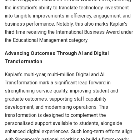
the institution’s ability to translate technology investment
into tangible improvements in efficiency, engagement, and
business performance. Notably, this also marks Kaplan’s
third time receiving the International Business Award under
the Educational Management category.
Advancing Outcomes Through AI and Digital
Transformation
Kaplan’s multi-year, multi-million Digital and AI
Transformation mark a significant leap forward in
strengthening service quality, improving student and
graduate outcomes, supporting staff capability
development, and modernising operations. This
transformation is designed to complement the
personalised support available to students, alongside
enhanced digital experiences. Such long-term efforts align
with Singapore’s national priorities to build a future-ready