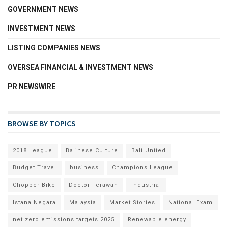
GOVERNMENT NEWS
INVESTMENT NEWS
LISTING COMPANIES NEWS
OVERSEA FINANCIAL & INVESTMENT NEWS
PR NEWSWIRE
BROWSE BY TOPICS
2018 League
Balinese Culture
Bali United
Budget Travel
business
Champions League
Chopper Bike
Doctor Terawan
industrial
Istana Negara
Malaysia
Market Stories
National Exam
net zero emissions targets 2025
Renewable energy