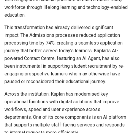
workforce through lifelong learning and technology-enabled
education.
This transformation has already delivered significant
impact. The Admissions processes reduced application
processing time by 74%, creating a seamless application
journey that better serves today’s learners. Kaplan’s AI-
powered Contact Centre, featuring an AI Agent, has also
been instrumental in supporting student recruitment by re-
engaging prospective learners who may otherwise have
paused or reconsidered their educational journey.
Across the institution, Kaplan has modernised key
operational functions with digital solutions that improve
workflows, speed and user experience across
departments. One of its core components is an AI platform
that supports multiple staff-facing services and responds
to internal requests more efficiently.