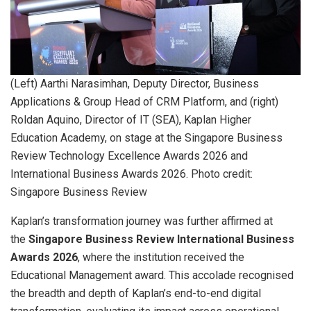
(Left) Aarthi Narasimhan, Deputy Director, Business
Applications & Group Head of CRM Platform, and (right)
Roldan Aquino, Director of IT (SEA), Kaplan Higher
Education Academy, on stage at the Singapore Business
Review Technology Excellence Awards 2026 and
International Business Awards 2026. Photo credit:
Singapore Business Review
Kaplan’s transformation journey was further affirmed at
the
Singapore Business Review International Business
Awards 2026
, where the institution received the
Educational Management award. This accolade recognised
the breadth and depth of Kaplan’s end-to-end digital