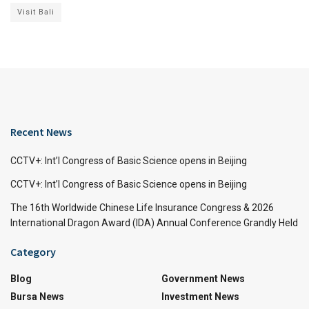
Visit Bali
Recent News
CCTV+: Int’l Congress of Basic Science opens in Beijing
CCTV+: Int’l Congress of Basic Science opens in Beijing
The 16th Worldwide Chinese Life Insurance Congress & 2026
International Dragon Award (IDA) Annual Conference Grandly Held
Category
Blog
Government News
Bursa News
Investment News