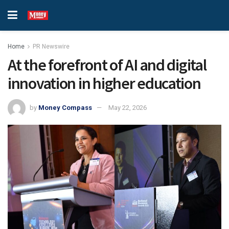
Home
PR Newswire
At the forefront of AI and digital
innovation in higher education
by
Money Compass
May 22, 2026