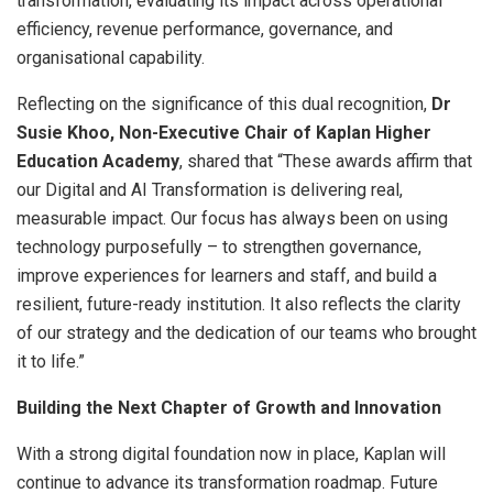
transformation, evaluating its impact across operational
efficiency, revenue performance, governance, and
organisational capability.
Reflecting on the significance of this dual recognition,
Dr
Susie Khoo, Non-Executive Chair of Kaplan Higher
Education Academy
, shared that “These awards affirm that
our Digital and AI Transformation is delivering real,
measurable impact. Our focus has always been on using
technology purposefully – to strengthen governance,
improve experiences for learners and staff, and build a
resilient, future-ready institution. It also reflects the clarity
of our strategy and the dedication of our teams who brought
it to life.”
Building the Next Chapter of Growth and Innovation
With a strong digital foundation now in place, Kaplan will
continue to advance its transformation roadmap. Future