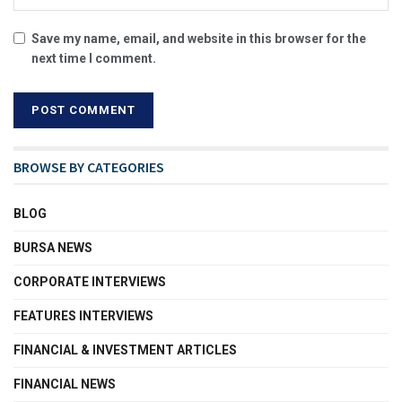
Save my name, email, and website in this browser for the
next time I comment.
BROWSE BY CATEGORIES
BLOG
BURSA NEWS
CORPORATE INTERVIEWS
FEATURES INTERVIEWS
FINANCIAL & INVESTMENT ARTICLES
FINANCIAL NEWS