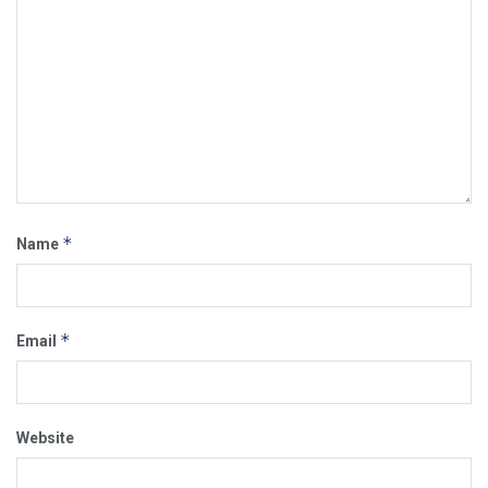
*
Name
*
Email
Website