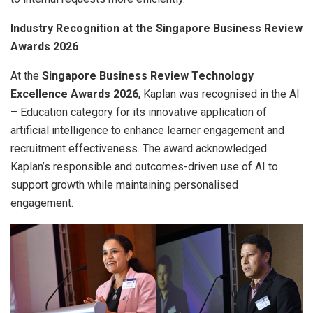
Industry Recognition at the Singapore Business Review
Awards 2026
At the
Singapore Business Review Technology
Excellence Awards 2026
, Kaplan was recognised in the AI
– Education category for its innovative application of
artificial intelligence to enhance learner engagement and
recruitment effectiveness. The award acknowledged
Kaplan’s responsible and outcomes-driven use of AI to
support growth while maintaining personalised
engagement.