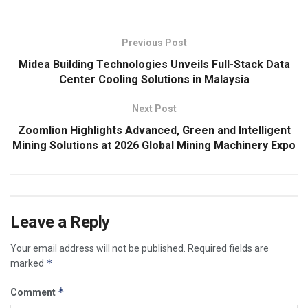
Previous Post
Midea Building Technologies Unveils Full-Stack Data
Center Cooling Solutions in Malaysia
Next Post
Zoomlion Highlights Advanced, Green and Intelligent
Mining Solutions at 2026 Global Mining Machinery Expo
Leave a Reply
Your email address will not be published.
Required fields are
*
marked
*
Comment