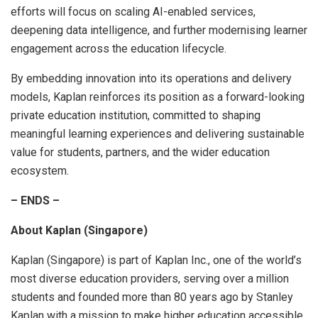
efforts will focus on scaling AI-enabled services,
deepening data intelligence, and further modernising learner
engagement across the education lifecycle.
By embedding innovation into its operations and delivery
models, Kaplan reinforces its position as a forward-looking
private education institution, committed to shaping
meaningful learning experiences and delivering sustainable
value for students, partners, and the wider education
ecosystem.
– ENDS –
About Kaplan (Singapore)
Kaplan (Singapore) is part of Kaplan Inc., one of the world’s
most diverse education providers, serving over a million
students and founded more than 80 years ago by Stanley
Kaplan with a mission to make higher education accessible