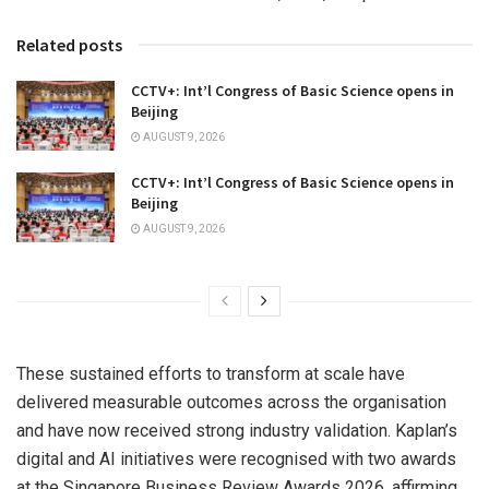
Related posts
CCTV+: Int’l Congress of Basic Science opens in
Beijing
AUGUST 9, 2026
CCTV+: Int’l Congress of Basic Science opens in
Beijing
AUGUST 9, 2026
These sustained efforts to transform at scale have
delivered measurable outcomes across the organisation
and have now received strong industry validation. Kaplan’s
digital and AI initiatives were recognised with two awards
at the Singapore Business Review Awards 2026, affirming