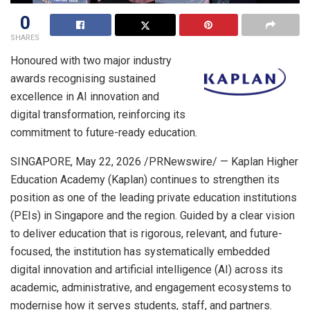
0
SHARES
Honoured with two major industry
awards recognising sustained
excellence in AI innovation and
digital transformation, reinforcing its
commitment to future-ready education.
SINGAPORE
,
May 22, 2026
/PRNewswire/ — Kaplan Higher
Education Academy (Kaplan) continues to strengthen its
position as one of the leading private education institutions
(PEIs) in Singapore and the region. Guided by a clear vision
to deliver education that is rigorous, relevant, and future-
focused, the institution has systematically embedded
digital innovation and artificial intelligence (AI) across its
academic, administrative, and engagement ecosystems to
modernise how it serves students, staff, and partners.