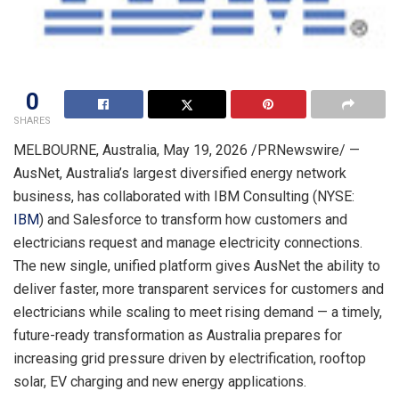
0
SHARES
MELBOURNE, Australia
,
May 19, 2026
/PRNewswire/ —
AusNet, Australia’s largest diversified energy network
business, has collaborated with IBM Consulting (NYSE:
IBM
) and Salesforce to transform how customers and
electricians request and manage electricity connections.
The new single, unified platform gives AusNet the ability to
deliver faster, more transparent services for customers and
electricians while scaling to meet rising demand — a timely,
future-ready transformation as Australia prepares for
increasing grid pressure driven by electrification, rooftop
solar, EV charging and new energy applications.