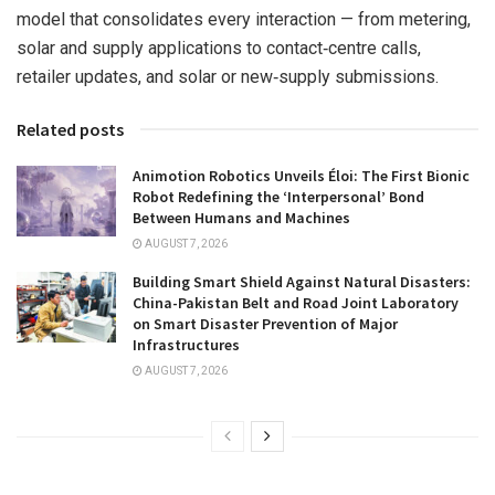
model that consolidates every interaction — from metering,
solar and supply applications to contact‑centre calls,
retailer updates, and solar or new‑supply submissions.
Related posts
Animotion Robotics Unveils Éloi: The First Bionic
Robot Redefining the ‘Interpersonal’ Bond
Between Humans and Machines
AUGUST 7, 2026
Building Smart Shield Against Natural Disasters:
China-Pakistan Belt and Road Joint Laboratory
on Smart Disaster Prevention of Major
Infrastructures
AUGUST 7, 2026