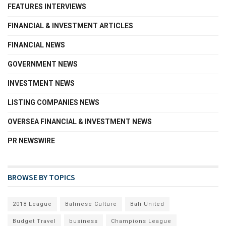
FEATURES INTERVIEWS
FINANCIAL & INVESTMENT ARTICLES
FINANCIAL NEWS
GOVERNMENT NEWS
INVESTMENT NEWS
LISTING COMPANIES NEWS
OVERSEA FINANCIAL & INVESTMENT NEWS
PR NEWSWIRE
BROWSE BY TOPICS
2018 League
Balinese Culture
Bali United
Budget Travel
business
Champions League