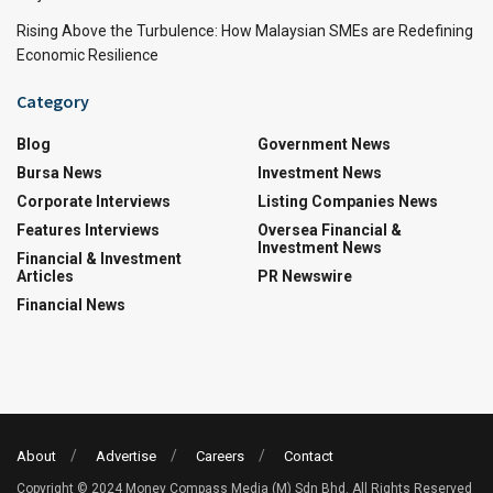
Rising Above the Turbulence: How Malaysian SMEs are Redefining
Economic Resilience
Category
Blog
Government News
Bursa News
Investment News
Corporate Interviews
Listing Companies News
Features Interviews
Oversea Financial &
Investment News
Financial & Investment
Articles
PR Newswire
Financial News
About
Advertise
Careers
Contact
Copyright © 2024 Money Compass Media (M) Sdn Bhd. All Rights Reserved