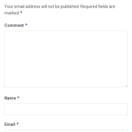
Your email address will not be published.
Required fields are
*
marked
*
Comment
*
Name
*
Email