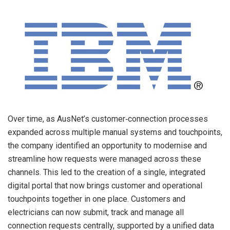
Over time, as AusNet’s customer‑connection processes
expanded across multiple manual systems and touchpoints,
the company identified an opportunity to modernise and
streamline how requests were managed across these
channels. This led to the creation of a single, integrated
digital portal that now brings customer and operational
touchpoints together in one place. Customers and
electricians can now submit, track and manage all
connection requests centrally, supported by a unified data