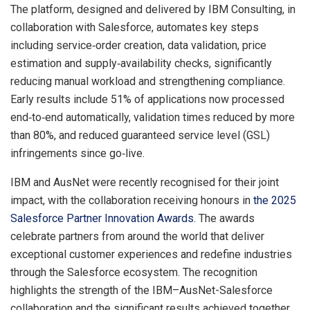
The platform, designed and delivered by IBM Consulting, in
collaboration with Salesforce, automates key steps
including service‑order creation, data validation, price
estimation and supply‑availability checks, significantly
reducing manual workload and strengthening compliance.
Early results include 51% of applications now processed
end‑to‑end automatically, validation times reduced by more
than 80%, and reduced guaranteed service level (GSL)
infringements since go‑live.
IBM and AusNet were recently recognised for their joint
impact, with the collaboration receiving honours in
the 2025
Salesforce Partner Innovation Awards
. The awards
celebrate partners from around the world that deliver
exceptional customer experiences and redefine industries
through the Salesforce ecosystem. The recognition
highlights the strength of the IBM–AusNet-Salesforce
collaboration and the significant results achieved together.