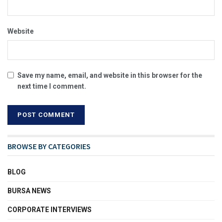
Website
Save my name, email, and website in this browser for the
next time I comment.
BROWSE BY CATEGORIES
BLOG
BURSA NEWS
CORPORATE INTERVIEWS