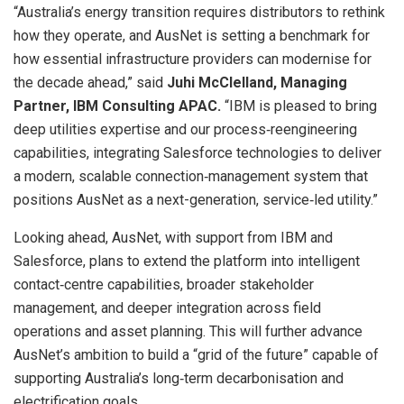
“Australia’s energy transition requires distributors to rethink
how they operate, and AusNet is setting a benchmark for
how essential infrastructure providers can modernise for
the decade ahead,” said
Juhi McClelland, Managing
Partner, IBM Consulting APAC.
“IBM is pleased to bring
deep utilities expertise and our process‑reengineering
capabilities, integrating Salesforce technologies to deliver
a modern, scalable connection‑management system that
positions AusNet as a next-generation, service‑led utility.”
Looking ahead, AusNet, with support from IBM and
Salesforce, plans to extend the platform into intelligent
contact‑centre capabilities, broader stakeholder
management, and deeper integration across field
operations and asset planning. This will further advance
AusNet’s ambition to build a “grid of the future” capable of
supporting Australia’s long‑term decarbonisation and
electrification goals.