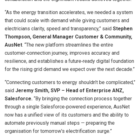
“As the energy transition accelerates, we needed a system
that could scale with demand while giving customers and
electricians clarity, speed and transparency,” said
Stephen
Thompson, General Manager Customer & Community,
AusNet
. “The new platform streamlines the entire
customer‑connection journey, improves accuracy and
resilience, and establishes a future‑ready digital foundation
for the rising grid demand we expect over the next decade.”
“Connecting customers to energy shouldn’t be complicated,”
said
Jeremy Smith, SVP – Head of Enterprise ANZ,
Salesforce.
“By bringing the connection process together
through a single Salesforce‑powered experience, AusNet
now has a unified view of its customers and the ability to
automate previously manual steps — preparing the
organisation for tomorrow’s electrification surge.”