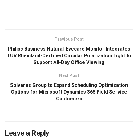
​
Previous Post
Philips Business Natural-Eyecare Monitor Integrates
TÜV Rheinland-Certified Circular Polarization Light to
Support All-Day Office Viewing
Next Post
Solvares Group to Expand Scheduling Optimization
Options for Microsoft Dynamics 365 Field Service
Customers
Leave a Reply