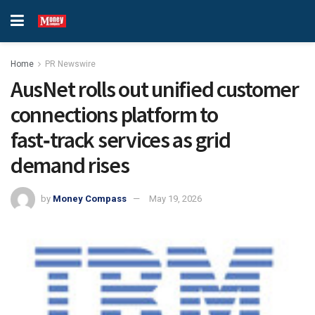
Home
PR Newswire
AusNet rolls out unified customer
connections platform to
fast‑track services as grid
demand rises
by
Money Compass
May 19, 2026