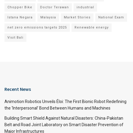
Chopper Bike
Doctor Terawan
industrial
Istana Negara
Malaysia
Market Stories
National Exam
net zero emissions targets 2025
Renewable energy
Visit Bali
Recent News
Animotion Robotics Unveils Éloi: The First Bionic Robot Redefining
the ‘Interpersonal’ Bond Between Humans and Machines
Building Smart Shield Against Natural Disasters: China-Pakistan
Belt and Road Joint Laboratory on Smart Disaster Prevention of
Major Infrastructures