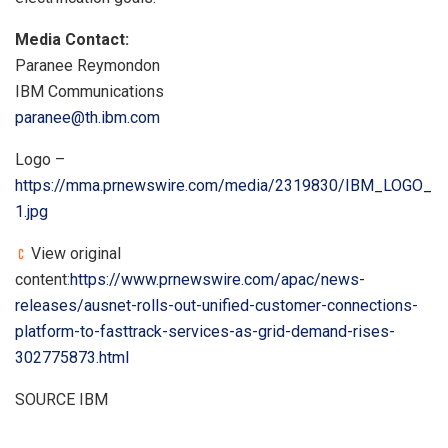
Media Contact:
Paranee Reymondon
IBM Communications
paranee@th.ibm.com
Logo –
https://mma.prnewswire.com/media/2319830/IBM_LOGO_
1.jpg
View original
content:
https://www.prnewswire.com/apac/news-
releases/ausnet-rolls-out-unified-customer-connections-
platform-to-fasttrack-services-as-grid-demand-rises-
302775873.html
SOURCE IBM