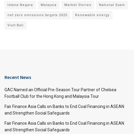
Istana Negara
Malaysia
Market Stories
National Exam
net zero emissions targets 2025
Renewable energy
Visit Bali
Recent News
GAC Named an Official Pre-Season Tour Partner of Chelsea
Football Club for the Hong Kong and Malaysia Tour
Fair Finance Asia Calls on Banks to End Coal Financing in ASEAN
and Strengthen Social Safeguards
Fair Finance Asia Calls on Banks to End Coal Financing in ASEAN
and Strengthen Social Safeguards