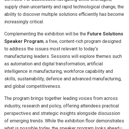
supply chain uncertainty and rapid technological change, the
ability to discover multiple solutions efficiently has become
increasingly critical.
Complementing the exhibition will be the
Future Solutions
Speaker Program
, a free, content-rich program designed
to address the issues most relevant to today’s
manufacturing leaders. Sessions will explore themes such
as automation and digital transformation, artificial
intelligence in manufacturing, workforce capability and
skills, sustainability, defence and advanced manufacturing,
and global competitiveness.
The program brings together leading voices from across
industry, research and policy, offering attendees practical
perspectives and strategic insights alongside discussion
of emerging trends. While the exhibition floor demonstrates
what is possible today, the speaker program looks ahead—