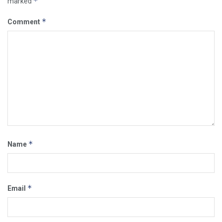
*
marked
*
Comment
*
Name
*
Email