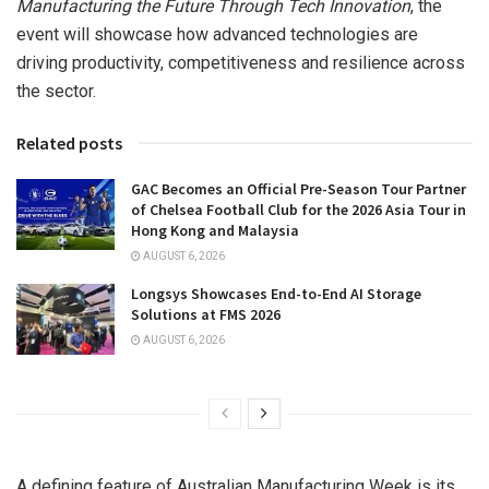
Manufacturing the Future Through Tech Innovation
, the
event will showcase how advanced technologies are
driving productivity, competitiveness and resilience across
the sector.
Related posts
GAC Becomes an Official Pre-Season Tour Partner
of Chelsea Football Club for the 2026 Asia Tour in
Hong Kong and Malaysia
AUGUST 6, 2026
Longsys Showcases End-to-End AI Storage
Solutions at FMS 2026
AUGUST 6, 2026
A defining feature of Australian Manufacturing Week is its