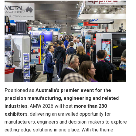
Positioned as
Australia’s premier event for the
precision manufacturing, engineering and related
industries
, AMW 2026 will host
more than 230
exhibitors
, delivering an unrivalled opportunity for
manufacturers, engineers and decision-makers to explore
cutting-edge solutions in one place. With the theme