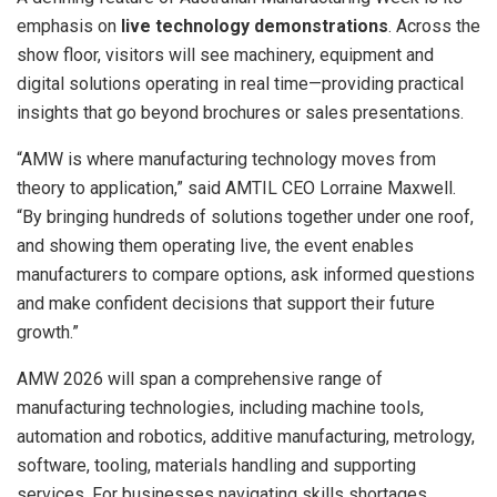
emphasis on
live technology demonstrations
. Across the
show floor, visitors will see machinery, equipment and
digital solutions operating in real time—providing practical
insights that go beyond brochures or sales presentations.
“AMW is where manufacturing technology moves from
theory to application,” said AMTIL CEO Lorraine Maxwell.
“By bringing hundreds of solutions together under one roof,
and showing them operating live, the event enables
manufacturers to compare options, ask informed questions
and make confident decisions that support their future
growth.”
AMW 2026 will span a comprehensive range of
manufacturing technologies, including machine tools,
automation and robotics, additive manufacturing, metrology,
software, tooling, materials handling and supporting
services. For businesses navigating skills shortages,