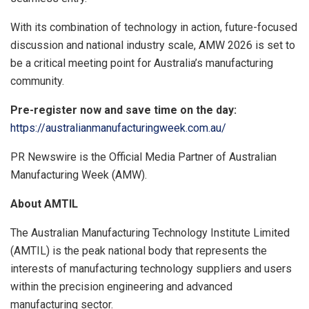
With its combination of technology in action, future-focused
discussion and national industry scale, AMW 2026 is set to
be a critical meeting point for Australia’s manufacturing
community.
Pre-register now and save time on the day:
https://australianmanufacturingweek.com.au/
PR Newswire is the
Official Media Partner of Australian
Manufacturing Week (AMW).
About AMTIL
The Australian Manufacturing Technology Institute Limited
(AMTIL) is the peak national body that represents the
interests of manufacturing technology suppliers and users
within the precision engineering and advanced
manufacturing sector.