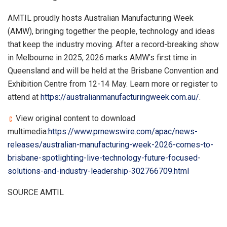
AMTIL proudly hosts Australian Manufacturing Week
(AMW), bringing together the people, technology and ideas
that keep the industry moving. After a record-breaking show
in Melbourne in 2025, 2026 marks AMW’s first time in
Queensland and will be held at the Brisbane Convention and
Exhibition Centre from 12-14 May. Learn more or register to
attend at
https://australianmanufacturingweek.com.au/
.
View original content to download
multimedia:
https://www.prnewswire.com/apac/news-
releases/australian-manufacturing-week-2026-comes-to-
brisbane-spotlighting-live-technology-future-focused-
solutions-and-industry-leadership-302766709.html
SOURCE AMTIL