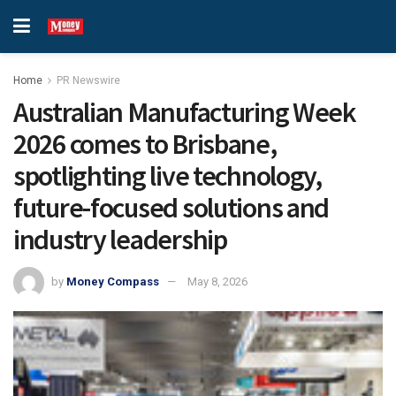
Home
PR Newswire
Australian Manufacturing Week
2026 comes to Brisbane,
spotlighting live technology,
future-focused solutions and
industry leadership
by
Money Compass
May 8, 2026