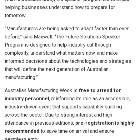
helping businesses understand how to prepare for
tomorrow.
“Manufacturers are being asked to adapt faster than ever
before,” said Maxwell. “The Future Solutions Speaker
Program is designed to help industry cut through
complexity, understand what matters now, and make
informed decisions about the technologies and strategies
that will define the next generation of Australian
manufacturing.”
Australian Manufacturing Week is
free to attend for
industry personnel
, reinforcing its role as an accessible,
industry-driven event that supports capability building
across the sector. Due to strong interest and high
attendance in previous editions,
pre-registration is highly
recommended
to save time on arrival and ensure
seamless entry.