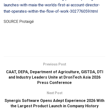
launches-with-maia-the-worlds-first-ai-account-director-
that-operates-within-the-flow-of-work-302776059.html
SOURCE Protaigé
​
Previous Post
CAAT, DEPA, Department of Agriculture, GISTDA, DTI
and Industry Leaders Unite at DronTech Asia 2026
Press Conference
Next Post
Synergis Software Opens Adept Experience 2026 With
the Largest Product Launch in Company History