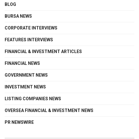
BLOG
BURSA NEWS
CORPORATE INTERVIEWS
FEATURES INTERVIEWS
FINANCIAL & INVESTMENT ARTICLES
FINANCIAL NEWS
GOVERNMENT NEWS
INVESTMENT NEWS
LISTING COMPANIES NEWS
OVERSEA FINANCIAL & INVESTMENT NEWS
PR NEWSWIRE