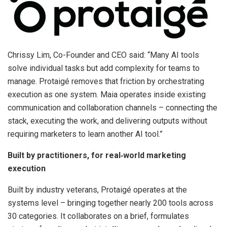
Chrissy Lim, Co-Founder and CEO said: “Many AI tools
solve individual tasks but add complexity for teams to
manage. Protaigé removes that friction by orchestrating
execution as one system. Maia operates inside existing
communication and collaboration channels – connecting the
stack, executing the work, and delivering outputs without
requiring marketers to learn another AI tool.”
Built by practitioners, for real
‑
world marketing
execution
Built by industry veterans, Protaigé operates at the
systems level – bringing together nearly 200 tools across
30 categories. It collaborates on a brief, formulates