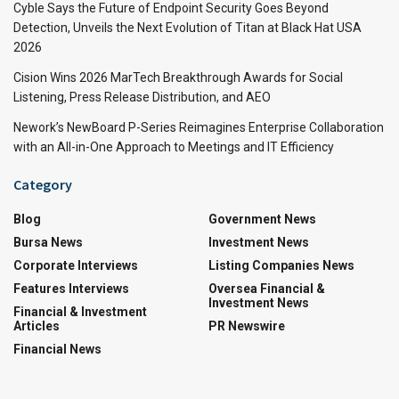
Cyble Says the Future of Endpoint Security Goes Beyond
Detection, Unveils the Next Evolution of Titan at Black Hat USA
2026
Cision Wins 2026 MarTech Breakthrough Awards for Social
Listening, Press Release Distribution, and AEO
Nework’s NewBoard P-Series Reimagines Enterprise Collaboration
with an All-in-One Approach to Meetings and IT Efficiency
Category
Blog
Government News
Bursa News
Investment News
Corporate Interviews
Listing Companies News
Features Interviews
Oversea Financial &
Investment News
Financial & Investment
Articles
PR Newswire
Financial News