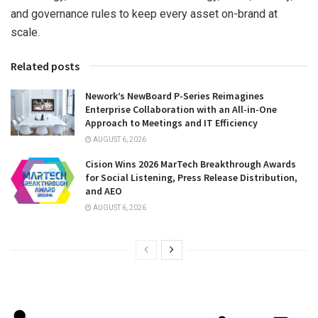
and governance rules to keep every asset on-brand at
scale.
Related posts
Nework’s NewBoard P-Series Reimagines
Enterprise Collaboration with an All-in-One
Approach to Meetings and IT Efficiency
AUGUST 6, 2026
Cision Wins 2026 MarTech Breakthrough Awards
for Social Listening, Press Release Distribution,
and AEO
AUGUST 6, 2026