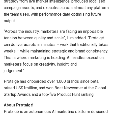
strategy from live market intelligence, produces localised
campaign assets, and executes across almost any platform
the team uses, with performance data optimising future
output.
“Across the industry, marketers are facing an impossible
tension between quality and scale”, Lim added. “Protaigé
can deliver assets in minutes – work that traditionally takes
weeks – while maintaining strategic and brand consistency.
This is where marketing is heading: AI handles execution,
marketers focus on creativity, insight, and
judgement.”
Protaigé has onboarded over 1,000 brands since beta,
raised US$1million, and won Best Newcomer at the Global
Startup Awards and a top-five Product Hunt ranking.
About Protaigé
Protaigé is an autonomous AI marketing platform designed