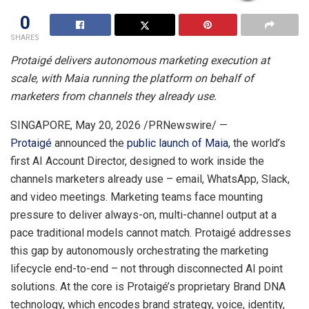
0
SHARES
Protaigé delivers autonomous marketing execution at
scale, with Maia running the platform on behalf of
marketers from channels they already use.
SINGAPORE
,
May 20, 2026
/PRNewswire/ —
Protaigé
announced the
public launch of Maia
, the world’s
first AI Account Director, designed to work inside the
channels marketers already use – email, WhatsApp, Slack,
and video meetings. Marketing teams face mounting
pressure to deliver always-on, multi-channel output at a
pace traditional models cannot match. Protaigé addresses
this gap by autonomously orchestrating the marketing
lifecycle end-to-end – not through disconnected AI point
solutions. At the core is Protaigé’s proprietary Brand DNA
technology, which encodes brand strategy, voice, identity,