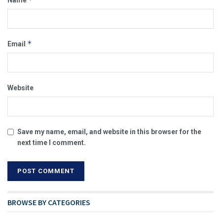
Name
*
Email
Website
Save my name, email, and website in this browser for the
next time I comment.
BROWSE BY CATEGORIES