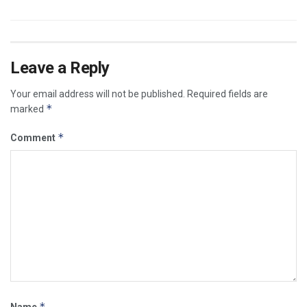
Leave a Reply
Your email address will not be published.
Required fields are
*
marked
*
Comment
*