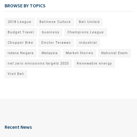
BROWSE BY TOPICS
2018 League
Balinese Culture
Bali United
Budget Travel
business
Champions League
Chopper Bike
Doctor Terawan
industrial
Istana Negara
Malaysia
Market Stories
National Exam
net zero emissions targets 2025
Renewable energy
Visit Bali
Recent News