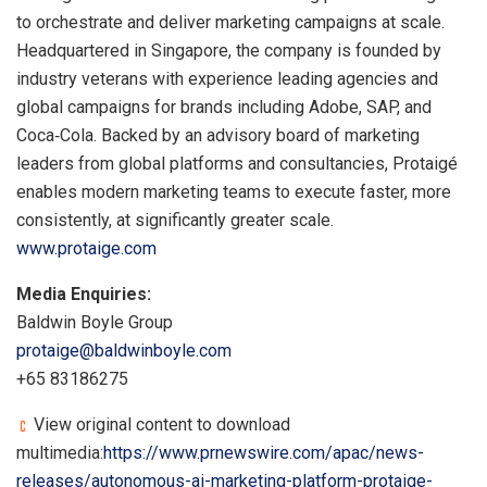
to orchestrate and deliver marketing campaigns at scale.
Headquartered in Singapore, the company is founded by
industry veterans with experience leading agencies and
global campaigns for brands including Adobe, SAP, and
Coca‑Cola. Backed by an advisory board of marketing
leaders from global platforms and consultancies, Protaigé
enables modern marketing teams to execute faster, more
consistently, at significantly greater scale.
www.protaige.com
Media Enquiries:
Baldwin Boyle Group
protaige@baldwinboyle.com
+65 83186275
View original content to download
multimedia:
https://www.prnewswire.com/apac/news-
releases/autonomous-ai-marketing-platform-protaige-