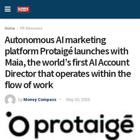
Home
PR Newswire
Autonomous AI marketing
platform Protaigé launches with
Maia, the world’s first AI Account
Director that operates within the
flow of work
by
Money Compass
May 20, 2026