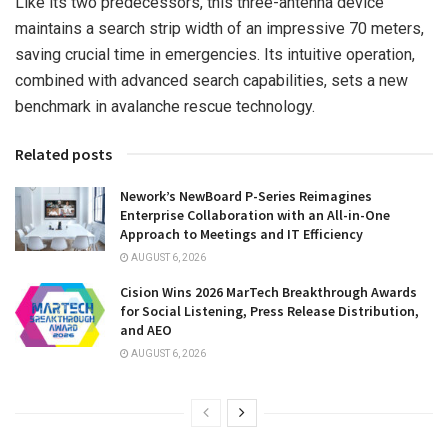
Like its two predecessors, this three-antenna device
maintains a search strip width of an impressive 70 meters,
saving crucial time in emergencies. Its intuitive operation,
combined with advanced search capabilities, sets a new
benchmark in avalanche rescue technology.
Related posts
Nework’s NewBoard P-Series Reimagines
Enterprise Collaboration with an All-in-One
Approach to Meetings and IT Efficiency
AUGUST 6, 2026
Cision Wins 2026 MarTech Breakthrough Awards
for Social Listening, Press Release Distribution,
and AEO
AUGUST 6, 2026