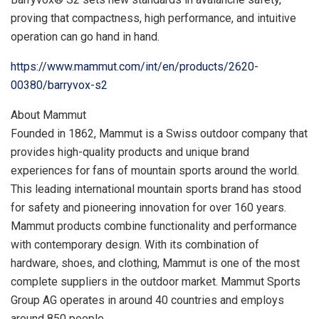
proving that compactness, high performance, and intuitive
operation can go hand in hand.
https://www.mammut.com/int/en/products/2620-
00380/barryvox-s2
About Mammut
Founded in 1862, Mammut is a Swiss outdoor company that
provides high-quality products and unique brand
experiences for fans of mountain sports around the world.
This leading international mountain sports brand has stood
for safety and pioneering innovation for over 160 years.
Mammut products combine functionality and performance
with contemporary design. With its combination of
hardware, shoes, and clothing, Mammut is one of the most
complete suppliers in the outdoor market. Mammut Sports
Group AG operates in around 40 countries and employs
around 850 people.