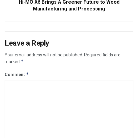
Hi-MO X6 Brings A Greener Future to Wood
Manufacturing and Processing
Leave a Reply
Your email address will not be published.
Required fields are
*
marked
*
Comment