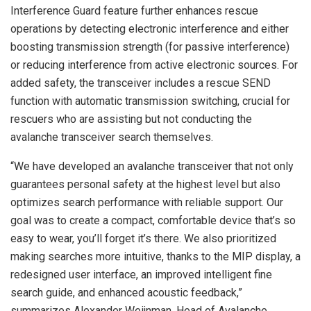
Interference Guard feature further enhances rescue
operations by detecting electronic interference and either
boosting transmission strength (for passive interference)
or reducing interference from active electronic sources. For
added safety, the transceiver includes a rescue SEND
function with automatic transmission switching, crucial for
rescuers who are assisting but not conducting the
avalanche transceiver search themselves.
“We have developed an avalanche transceiver that not only
guarantees personal safety at the highest level but also
optimizes search performance with reliable support. Our
goal was to create a compact, comfortable device that’s so
easy to wear, you’ll forget it’s there. We also prioritized
making searches more intuitive, thanks to the MIP display, a
redesigned user interface, an improved intelligent fine
search guide, and enhanced acoustic feedback,”
summarizes Alexander Weijnman, Head of Avalanche