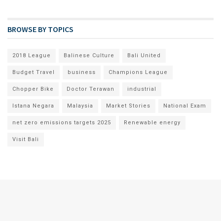
BROWSE BY TOPICS
2018 League
Balinese Culture
Bali United
Budget Travel
business
Champions League
Chopper Bike
Doctor Terawan
industrial
Istana Negara
Malaysia
Market Stories
National Exam
net zero emissions targets 2025
Renewable energy
Visit Bali