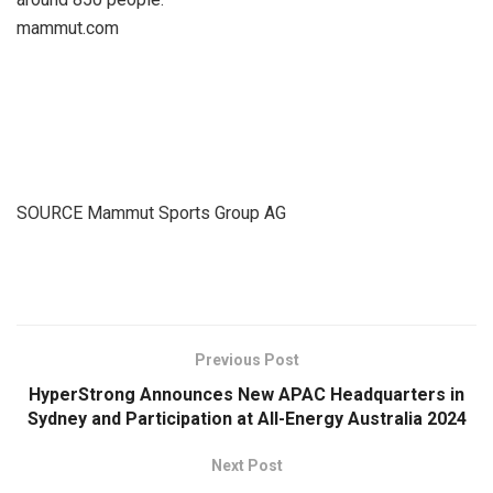
mammut.com
SOURCE Mammut Sports Group AG
​
Previous Post
HyperStrong Announces New APAC Headquarters in
Sydney and Participation at All-Energy Australia 2024
Next Post