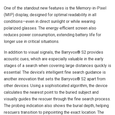
One of the standout new features is the Memory-in-Pixel
(MIP) display, designed for optimal readability in all
conditions—even in direct sunlight or while wearing
polarized glasses. The energy-efficient screen also
reduces power consumption, extending battery life for
longer use in critical situations.
In addition to visual signals, the Barryvox® S2 provides
acoustic cues, which are especially valuable in the early
stages of a search when covering large distances quickly is
essential. The device’s intelligent fine search guidance is
another innovation that sets the Barryvox® S2 apart from
other devices. Using a sophisticated algorithm, the device
calculates the nearest point to the buried subject and
visually guides the rescuer through the fine search process.
The probing indication also shows the burial depth, helping
rescuers transition to pinpointing the exact location. The