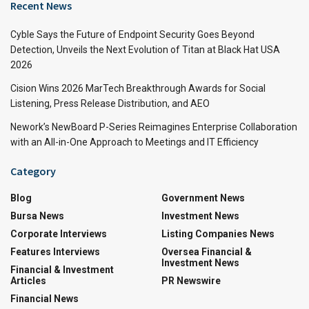
Recent News
Cyble Says the Future of Endpoint Security Goes Beyond
Detection, Unveils the Next Evolution of Titan at Black Hat USA
2026
Cision Wins 2026 MarTech Breakthrough Awards for Social
Listening, Press Release Distribution, and AEO
Nework’s NewBoard P-Series Reimagines Enterprise Collaboration
with an All-in-One Approach to Meetings and IT Efficiency
Category
Blog
Government News
Bursa News
Investment News
Corporate Interviews
Listing Companies News
Features Interviews
Oversea Financial &
Investment News
Financial & Investment
Articles
PR Newswire
Financial News