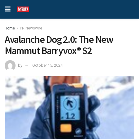
Home
PR Newswire
Avalanche Dog 2.0: The New
Mammut Barryvox® S2
by
October 15, 2024