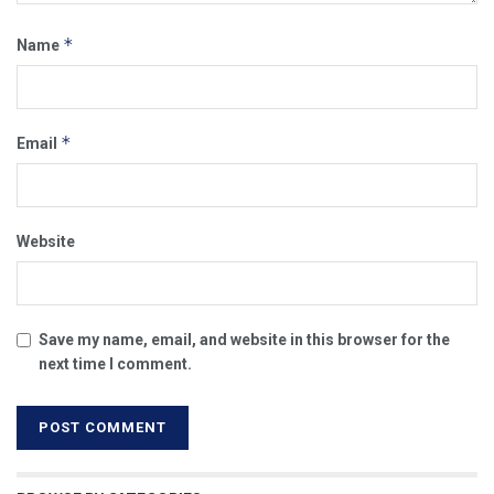
*
Name
*
Email
Website
Save my name, email, and website in this browser for the
next time I comment.