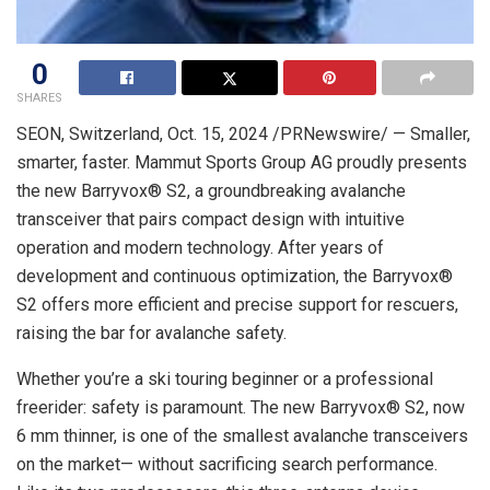
0
SHARES
SEON,
Switzerland
,
Oct. 15, 2024
/PRNewswire/ — Smaller,
smarter, faster. Mammut Sports Group AG proudly presents
the new Barryvox® S2, a groundbreaking avalanche
transceiver that pairs compact design with intuitive
operation and modern technology. After years of
development and continuous optimization, the Barryvox®
S2 offers more efficient and precise support for rescuers,
raising the bar for avalanche safety.
Whether you’re a ski touring beginner or a professional
freerider: safety is paramount. The new Barryvox® S2, now
6 mm thinner, is one of the smallest avalanche transceivers
on the market— without sacrificing search performance.