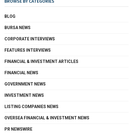
BROWSE BY CATEGORIES
BLOG
BURSA NEWS
CORPORATE INTERVIEWS
FEATURES INTERVIEWS
FINANCIAL & INVESTMENT ARTICLES
FINANCIAL NEWS
GOVERNMENT NEWS
INVESTMENT NEWS
LISTING COMPANIES NEWS
OVERSEA FINANCIAL & INVESTMENT NEWS
PR NEWSWIRE