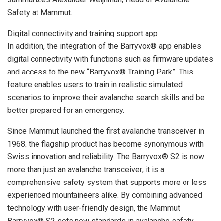
Safety at Mammut.
Digital connectivity and training support app
In addition, the integration of the Barryvox® app enables
digital connectivity with functions such as firmware updates
and access to the new “Barryvox® Training Park”. This
feature enables users to train in realistic simulated
scenarios to improve their avalanche search skills and be
better prepared for an emergency.
Since Mammut launched the first avalanche transceiver in
1968, the flagship product has become synonymous with
Swiss innovation and reliability. The Barryvox® S2 is now
more than just an avalanche transceiver; it is a
comprehensive safety system that supports more or less
experienced mountaineers alike. By combining advanced
technology with user-friendly design, the Mammut
Barryvox® S2 sets new standards in avalanche safety,