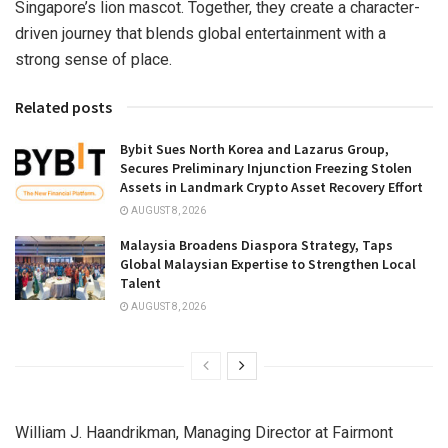
Singapore’s lion mascot. Together, they create a character-
driven journey that blends global entertainment with a
strong sense of place.
Related posts
Bybit Sues North Korea and Lazarus Group,
Secures Preliminary Injunction Freezing Stolen
Assets in Landmark Crypto Asset Recovery Effort
AUGUST 8, 2026
Malaysia Broadens Diaspora Strategy, Taps
Global Malaysian Expertise to Strengthen Local
Talent
AUGUST 8, 2026
William J. Haandrikman, Managing Director at Fairmont