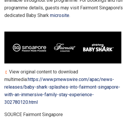
available throughout the programme. For bookings and full
programme details, guests may visit Fairmont Singapore’s
dedicated Baby Shark
microsite
.
View original content to download
multimedia:
https://www.prnewswire.com/apac/news-
releases/baby-shark-splashes-into-fairmont-singapore-
with-an-immersive-family-stay-experience-
302780120.html
SOURCE Fairmont Singapore