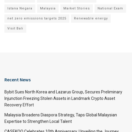
Istana Negara
Malaysia
Market Stories
National Exam
net zero emissions targets 2025
Renewable energy
Visit Bali
Recent News
Bybit Sues North Korea and Lazarus Group, Secures Preliminary
Injunction Freezing Stolen Assets in Landmark Crypto Asset
Recovery Effort
Malaysia Broadens Diaspora Strategy, Taps Global Malaysian
Expertise to Strengthen Local Talent
CASEKOO Celebrates 10th Anniversary, Unveiling the Journey