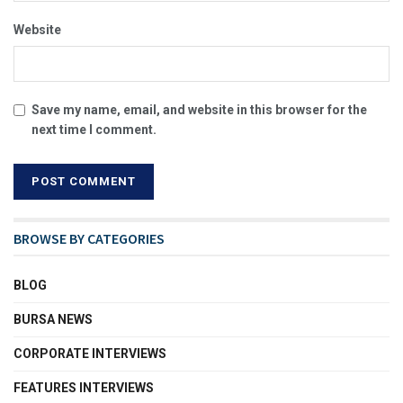
Website
Save my name, email, and website in this browser for the
next time I comment.
BROWSE BY CATEGORIES
BLOG
BURSA NEWS
CORPORATE INTERVIEWS
FEATURES INTERVIEWS