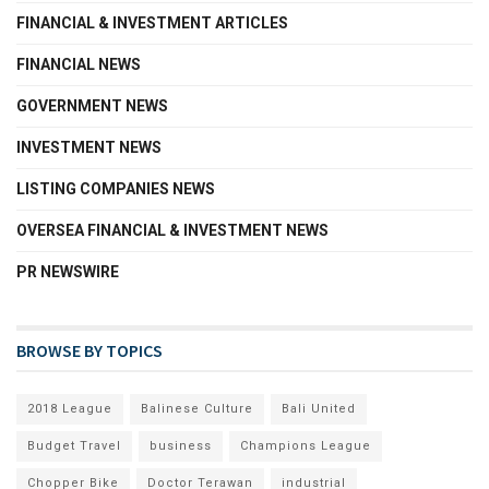
FINANCIAL & INVESTMENT ARTICLES
FINANCIAL NEWS
GOVERNMENT NEWS
INVESTMENT NEWS
LISTING COMPANIES NEWS
OVERSEA FINANCIAL & INVESTMENT NEWS
PR NEWSWIRE
BROWSE BY TOPICS
2018 League
Balinese Culture
Bali United
Budget Travel
business
Champions League
Chopper Bike
Doctor Terawan
industrial