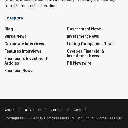
from Protection to Liberation
Category
Blog
Government News
Bursa News
Investment News
Corporate Interviews
Listing Companies News
Features Interviews
Oversea Financial &
Investment News
Financial & Investment
Articles
PR Newswire
Financial News
About
Advertise
Careers
Contact
Copyright © 2024 Money Compass Media (M) Sdn Bhd. All Rights Reserved