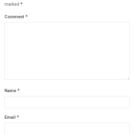
*
marked
*
Comment
*
Name
*
Email