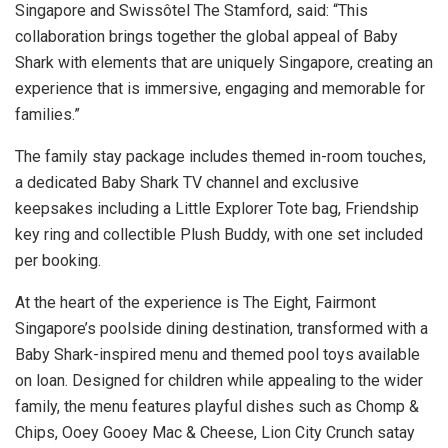
Singapore and Swissôtel The Stamford, said: “This
collaboration brings together the global appeal of Baby
Shark with elements that are uniquely Singapore, creating an
experience that is immersive, engaging and memorable for
families.”
The family stay package includes themed in-room touches,
a dedicated Baby Shark TV channel and exclusive
keepsakes including a Little Explorer Tote bag, Friendship
key ring and collectible Plush Buddy, with one set included
per booking.
At the heart of the experience is The Eight, Fairmont
Singapore’s poolside dining destination, transformed with a
Baby Shark-inspired menu and themed pool toys available
on loan. Designed for children while appealing to the wider
family, the menu features playful dishes such as Chomp &
Chips, Ooey Gooey Mac & Cheese, Lion City Crunch satay