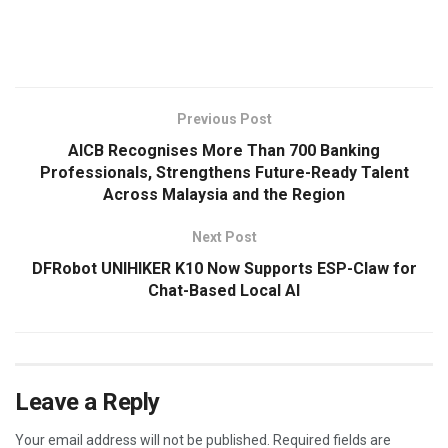
​
Previous Post
AICB Recognises More Than 700 Banking
Professionals, Strengthens Future-Ready Talent
Across Malaysia and the Region
Next Post
DFRobot UNIHIKER K10 Now Supports ESP-Claw for
Chat-Based Local AI
Leave a Reply
Your email address will not be published.
Required fields are