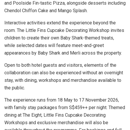
and Poolside Fin-tastic Pizza, alongside desserts including
Chendol Chiffon Cake and Mango Splash.
Interactive activities extend the experience beyond the
room. The Little Fins Cupcake Decorating Workshop invites
children to create their own Baby Shark-themed treats,
while selected dates will feature meet-and-greet
appearances by Baby Shark and Merli across the property.
Open to both hotel guests and visitors, elements of the
collaboration can also be experienced without an overnight
stay, with dining, workshops and merchandise available to
the public.
The experience runs from 18 May to 17 November 2026,
with family stay packages from S$459++ per night. Themed
dining at The Eight, Little Fins Cupcake Decorating
Workshops and exclusive merchandise will also be