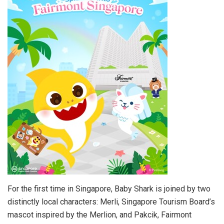
For the first time in Singapore, Baby Shark is joined by two
distinctly local characters: Merli, Singapore Tourism Board’s
mascot inspired by the Merlion, and Pakcik, Fairmont