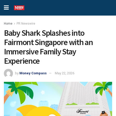
Home
PR Newswire
Baby Shark Splashes into
Fairmont Singapore with an
Immersive Family Stay
Experience
by
Money Compass
May 22, 2026