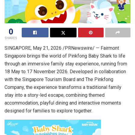
0
SHARES
SINGAPORE
,
May 21, 2026
/PRNewswire/ — Fairmont
Singapore brings the world of Pinkfong Baby Shark to life
through an immersive family stay experience, running from
18 May to 17 November 2026. Developed in collaboration
with the Singapore Tourism Board and The Pinkfong
Company, the experience transforms a traditional family
stay into a story-led escape, combining themed
accommodation, playful dining and interactive moments
designed for families to explore together.