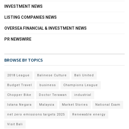
INVESTMENT NEWS
LISTING COMPANIES NEWS
OVERSEA FINANCIAL & INVESTMENT NEWS
PR NEWSWIRE
BROWSE BY TOPICS
2018 League
Balinese Culture
Bali United
Budget Travel
business
Champions League
Chopper Bike
Doctor Terawan
industrial
Istana Negara
Malaysia
Market Stories
National Exam
net zero emissions targets 2025
Renewable energy
Visit Bali