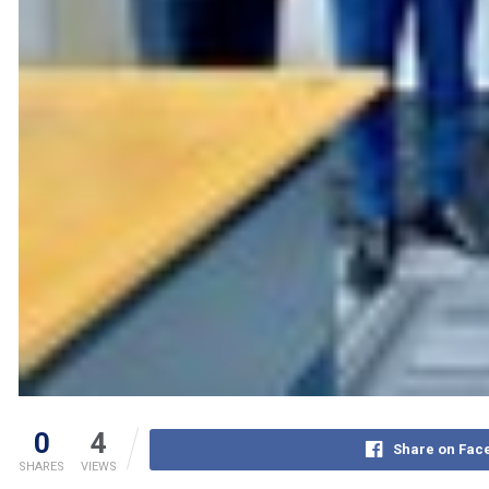
0
4
Share on Fac
SHARES
VIEWS