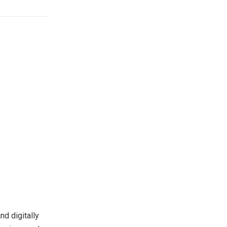
d digitally