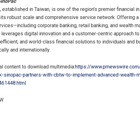
SinoPac
 established in
Taiwan
, is one of the region’s premier financial in
its robust scale and comprehensive service network. Offering a 
rvices—including corporate banking, retail banking, and wealth
leverages digital innovation and a customer-centric approach to
efficient, and world-class financial solutions to individuals and
lly and internationally.
al content to download multimedia:
https://www.prnewswire.com
k-sinopac-partners-with-cbtw-to-implement-advanced-wealth-
461448.html
TW