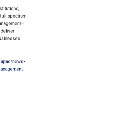
stitutions,
full spectrum
 management—
 deliver
 businesses
/apac/news-
management-