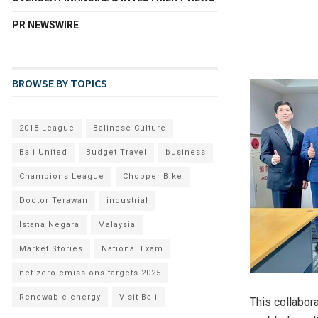
PR NEWSWIRE
BROWSE BY TOPICS
2018 League
Balinese Culture
Bali United
Budget Travel
business
Champions League
Chopper Bike
Doctor Terawan
industrial
Istana Negara
Malaysia
Market Stories
National Exam
net zero emissions targets 2025
Renewable energy
Visit Bali
This collabor