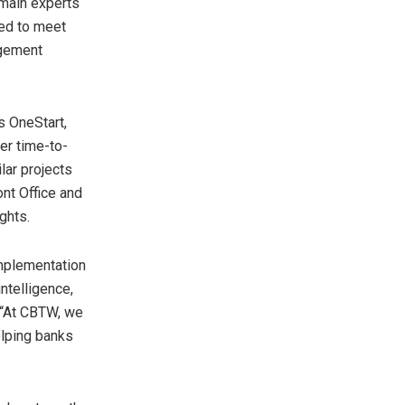
omain experts
ned to meet
agement
s OneStart,
er time-to-
lar projects
nt Office and
ghts.
implementation
ntelligence,
 “At CBTW, we
elping banks