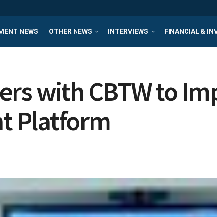
MENT NEWS
OTHER NEWS
INTERVIEWS
FINANCIAL & I
ners with CBTW to I
 Platform