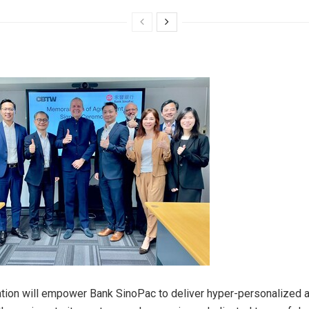
ation will empower Bank SinoPac to deliver hyper-personalized an