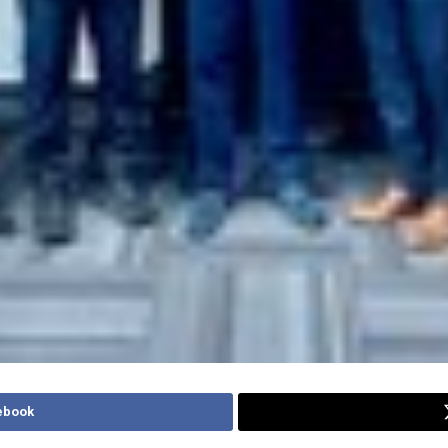
ebook