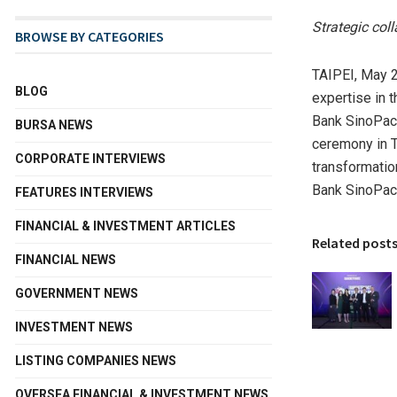
Strategic col
BROWSE BY CATEGORIES
TAIPEI
,
May 2
BLOG
expertise in 
Bank SinoPac
BURSA NEWS
ceremony in
T
CORPORATE INTERVIEWS
transformatio
Bank SinoPac’
FEATURES INTERVIEWS
FINANCIAL & INVESTMENT ARTICLES
Related post
FINANCIAL NEWS
GOVERNMENT NEWS
INVESTMENT NEWS
LISTING COMPANIES NEWS
OVERSEA FINANCIAL & INVESTMENT NEWS