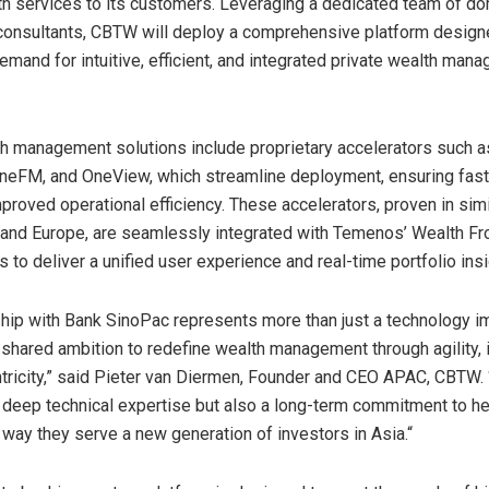
h services to its customers. Leveraging a dedicated team of d
 consultants, CBTW will deploy a comprehensive platform desig
emand for intuitive, efficient, and integrated private wealth man
 management solutions include proprietary accelerators such a
eFM, and OneView, which streamline deployment, ensuring fast
proved operational efficiency. These accelerators, proven in simi
 and
Europe
, are seamlessly integrated with Temenos’ Wealth Fro
s to deliver a unified user experience and real-time portfolio insi
ship with Bank SinoPac represents more than just a technology 
a shared ambition to redefine wealth management through agility, i
tricity,” said
Pieter van Diermen
, Founder and CEO APAC, CBTW.
y deep technical expertise but also a long-term commitment to h
way they serve a new generation of investors in
Asia
.
“