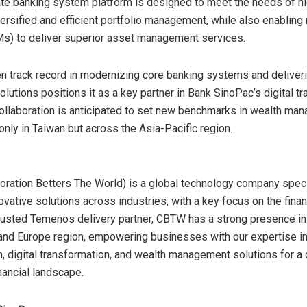
te banking system platform is designed to meet the needs of h
versified and efficient portfolio management, while also enabling 
s) to deliver superior asset management services.
 track record in modernizing core banking systems and deliveri
olutions positions it as a key partner in Bank SinoPac’s digital t
collaboration is anticipated to set new benchmarks in wealth ma
only in
Taiwan
but across the
Asia-Pacific
region.
ration Betters The World) is a global technology company speci
ovative solutions across industries, with a key focus on the fina
trusted Temenos delivery partner, CBTW has a strong presence i
 and
Europe
region, empowering businesses with our expertise in
, digital transformation, and wealth management solutions for a
nancial landscape.