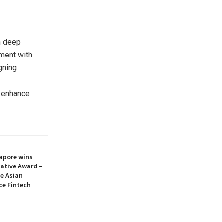
h deep
ement with
igning
o enhance
apore wins
iative Award –
he Asian
ce Fintech