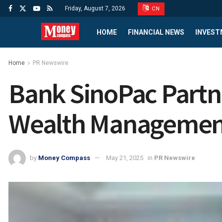
Friday, August 7, 2026
CN
HOME
FINANCIAL NEWS
INVEST
Home
PR Newswire
Bank SinoPac Part
Wealth Management
by
Money Compass
May 21, 2025
in
PR Newswire