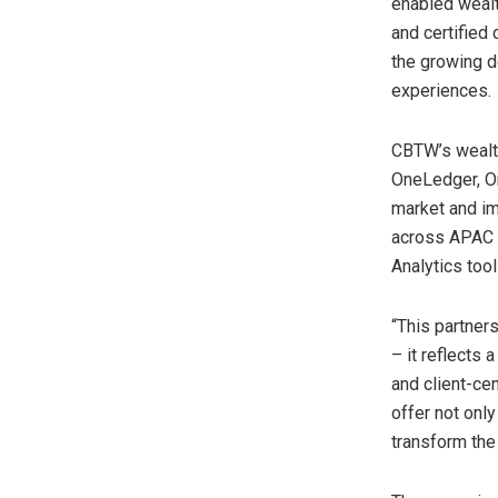
enabled wealt
and certified
the growing d
experiences.
CBTW’s wealth
OneLedger, On
market and im
across APAC
Analytics tool
“This partner
– it reflects 
and client-cen
offer not onl
transform
the