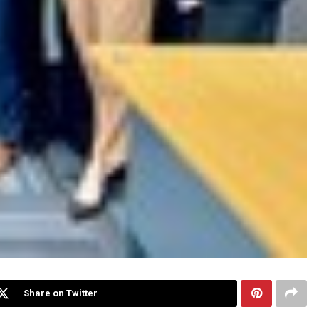
Share on Twitter