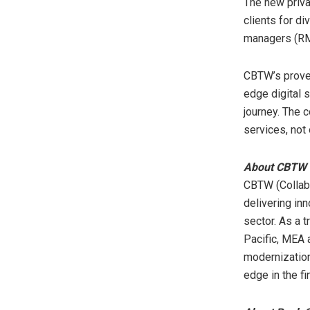
The new priva
clients for di
managers (RM
CBTW’s proven
edge digital s
journey. The 
services, not 
About CBTW
CBTW (Collabo
delivering inn
sector. As a 
Pacific
, MEA
modernization
edge in the fi