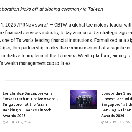
laboration kicks off at signing ceremony in
Taiwan
1, 2025
/PRNewswire/ — CBTW, a global technology leader wit
the financial services industry, today announced a strategic agre
, one of
Taiwan’s
leading financial institutions. Formalized at a s
aipei
, this partnership marks the commencement of a significant
n initiative to implement the Temenos Wealth platform, aiming t
s wealth management capabilities.
s
Longbridge Singapore wins
Longbridge Sing
“InvestTech Initiative Award –
“InvestTech Init
Singapore” at the Asian
Singapore” at t
Banking & Finance Fintech
Banking & Finan
Awards 2026
Awards 2026
AUGUST 7, 2026
AUGUST 7, 2026