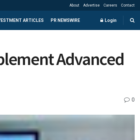
About
Advertise
Careers
Contact
NVESTMENT ARTICLES
PR NEWSWIRE
Login
mplement Advanced
0