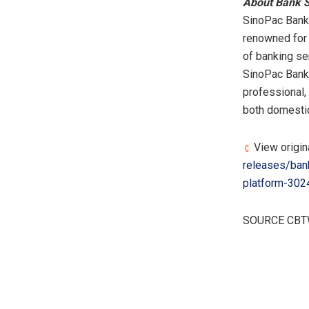
About Bank 
SinoPac Bank,
renowned for 
of banking se
SinoPac Bank 
professional, 
both domestica
View origin
releases/ban
platform-302
SOURCE CB
​