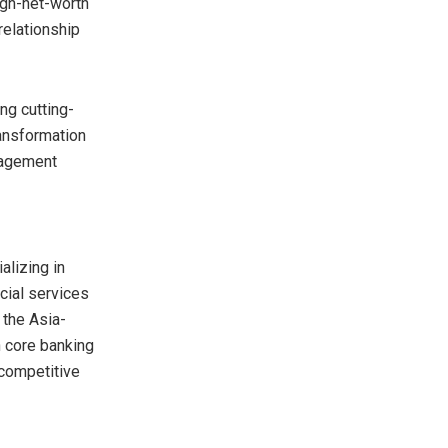
igh-net-worth
relationship
ng cutting-
ransformation
nagement
alizing in
ncial services
n the
Asia-
 core banking
 competitive