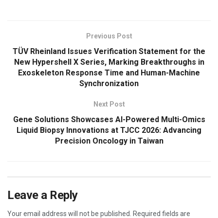
Previous Post
TÜV Rheinland Issues Verification Statement for the
New Hypershell X Series, Marking Breakthroughs in
Exoskeleton Response Time and Human-Machine
Synchronization
Next Post
Gene Solutions Showcases AI-Powered Multi-Omics
Liquid Biopsy Innovations at TJCC 2026: Advancing
Precision Oncology in Taiwan
Leave a Reply
Your email address will not be published.
Required fields are