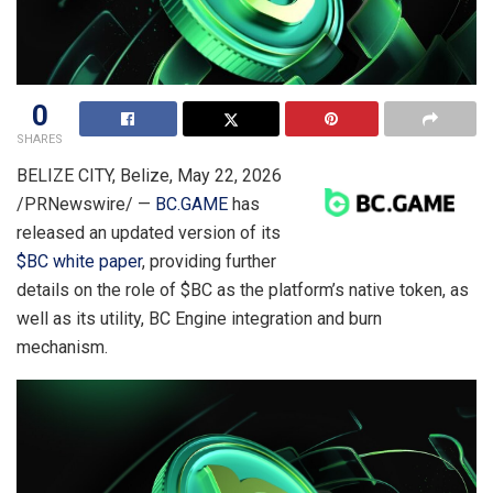
0
SHARES
BELIZE CITY, Belize
,
May 22, 2026
/PRNewswire/ —
BC.GAME
has
released an updated version of its
$BC white paper
, providing further
details on the role of $BC as the platform’s native token, as
well as its utility, BC Engine integration and burn
mechanism.