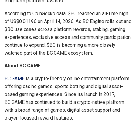
long-term platform rewards.”
According to CoinGecko data, $BC reached an all-time high
of US$0.01196 on April 14, 2026. As BC Engine rolls out and
$BC use cases across platform rewards, staking, gaming
experiences, exclusive access and community participation
continue to expand, $BC is becoming a more closely
watched part of the BC.GAME ecosystem.
About BC.GAME
BC.GAME
is a crypto-friendly online entertainment platform
offering casino games, sports betting and digital asset-
based gaming experiences. Since its launch in 2017,
BC.GAME has continued to build a crypto-native platform
with a broad range of games, digital asset support and
player-focused reward features.
​