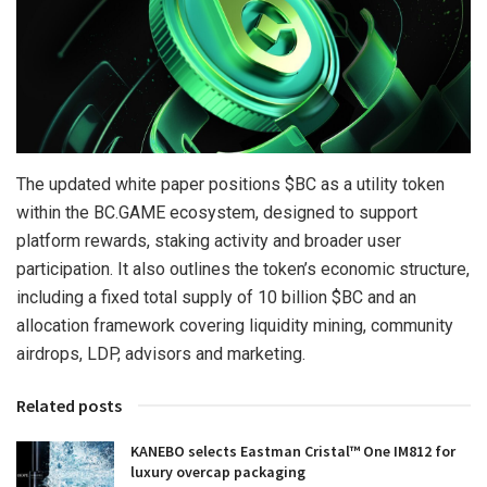
The updated white paper positions $BC as a utility token
within the BC.GAME ecosystem, designed to support
platform rewards, staking activity and broader user
participation. It also outlines the token’s economic structure,
including a fixed total supply of 10 billion $BC and an
allocation framework covering liquidity mining, community
airdrops, LDP, advisors and marketing.
Related posts
KANEBO selects Eastman Cristal™ One IM812 for
luxury overcap packaging