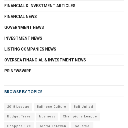
FINANCIAL & INVESTMENT ARTICLES
FINANCIAL NEWS
GOVERNMENT NEWS
INVESTMENT NEWS
LISTING COMPANIES NEWS
OVERSEA FINANCIAL & INVESTMENT NEWS
PR NEWSWIRE
BROWSE BY TOPICS
2018 League
Balinese Culture
Bali United
Budget Travel
business
Champions League
Chopper Bike
Doctor Terawan
industrial