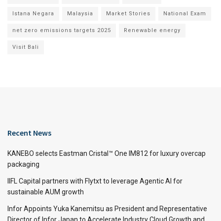
Istana Negara
Malaysia
Market Stories
National Exam
net zero emissions targets 2025
Renewable energy
Visit Bali
Recent News
KANEBO selects Eastman Cristal™ One IM812 for luxury overcap
packaging
IIFL Capital partners with Flytxt to leverage Agentic AI for
sustainable AUM growth
Infor Appoints Yuka Kanemitsu as President and Representative
Director of Infor Japan to Accelerate Industry Cloud Growth and