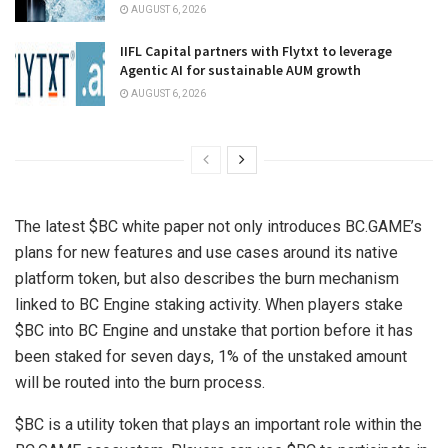
AUGUST 6, 2026
IIFL Capital partners with Flytxt to leverage
Agentic AI for sustainable AUM growth
AUGUST 6, 2026
The latest $BC white paper not only introduces BC.GAME’s
plans for new features and use cases around its native
platform token, but also describes the burn mechanism
linked to BC Engine staking activity. When players stake
$BC into BC Engine and unstake that portion before it has
been staked for seven days, 1% of the unstaked amount
will be routed into the burn process.
$BC is a utility token that plays an important role within the