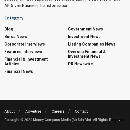
AI-Driven Business Transformation
Category
Blog
Government News
Bursa News
Investment News
Corporate Interviews
Listing Companies News
Features Interviews
Oversea Financial &
Investment News
Financial & Investment
Articles
PR Newswire
Financial News
About
Advertise
Careers
Contact
Copyright © 2024 Money Compass Media (M) Sdn Bhd. All Rights Reserved