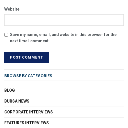
Website
Save my name, email, and website in this browser for the
next time I comment.
BROWSE BY CATEGORIES
BLOG
BURSA NEWS
CORPORATE INTERVIEWS
FEATURES INTERVIEWS