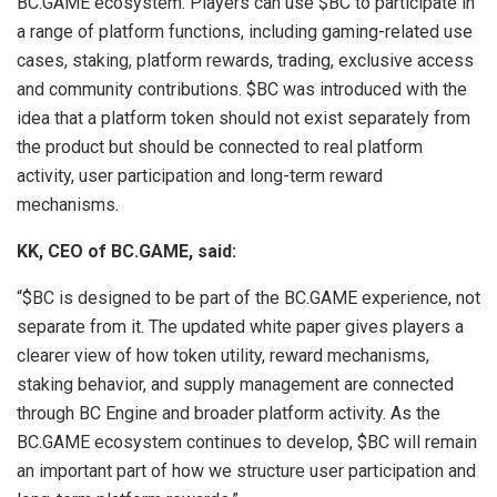
BC.GAME ecosystem. Players can use $BC to participate in
a range of platform functions, including gaming-related use
cases, staking, platform rewards, trading, exclusive access
and community contributions. $BC was introduced with the
idea that a platform token should not exist separately from
the product but should be connected to real platform
activity, user participation and long-term reward
mechanisms.
KK, CEO of BC.GAME, said:
“$BC is designed to be part of the BC.GAME experience, not
separate from it. The updated white paper gives players a
clearer view of how token utility, reward mechanisms,
staking behavior, and supply management are connected
through BC Engine and broader platform activity. As the
BC.GAME ecosystem continues to develop, $BC will remain
an important part of how we structure user participation and