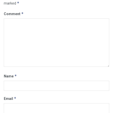
*
marked
*
Comment
*
Name
*
Email