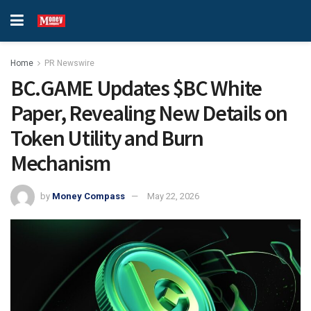
Home
PR Newswire
BC.GAME Updates $BC White
Paper, Revealing New Details on
Token Utility and Burn
Mechanism
by
Money Compass
May 22, 2026