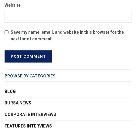
Website
Save my name, email, and website in this browser for the
next time I comment.
BROWSE BY CATEGORIES
BLOG
BURSA NEWS
CORPORATE INTERVIEWS
FEATURES INTERVIEWS