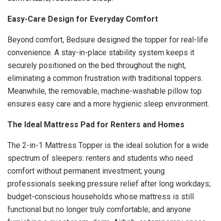
Easy-Care Design for Everyday Comfort
Beyond comfort, Bedsure designed the topper for real-life
convenience. A stay-in-place stability system keeps it
securely positioned on the bed throughout the night,
eliminating a common frustration with traditional toppers.
Meanwhile, the removable, machine-washable pillow top
ensures easy care and a more hygienic sleep environment.
The Ideal Mattress Pad for Renters and Homes
The 2-in-1 Mattress Topper is the ideal solution for a wide
spectrum of sleepers: renters and students who need
comfort without permanent investment; young
professionals seeking pressure relief after long workdays;
budget-conscious households whose mattress is still
functional but no longer truly comfortable; and anyone