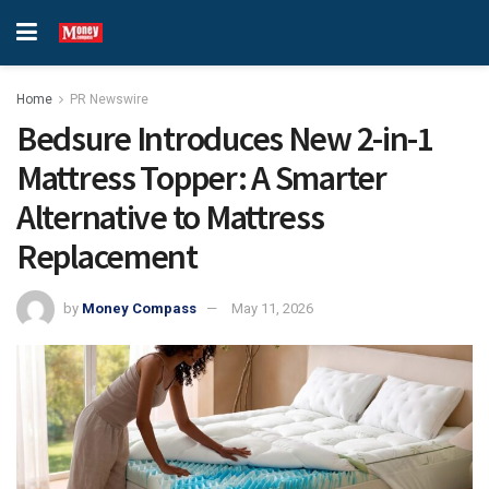
Home
PR Newswire
Bedsure Introduces New 2-in-1
Mattress Topper: A Smarter
Alternative to Mattress
Replacement
by
Money Compass
May 11, 2026