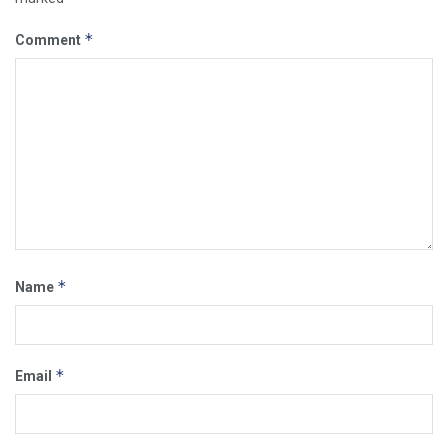
*
Comment
*
Name
*
Email