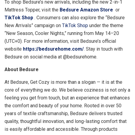
To shop Bedsure’s new arrivals, including the new 2-in-1
Mattress Topper, visit the
Bedsure Amazon Store
or
TikTok Shop
. Consumers can also explore the “Bedsure
New Arrivals” campaign on
TikTok Shop
under the theme
“New Season, Cooler Nights,” running from May 14–20
(UTC+0). For more information, visit Bedsure’s official
website
https://bedsurehome.com/
. Stay in touch with
Bedsure on social media at @bedsurehome.
About Bedsure
At Bedsure, Get Cozy is more than a slogan — it is at the
core of everything we do. We believe coziness is not only a
feeling you get from touch, but an experience that enhances
the comfort and beauty of your home. Rooted in over 50
years of textile craftsmanship, Bedsure delivers trusted
quality, thoughtful innovation, and long-lasting comfort that
is easily affordable and accessible. Through products