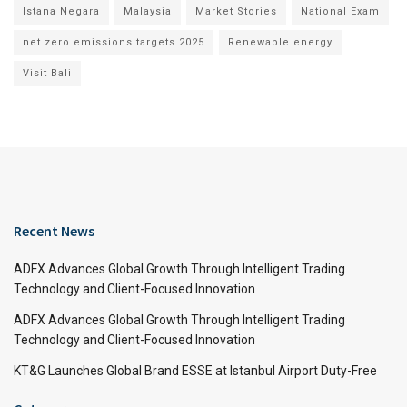
Istana Negara
Malaysia
Market Stories
National Exam
net zero emissions targets 2025
Renewable energy
Visit Bali
Recent News
ADFX Advances Global Growth Through Intelligent Trading
Technology and Client-Focused Innovation
ADFX Advances Global Growth Through Intelligent Trading
Technology and Client-Focused Innovation
KT&G Launches Global Brand ESSE at Istanbul Airport Duty-Free