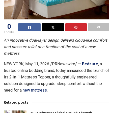
0
SHARES
An innovative dual-layer design delivers cloud-like comfort
and pressure relief at a fraction of the cost of a new
mattress
NEW YORK
,
May 11, 2026
/PRNewswire/ —
Bedsure
, a
trusted online bedding brand, today announced the launch of
its 2-in-1 Mattress Topper, a thoughtfully engineered
solution designed to upgrade sleep comfort without the
need for a
new mattress
.
Related posts
ADFX Advances Global Growth Through