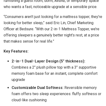
furnishing a guest room, dorm, Airbnb, or temporary space
who wants a fast, noticeable upgrade at a sensible price.
“Consumers aren’t just looking for a mattress topper; they’re
looking for better sleep,” said Eric Lin, Chief Marketing
Officer at Bedsure. “With our 2-in-1 Mattress Topper, we’re
offering sleepers a genuinely better night’s rest, at a price
that makes sense for real life.”
Key Features:
2
–
in
–
1 Dual
–
Layer Design (5″ thickness):
Combines a 2″ plush pillow top with a 3″ supportive
memory foam base for an instant, complete comfort
upgrade
Customizable Dual Softness:
Reversible memory
foam offers two sleep experiences: fluffy softness or
cloud-like cushioning