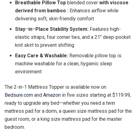
Breathable Pillow Top
blended cover
with viscose
derived from bamboo :
Enhances airflow while
delivering soft, skin-friendly comfort
Stay
–
in
–
Place Stability System:
Features high-
elastic straps, four corner ties, and a 21″ deep-pocket
knit skirt to prevent shifting
Easy Care & Washable:
Removable pillow top is
machine washable for a clean, hygienic sleep
environment
The 2-in-1 Mattress Topper is available now on
Bedsure.com
and
Amazon
in five sizes starting at $119.99,
ready to upgrade any bed—whether you need a twin
mattress pad for a dorm, a queen size mattress pad for the
guest room, or a king size mattress pad for the master
bedroom.