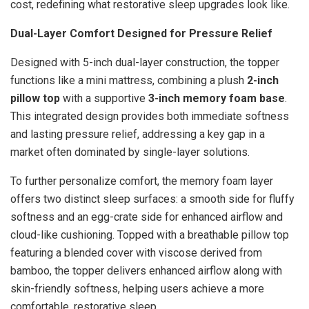
cost, redefining what restorative sleep upgrades look like.
Dual-Layer Comfort Designed for Pressure Relief
Designed with 5-inch dual-layer construction, the topper
functions like a mini mattress, combining a plush
2-inch
pillow top
with a supportive
3-inch memory foam base
.
This integrated design provides both immediate softness
and lasting pressure relief, addressing a key gap in a
market often dominated by single-layer solutions.
To further personalize comfort, the memory foam layer
offers two distinct sleep surfaces: a smooth side for fluffy
softness and an egg-crate side for enhanced airflow and
cloud-like cushioning. Topped with a breathable pillow top
featuring a blended cover with viscose derived from
bamboo, the topper delivers enhanced airflow along with
skin-friendly softness, helping users achieve a more
comfortable, restorative sleep.