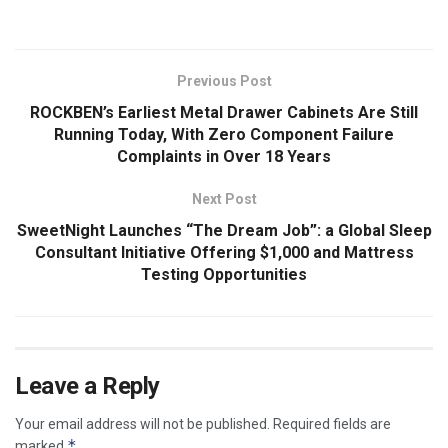
Previous Post
ROCKBEN’s Earliest Metal Drawer Cabinets Are Still
Running Today, With Zero Component Failure
Complaints in Over 18 Years
Next Post
SweetNight Launches “The Dream Job”: a Global Sleep
Consultant Initiative Offering $1,000 and Mattress
Testing Opportunities
Leave a Reply
Your email address will not be published.
Required fields are
*
marked