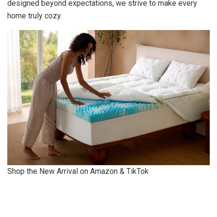
designed beyond expectations, we strive to make every
home truly cozy.
Shop the New Arrival on Amazon & TikTok
​