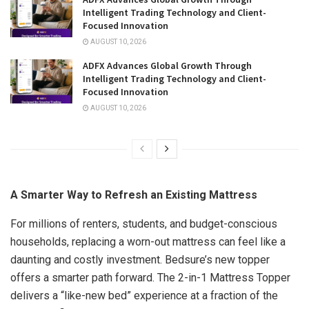
Intelligent Trading Technology and Client-
Focused Innovation
AUGUST 10, 2026
ADFX Advances Global Growth Through
Intelligent Trading Technology and Client-
Focused Innovation
AUGUST 10, 2026
A Smarter Way to Refresh an Existing Mattress
For millions of renters, students, and budget-conscious
households, replacing a worn-out mattress can feel like a
daunting and costly investment. Bedsure’s new topper
offers a smarter path forward. The 2-in-1 Mattress Topper
delivers a “like-new bed” experience at a fraction of the