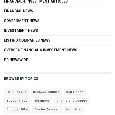
FINANCIAL & INVESTMENT ARTICLES
FINANCIAL NEWS
GOVERNMENT NEWS
INVESTMENT NEWS
LISTING COMPANIES NEWS
OVERSEA FINANCIAL & INVESTMENT NEWS
PR NEWSWIRE
BROWSE BY TOPICS
2018 League
Balinese Culture
Bali United
Budget Travel
business
Champions League
Chopper Bike
Doctor Terawan
industrial