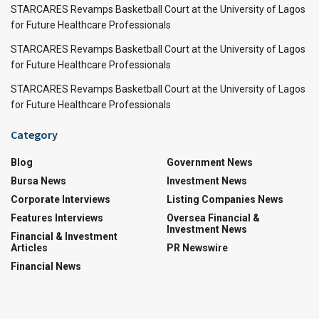
STARCARES Revamps Basketball Court at the University of Lagos
for Future Healthcare Professionals
STARCARES Revamps Basketball Court at the University of Lagos
for Future Healthcare Professionals
STARCARES Revamps Basketball Court at the University of Lagos
for Future Healthcare Professionals
Category
Blog
Government News
Bursa News
Investment News
Corporate Interviews
Listing Companies News
Features Interviews
Oversea Financial &
Investment News
Financial & Investment
Articles
PR Newswire
Financial News