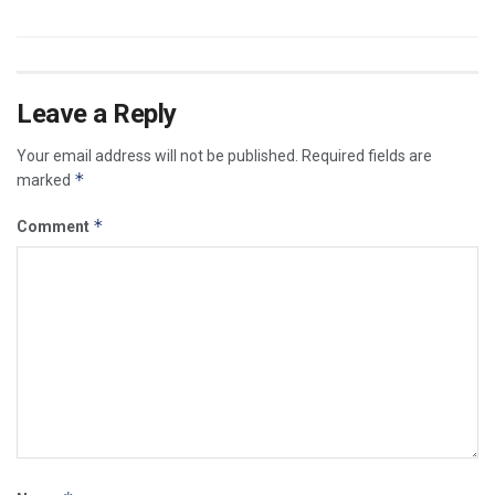
Leave a Reply
Your email address will not be published.
Required fields are
*
marked
*
Comment