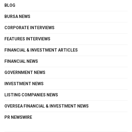
BLOG
BURSA NEWS
CORPORATE INTERVIEWS
FEATURES INTERVIEWS
FINANCIAL & INVESTMENT ARTICLES
FINANCIAL NEWS
GOVERNMENT NEWS
INVESTMENT NEWS
LISTING COMPANIES NEWS
OVERSEA FINANCIAL & INVESTMENT NEWS
PR NEWSWIRE