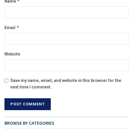
*
Name
*
Email
Website
Save my name, email, and website in this browser for the
next time I comment.
BROWSE BY CATEGORIES