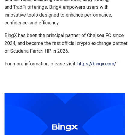
and TradFi offerings, BingX empowers users with
innovative tools designed to enhance performance,
confidence, and efficiency.
BingX has been the principal partner of Chelsea FC since
2024, and became the first official crypto exchange partner
of Scuderia Ferrari HP in 2026.
For more information, please visit:
https://bingx.com/