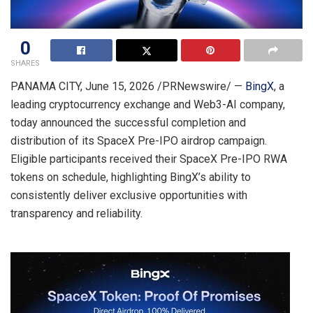
0
SHARES
PANAMA CITY
,
June 15, 2026
/PRNewswire/ —
BingX
, a
leading cryptocurrency exchange and Web3-AI company,
today announced the successful completion and
distribution of its SpaceX Pre-IPO airdrop campaign.
Eligible participants received their SpaceX Pre-IPO RWA
tokens on schedule, highlighting BingX’s ability to
consistently deliver exclusive opportunities with
transparency and reliability.