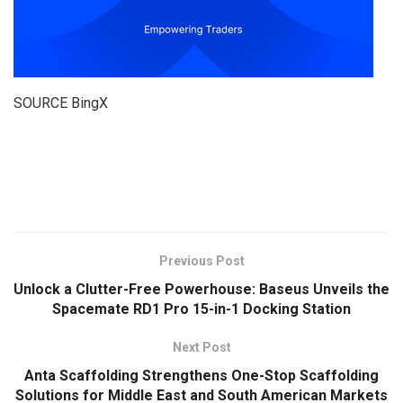
SOURCE BingX
​
Previous Post
Unlock a Clutter-Free Powerhouse: Baseus Unveils the
Spacemate RD1 Pro 15-in-1 Docking Station
Next Post
Anta Scaffolding Strengthens One-Stop Scaffolding
Solutions for Middle East and South American Markets