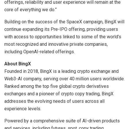
offerings, reliability and user experience will remain at the
core of everything we do.”
Building on the success of the SpaceX campaign, BingX will
continue expanding its Pre-IPO offering, providing users
with access to opportunities linked to some of the world’s
most recognized and innovative private companies,
including OpenAI-related offerings.
About BingX
Founded in 2018, BingX is a leading crypto exchange and
Web3-AI company, serving over 40 million users worldwide.
Ranked among the top five global crypto derivatives
exchanges and a pioneer of crypto copy trading, BingX
addresses the evolving needs of users across all
experience levels.
Powered by a comprehensive suite of AI-driven products
and services, including futures, spot, copy trading,