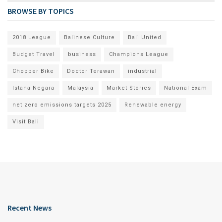
BROWSE BY TOPICS
2018 League
Balinese Culture
Bali United
Budget Travel
business
Champions League
Chopper Bike
Doctor Terawan
industrial
Istana Negara
Malaysia
Market Stories
National Exam
net zero emissions targets 2025
Renewable energy
Visit Bali
Recent News