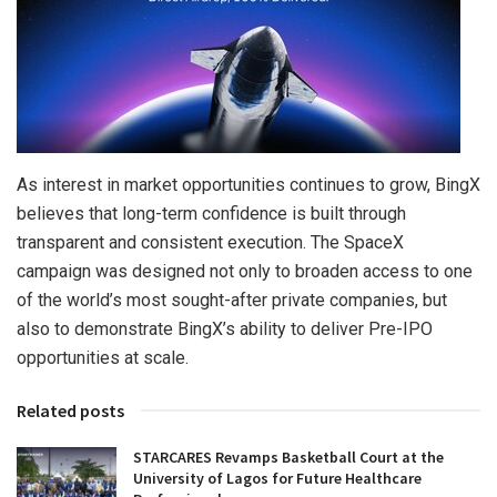
As interest in market opportunities continues to grow, BingX
believes that long-term confidence is built through
transparent and consistent execution. The SpaceX
campaign was designed not only to broaden access to one
of the world’s most sought-after private companies, but
also to demonstrate BingX’s ability to deliver Pre-IPO
opportunities at scale.
Related posts
STARCARES Revamps Basketball Court at the
University of Lagos for Future Healthcare