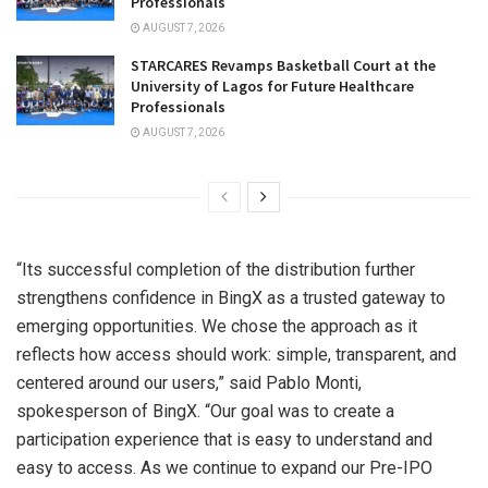
Professionals
AUGUST 7, 2026
STARCARES Revamps Basketball Court at the
University of Lagos for Future Healthcare
Professionals
AUGUST 7, 2026
“Its successful completion of the distribution further
strengthens confidence in BingX as a trusted gateway to
emerging opportunities. We chose the approach as it
reflects how access should work: simple, transparent, and
centered around our users,” said Pablo Monti,
spokesperson of BingX. “Our goal was to create a
participation experience that is easy to understand and
easy to access. As we continue to expand our Pre-IPO