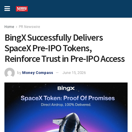
Home
PR Newswire
BingX Successfully Delivers
SpaceX Pre-IPO Tokens,
Reinforce Trust in Pre-IPO Access
by
Money Compass
June 15, 2026