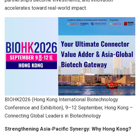
accelerates toward real-world impact.
BIOHK2026 (Hong Kong International Biotechnology
Conference and Exhibition), 9–12 September, Hong Kong –
Connecting Global Leaders in Biotechnology
Strengthening Asia-Pacific Synergy
: Why Hong Kong?