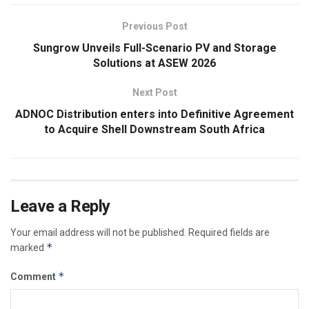
Previous Post
Sungrow Unveils Full-Scenario PV and Storage
Solutions at ASEW 2026
Next Post
ADNOC Distribution enters into Definitive Agreement
to Acquire Shell Downstream South Africa
Leave a Reply
Your email address will not be published.
Required fields are
*
marked
*
Comment