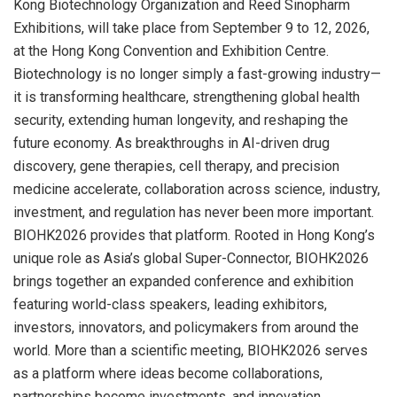
Kong Biotechnology Organization and Reed Sinopharm
Exhibitions, will take place from September 9 to 12, 2026,
at the Hong Kong Convention and Exhibition Centre.
Biotechnology is no longer simply a fast-growing industry—
it is transforming healthcare, strengthening global health
security, extending human longevity, and reshaping the
future economy. As breakthroughs in AI-driven drug
discovery, gene therapies, cell therapy, and precision
medicine accelerate, collaboration across science, industry,
investment, and regulation has never been more important.
BIOHK2026 provides that platform. Rooted in Hong Kong’s
unique role as Asia’s global Super-Connector, BIOHK2026
brings together an expanded conference and exhibition
featuring world-class speakers, leading exhibitors,
investors, innovators, and policymakers from around the
world. More than a scientific meeting, BIOHK2026 serves
as a platform where ideas become collaborations,
partnerships become investments, and innovation