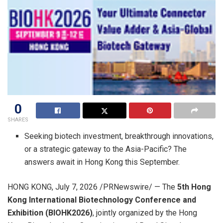
0
SHARES
Seeking biotech investment, breakthrough innovations,
or a strategic gateway to the Asia-Pacific? The
answers await in Hong Kong this September.
HONG KONG
,
July 7, 2026
/PRNewswire/ — The
5th Hong
Kong International Biotechnology Conference and
Exhibition (BIOHK2026)
, jointly organized by the Hong