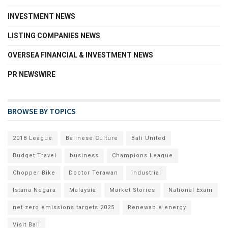
INVESTMENT NEWS
LISTING COMPANIES NEWS
OVERSEA FINANCIAL & INVESTMENT NEWS
PR NEWSWIRE
BROWSE BY TOPICS
2018 League
Balinese Culture
Bali United
Budget Travel
business
Champions League
Chopper Bike
Doctor Terawan
industrial
Istana Negara
Malaysia
Market Stories
National Exam
net zero emissions targets 2025
Renewable energy
Visit Bali