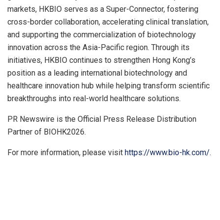
markets, HKBIO serves as a Super-Connector, fostering
cross-border collaboration, accelerating clinical translation,
and supporting the commercialization of biotechnology
innovation across the Asia-Pacific region. Through its
initiatives, HKBIO continues to strengthen Hong Kong’s
position as a leading international biotechnology and
healthcare innovation hub while helping transform scientific
breakthroughs into real-world healthcare solutions.
PR Newswire is the Official Press Release Distribution
Partner of BIOHK2026.
For more information, please visit
https://www.bio-hk.com/.
​