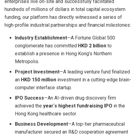
enterprises live on-site and successfully facilitated
hundreds of millions of dollars in total capital ecosystem
funding, our platform has directly witnessed a series of
high-profile industrial partnerships and financial milestones:
Industry Establishment
—A Fortune Global 500
conglomerate has committed
HKD 2 billion
to
establish a presence in Hong Kong’s Northern
Metropolis.
Project Investment
—A leading venture fund finalized
an
HKD 150 million
investment in a cutting-edge brain-
computer interface startup.
IPO Success
—An AI-driven drug discovery firm
achieved the
year
‘
s highest fundraising IPO
in the
Hong Kong healthcare sector.
Business Development
—A top-tier pharmaceutical
manufacturer secured an R&D cooperation agreement