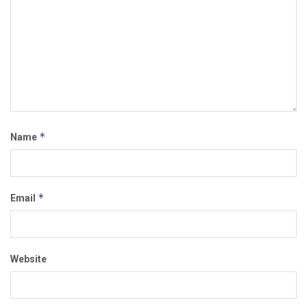
*
Name
*
Email
Website