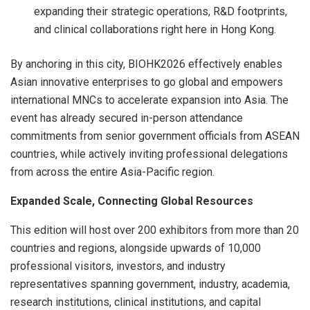
expanding their strategic operations, R&D footprints,
and clinical collaborations right here in Hong Kong.
By anchoring in this city, BIOHK2026 effectively enables
Asian innovative enterprises to go global and empowers
international MNCs to accelerate expansion into Asia. The
event has already secured in-person attendance
commitments from senior government officials from ASEAN
countries, while actively inviting professional delegations
from across the entire Asia-Pacific region.
Expanded Scale, Connecting Global Resources
This edition will host over 200 exhibitors from more than 20
countries and regions, alongside upwards of 10,000
professional visitors, investors, and industry
representatives spanning government, industry, academia,
research institutions, clinical institutions, and capital