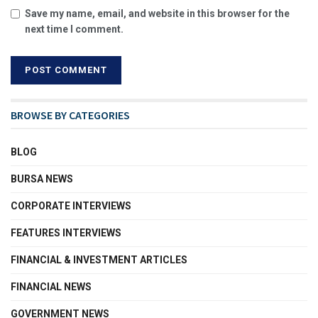
Save my name, email, and website in this browser for the
next time I comment.
BROWSE BY CATEGORIES
BLOG
BURSA NEWS
CORPORATE INTERVIEWS
FEATURES INTERVIEWS
FINANCIAL & INVESTMENT ARTICLES
FINANCIAL NEWS
GOVERNMENT NEWS