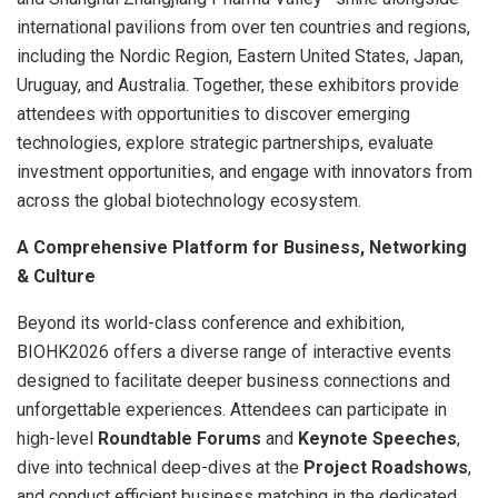
international pavilions from over ten countries and regions,
including the Nordic Region, Eastern United States, Japan,
Uruguay, and Australia. Together, these exhibitors provide
attendees with opportunities to discover emerging
technologies, explore strategic partnerships, evaluate
investment opportunities, and engage with innovators from
across the global biotechnology ecosystem.
A Comprehensive Platform for Business, Networking
& Culture
Beyond its world-class conference and exhibition,
BIOHK2026 offers a diverse range of interactive events
designed to facilitate deeper business connections and
unforgettable experiences. Attendees can participate in
high-level
Roundtable Forums
and
Keynote Speeches
,
dive into technical deep-dives at the
Project Roadshows
,
and conduct efficient business matching in the dedicated