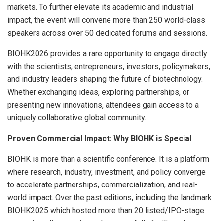
markets. To further elevate its academic and industrial
impact, the event will convene more than 250 world-class
speakers across over 50 dedicated forums and sessions.
BIOHK2026 provides a rare opportunity to engage directly
with the scientists, entrepreneurs, investors, policymakers,
and industry leaders shaping the future of biotechnology.
Whether exchanging ideas, exploring partnerships, or
presenting new innovations, attendees gain access to a
uniquely collaborative global community.
Proven Commercial Impact: Why BIOHK is Special
BIOHK is more than a scientific conference. It is a platform
where research, industry, investment, and policy converge
to accelerate partnerships, commercialization, and real-
world impact. Over the past editions, including the landmark
BIOHK2025 which hosted more than 20 listed/IPO-stage