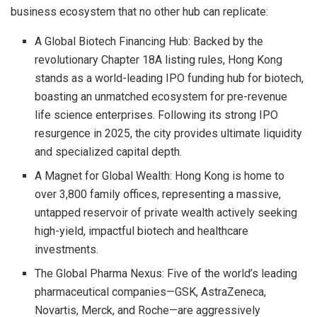
business ecosystem that no other hub can replicate:
A Global Biotech Financing Hub: Backed by the
revolutionary Chapter 18A listing rules, Hong Kong
stands as a world-leading IPO funding hub for biotech,
boasting an unmatched ecosystem for pre-revenue
life science enterprises. Following its strong IPO
resurgence in 2025, the city provides ultimate liquidity
and specialized capital depth.
A Magnet for Global Wealth: Hong Kong is home to
over 3,800 family offices, representing a massive,
untapped reservoir of private wealth actively seeking
high-yield, impactful biotech and healthcare
investments.
The Global Pharma Nexus: Five of the world’s leading
pharmaceutical companies—GSK, AstraZeneca,
Novartis, Merck, and Roche—are aggressively