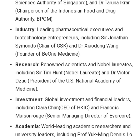
Sciences Authority of Singapore), and Dr Taruna Ikrar
(Chairperson of the Indonesian Food and Drug
Authority, BPOM).
Industry:
Leading pharmaceutical executives and
biotechnology entrepreneurs, including Sir Jonathan
Symonds (Chair of GSK) and Dr Xiaodong Wang
(Founder of BeOne Medicine).
Research:
Renowned scientists and Nobel laureates,
including Sir Tim Hunt (Nobel Laureate) and Dr Victor
Dzau (President of the U.S. National Academy of
Medicine).
Investment:
Global investment and financial leaders,
including Clara Chan(CEO of HKIC) and Francois
Maisonrouge (Senior Managing Director of Evercore).
Academia:
World-leading academic researchers and
university leaders, including Prof Yuk-Ming Dennis Lo