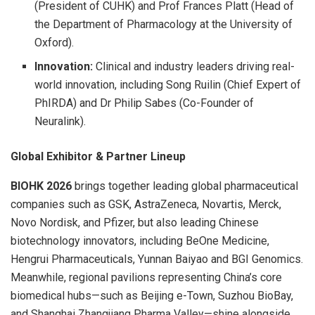
(President of CUHK) and Prof Frances Platt (Head of
the Department of Pharmacology at the University of
Oxford).
Innovation:
Clinical and industry leaders driving real-
world innovation, including Song Ruilin (Chief Expert of
PhIRDA) and Dr Philip Sabes (Co-Founder of
Neuralink).
Global Exhibitor
& Partner Lineup
BIOHK 2026
brings together leading global pharmaceutical
companies such as GSK, AstraZeneca, Novartis, Merck,
Novo Nordisk, and Pfizer, but also leading Chinese
biotechnology innovators, including BeOne Medicine,
Hengrui Pharmaceuticals, Yunnan Baiyao and BGI Genomics.
Meanwhile, regional pavilions representing China’s core
biomedical hubs—such as Beijing e-Town, Suzhou BioBay,
and Shanghai Zhangjiang Pharma Valley—shine alongside