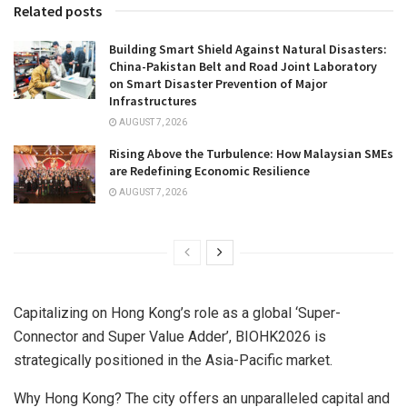
Related posts
Building Smart Shield Against Natural Disasters:
China-Pakistan Belt and Road Joint Laboratory
on Smart Disaster Prevention of Major
Infrastructures
AUGUST 7, 2026
Rising Above the Turbulence: How Malaysian SMEs
are Redefining Economic Resilience
AUGUST 7, 2026
Capitalizing on Hong Kong’s role as a global ‘Super-
Connector and Super Value Adder’, BIOHK2026 is
strategically positioned in the Asia-Pacific market.
Why Hong Kong? The city offers an unparalleled capital and