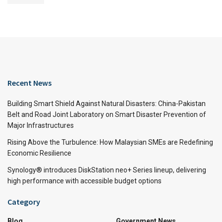
Recent News
Building Smart Shield Against Natural Disasters: China-Pakistan
Belt and Road Joint Laboratory on Smart Disaster Prevention of
Major Infrastructures
Rising Above the Turbulence: How Malaysian SMEs are Redefining
Economic Resilience
Synology® introduces DiskStation neo+ Series lineup, delivering
high performance with accessible budget options
Category
Blog
Government News