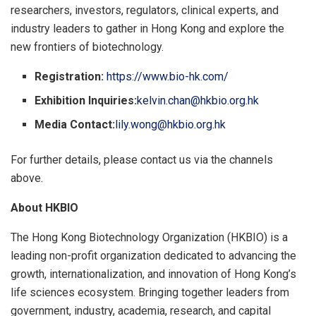
researchers, investors, regulators, clinical experts, and
industry leaders to gather in Hong Kong and explore the
new frontiers of biotechnology.
Registration:
https://www.bio-hk.com/
Exhibition Inquiries:
kelvin.chan@hkbio.org.hk
Media Contact:
lily.wong@hkbio.org.hk
For further details, please contact us via the channels
above.
About
HKBIO
The Hong Kong Biotechnology Organization (HKBIO) is a
leading non-profit organization dedicated to advancing the
growth, internationalization, and innovation of Hong Kong’s
life sciences ecosystem. Bringing together leaders from
government, industry, academia, research, and capital