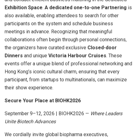
Exhibition Space
.
A dedicated one-to-one Partnering
is
also available, enabling attendees to search for other
participants on the system and schedule business
meetings in advance. Recognizing that meaningful
collaborations often begin through personal connections,
the organizers have curated exclusive
Closed-door
Dinners
and unique
Victoria Harbour Cruises
. These
events offer a unique blend of professional networking and
Hong Kong’s iconic cultural charm, ensuring that every
participant, from startups to multinationals, can maximize
their show experience.
Secure Your Place at BIOHK2026
September 9–12, 2026 | BIOHK2026 —
Where Leaders
Unite Biotech Advances
We cordially invite global biopharma executives,