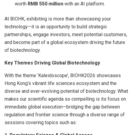
worth
RMB 550 million
with an AI platform.
At BIOHK, exhibiting is more than showcasing your
technology—it is an opportunity to build strategic
partnerships, engage investors, meet potential customers,
and become part of a global ecosystem driving the future
of biotechnology.
Key Themes Driving Global Biotechnology
With the theme ‘Kaleidoscope’, BIOHK2026 showcases
Hong Kong’s vibrant life sciences ecosystem and the
diverse and ever-evolving potential of biotechnology. What
makes our scientific agenda so compelling is its focus on
immediate global execution—bridging the gap between
regulation and frontier science through a diverse range of
sessions covering topics such as: