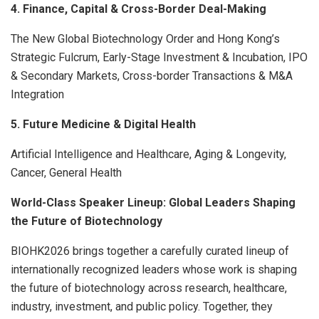
4. Finance, Capital & Cross-Border Deal-Making
The New Global Biotechnology Order and Hong Kong’s
Strategic Fulcrum, Early-Stage Investment & Incubation, IPO
& Secondary Markets, Cross-border Transactions & M&A
Integration
5. Future Medicine & Digital Health
Artificial Intelligence and Healthcare, Aging & Longevity,
Cancer, General Health
World-Class Speaker Lineup
: Global Leaders Shaping
the Future of Biotechnology
BIOHK2026 brings together a carefully curated lineup of
internationally recognized leaders whose work is shaping
the future of biotechnology across research, healthcare,
industry, investment, and public policy. Together, they