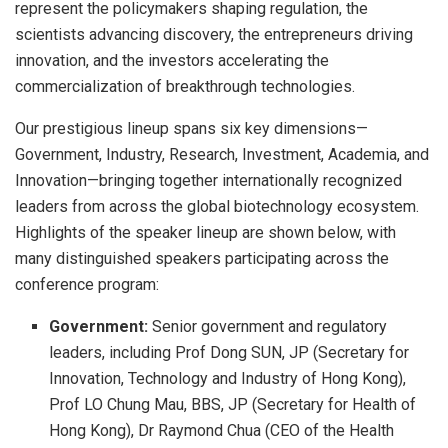
represent the policymakers shaping regulation, the
scientists advancing discovery, the entrepreneurs driving
innovation, and the investors accelerating the
commercialization of breakthrough technologies.
Our prestigious lineup spans six key dimensions—
Government, Industry, Research, Investment, Academia, and
Innovation—bringing together internationally recognized
leaders from across the global biotechnology ecosystem.
Highlights of the speaker lineup are shown below, with
many distinguished speakers participating across the
conference program:
Government:
Senior government and regulatory
leaders, including Prof Dong SUN, JP (Secretary for
Innovation, Technology and Industry of Hong Kong),
Prof LO Chung Mau, BBS, JP (Secretary for Health of
Hong Kong), Dr Raymond Chua (CEO of the Health