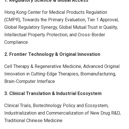
1. Regulatory Science & Global Access
Hong Kong Center for Medical Products Regulation
(CMPR), Towards the Primary Evaluation, Tier 1 Approval,
Global Regulatory Synergy, Global Mutual Trust in Quality,
Intellectual Property Protection, and Cross-Border
Compliance
2. Frontier Technology & Original Innovation
Cell Therapy & Regenerative Medicine, Advanced Original
Innovation in Cutting-Edge Therapies, Biomanufacturing,
Brain-Computer Interface
3. Clinical Translation & Industrial Ecosystem
Clinical Trials, Biotechnology Policy and Ecosystem,
Industrialization and Commercialization of New Drug R&D,
Traditional Chinese Medicine