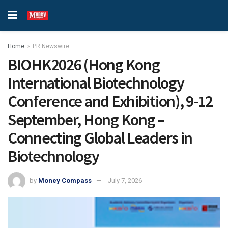
Home
PR Newswire
BIOHK2026 (Hong Kong
International Biotechnology
Conference and Exhibition), 9-12
September, Hong Kong –
Connecting Global Leaders in
Biotechnology
by
Money Compass
July 7, 2026