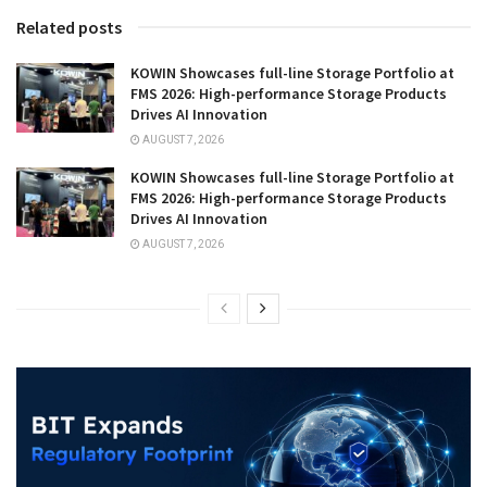
Related posts
KOWIN Showcases full-line Storage Portfolio at
FMS 2026: High-performance Storage Products
Drives AI Innovation
AUGUST 7, 2026
KOWIN Showcases full-line Storage Portfolio at
FMS 2026: High-performance Storage Products
Drives AI Innovation
AUGUST 7, 2026