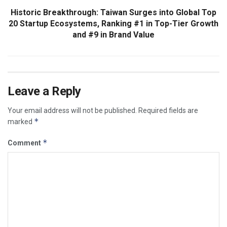
Historic Breakthrough: Taiwan Surges into Global Top
20 Startup Ecosystems, Ranking #1 in Top-Tier Growth
and #9 in Brand Value
Leave a Reply
Your email address will not be published.
Required fields are
*
marked
*
Comment