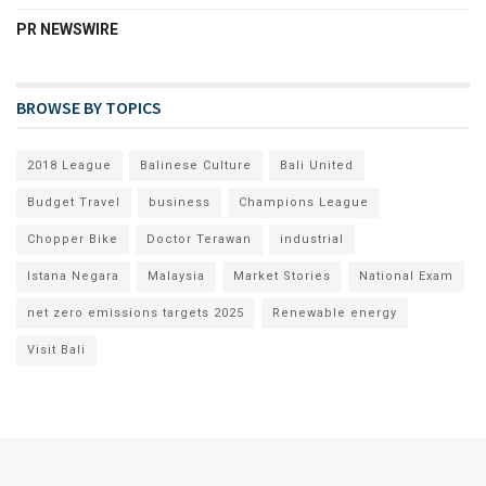
PR NEWSWIRE
BROWSE BY TOPICS
2018 League
Balinese Culture
Bali United
Budget Travel
business
Champions League
Chopper Bike
Doctor Terawan
industrial
Istana Negara
Malaysia
Market Stories
National Exam
net zero emissions targets 2025
Renewable energy
Visit Bali