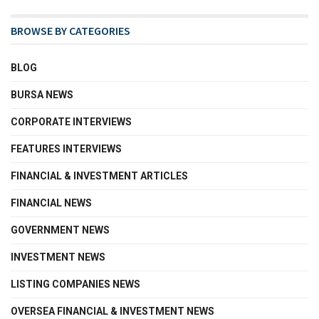
BROWSE BY CATEGORIES
BLOG
BURSA NEWS
CORPORATE INTERVIEWS
FEATURES INTERVIEWS
FINANCIAL & INVESTMENT ARTICLES
FINANCIAL NEWS
GOVERNMENT NEWS
INVESTMENT NEWS
LISTING COMPANIES NEWS
OVERSEA FINANCIAL & INVESTMENT NEWS