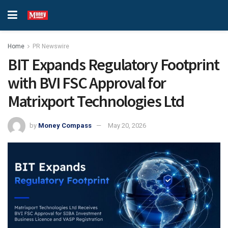
Home
PR Newswire
BIT Expands Regulatory Footprint
with BVI FSC Approval for
Matrixport Technologies Ltd
by
Money Compass
May 20, 2026