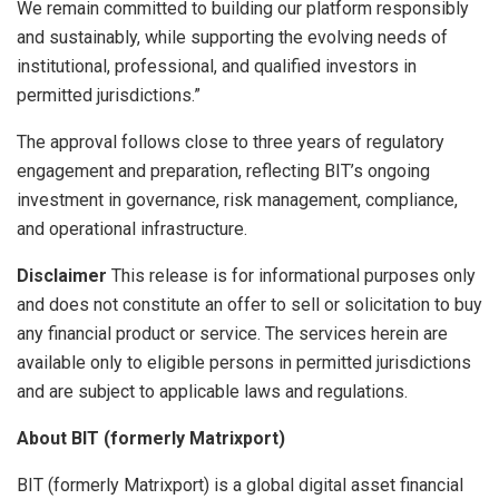
We remain committed to building our platform responsibly
and sustainably, while supporting the evolving needs of
institutional, professional, and qualified investors in
permitted jurisdictions.”
The approval follows close to three years of regulatory
engagement and preparation, reflecting BIT’s ongoing
investment in governance, risk management, compliance,
and operational infrastructure.
Disclaimer
This release is for informational purposes only
and does not constitute an offer to sell or solicitation to buy
any financial product or service. The services herein are
available only to eligible persons in permitted jurisdictions
and are subject to applicable laws and regulations.
About BIT (formerly Matrixport)
BIT (formerly Matrixport) is a global digital asset financial