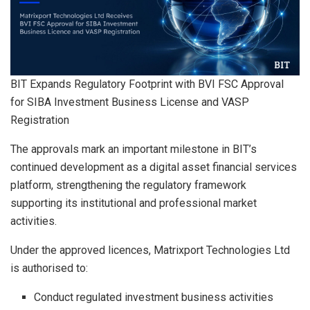
BIT Expands Regulatory Footprint with BVI FSC Approval
for SIBA Investment Business License and VASP
Registration
The approvals mark an important milestone in BIT’s
continued development as a digital asset financial services
platform, strengthening the regulatory framework
supporting its institutional and professional market
activities.
Under the approved licences, Matrixport Technologies Ltd
is authorised to:
Conduct regulated investment business activities