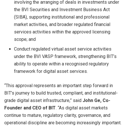
involving the arranging of deals in investments under
the BVI Securities and Investment Business Act
(SIBA), supporting institutional and professional
market activities, and broader regulated financial
services activities within the approved licensing
scope; and
Conduct regulated virtual asset service activities
under the BVI VASP framework, strengthening BIT’s
ability to operate within a recognised regulatory
framework for digital asset services.
“This approval represents an important step forward in
BIT’s journey to build trusted, compliant, and institutional-
grade digital asset infrastructure,” said
John Ge, Co-
Founder and CEO of BIT
. “As digital asset markets
continue to mature, regulatory clarity, governance, and
operational discipline are becoming increasingly important.