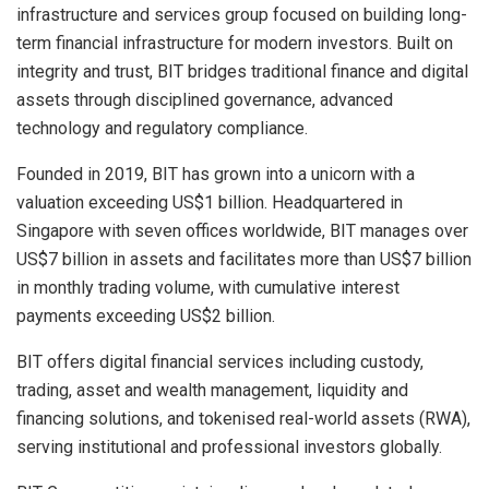
infrastructure and services group focused on building long-
term financial infrastructure for modern investors. Built on
integrity and trust, BIT bridges traditional finance and digital
assets through disciplined governance, advanced
technology and regulatory compliance.
Founded in 2019, BIT has grown into a unicorn with a
valuation exceeding US$1 billion. Headquartered in
Singapore with seven offices worldwide, BIT manages over
US$7 billion in assets and facilitates more than US$7 billion
in monthly trading volume, with cumulative interest
payments exceeding US$2 billion.
BIT offers digital financial services including custody,
trading, asset and wealth management, liquidity and
financing solutions, and tokenised real-world assets (RWA),
serving institutional and professional investors globally.