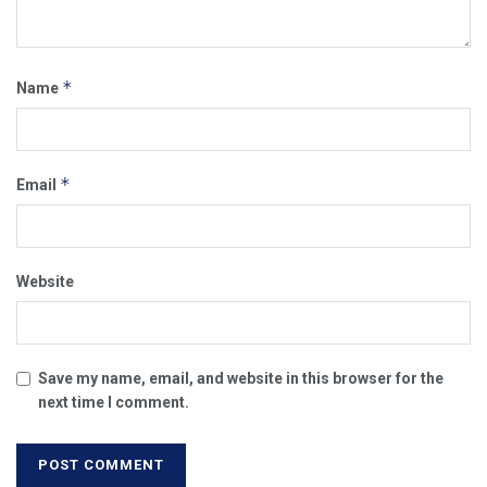
*
Name
*
Email
Website
Save my name, email, and website in this browser for the
next time I comment.