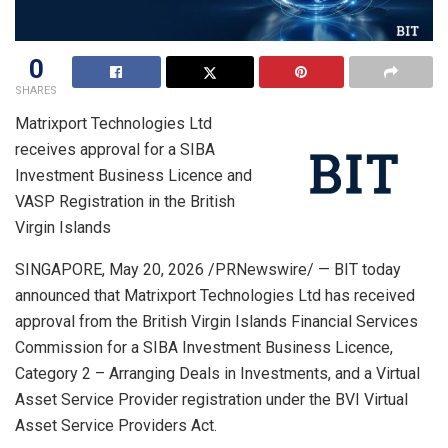
0
SHARES
Matrixport Technologies Ltd
receives approval for a SIBA
Investment Business Licence and
VASP Registration in the British
Virgin Islands
SINGAPORE
,
May 20, 2026
/PRNewswire/ — BIT today
announced that Matrixport Technologies Ltd has received
approval from the British Virgin Islands Financial Services
Commission for a SIBA Investment Business Licence,
Category 2 – Arranging Deals in Investments, and a Virtual
Asset Service Provider registration under the BVI Virtual
Asset Service Providers Act.