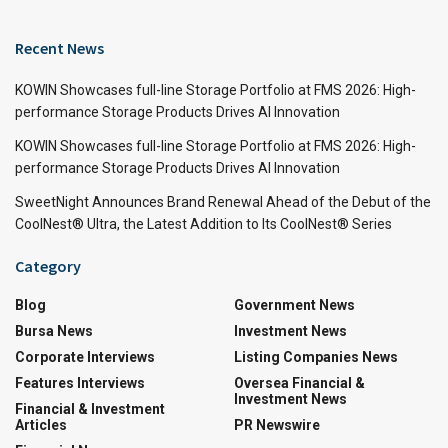
Recent News
KOWIN Showcases full-line Storage Portfolio at FMS 2026: High-
performance Storage Products Drives AI Innovation
KOWIN Showcases full-line Storage Portfolio at FMS 2026: High-
performance Storage Products Drives AI Innovation
SweetNight Announces Brand Renewal Ahead of the Debut of the
CoolNest® Ultra, the Latest Addition to Its CoolNest® Series
Category
Blog
Government News
Bursa News
Investment News
Corporate Interviews
Listing Companies News
Features Interviews
Oversea Financial &
Investment News
Financial & Investment
Articles
PR Newswire