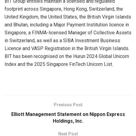
BIT Group entities maintain a licensed and regulated
footprint across Singapore, Hong Kong, Switzerland, the
United Kingdom, the United States, the British Virgin Islands
and Bhutan, including a Major Payment Institution licence in
Singapore, a FINMA-licensed Manager of Collective Assets
in Switzerland, as well as a SIBA Investment Business
Licence and VASP Registration in the British Virgin Islands.
BIT has been recognised on the Hurun 2024 Global Unicorn
Index and the 2025 Singapore FinTech Unicorn List.
​
Previous Post
Elliott Management Statement on Nippon Express
Holdings, Inc.
Next Post