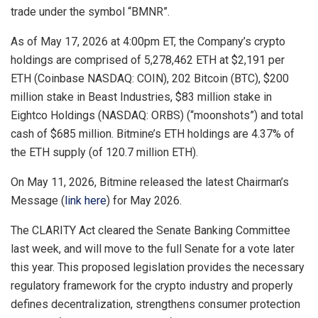
trade under the symbol “BMNR”.
As of May 17, 2026 at 4:00pm ET, the Company’s crypto
holdings are comprised of 5,278,462 ETH at $2,191 per
ETH (Coinbase NASDAQ: COIN), 202 Bitcoin (BTC), $200
million stake in Beast Industries, $83 million stake in
Eightco Holdings (NASDAQ: ORBS) (“moonshots”) and total
cash of $685 million. Bitmine’s ETH holdings are 4.37% of
the ETH supply (of 120.7 million ETH).
On May 11, 2026, Bitmine released the latest Chairman’s
Message (
link here
) for May 2026.
The CLARITY Act cleared the Senate Banking Committee
last week, and will move to the full Senate for a vote later
this year. This proposed legislation provides the necessary
regulatory framework for the crypto industry and properly
defines decentralization, strengthens consumer protection