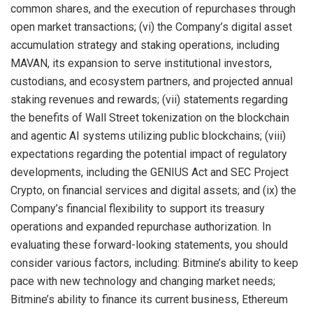
common shares, and the execution of repurchases through
open market transactions; (vi) the Company’s digital asset
accumulation strategy and staking operations, including
MAVAN, its expansion to serve institutional investors,
custodians, and ecosystem partners, and projected annual
staking revenues and rewards; (vii) statements regarding
the benefits of Wall Street tokenization on the blockchain
and agentic AI systems utilizing public blockchains; (viii)
expectations regarding the potential impact of regulatory
developments, including the GENIUS Act and SEC Project
Crypto, on financial services and digital assets; and (ix) the
Company’s financial flexibility to support its treasury
operations and expanded repurchase authorization. In
evaluating these forward-looking statements, you should
consider various factors, including: Bitmine’s ability to keep
pace with new technology and changing market needs;
Bitmine’s ability to finance its current business, Ethereum