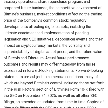
treasury operations, share repurchase program, and
proposed future business; the competitive environment of
Bitmine’s business; market conditions affecting the trading
price of the Company’s common stock; regulatory
developments affecting digital assets, including the
ultimate enactment and implementation of pending
legislation and SEC initiatives; geopolitical events and their
impact on cryptocurrency markets; the volatility and
unpredictability of digital asset prices; and the future value
of Bitcoin and Ethereum. Actual future performance
outcomes and results may differ materially from those
expressed in forward-looking statements. Forward-looking
statements are subject to numerous conditions, many of
which are beyond Bitmine’s control, including those set forth
in the Risk Factors section of Bitmine’s Form 10-K filed with
the SEC on November 21, 2025, as well as all other SEC
filings, as amended or updated from time to time. Copies of