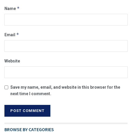
*
Name
*
Email
Website
Save my name, email, and website in this browser for the
next time I comment.
BROWSE BY CATEGORIES