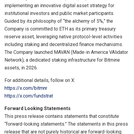
implementing an innovative digital asset strategy for
institutional investors and public market participants.
Guided by its philosophy of “the alchemy of 5%,” the
Company is committed to ETH as its primary treasury
reserve asset, leveraging native protocol-level activities
including staking and decentralized finance mechanisms.
The Company launched MAVAN (Made-in America VAlidator
Network), a dedicated staking infrastructure for Bitmine
assets, in 2026.
For additional details, follow on X:
https://x.com/bitmnr
https://x.com/fundstrat
Forward Looking Statements
This press release contains statements that constitute
“forward-looking statements.” The statements in this press
release that are not purely historical are forward-looking