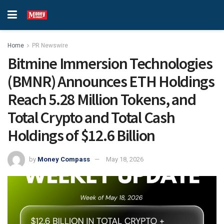
Home
PR Newswire
Bitmine Immersion Technologies
(BMNR) Announces ETH Holdings
Reach 5.28 Million Tokens, and
Total Crypto and Total Cash
Holdings of $12.6 Billion
by
Money Compass
May 18, 2026