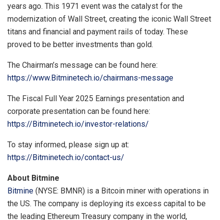
years ago. This 1971 event was the catalyst for the
modernization of Wall Street, creating the iconic Wall Street
titans and financial and payment rails of today. These
proved to be better investments than gold.
The Chairman’s message can be found here:
https://www.Bitminetech.io/chairmans-message
The Fiscal Full Year 2025 Earnings presentation and
corporate presentation can be found here:
https://Bitminetech.io/investor-relations/
To stay informed, please sign up at:
https://Bitminetech.io/contact-us/
About Bitmine
Bitmine
(NYSE: BMNR) is a Bitcoin miner with operations in
the US. The company is deploying its excess capital to be
the leading Ethereum Treasury company in the world,