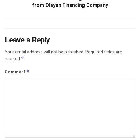
from Olayan Financing Company
Leave a Reply
Your email address will not be published.
Required fields are
*
marked
*
Comment