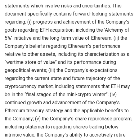
statements which involve risks and uncertainties. This
document specifically contains forward-looking statements
regarding: (i) progress and achievement of the Company’s
goals regarding ETH acquisition, including the ‘Alchemy of
5%’ initiative and the long-term value of Ethereum; (ii) the
Company’s beliefs regarding Ethereum’s performance
relative to other assets, including its characterization as a
“wartime store of value” and its performance during
geopolitical events; (iii) the Company’s expectations
regarding the current state and future trajectory of the
cryptocurrency market, including statements that ETH may
be in the “final stages of the mini-crypto winter”; (iv)
continued growth and advancement of the Company’s
Ethereum treasury strategy and the applicable benefits to
the Company; (v) the Company’s share repurchase program,
including statements regarding shares trading below
intrinsic value, the Company’s ability to accretively retire