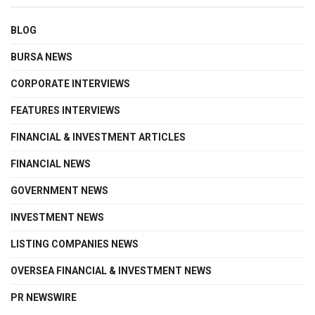
BLOG
BURSA NEWS
CORPORATE INTERVIEWS
FEATURES INTERVIEWS
FINANCIAL & INVESTMENT ARTICLES
FINANCIAL NEWS
GOVERNMENT NEWS
INVESTMENT NEWS
LISTING COMPANIES NEWS
OVERSEA FINANCIAL & INVESTMENT NEWS
PR NEWSWIRE