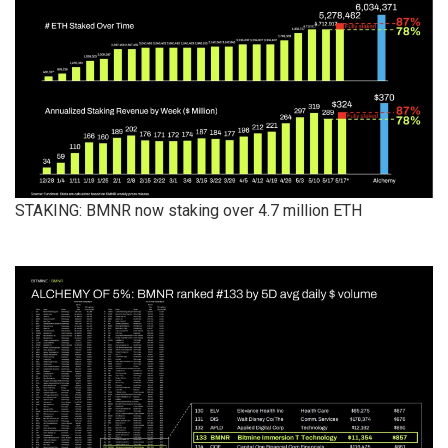
STAKING: BMNR now staking over 4.7 million ETH