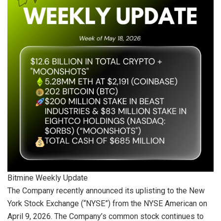
Bitmine Weekly Update
The Company recently announced its uplisting to the New
York Stock Exchange (“NYSE”) from the NYSE American on
April 9, 2026. The Company’s common stock continues to