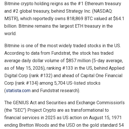
Bitmine crypto holding reigns as the #1 Ethereum treasury
and #2 global treasury, behind Strategy Inc. (NASDAQ:
MSTR), which reportedly owns 818,869 BTC valued at $64.1
billion. Bitmine remains the largest ETH treasury in the
world.
Bitmine is one of the most widely traded stocks in the US.
According to data from Fundstrat, the stock has traded
average daily dollar volume of $857 million (5-day average,
as of May 15, 2026), ranking #133 in the US, behind Applied
Digital Corp (rank #132) and ahead of Capital One Financial
Corp (rank #134) among 5,704 US-listed stocks
(
statista.com
and Fundstrat research).
The GENIUS Act and Securities and Exchange Commission’s
(the “SEC”) Project Crypto are as transformational to
financial services in 2025 as US action on August 15, 1971
ending Bretton Woods and the USD on the gold standard 54