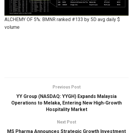
ALCHEMY OF 5%: BMNR ranked #133 by 5D avg daily $
volume
​
Previous Post
YY Group (NASDAQ: YYGH) Expands Malaysia
Operations to Melaka, Entering New High-Growth
Hospitality Market
Next Post
MS Pharma Announces Strategic Growth Investment