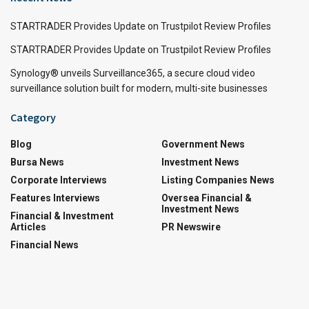
STARTRADER Provides Update on Trustpilot Review Profiles
STARTRADER Provides Update on Trustpilot Review Profiles
Synology® unveils Surveillance365, a secure cloud video
surveillance solution built for modern, multi-site businesses
Category
Blog
Government News
Bursa News
Investment News
Corporate Interviews
Listing Companies News
Features Interviews
Oversea Financial &
Investment News
Financial & Investment
Articles
PR Newswire
Financial News