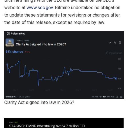
Bitmine’s filings with the SEC are available on the SEC’s
website at
www.sec.gov
. Bitmine undertakes no obligation
to update these statements for revisions or changes after
the date of this release, except as required by law.
Clarity Act signed into law in 2026?