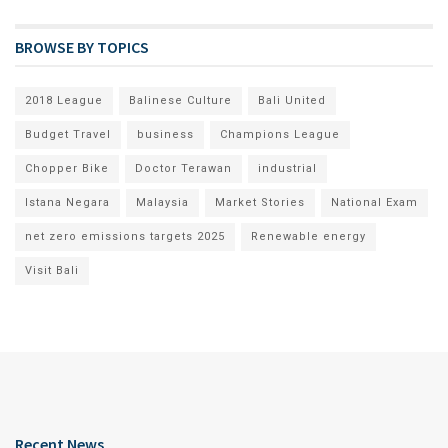
BROWSE BY TOPICS
2018 League
Balinese Culture
Bali United
Budget Travel
business
Champions League
Chopper Bike
Doctor Terawan
industrial
Istana Negara
Malaysia
Market Stories
National Exam
net zero emissions targets 2025
Renewable energy
Visit Bali
Recent News