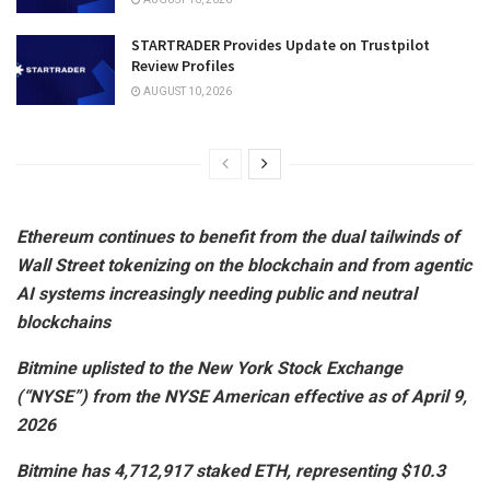
STARTRADER Provides Update on Trustpilot
Review Profiles
AUGUST 10, 2026
Ethereum continues to benefit from the dual tailwinds of
Wall Street tokenizing on the blockchain and from agentic
AI systems increasingly needing public and neutral
blockchains
Bitmine uplisted to the New York Stock Exchange
(“NYSE”) from the NYSE American effective as of April 9,
2026
Bitmine has 4,712,917 staked ETH, representing $10.3