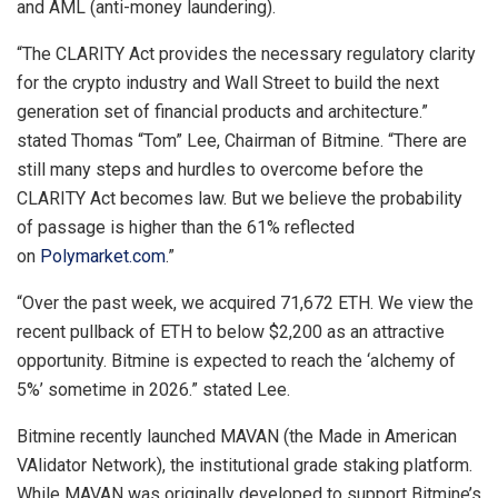
and AML (anti-money laundering).
“The CLARITY Act provides the necessary regulatory clarity
for the crypto industry and Wall Street to build the next
generation set of financial products and architecture.”
stated Thomas “Tom” Lee, Chairman of Bitmine. “There are
still many steps and hurdles to overcome before the
CLARITY Act becomes law. But we believe the probability
of passage is higher than the 61% reflected
on
Polymarket.com
.”
“Over the past week, we acquired 71,672 ETH. We view the
recent pullback of ETH to below $2,200 as an attractive
opportunity. Bitmine is expected to reach the ‘alchemy of
5%’ sometime in 2026.” stated Lee.
Bitmine recently launched MAVAN (the Made in American
VAlidator Network), the institutional grade staking platform.
While MAVAN was originally developed to support Bitmine’s