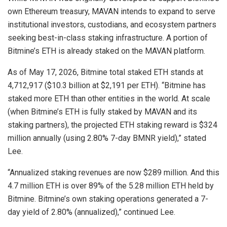
own Ethereum treasury, MAVAN intends to expand to serve
institutional investors, custodians, and ecosystem partners
seeking best-in-class staking infrastructure. A portion of
Bitmine’s ETH is already staked on the MAVAN platform.
As of May 17, 2026, Bitmine total staked ETH stands at
4,712,917 ($10.3 billion at $2,191 per ETH). “Bitmine has
staked more ETH than other entities in the world. At scale
(when Bitmine’s ETH is fully staked by MAVAN and its
staking partners), the projected ETH staking reward is $324
million annually (using 2.80% 7-day BMNR yield),” stated
Lee.
“Annualized staking revenues are now $289 million. And this
4.7 million ETH is over 89% of the 5.28 million ETH held by
Bitmine. Bitmine’s own staking operations generated a 7-
day yield of 2.80% (annualized),” continued Lee.