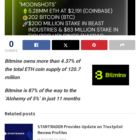
0
SHARES
Bitmine owns more than 4.37% of
the total ETH coin supply of 120.7
million
Bitmine is 87% of the way to the
‘Alchemy of 5%’ in just 11 months
Related posts
STARTRADER Provides Update on Trustpilot
Review Profiles
AUGUST 10, 2026