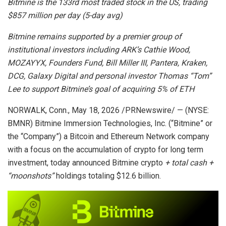
Bitmine is the 133rd most traded stock in the US, trading
$857 million per day (5-day avg)
Bitmine remains supported by a premier group of
institutional investors including ARK’s Cathie Wood,
MOZAYYX, Founders Fund, Bill Miller III, Pantera, Kraken,
DCG, Galaxy Digital and personal investor Thomas “Tom”
Lee to support Bitmine’s goal of acquiring 5% of ETH
NORWALK, Conn.
,
May 18, 2026
/PRNewswire/ — (NYSE:
BMNR) Bitmine Immersion Technologies, Inc. (“Bitmine” or
the “Company”) a Bitcoin and Ethereum Network company
with a focus on the accumulation of crypto for long term
investment, today announced Bitmine crypto
+ total cash +
“moonshots”
holdings totaling $12.6 billion.