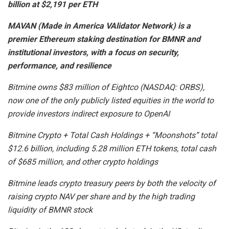
billion at $2,191 per ETH
MAVAN (Made in America VAlidator Network) is a
premier Ethereum staking destination for BMNR and
institutional investors, with a focus on security,
performance, and resilience
Bitmine owns $83 million of Eightco (NASDAQ: ORBS),
now one of the only publicly listed equities in the world to
provide investors indirect exposure to OpenAI
Bitmine Crypto + Total Cash Holdings + “Moonshots” total
$12.6 billion, including 5.28 million ETH tokens, total cash
of $685 million, and other crypto holdings
Bitmine leads crypto treasury peers by both the velocity of
raising crypto NAV per share and by the high trading
liquidity of BMNR stock