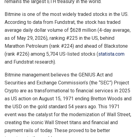
remains the largest ETH treasury in the world.
Bitmine is one of the most widely traded stocks in the US.
According to data from Fundstrat, the stock has traded
average daily dollar volume of $628 million (4-day average,
as of May 29, 2026), ranking #225 in the US, behind
Marathon Petroleum (rank #224) and ahead of Blackstone
(rank #226) among 5,704 US-listed stocks (
statista.com
and Fundstrat research).
Bitmine management believes the GENIUS Act and
Securities and Exchange Commission’s (the “SEC”) Project
Crypto are as transformational to financial services in 2025
as US action on August 15, 1971 ending Bretton Woods and
the USD on the gold standard 54 years ago. This 1971
event was the catalyst for the modernization of Wall Street,
creating the iconic Wall Street titans and financial and
payment rails of today. These proved to be better