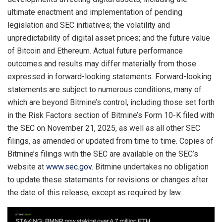
ultimate enactment and implementation of pending
legislation and SEC initiatives; the volatility and
unpredictability of digital asset prices; and the future value
of Bitcoin and Ethereum. Actual future performance
outcomes and results may differ materially from those
expressed in forward-looking statements. Forward-looking
statements are subject to numerous conditions, many of
which are beyond Bitmine’s control, including those set forth
in the Risk Factors section of Bitmine’s Form 10-K filed with
the SEC on November 21, 2025, as well as all other SEC
filings, as amended or updated from time to time. Copies of
Bitmine’s filings with the SEC are available on the SEC’s
website at
www.sec.gov
. Bitmine undertakes no obligation
to update these statements for revisions or changes after
the date of this release, except as required by law.