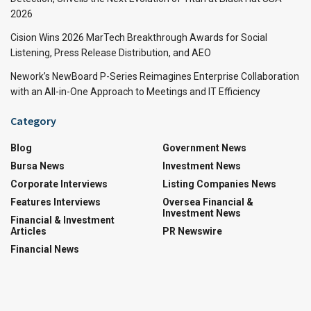
2026
Cision Wins 2026 MarTech Breakthrough Awards for Social
Listening, Press Release Distribution, and AEO
Nework’s NewBoard P-Series Reimagines Enterprise Collaboration
with an All-in-One Approach to Meetings and IT Efficiency
Category
Blog
Government News
Bursa News
Investment News
Corporate Interviews
Listing Companies News
Features Interviews
Oversea Financial &
Investment News
Financial & Investment
Articles
PR Newswire
Financial News