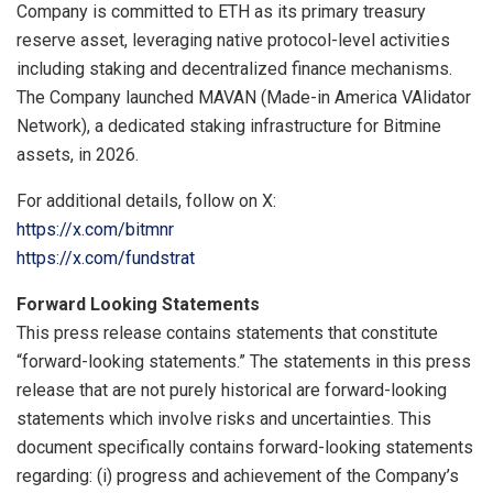
Company is committed to ETH as its primary treasury
reserve asset, leveraging native protocol-level activities
including staking and decentralized finance mechanisms.
The Company launched MAVAN (Made-in America VAlidator
Network), a dedicated staking infrastructure for Bitmine
assets, in 2026.
For additional details, follow on X:
https://x.com/bitmnr
https://x.com/fundstrat
Forward Looking Statements
This press release contains statements that constitute
“forward-looking statements.” The statements in this press
release that are not purely historical are forward-looking
statements which involve risks and uncertainties. This
document specifically contains forward-looking statements
regarding: (i) progress and achievement of the Company’s