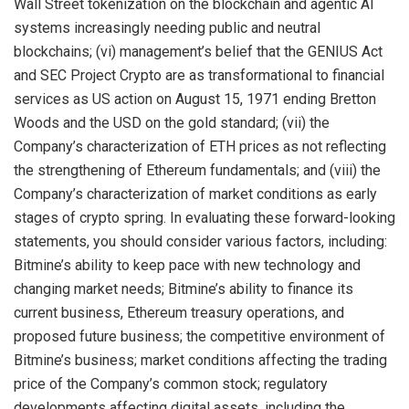
Wall Street tokenization on the blockchain and agentic AI
systems increasingly needing public and neutral
blockchains; (vi) management’s belief that the GENIUS Act
and SEC Project Crypto are as transformational to financial
services as US action on August 15, 1971 ending Bretton
Woods and the USD on the gold standard; (vii) the
Company’s characterization of ETH prices as not reflecting
the strengthening of Ethereum fundamentals; and (viii) the
Company’s characterization of market conditions as early
stages of crypto spring. In evaluating these forward-looking
statements, you should consider various factors, including:
Bitmine’s ability to keep pace with new technology and
changing market needs; Bitmine’s ability to finance its
current business, Ethereum treasury operations, and
proposed future business; the competitive environment of
Bitmine’s business; market conditions affecting the trading
price of the Company’s common stock; regulatory
developments affecting digital assets, including the