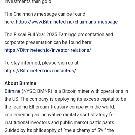
investments than gold.
The Chairman’s message can be found
here:
https://www.Bitminetech.io/chairmans-message
The Fiscal Full Year 2025 Earnings presentation and
corporate presentation can be found here:
https://Bitminetech.io/investor-relations/
To stay informed, please sign up at:
https://Bitminetech.io/contact-us/
About Bitmine
Bitmine
(NYSE: BMNR) is a Bitcoin miner with operations in
the US. The company is deploying its excess capital to be
the leading Ethereum Treasury company in the world,
implementing an innovative digital asset strategy for
institutional investors and public market participants.
Guided by its philosophy of “the alchemy of 5%,” the