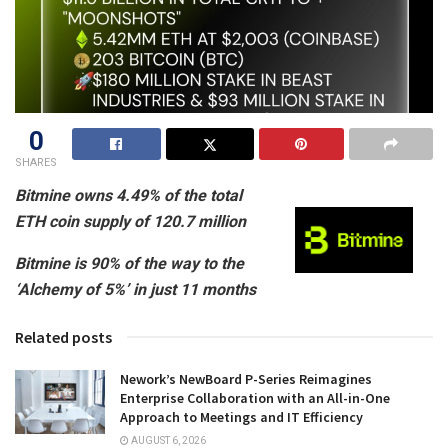
0
SHARES
Bitmine owns 4.49% of the total
ETH coin supply of 120.7 million
Bitmine is 90% of the way to the
‘Alchemy of 5%’ in just 11 months
Related posts
Nework’s NewBoard P-Series Reimagines
Enterprise Collaboration with an All-in-One
Approach to Meetings and IT Efficiency
AUGUST 6, 2026