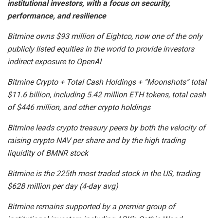
institutional investors, with a focus on security,
performance, and resilience
Bitmine owns $93 million of Eightco, now one of the only
publicly listed equities in the world to provide investors
indirect exposure to OpenAI
Bitmine Crypto + Total Cash Holdings + “Moonshots” total
$11.6 billion, including 5.42 million ETH tokens, total cash
of $446 million, and other crypto holdings
Bitmine leads crypto treasury peers by both the velocity of
raising crypto NAV per share and by the high trading
liquidity of BMNR stock
Bitmine is the 225th most traded stock in the US, trading
$628 million per day (4-day avg)
Bitmine remains supported by a premier group of