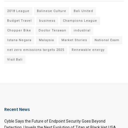
2018 League
Balinese Culture
Bali United
Budget Travel
business
Champions League
Chopper Bike
Doctor Terawan
industrial
Istana Negara
Malaysia
Market Stories
National Exam
net zero emissions targets 2025
Renewable energy
Visit Bali
Recent News
Cyble Says the Future of Endpoint Security Goes Beyond
Detection, Unveils the Next Evolution of Titan at Black Hat USA