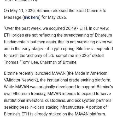
On May 11, 2026, Bitmine released the latest Chairman’s
Message (
link here
) for May 2026.
“Over the past week, we acquired 26,497 ETH. In our view,
ETH prices are not reflecting the strengthening of Ethereum
fundamentals, but then again, this is not surprising given we
are in the early stages of crypto spring. Bitmine is expected
to reach the ‘alchemy of 5%’ sometime in 2026,” stated
Thomas “Tom” Lee, Chairman of Bitmine.
Bitmine recently launched MAVAN (the Made in American
VAlidator Network), the institutional grade staking platform.
While MAVAN was originally developed to support Bitmine’s
own Ethereum treasury, MAVAN intends to expand to serve
institutional investors, custodians, and ecosystem partners
seeking best-in-class staking infrastructure. A portion of
Bitmine’s ETH is already staked on the MAVAN platform.