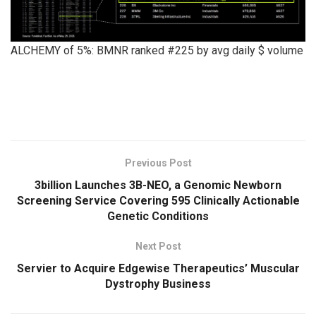
ALCHEMY of 5%: BMNR ranked #225 by avg daily $ volume
​
Previous Post
3billion Launches 3B-NEO, a Genomic Newborn
Screening Service Covering 595 Clinically Actionable
Genetic Conditions
Next Post
Servier to Acquire Edgewise Therapeutics’ Muscular
Dystrophy Business