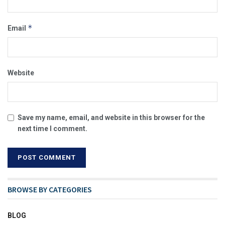
*
Email
Website
Save my name, email, and website in this browser for the
next time I comment.
BROWSE BY CATEGORIES
BLOG