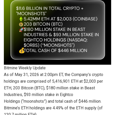
Bitmine Weekly Update
As of May 31, 2026 at 2:00pm ET, the Company’s crypto
holdings are comprised of 5,416,901 ETH at $2,003 per
ETH, 203 Bitcoin (BTC), $180 million stake in Beast
Industries, $93 million stake in Eightco
Holdings (“moonshots”) and total cash of $446 million.
Bitmine’s ETH holdings are 4.49% of the ETH supply (of
120.7 million ETH).