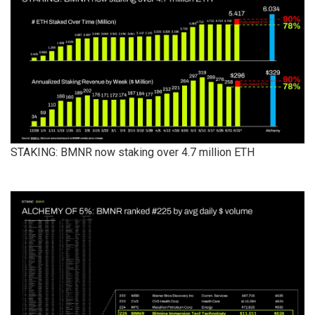
STAKING: BMNR now staking over 4.7 million ETH