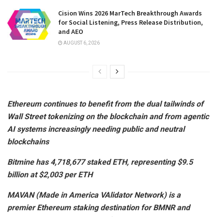
Cision Wins 2026 MarTech Breakthrough Awards
for Social Listening, Press Release Distribution,
and AEO
AUGUST 6, 2026
Ethereum continues to benefit from the dual tailwinds of
Wall Street tokenizing on the blockchain and from agentic
AI systems increasingly needing public and neutral
blockchains
Bitmine has 4,718,677 staked ETH, representing $9.5
billion at $2,003 per ETH
MAVAN (Made in America VAlidator Network) is a
premier Ethereum staking destination for BMNR and