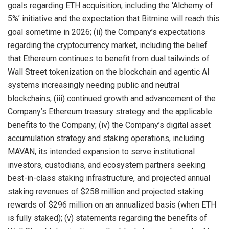
goals regarding ETH acquisition, including the ‘Alchemy of
5%’ initiative and the expectation that Bitmine will reach this
goal sometime in 2026; (ii) the Company’s expectations
regarding the cryptocurrency market, including the belief
that Ethereum continues to benefit from dual tailwinds of
Wall Street tokenization on the blockchain and agentic AI
systems increasingly needing public and neutral
blockchains; (iii) continued growth and advancement of the
Company’s Ethereum treasury strategy and the applicable
benefits to the Company; (iv) the Company’s digital asset
accumulation strategy and staking operations, including
MAVAN, its intended expansion to serve institutional
investors, custodians, and ecosystem partners seeking
best-in-class staking infrastructure, and projected annual
staking revenues of $258 million and projected staking
rewards of $296 million on an annualized basis (when ETH
is fully staked); (v) statements regarding the benefits of