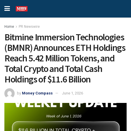
Home
PR Newswire
Bitmine Immersion Technologies
(BMNR) Announces ETH Holdings
Reach 5.42 Million Tokens, and
Total Crypto and Total Cash
Holdings of $11.6 Billion
by
Money Compass
June 1, 2026