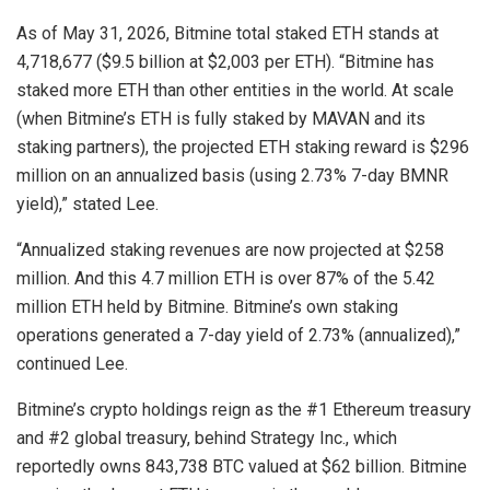
As of May 31, 2026, Bitmine total staked ETH stands at
4,718,677 ($9.5 billion at $2,003 per ETH). “Bitmine has
staked more ETH than other entities in the world. At scale
(when Bitmine’s ETH is fully staked by MAVAN and its
staking partners), the projected ETH staking reward is $296
million on an annualized basis (using 2.73% 7-day BMNR
yield),” stated Lee.
“Annualized staking revenues are now projected at $258
million. And this 4.7 million ETH is over 87% of the 5.42
million ETH held by Bitmine. Bitmine’s own staking
operations generated a 7-day yield of 2.73% (annualized),”
continued Lee.
Bitmine’s crypto holdings reign as the #1 Ethereum treasury
and #2 global treasury, behind Strategy Inc., which
reportedly owns 843,738 BTC valued at $62 billion. Bitmine