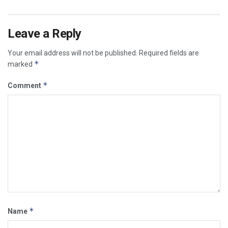
Leave a Reply
Your email address will not be published.
Required fields are
*
marked
*
Comment
*
Name