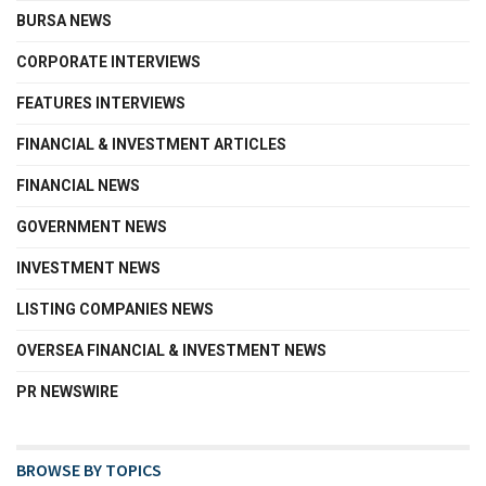
BURSA NEWS
CORPORATE INTERVIEWS
FEATURES INTERVIEWS
FINANCIAL & INVESTMENT ARTICLES
FINANCIAL NEWS
GOVERNMENT NEWS
INVESTMENT NEWS
LISTING COMPANIES NEWS
OVERSEA FINANCIAL & INVESTMENT NEWS
PR NEWSWIRE
BROWSE BY TOPICS