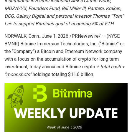
institutional investors including ARK’s Cathie Wood,
MOZAYYX, Founders Fund, Bill Miller III, Pantera, Kraken,
DCG, Galaxy Digital and personal investor Thomas “Tom”
Lee to support Bitmine’s goal of acquiring 5% of ETH
NORWALK, Conn.
,
June 1, 2026
/PRNewswire/ — (NYSE:
BMNR) Bitmine Immersion Technologies, Inc. (“Bitmine” or
the “Company”) a Bitcoin and Ethereum Network company
with a focus on the accumulation of crypto for long term
investment, today announced Bitmine crypto
+ total cash +
“moonshots”
holdings totaling $11.6 billion.